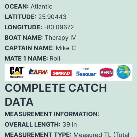
OCEAN:
Atlantic
LATITUDE:
25.90443
LONGITUDE:
-80.09672
BOAT NAME:
Therapy IV
CAPTAIN NAME:
Mike C
MATE 1 NAME:
Roli
COMPLETE CATCH
DATA
MEASUREMENT INFORMATION:
OVERALL LENGTH:
39 in
MEASUREMENT TYPE:
Measured TL (Total