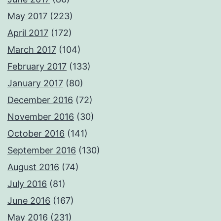
May 2017
(223)
April 2017
(172)
March 2017
(104)
February 2017
(133)
January 2017
(80)
December 2016
(72)
November 2016
(30)
October 2016
(141)
September 2016
(130)
August 2016
(74)
July 2016
(81)
June 2016
(167)
May 2016
(231)