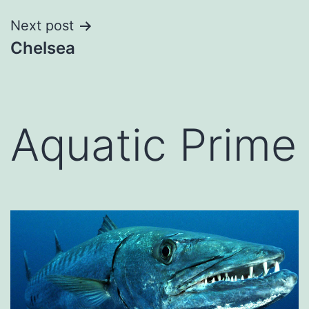
Next post
Chelsea
Aquatic Prime