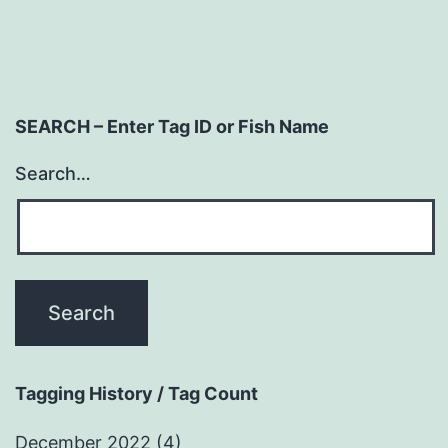
SEARCH – Enter Tag ID or Fish Name
Search…
Tagging History / Tag Count
December 2022
(4)