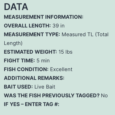
DATA
MEASUREMENT INFORMATION:
OVERALL LENGTH:
39 in
MEASUREMENT TYPE:
Measured TL (Total
Length)
ESTIMATED WEIGHT:
15 lbs
FIGHT TIME:
5 min
FISH CONDITION:
Excellent
ADDITIONAL REMARKS:
BAIT USED:
Live Bait
WAS THE FISH PREVIOUSLY TAGGED?
No
IF YES – ENTER TAG #: