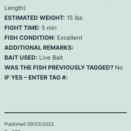
Length)
ESTIMATED WEIGHT:
15 lbs
FIGHT TIME:
5 min
FISH CONDITION:
Excellent
ADDITIONAL REMARKS:
BAIT USED:
Live Bait
WAS THE FISH PREVIOUSLY TAGGED?
No
IF YES – ENTER TAG #:
Published
09/03/2022