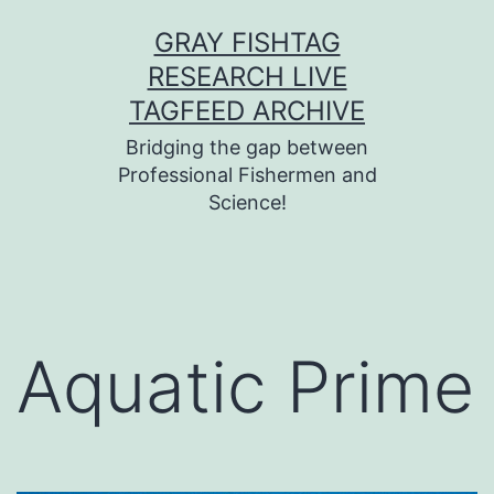
Skip
GRAY FISHTAG
to
RESEARCH LIVE
content
TAGFEED ARCHIVE
Bridging the gap between
Professional Fishermen and
Science!
Aquatic Prime