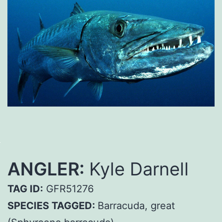
ANGLER:
Kyle Darnell
TAG ID:
GFR51276
SPECIES TAGGED:
Barracuda, great