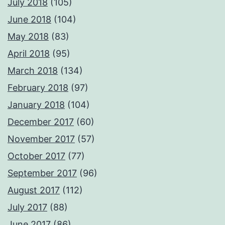
July 2018
(105)
June 2018
(104)
May 2018
(83)
April 2018
(95)
March 2018
(134)
February 2018
(97)
January 2018
(104)
December 2017
(60)
November 2017
(57)
October 2017
(77)
September 2017
(96)
August 2017
(112)
July 2017
(88)
June 2017
(86)