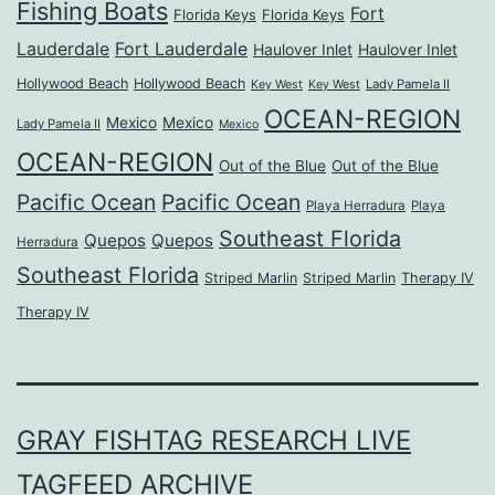
Fishing Boats
Fort
Florida Keys
Florida Keys
Lauderdale
Fort Lauderdale
Haulover Inlet
Haulover Inlet
Hollywood Beach
Hollywood Beach
Lady Pamela II
Key West
Key West
OCEAN-REGION
Mexico
Mexico
Lady Pamela II
Mexico
OCEAN-REGION
Out of the Blue
Out of the Blue
Pacific Ocean
Pacific Ocean
Playa Herradura
Playa
Southeast Florida
Quepos
Quepos
Herradura
Southeast Florida
Striped Marlin
Striped Marlin
Therapy IV
Therapy IV
GRAY FISHTAG RESEARCH LIVE
TAGFEED ARCHIVE