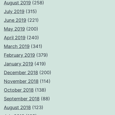
August 2019
(258)
July 2019
(315)
June 2019
(221)
May 2019
(200)
April 2019
(240)
March 2019
(341)
February 2019
(379)
January 2019
(419)
December 2018
(200)
November 2018
(114)
October 2018
(138)
September 2018
(88)
August 2018
(123)