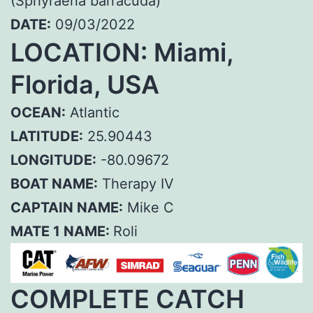
(Sphyraena barracuda)
DATE:
09/03/2022
LOCATION: Miami,
Florida, USA
OCEAN:
Atlantic
LATITUDE:
25.90443
LONGITUDE:
-80.09672
BOAT NAME:
Therapy IV
CAPTAIN NAME:
Mike C
MATE 1 NAME:
Roli
COMPLETE CATCH