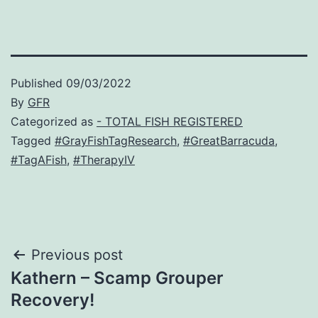
Published
09/03/2022
By
GFR
Categorized as
- TOTAL FISH REGISTERED
Tagged
#GrayFishTagResearch
,
#GreatBarracuda
,
#TagAFish
,
#TherapyIV
Post
Previous post
Kathern – Scamp Grouper
navigation
Recovery!