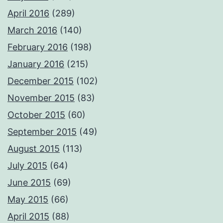
April 2016
(289)
March 2016
(140)
February 2016
(198)
January 2016
(215)
December 2015
(102)
November 2015
(83)
October 2015
(60)
September 2015
(49)
August 2015
(113)
July 2015
(64)
June 2015
(69)
May 2015
(66)
April 2015
(88)