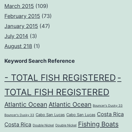
March 2015
(109)
February 2015
(73)
January 2015
(47)
July 2014
(3)
August 218
(1)
Keyword Search Reference
- TOTAL FISH REGISTERED
-
TOTAL FISH REGISTERED
Atlantic Ocean
Atlantic Ocean
Bouncer's Dusky 33
Costa Rica
Cabo San Lucas
Cabo San Lucas
Bouncer's Dusky 33
Fishing Boats
Costa Rica
Double Nickel
Double Nickel