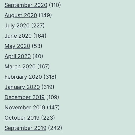
September 2020
(110)
August 2020
(149)
July 2020
(227)
June 2020
(164)
May 2020
(53)
April 2020
(40)
March 2020
(167)
February 2020
(318)
January 2020
(319)
December 2019
(109)
November 2019
(147)
October 2019
(223)
September 2019
(242)