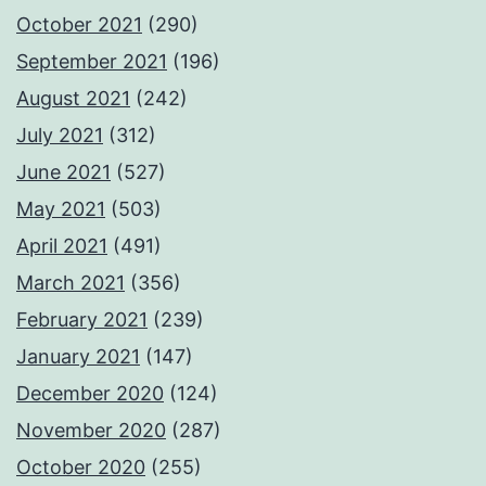
October 2021
(290)
September 2021
(196)
August 2021
(242)
July 2021
(312)
June 2021
(527)
May 2021
(503)
April 2021
(491)
March 2021
(356)
February 2021
(239)
January 2021
(147)
December 2020
(124)
November 2020
(287)
October 2020
(255)