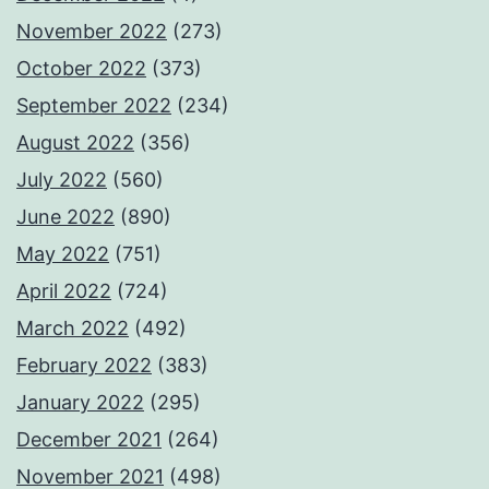
November 2022
(273)
October 2022
(373)
September 2022
(234)
August 2022
(356)
July 2022
(560)
June 2022
(890)
May 2022
(751)
April 2022
(724)
March 2022
(492)
February 2022
(383)
January 2022
(295)
December 2021
(264)
November 2021
(498)