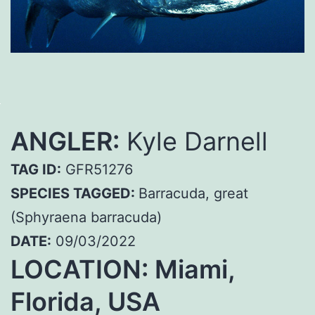
ANGLER:
Kyle Darnell
TAG ID:
GFR51276
SPECIES TAGGED:
Barracuda, great
(Sphyraena barracuda)
DATE:
09/03/2022
LOCATION: Miami,
Florida, USA