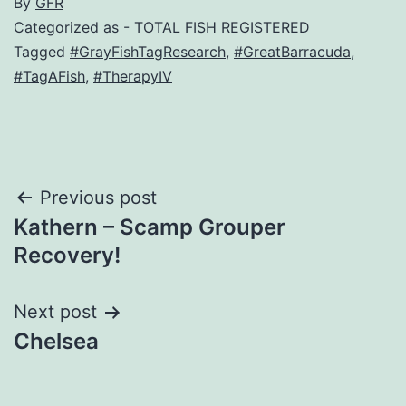
By
GFR
Categorized as
- TOTAL FISH REGISTERED
Tagged
#GrayFishTagResearch
,
#GreatBarracuda
,
#TagAFish
,
#TherapyIV
Post
Previous post
Kathern – Scamp Grouper
navigation
Recovery!
Next post
Chelsea