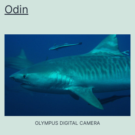
Odin
OLYMPUS DIGITAL CAMERA