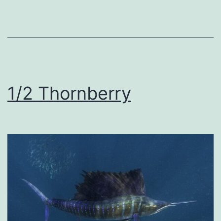
1/2 Thornberry