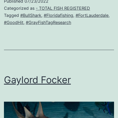
Published
07/23/2022
Categorized as
- TOTAL FISH REGISTERED
Tagged
#BullShark
,
#Floridafishing
,
#FortLauderdale
,
#GoodHit
,
#GrayFishTagResearch
Gaylord Focker