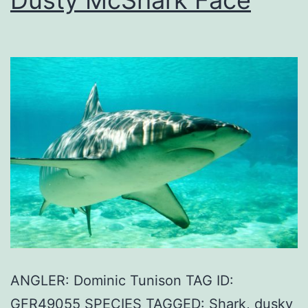
ANGLER: Dominic Tunison TAG ID:
GFR49055 SPECIES TAGGED: Shark, dusky