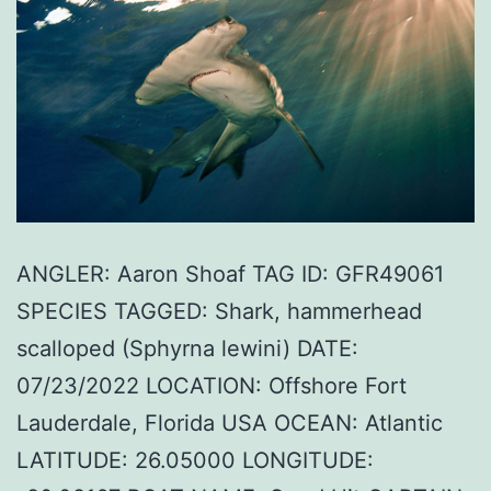
ANGLER: Aaron Shoaf TAG ID: GFR49061
SPECIES TAGGED: Shark, hammerhead
scalloped (Sphyrna lewini) DATE:
07/23/2022 LOCATION: Offshore Fort
Lauderdale, Florida USA OCEAN: Atlantic
LATITUDE: 26.05000 LONGITUDE: