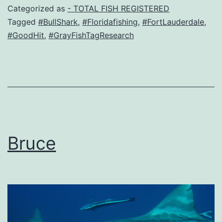
Categorized as
- TOTAL FISH REGISTERED
Tagged
#BullShark
,
#Floridafishing
,
#FortLauderdale
,
#GoodHit
,
#GrayFishTagResearch
Bruce