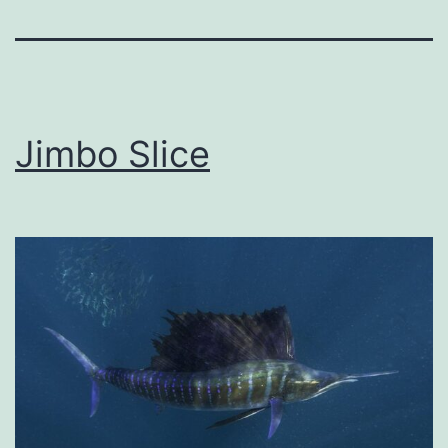
Jimbo Slice