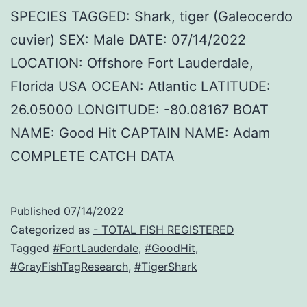
SPECIES TAGGED: Shark, tiger (Galeocerdo
cuvier) SEX: Male DATE: 07/14/2022
LOCATION: Offshore Fort Lauderdale,
Florida USA OCEAN: Atlantic LATITUDE:
26.05000 LONGITUDE: -80.08167 BOAT
NAME: Good Hit CAPTAIN NAME: Adam
COMPLETE CATCH DATA
Published
07/14/2022
Categorized as
- TOTAL FISH REGISTERED
Tagged
#FortLauderdale
,
#GoodHit
,
#GrayFishTagResearch
,
#TigerShark