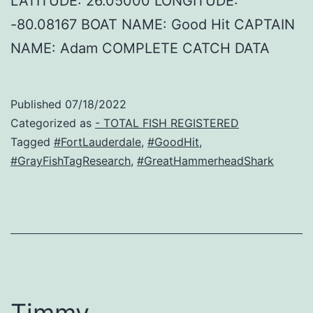
LATITUDE: 26.05000 LONGITUDE:
-80.08167 BOAT NAME: Good Hit CAPTAIN
NAME: Adam COMPLETE CATCH DATA
Published
07/18/2022
Categorized as
- TOTAL FISH REGISTERED
Tagged
#FortLauderdale
,
#GoodHit
,
#GrayFishTagResearch
,
#GreatHammerheadShark