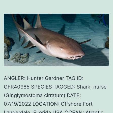
ANGLER: Hunter Gardner TAG ID:
GFR40985 SPECIES TAGGED: Shark, nurse
(Ginglymostoma cirratum) DATE:
07/19/2022 LOCATION: Offshore Fort
Lauderdale, FLorida USA OCEAN: Atlantic