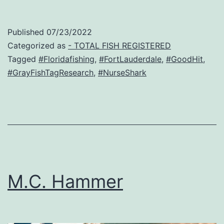
Published
07/23/2022
Categorized as
- TOTAL FISH REGISTERED
Tagged
#Floridafishing
,
#FortLauderdale
,
#GoodHit
,
#GrayFishTagResearch
,
#NurseShark
M.C. Hammer