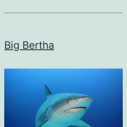
Big Bertha