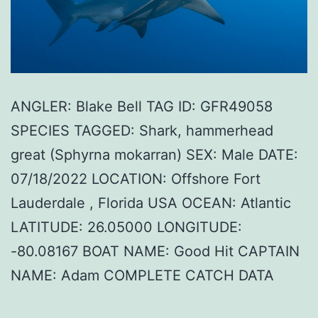
ANGLER: Blake Bell TAG ID: GFR49058
SPECIES TAGGED: Shark, hammerhead
great (Sphyrna mokarran) SEX: Male DATE:
07/18/2022 LOCATION: Offshore Fort
Lauderdale , Florida USA OCEAN: Atlantic
LATITUDE: 26.05000 LONGITUDE:
-80.08167 BOAT NAME: Good Hit CAPTAIN
NAME: Adam COMPLETE CATCH DATA