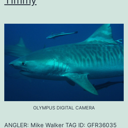
Timmy
OLYMPUS DIGITAL CAMERA
ANGLER: Mike Walker TAG ID: GFR36035