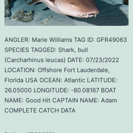
ANGLER: Marie Williams TAG ID: GFR49063
SPECIES TAGGED: Shark, bull
(Carcharhinus leucas) DATE: 07/23/2022
LOCATION: Offshore Fort Lauderdale,
Florida USA OCEAN: Atlantic LATITUDE:
26.05000 LONGITUDE: -80.08167 BOAT
NAME: Good Hit CAPTAIN NAME: Adam
COMPLETE CATCH DATA