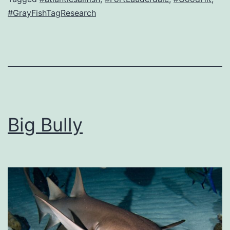
#GrayFishTagResearch
Big Bully