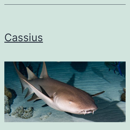
Cassius