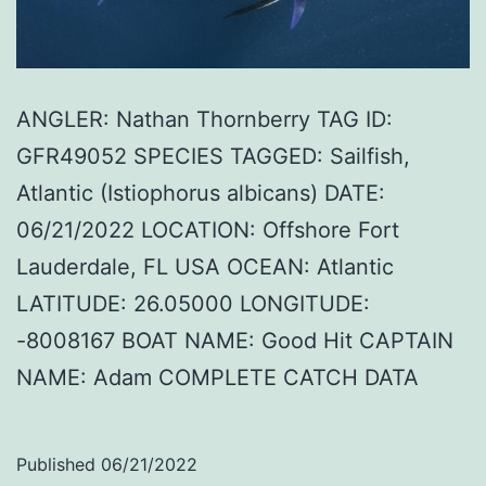
ANGLER: Nathan Thornberry TAG ID:
GFR49052 SPECIES TAGGED: Sailfish,
Atlantic (Istiophorus albicans) DATE:
06/21/2022 LOCATION: Offshore Fort
Lauderdale, FL USA OCEAN: Atlantic
LATITUDE: 26.05000 LONGITUDE:
-8008167 BOAT NAME: Good Hit CAPTAIN
NAME: Adam COMPLETE CATCH DATA
Published
06/21/2022