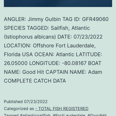
ANGLER: Jimmy Gulbin TAG ID: GFR49060
SPECIES TAGGED: Sailfish, Atlantic
(Istiophorus albicans) DATE: 07/23/2022
LOCATION: Offshore Fort Lauderdale,
Florida USA OCEAN: Atlantic LATITUDE:
26.05000 LONGITUDE: -80.08167 BOAT
NAME: Good Hit CAPTAIN NAME: Adam
COMPLETE CATCH DATA
Published
07/23/2022
Categorized as
- TOTAL FISH REGISTERED
Tagged
#atlanticsailfish
,
#FortLauderdale
,
#GoodHit
,