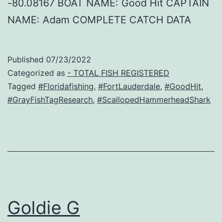
-80.08167 BOAT NAME: Good Hit CAPTAIN
NAME: Adam COMPLETE CATCH DATA
Published
07/23/2022
Categorized as
- TOTAL FISH REGISTERED
Tagged
#Floridafishing
,
#FortLauderdale
,
#GoodHit
,
#GrayFishTagResearch
,
#ScallopedHammerheadShark
Goldie G