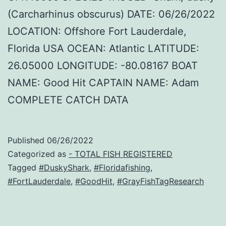
(Carcharhinus obscurus) DATE: 06/26/2022
LOCATION: Offshore Fort Lauderdale,
Florida USA OCEAN: Atlantic LATITUDE:
26.05000 LONGITUDE: -80.08167 BOAT
NAME: Good Hit CAPTAIN NAME: Adam
COMPLETE CATCH DATA
Published
06/26/2022
Categorized as
- TOTAL FISH REGISTERED
Tagged
#DuskyShark
,
#Floridafishing
,
#FortLauderdale
,
#GoodHit
,
#GrayFishTagResearch