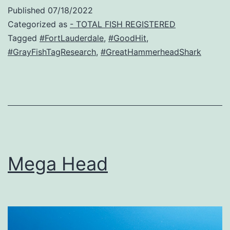
Published
07/18/2022
Categorized as
- TOTAL FISH REGISTERED
Tagged
#FortLauderdale
,
#GoodHit
,
#GrayFishTagResearch
,
#GreatHammerheadShark
Mega Head