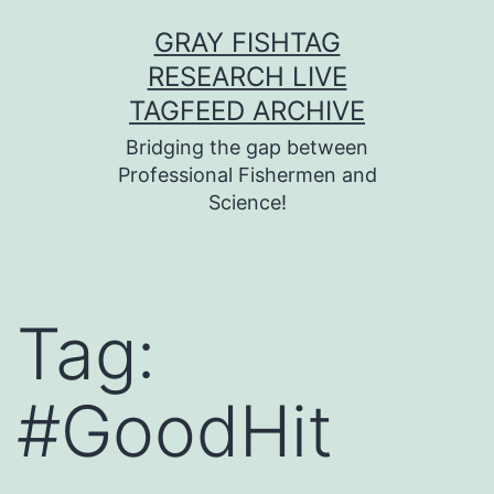
Skip
GRAY FISHTAG
to
RESEARCH LIVE
content
TAGFEED ARCHIVE
Bridging the gap between
Professional Fishermen and
Science!
Tag:
#GoodHit