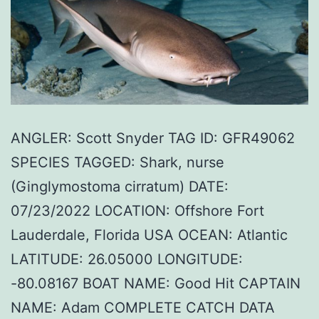
ANGLER: Scott Snyder TAG ID: GFR49062
SPECIES TAGGED: Shark, nurse
(Ginglymostoma cirratum) DATE:
07/23/2022 LOCATION: Offshore Fort
Lauderdale, Florida USA OCEAN: Atlantic
LATITUDE: 26.05000 LONGITUDE:
-80.08167 BOAT NAME: Good Hit CAPTAIN
NAME: Adam COMPLETE CATCH DATA