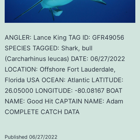
ANGLER: Lance King TAG ID: GFR49056
SPECIES TAGGED: Shark, bull
(Carcharhinus leucas) DATE: 06/27/2022
LOCATION: Offshore Fort Lauderdale,
Florida USA OCEAN: Atlantic LATITUDE:
26.05000 LONGITUDE: -80.08167 BOAT
NAME: Good Hit CAPTAIN NAME: Adam
COMPLETE CATCH DATA
Published
06/27/2022