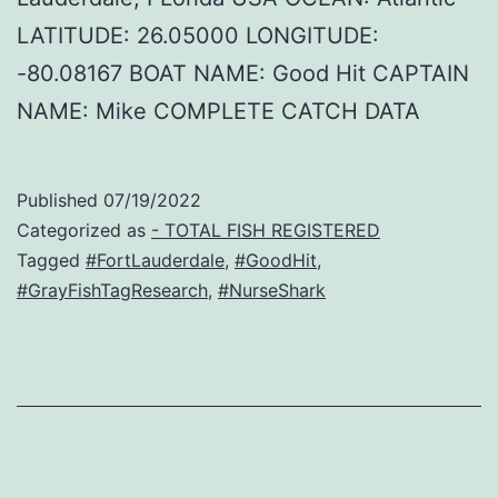
LATITUDE: 26.05000 LONGITUDE:
-80.08167 BOAT NAME: Good Hit CAPTAIN
NAME: Mike COMPLETE CATCH DATA
Published
07/19/2022
Categorized as
- TOTAL FISH REGISTERED
Tagged
#FortLauderdale
,
#GoodHit
,
#GrayFishTagResearch
,
#NurseShark