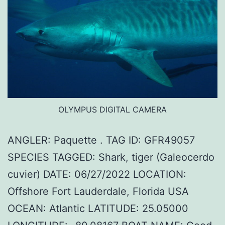
OLYMPUS DIGITAL CAMERA
ANGLER: Paquette . TAG ID: GFR49057
SPECIES TAGGED: Shark, tiger (Galeocerdo
cuvier) DATE: 06/27/2022 LOCATION:
Offshore Fort Lauderdale, Florida USA
OCEAN: Atlantic LATITUDE: 25.05000