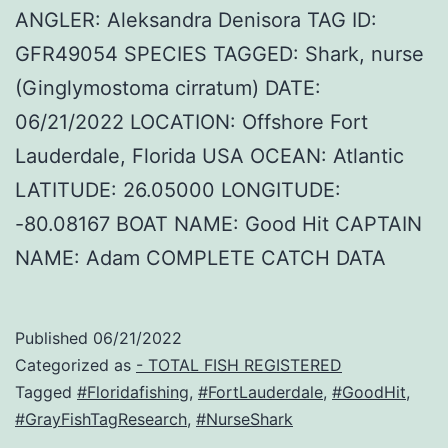
ANGLER: Aleksandra Denisora TAG ID:
GFR49054 SPECIES TAGGED: Shark, nurse
(Ginglymostoma cirratum) DATE:
06/21/2022 LOCATION: Offshore Fort
Lauderdale, Florida USA OCEAN: Atlantic
LATITUDE: 26.05000 LONGITUDE:
-80.08167 BOAT NAME: Good Hit CAPTAIN
NAME: Adam COMPLETE CATCH DATA
Published
06/21/2022
Categorized as
- TOTAL FISH REGISTERED
Tagged
#Floridafishing
,
#FortLauderdale
,
#GoodHit
,
#GrayFishTagResearch
,
#NurseShark