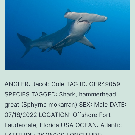
ANGLER: Jacob Cole TAG ID: GFR49059
SPECIES TAGGED: Shark, hammerhead
great (Sphyrna mokarran) SEX: Male DATE:
07/18/2022 LOCATION: Offshore Fort
Lauderdale, Florida USA OCEAN: Atlantic