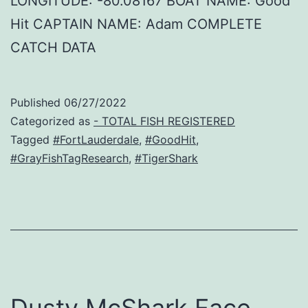
LONGITUDE: -80.08167 BOAT NAME: Good
Hit CAPTAIN NAME: Adam COMPLETE
CATCH DATA
Published
06/27/2022
Categorized as
- TOTAL FISH REGISTERED
Tagged
#FortLauderdale
,
#GoodHit
,
#GrayFishTagResearch
,
#TigerShark
Dusty McShark Face