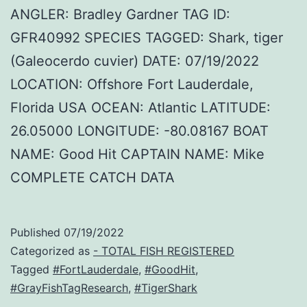
ANGLER: Bradley Gardner TAG ID:
GFR40992 SPECIES TAGGED: Shark, tiger
(Galeocerdo cuvier) DATE: 07/19/2022
LOCATION: Offshore Fort Lauderdale,
Florida USA OCEAN: Atlantic LATITUDE:
26.05000 LONGITUDE: -80.08167 BOAT
NAME: Good Hit CAPTAIN NAME: Mike
COMPLETE CATCH DATA
Published
07/19/2022
Categorized as
- TOTAL FISH REGISTERED
Tagged
#FortLauderdale
,
#GoodHit
,
#GrayFishTagResearch
,
#TigerShark