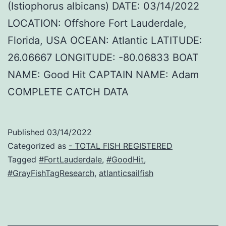
(Istiophorus albicans) DATE: 03/14/2022
LOCATION: Offshore Fort Lauderdale,
Florida, USA OCEAN: Atlantic LATITUDE:
26.06667 LONGITUDE: -80.06833 BOAT
NAME: Good Hit CAPTAIN NAME: Adam
COMPLETE CATCH DATA
Published
03/14/2022
Categorized as
- TOTAL FISH REGISTERED
Tagged
#FortLauderdale
,
#GoodHit
,
#GrayFishTagResearch
,
atlanticsailfish