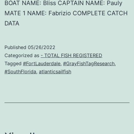
BOAT NAME: Bliss CAPTAIN NAME: Pauly
MATE 1 NAME: Fabrizio COMPLETE CATCH
DATA
Published
05/26/2022
Categorized as
- TOTAL FISH REGISTERED
Tagged
#FortLauderdale
,
#GrayFishTagResearch
,
#SouthFlorida
,
atlanticsailfish