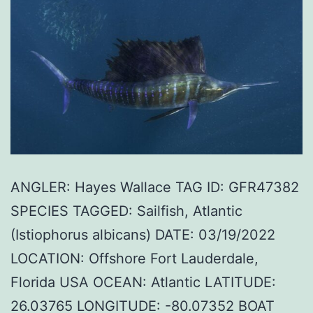
ANGLER: Hayes Wallace TAG ID: GFR47382
SPECIES TAGGED: Sailfish, Atlantic
(Istiophorus albicans) DATE: 03/19/2022
LOCATION: Offshore Fort Lauderdale,
Florida USA OCEAN: Atlantic LATITUDE:
26.03765 LONGITUDE: -80.07352 BOAT