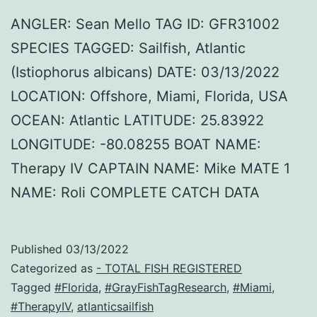
ANGLER: Sean Mello TAG ID: GFR31002
SPECIES TAGGED: Sailfish, Atlantic
(Istiophorus albicans) DATE: 03/13/2022
LOCATION: Offshore, Miami, Florida, USA
OCEAN: Atlantic LATITUDE: 25.83922
LONGITUDE: -80.08255 BOAT NAME:
Therapy IV CAPTAIN NAME: Mike MATE 1
NAME: Roli COMPLETE CATCH DATA
Published
03/13/2022
Categorized as
- TOTAL FISH REGISTERED
Tagged
#Florida
,
#GrayFishTagResearch
,
#Miami
,
#TherapyIV
,
atlanticsailfish