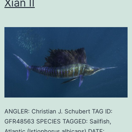
Xian II
ANGLER: Christian J. Schubert TAG ID:
GFR48563 SPECIES TAGGED: Sailfish,
Atlantic (Istiophorus albicans) DATE: