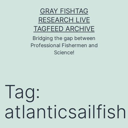
Skip
GRAY FISHTAG
to
RESEARCH LIVE
content
TAGFEED ARCHIVE
Bridging the gap between
Professional Fishermen and
Science!
Tag:
atlanticsailfish