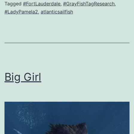
Tagged
#FortLauderdale
,
#GrayFishTagResearch
,
#LadyPamela2
,
atlanticsailfish
Big Girl