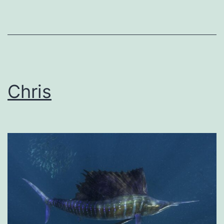
Chris