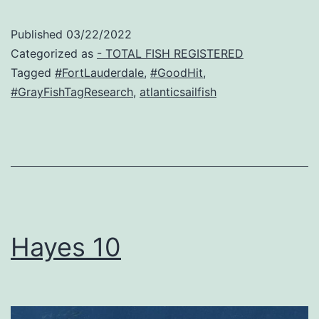
Published
03/22/2022
Categorized as
- TOTAL FISH REGISTERED
Tagged
#FortLauderdale
,
#GoodHit
,
#GrayFishTagResearch
,
atlanticsailfish
Hayes 10