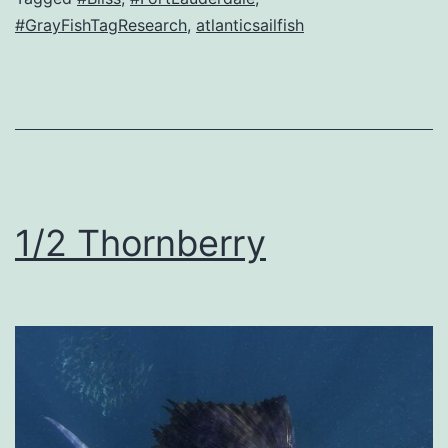
#GrayFishTagResearch
,
atlanticsailfish
1/2 Thornberry