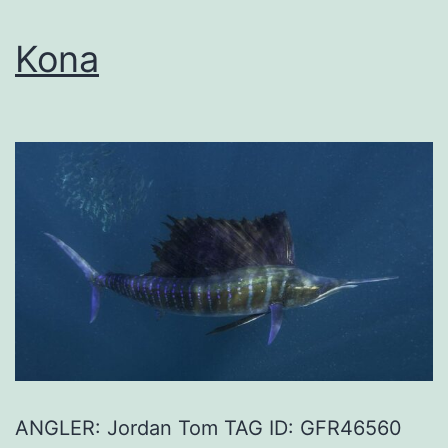
Kona
ANGLER: Jordan Tom TAG ID: GFR46560