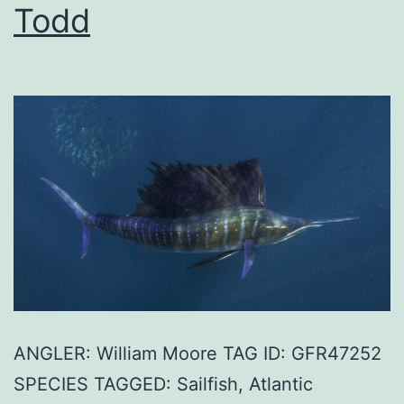
Todd
ANGLER: William Moore TAG ID: GFR47252
SPECIES TAGGED: Sailfish, Atlantic