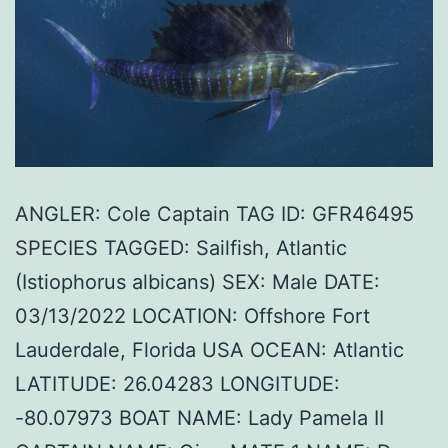
ANGLER: Cole Captain TAG ID: GFR46495
SPECIES TAGGED: Sailfish, Atlantic
(Istiophorus albicans) SEX: Male DATE:
03/13/2022 LOCATION: Offshore Fort
Lauderdale, Florida USA OCEAN: Atlantic
LATITUDE: 26.04283 LONGITUDE:
-80.07973 BOAT NAME: Lady Pamela II