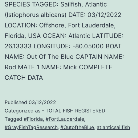
SPECIES TAGGED: Sailfish, Atlantic
(Istiophorus albicans) DATE: 03/12/2022
LOCATION: Offshore, Fort Lauderdale,
Florida, USA OCEAN: Atlantic LATITUDE:
26.13333 LONGITUDE: -80.05000 BOAT
NAME: Out Of The Blue CAPTAIN NAME:
Rod MATE 1 NAME: Mick COMPLETE
CATCH DATA
Published
03/12/2022
Categorized as
- TOTAL FISH REGISTERED
Tagged
#Florida
,
#FortLauderdale
,
#GrayFishTagResearch
,
#OutoftheBlue
,
atlanticsailfish