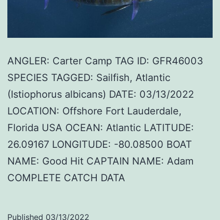
ANGLER: Carter Camp TAG ID: GFR46003
SPECIES TAGGED: Sailfish, Atlantic
(Istiophorus albicans) DATE: 03/13/2022
LOCATION: Offshore Fort Lauderdale,
Florida USA OCEAN: Atlantic LATITUDE:
26.09167 LONGITUDE: -80.08500 BOAT
NAME: Good Hit CAPTAIN NAME: Adam
COMPLETE CATCH DATA
Published
03/13/2022