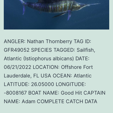
ANGLER: Nathan Thornberry TAG ID:
GFR49052 SPECIES TAGGED: Sailfish,
Atlantic (Istiophorus albicans) DATE:
06/21/2022 LOCATION: Offshore Fort
Lauderdale, FL USA OCEAN: Atlantic
LATITUDE: 26.05000 LONGITUDE:
-8008167 BOAT NAME: Good Hit CAPTAIN
NAME: Adam COMPLETE CATCH DATA