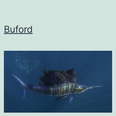
Buford