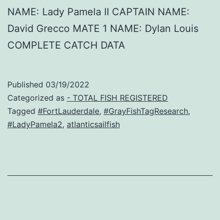
NAME: Lady Pamela II CAPTAIN NAME:
David Grecco MATE 1 NAME: Dylan Louis
COMPLETE CATCH DATA
Published
03/19/2022
Categorized as
- TOTAL FISH REGISTERED
Tagged
#FortLauderdale
,
#GrayFishTagResearch
,
#LadyPamela2
,
atlanticsailfish