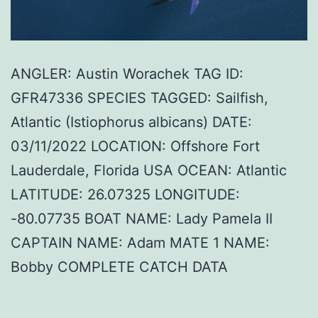
ANGLER: Austin Worachek TAG ID:
GFR47336 SPECIES TAGGED: Sailfish,
Atlantic (Istiophorus albicans) DATE:
03/11/2022 LOCATION: Offshore Fort
Lauderdale, Florida USA OCEAN: Atlantic
LATITUDE: 26.07325 LONGITUDE:
-80.07735 BOAT NAME: Lady Pamela II
CAPTAIN NAME: Adam MATE 1 NAME:
Bobby COMPLETE CATCH DATA