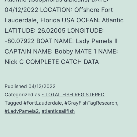
04/12/2022 LOCATION: Offshore Fort
Lauderdale, Florida USA OCEAN: Atlantic
LATITUDE: 26.02005 LONGITUDE:
-80.07922 BOAT NAME: Lady Pamela II
CAPTAIN NAME: Bobby MATE 1 NAME:
Nick C COMPLETE CATCH DATA
Published
04/12/2022
Categorized as
- TOTAL FISH REGISTERED
Tagged
#FortLauderdale
,
#GrayFishTagResearch
,
#LadyPamela2
,
atlanticsailfish