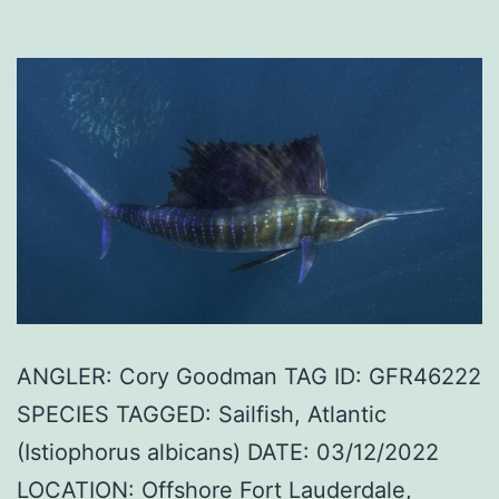
ANGLER: Cory Goodman TAG ID: GFR46222
SPECIES TAGGED: Sailfish, Atlantic
(Istiophorus albicans) DATE: 03/12/2022
LOCATION: Offshore Fort Lauderdale,