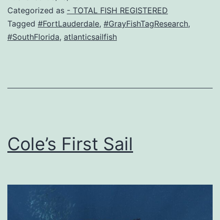
Categorized as
- TOTAL FISH REGISTERED
Tagged
#FortLauderdale
,
#GrayFishTagResearch
,
#SouthFlorida
,
atlanticsailfish
Cole’s First Sail