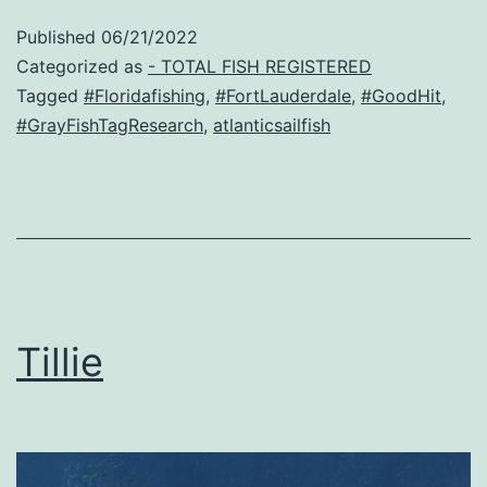
Published
06/21/2022
Categorized as
- TOTAL FISH REGISTERED
Tagged
#Floridafishing
,
#FortLauderdale
,
#GoodHit
,
#GrayFishTagResearch
,
atlanticsailfish
Tillie