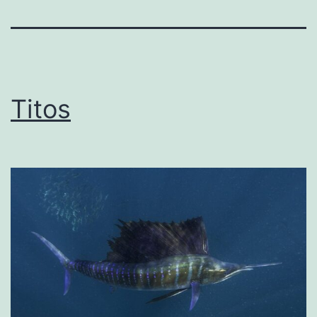
Titos