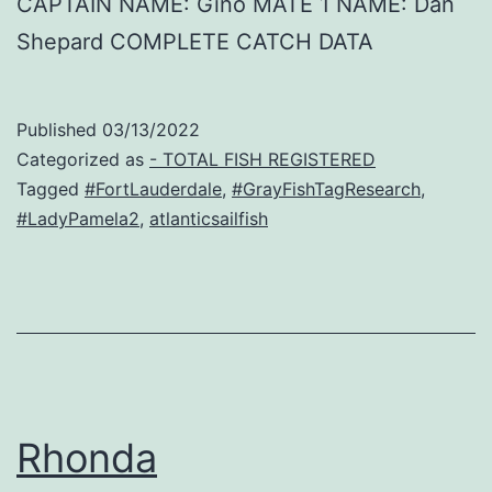
CAPTAIN NAME: Gino MATE 1 NAME: Dan
Shepard COMPLETE CATCH DATA
Published
03/13/2022
Categorized as
- TOTAL FISH REGISTERED
Tagged
#FortLauderdale
,
#GrayFishTagResearch
,
#LadyPamela2
,
atlanticsailfish
Rhonda