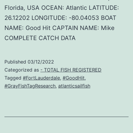
Florida, USA OCEAN: Atlantic LATITUDE:
26.12202 LONGITUDE: -80.04053 BOAT
NAME: Good Hit CAPTAIN NAME: Mike
COMPLETE CATCH DATA
Published
03/12/2022
Categorized as
- TOTAL FISH REGISTERED
Tagged
#FortLauderdale
,
#GoodHit
,
#GrayFishTagResearch
,
atlanticsailfish