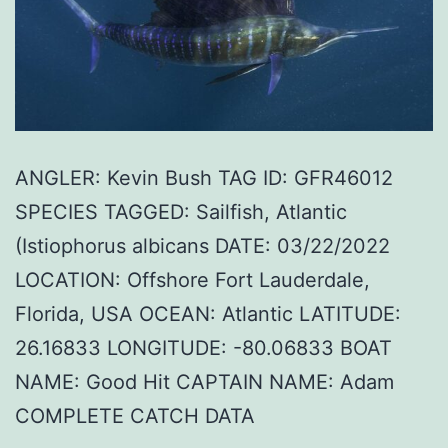
ANGLER: Kevin Bush TAG ID: GFR46012
SPECIES TAGGED: Sailfish, Atlantic
(Istiophorus albicans DATE: 03/22/2022
LOCATION: Offshore Fort Lauderdale,
Florida, USA OCEAN: Atlantic LATITUDE:
26.16833 LONGITUDE: -80.06833 BOAT
NAME: Good Hit CAPTAIN NAME: Adam
COMPLETE CATCH DATA