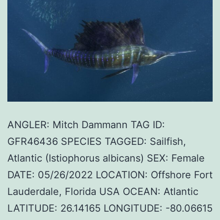
ANGLER: Mitch Dammann TAG ID:
GFR46436 SPECIES TAGGED: Sailfish,
Atlantic (Istiophorus albicans) SEX: Female
DATE: 05/26/2022 LOCATION: Offshore Fort
Lauderdale, Florida USA OCEAN: Atlantic
LATITUDE: 26.14165 LONGITUDE: -80.06615