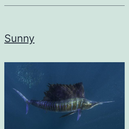
Sunny