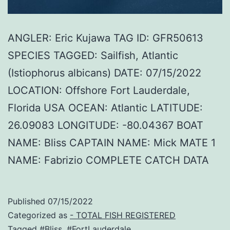
ANGLER: Eric Kujawa TAG ID: GFR50613
SPECIES TAGGED: Sailfish, Atlantic
(Istiophorus albicans) DATE: 07/15/2022
LOCATION: Offshore Fort Lauderdale,
Florida USA OCEAN: Atlantic LATITUDE:
26.09083 LONGITUDE: -80.04367 BOAT
NAME: Bliss CAPTAIN NAME: Mick MATE 1
NAME: Fabrizio COMPLETE CATCH DATA
Published
07/15/2022
Categorized as
- TOTAL FISH REGISTERED
Tagged
#Bliss
,
#FortLauderdale
,