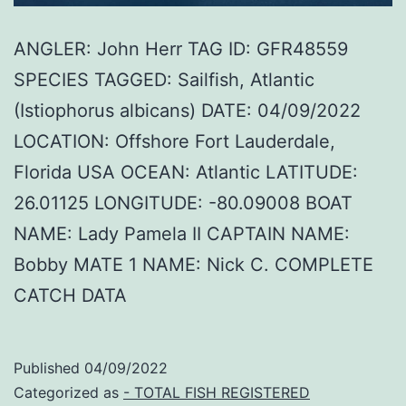
ANGLER: John Herr TAG ID: GFR48559
SPECIES TAGGED: Sailfish, Atlantic
(Istiophorus albicans) DATE: 04/09/2022
LOCATION: Offshore Fort Lauderdale,
Florida USA OCEAN: Atlantic LATITUDE:
26.01125 LONGITUDE: -80.09008 BOAT
NAME: Lady Pamela II CAPTAIN NAME:
Bobby MATE 1 NAME: Nick C. COMPLETE
CATCH DATA
Published
04/09/2022
Categorized as
- TOTAL FISH REGISTERED