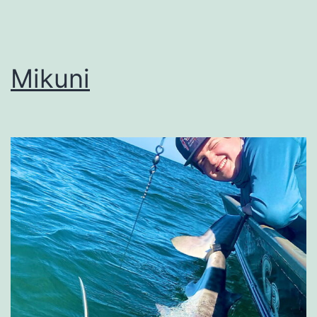
Mikuni