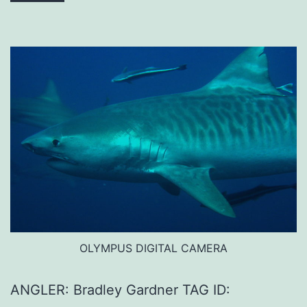
OLYMPUS DIGITAL CAMERA
ANGLER: Bradley Gardner TAG ID: