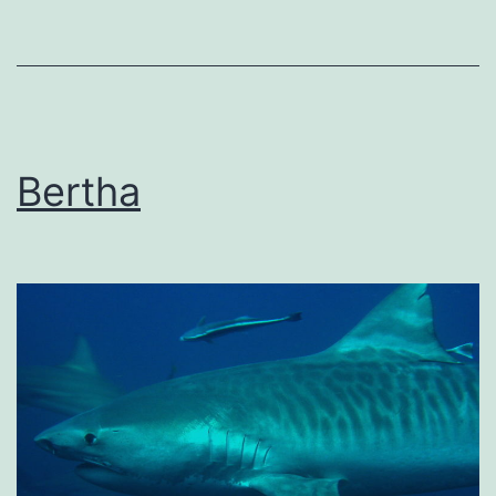
Bertha