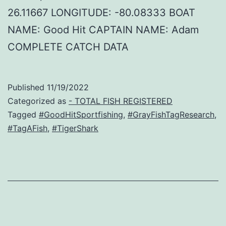
26.11667 LONGITUDE: -80.08333 BOAT
NAME: Good Hit CAPTAIN NAME: Adam
COMPLETE CATCH DATA
Published
11/19/2022
Categorized as
- TOTAL FISH REGISTERED
Tagged
#GoodHitSportfishing
,
#GrayFishTagResearch
,
#TagAFish
,
#TigerShark