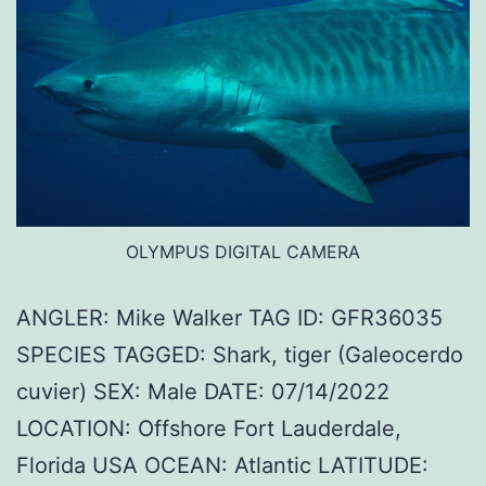
OLYMPUS DIGITAL CAMERA
ANGLER: Mike Walker TAG ID: GFR36035
SPECIES TAGGED: Shark, tiger (Galeocerdo
cuvier) SEX: Male DATE: 07/14/2022
LOCATION: Offshore Fort Lauderdale,
Florida USA OCEAN: Atlantic LATITUDE: