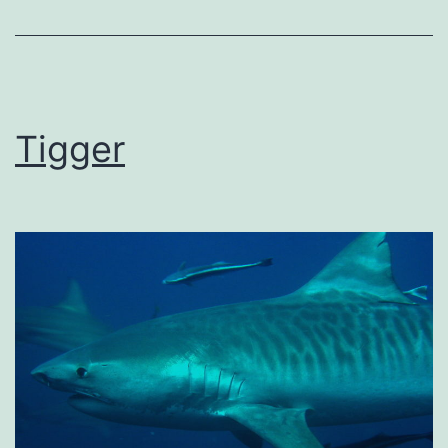
Tigger