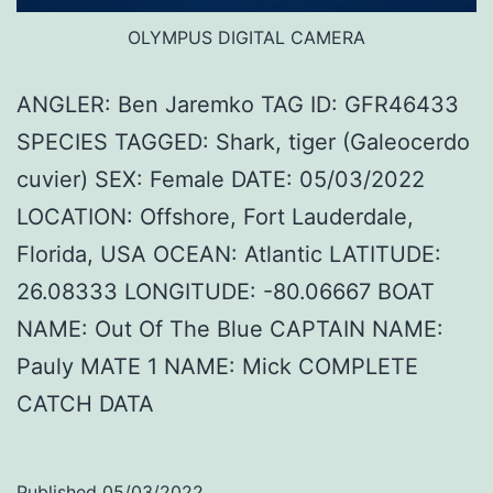
OLYMPUS DIGITAL CAMERA
ANGLER: Ben Jaremko TAG ID: GFR46433
SPECIES TAGGED: Shark, tiger (Galeocerdo
cuvier) SEX: Female DATE: 05/03/2022
LOCATION: Offshore, Fort Lauderdale,
Florida, USA OCEAN: Atlantic LATITUDE:
26.08333 LONGITUDE: -80.06667 BOAT
NAME: Out Of The Blue CAPTAIN NAME:
Pauly MATE 1 NAME: Mick COMPLETE
CATCH DATA
Published
05/03/2022