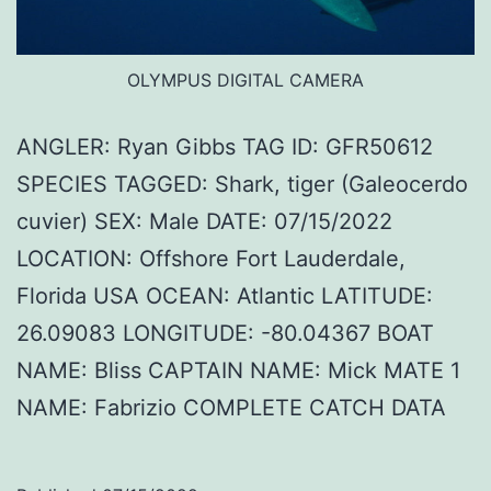
OLYMPUS DIGITAL CAMERA
ANGLER: Ryan Gibbs TAG ID: GFR50612
SPECIES TAGGED: Shark, tiger (Galeocerdo
cuvier) SEX: Male DATE: 07/15/2022
LOCATION: Offshore Fort Lauderdale,
Florida USA OCEAN: Atlantic LATITUDE:
26.09083 LONGITUDE: -80.04367 BOAT
NAME: Bliss CAPTAIN NAME: Mick MATE 1
NAME: Fabrizio COMPLETE CATCH DATA