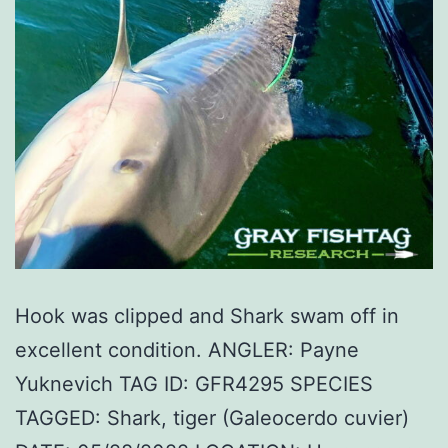
Hook was clipped and Shark swam off in
excellent condition. ANGLER: Payne
Yuknevich TAG ID: GFR4295 SPECIES
TAGGED: Shark, tiger (Galeocerdo cuvier)