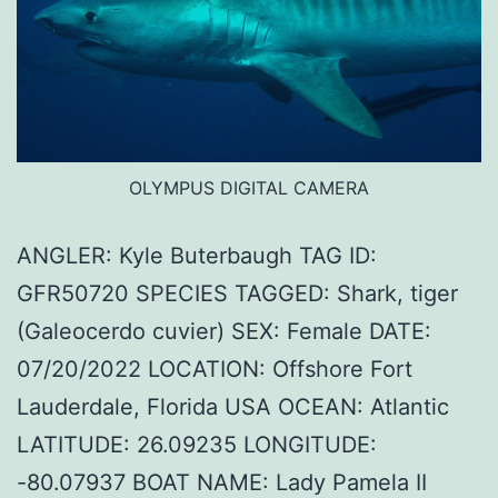
OLYMPUS DIGITAL CAMERA
ANGLER: Kyle Buterbaugh TAG ID:
GFR50720 SPECIES TAGGED: Shark, tiger
(Galeocerdo cuvier) SEX: Female DATE:
07/20/2022 LOCATION: Offshore Fort
Lauderdale, Florida USA OCEAN: Atlantic
LATITUDE: 26.09235 LONGITUDE:
-80.07937 BOAT NAME: Lady Pamela II