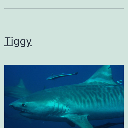
Tiggy