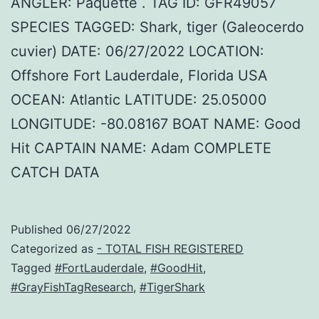
ANGLER: Paquette . TAG ID: GFR49057
SPECIES TAGGED: Shark, tiger (Galeocerdo
cuvier) DATE: 06/27/2022 LOCATION:
Offshore Fort Lauderdale, Florida USA
OCEAN: Atlantic LATITUDE: 25.05000
LONGITUDE: -80.08167 BOAT NAME: Good
Hit CAPTAIN NAME: Adam COMPLETE
CATCH DATA
Published
06/27/2022
Categorized as
- TOTAL FISH REGISTERED
Tagged
#FortLauderdale
,
#GoodHit
,
#GrayFishTagResearch
,
#TigerShark