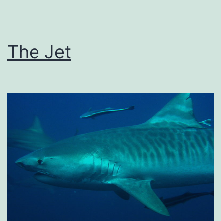
The Jet