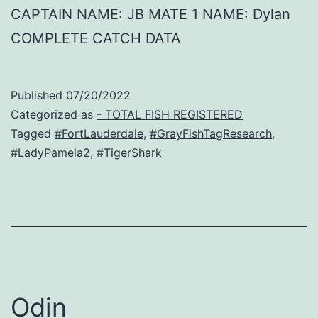
CAPTAIN NAME: JB MATE 1 NAME: Dylan
COMPLETE CATCH DATA
Published
07/20/2022
Categorized as
- TOTAL FISH REGISTERED
Tagged
#FortLauderdale
,
#GrayFishTagResearch
,
#LadyPamela2
,
#TigerShark
Odin