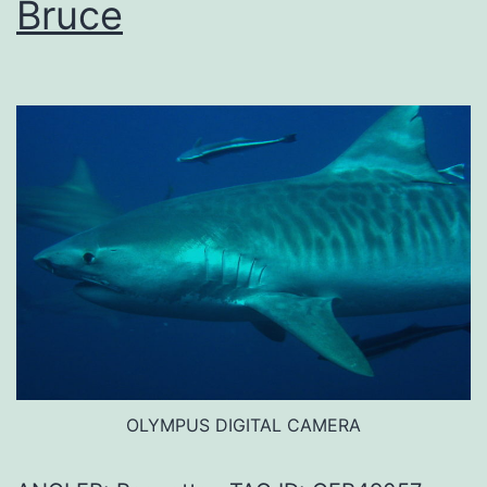
Bruce
OLYMPUS DIGITAL CAMERA