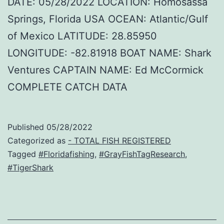
DATE: 05/28/2022 LOCATION: Homosassa
Springs, Florida USA OCEAN: Atlantic/Gulf
of Mexico LATITUDE: 28.85950
LONGITUDE: -82.81918 BOAT NAME: Shark
Ventures CAPTAIN NAME: Ed McCormick
COMPLETE CATCH DATA
Published
05/28/2022
Categorized as
- TOTAL FISH REGISTERED
Tagged
#Floridafishing
,
#GrayFishTagResearch
,
#TigerShark