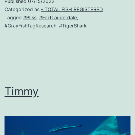
Published
07/15/2022
Categorized as
- TOTAL FISH REGISTERED
Tagged
#Bliss
,
#FortLauderdale
,
#GrayFishTagResearch
,
#TigerShark
Timmy