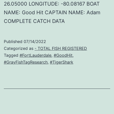
26.05000 LONGITUDE: -80.08167 BOAT
NAME: Good Hit CAPTAIN NAME: Adam
COMPLETE CATCH DATA
Published
07/14/2022
Categorized as
- TOTAL FISH REGISTERED
Tagged
#FortLauderdale
,
#GoodHit
,
#GrayFishTagResearch
,
#TigerShark