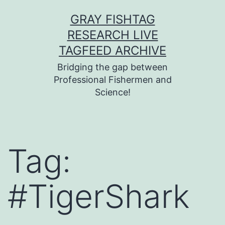
Skip
GRAY FISHTAG
to
RESEARCH LIVE
content
TAGFEED ARCHIVE
Bridging the gap between
Professional Fishermen and
Science!
Tag:
#TigerShark