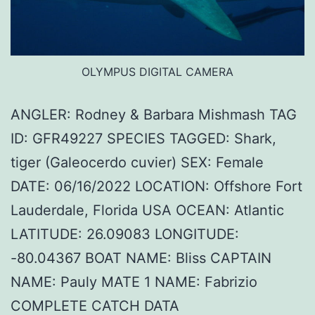
OLYMPUS DIGITAL CAMERA
ANGLER: Rodney & Barbara Mishmash TAG
ID: GFR49227 SPECIES TAGGED: Shark,
tiger (Galeocerdo cuvier) SEX: Female
DATE: 06/16/2022 LOCATION: Offshore Fort
Lauderdale, Florida USA OCEAN: Atlantic
LATITUDE: 26.09083 LONGITUDE:
-80.04367 BOAT NAME: Bliss CAPTAIN
NAME: Pauly MATE 1 NAME: Fabrizio
COMPLETE CATCH DATA