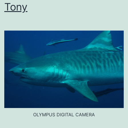
Tony
OLYMPUS DIGITAL CAMERA