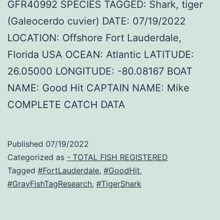
GFR40992 SPECIES TAGGED: Shark, tiger
(Galeocerdo cuvier) DATE: 07/19/2022
LOCATION: Offshore Fort Lauderdale,
Florida USA OCEAN: Atlantic LATITUDE:
26.05000 LONGITUDE: -80.08167 BOAT
NAME: Good Hit CAPTAIN NAME: Mike
COMPLETE CATCH DATA
Published
07/19/2022
Categorized as
- TOTAL FISH REGISTERED
Tagged
#FortLauderdale
,
#GoodHit
,
#GrayFishTagResearch
,
#TigerShark