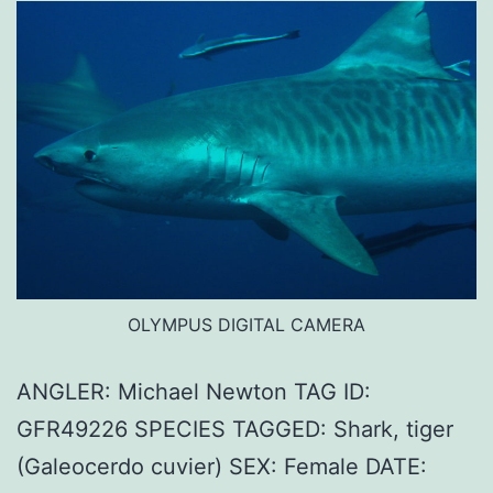
OLYMPUS DIGITAL CAMERA
ANGLER: Michael Newton TAG ID:
GFR49226 SPECIES TAGGED: Shark, tiger
(Galeocerdo cuvier) SEX: Female DATE: