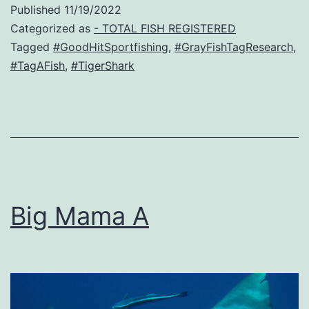
Published
11/19/2022
Categorized as
- TOTAL FISH REGISTERED
Tagged
#GoodHitSportfishing
,
#GrayFishTagResearch
,
#TagAFish
,
#TigerShark
Big Mama A