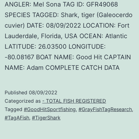
ANGLER: Mel Sona TAG ID: GFR49068
SPECIES TAGGED: Shark, tiger (Galeocerdo
cuvier) DATE: 08/09/2022 LOCATION: Fort
Lauderdale, Florida, USA OCEAN: Atlantic
LATITUDE: 26.03500 LONGITUDE:
-80.08167 BOAT NAME: Good Hit CAPTAIN
NAME: Adam COMPLETE CATCH DATA
Published
08/09/2022
Categorized as
- TOTAL FISH REGISTERED
Tagged
#GoodHitSportfishing
,
#GrayFishTagResearch
,
#TagAFish
,
#TigerShark