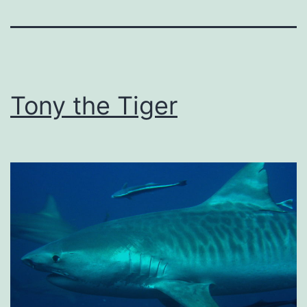
Tony the Tiger