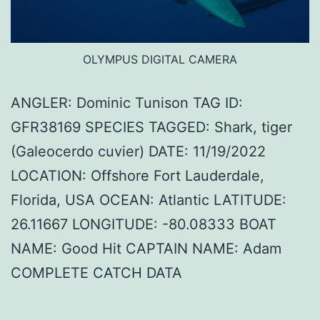
OLYMPUS DIGITAL CAMERA
ANGLER: Dominic Tunison TAG ID:
GFR38169 SPECIES TAGGED: Shark, tiger
(Galeocerdo cuvier) DATE: 11/19/2022
LOCATION: Offshore Fort Lauderdale,
Florida, USA OCEAN: Atlantic LATITUDE:
26.11667 LONGITUDE: -80.08333 BOAT
NAME: Good Hit CAPTAIN NAME: Adam
COMPLETE CATCH DATA