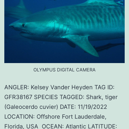
OLYMPUS DIGITAL CAMERA
ANGLER: Kelsey Vander Heyden TAG ID:
GFR38167 SPECIES TAGGED: Shark, tiger
(Galeocerdo cuvier) DATE: 11/19/2022
LOCATION: Offshore Fort Lauderdale,
Florida, USA OCEAN: Atlantic LATITUDE: