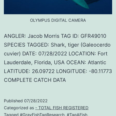
OLYMPUS DIGITAL CAMERA
ANGLER: Jacob Morris TAG ID: GFR49010
SPECIES TAGGED: Shark, tiger (Galeocerdo
cuvier) DATE: 07/28/2022 LOCATION: Fort
Lauderdale, Florida, USA OCEAN: Atlantic
LATITUDE: 26.09722 LONGITUDE: -80.11773
COMPLETE CATCH DATA
Published
07/28/2022
Categorized as
- TOTAL FISH REGISTERED
Tagged
#GrayFishTagResearch
,
#TagAFish
,