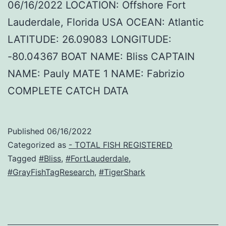
06/16/2022 LOCATION: Offshore Fort
Lauderdale, Florida USA OCEAN: Atlantic
LATITUDE: 26.09083 LONGITUDE:
-80.04367 BOAT NAME: Bliss CAPTAIN
NAME: Pauly MATE 1 NAME: Fabrizio
COMPLETE CATCH DATA
Published
06/16/2022
Categorized as
- TOTAL FISH REGISTERED
Tagged
#Bliss
,
#FortLauderdale
,
#GrayFishTagResearch
,
#TigerShark