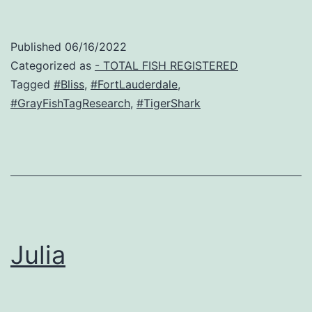
Published
06/16/2022
Categorized as
- TOTAL FISH REGISTERED
Tagged
#Bliss
,
#FortLauderdale
,
#GrayFishTagResearch
,
#TigerShark
Julia