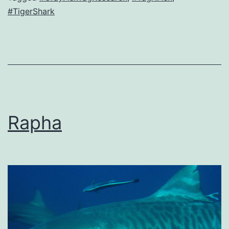
#TigerShark
Rapha