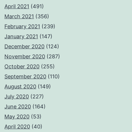
April 2021
(491)
March 2021
(356)
February 2021
(239)
January 2021
(147)
December 2020
(124)
November 2020
(287)
October 2020
(255)
September 2020
(110)
August 2020
(149)
July 2020
(227)
June 2020
(164)
May 2020
(53)
April 2020
(40)