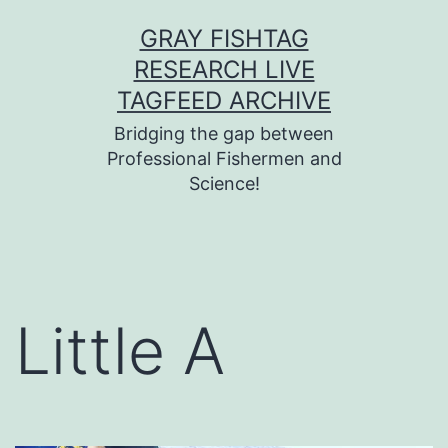
Skip
GRAY FISHTAG
to
RESEARCH LIVE
content
TAGFEED ARCHIVE
Bridging the gap between
Professional Fishermen and
Science!
Little A