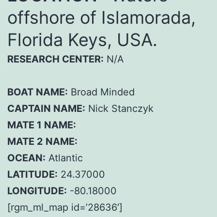
offshore of Islamorada,
Florida Keys, USA.
RESEARCH CENTER:
N/A
BOAT NAME:
Broad Minded
CAPTAIN NAME:
Nick Stanczyk
MATE 1 NAME:
MATE 2 NAME:
OCEAN:
Atlantic
LATITUDE:
24.37000
LONGITUDE:
-80.18000
[rgm_ml_map id=’28636′]