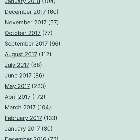
January 2018
(104)
December 2017
(60)
November 2017
(57)
October 2017
(77)
September 2017
(96)
August 2017
(112)
July 2017
(88)
June 2017
(86)
May 2017
(223)
April 2017
(172)
March 2017
(104)
February 2017
(133)
January 2017
(80)
December 2016
(72)