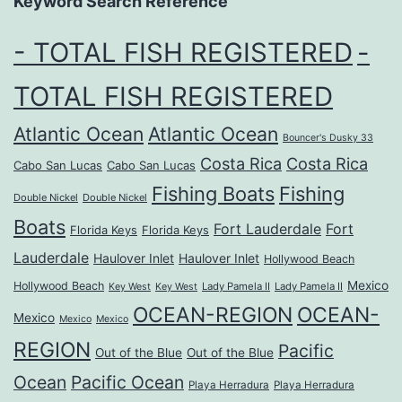
Keyword Search Reference
- TOTAL FISH REGISTERED
-
TOTAL FISH REGISTERED
Atlantic Ocean
Atlantic Ocean
Bouncer's Dusky 33
Costa Rica
Costa Rica
Cabo San Lucas
Cabo San Lucas
Fishing Boats
Fishing
Double Nickel
Double Nickel
Boats
Fort Lauderdale
Fort
Florida Keys
Florida Keys
Lauderdale
Haulover Inlet
Haulover Inlet
Hollywood Beach
Mexico
Hollywood Beach
Lady Pamela II
Lady Pamela II
Key West
Key West
OCEAN-REGION
OCEAN-
Mexico
Mexico
Mexico
REGION
Pacific
Out of the Blue
Out of the Blue
Ocean
Pacific Ocean
Playa Herradura
Playa Herradura