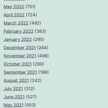
May 2022
(751)
April 2022
(724)
March 2022
(492)
February 2022
(383)
January 2022
(295)
December 2021
(264)
November 2021
(498)
October 2021
(290)
September 2021
(196)
August 2021
(242)
July 2021
(312)
June 2021
(527)
May 2021
(503)