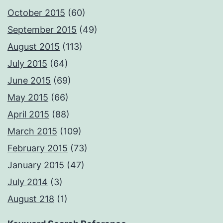
October 2015
(60)
September 2015
(49)
August 2015
(113)
July 2015
(64)
June 2015
(69)
May 2015
(66)
April 2015
(88)
March 2015
(109)
February 2015
(73)
January 2015
(47)
July 2014
(3)
August 218
(1)