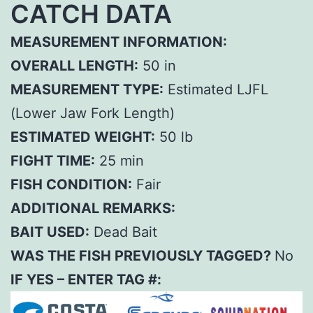
CATCH DATA
MEASUREMENT INFORMATION:
OVERALL LENGTH:
50 in
MEASUREMENT TYPE:
Estimated LJFL
(Lower Jaw Fork Length)
ESTIMATED WEIGHT:
50 lb
FIGHT TIME:
25 min
FISH CONDITION:
Fair
ADDITIONAL REMARKS:
BAIT USED:
Dead Bait
WAS THE FISH PREVIOUSLY TAGGED?
No
IF YES – ENTER TAG #: