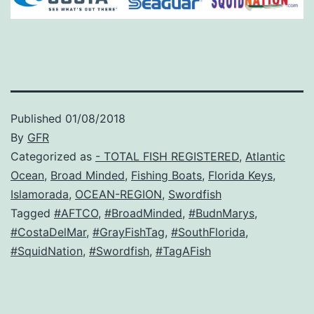
Published
01/08/2018
By
GFR
Categorized as
- TOTAL FISH REGISTERED
,
Atlantic
Ocean
,
Broad Minded
,
Fishing Boats
,
Florida Keys
,
Islamorada
,
OCEAN-REGION
,
Swordfish
Tagged
#AFTCO
,
#BroadMinded
,
#BudnMarys
,
#CostaDelMar
,
#GrayFishTag
,
#SouthFlorida
,
#SquidNation
,
#Swordfish
,
#TagAFish