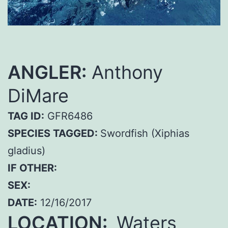
ANGLER:
Anthony
DiMare
TAG ID:
GFR6486
SPECIES TAGGED:
Swordfish (Xiphias
gladius)
IF OTHER:
SEX:
DATE:
12/16/2017
LOCATION:
Waters