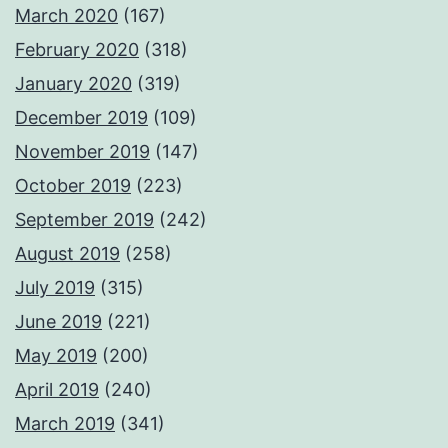
March 2020
(167)
February 2020
(318)
January 2020
(319)
December 2019
(109)
November 2019
(147)
October 2019
(223)
September 2019
(242)
August 2019
(258)
July 2019
(315)
June 2019
(221)
May 2019
(200)
April 2019
(240)
March 2019
(341)