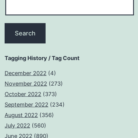
Tagging History / Tag Count
December 2022
(4)
November 2022
(273)
October 2022
(373)
September 2022
(234)
August 2022
(356)
July 2022
(560)
June 2022
(890)