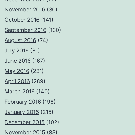
November 2016
(30)
October 2016
(141)
September 2016
(130)
August 2016
(74)
July 2016
(81)
June 2016
(167)
May 2016
(231)
April 2016
(289)
March 2016
(140)
February 2016
(198)
January 2016
(215)
December 2015
(102)
November 2015
(83)