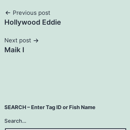
Post
Previous post
Hollywood Eddie
navigation
Next post
Maik I
SEARCH – Enter Tag ID or Fish Name
Search…