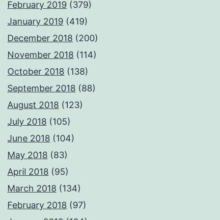
February 2019
(379)
January 2019
(419)
December 2018
(200)
November 2018
(114)
October 2018
(138)
September 2018
(88)
August 2018
(123)
July 2018
(105)
June 2018
(104)
May 2018
(83)
April 2018
(95)
March 2018
(134)
February 2018
(97)