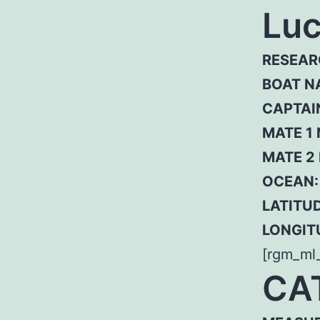
Luc
RESEAR
BOAT N
CAPTAI
MATE 1
MATE 2
OCEAN:
LATITUD
LONGIT
[rgm_ml
CA