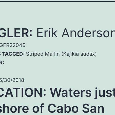
GLER:
Erik Anderso
GFR22045
S TAGGED:
Striped Marlin (Kajikia audax)
R:
6/30/2018
ATION: Waters jus
shore of Cabo San