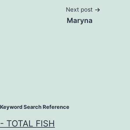
Next post
Maryna
Keyword Search Reference
- TOTAL FISH