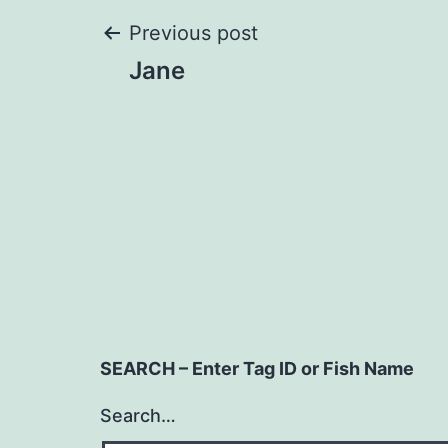
Post
Previous post
Jane
navigation
SEARCH – Enter Tag ID or Fish Name
Search…