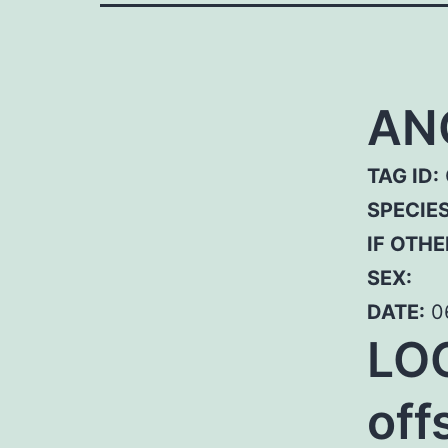
AN
TAG ID:
SPECIE
IF OTHE
SEX:
DATE:
0
LOC
off