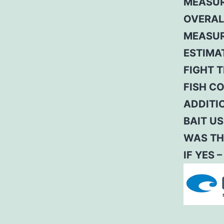
MEASUR
OVERAL
MEASUR
ESTIMA
FIGHT T
FISH C
ADDITI
BAIT US
WAS TH
IF YES 