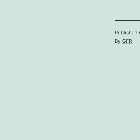
Published
By
GFR