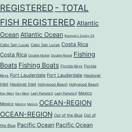
REGISTERED
- TOTAL
FISH REGISTERED
Atlantic
Ocean
Atlantic Ocean
Bouncer's Dusky 33
Costa Rica
Cabo San Lucas
Cabo San Lucas
Fishing
Costa Rica
Double Nickel
Double Nickel
Boats
Fishing Boats
Florida Keys
Florida
Fort Lauderdale
Fort Lauderdale
Haulover
Keys
Inlet
Haulover Inlet
Hollywood Beach
Hollywood Beach
Mexico
Lady Pamela II
Lady Pamela II
Key West
Key West
OCEAN-REGION
Mexico
Mexico
Mexico
OCEAN-REGION
Out of the Blue
Out of
Pacific Ocean
Pacific Ocean
the Blue