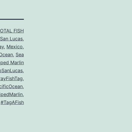
TOTAL FISH
San Lucas
,
ay
,
Mexico
,
 Ocean
,
Sea
iped Marlin
oSanLucas
,
ayFishTag
,
cificOcean
,
ipedMarlin
,
#TagAFish