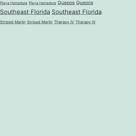
Quepos
Quepos
Playa Herradura
Playa Herradura
Southeast Florida
Southeast Florida
Striped Marlin
Striped Marlin
Therapy IV
Therapy IV