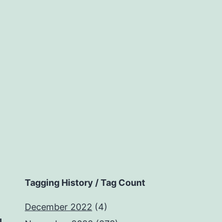
Tagging History / Tag Count
December 2022
(4)