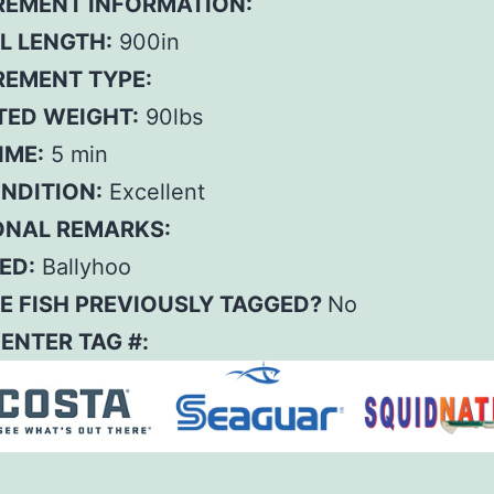
EMENT INFORMATION:
L LENGTH:
900in
EMENT TYPE:
TED WEIGHT:
90lbs
IME:
5 min
ONDITION:
Excellent
ONAL REMARKS:
ED:
Ballyhoo
E FISH PREVIOUSLY TAGGED?
No
– ENTER TAG #: