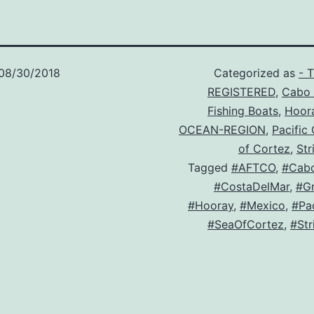
08/30/2018
Categorized as
- 
REGISTERED
,
Cabo 
Fishing Boats
,
Hoor
OCEAN-REGION
,
Pacific
of Cortez
,
Str
Tagged
#AFTCO
,
#Cab
#CostaDelMar
,
#Gr
#Hooray
,
#Mexico
,
#Pa
#SeaOfCortez
,
#Str