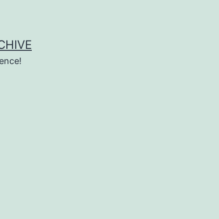
CHIVE
ence!