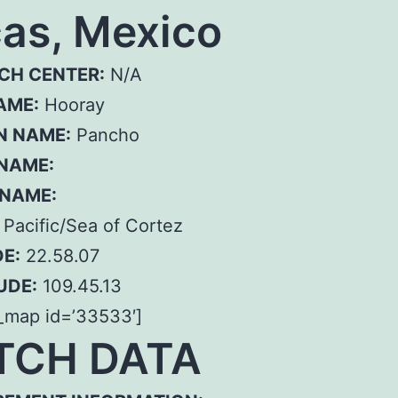
as, Mexico
CH CENTER:
N/A
AME:
Hooray
N NAME:
Pancho
 NAME:
 NAME:
Pacific/Sea of Cortez
E:
22.58.07
UDE:
109.45.13
_map id=’33533′]
TCH DATA