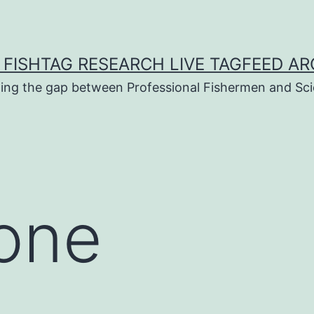
 FISHTAG RESEARCH LIVE TAGFEED AR
ging the gap between Professional Fishermen and Sci
 one