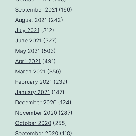
September 2021
(196)
August 2021
(242)
July 2021
(312)
June 2021
(527)
May 2021
(503)
April 2021
(491)
March 2021
(356)
February 2021
(239)
January 2021
(147)
December 2020
(124)
November 2020
(287)
October 2020
(255)
September 2020
(110)