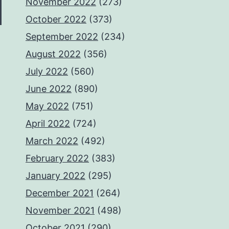
November 2022
(273)
October 2022
(373)
September 2022
(234)
August 2022
(356)
July 2022
(560)
June 2022
(890)
May 2022
(751)
April 2022
(724)
March 2022
(492)
February 2022
(383)
January 2022
(295)
December 2021
(264)
November 2021
(498)
October 2021
(290)