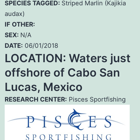
SPECIES TAGGED:
Striped Marlin (Kajikia
audax)
IF OTHER:
SEX:
N/A
DATE:
06/01/2018
LOCATION: Waters just
offshore of Cabo San
Lucas, Mexico
RESEARCH CENTER:
Pisces Sportfishing