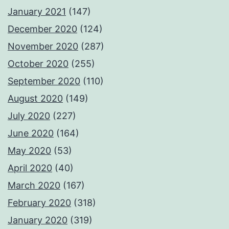
January 2021
(147)
December 2020
(124)
November 2020
(287)
October 2020
(255)
September 2020
(110)
August 2020
(149)
July 2020
(227)
June 2020
(164)
May 2020
(53)
April 2020
(40)
March 2020
(167)
February 2020
(318)
January 2020
(319)