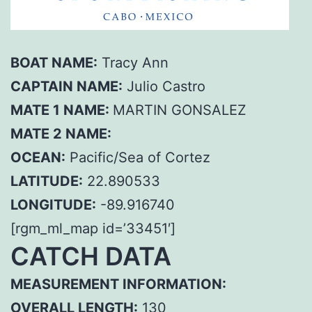
BOAT NAME:
Tracy Ann
CAPTAIN NAME:
Julio Castro
MATE 1 NAME:
MARTIN GONSALEZ
MATE 2 NAME:
OCEAN:
Pacific/Sea of Cortez
LATITUDE:
22.890533
LONGITUDE:
-89.916740
[rgm_ml_map id=’33451′]
CATCH DATA
MEASUREMENT INFORMATION:
OVERALL LENGTH:
130