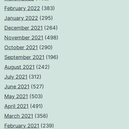
February 2022
(383)
January 2022
(295)
December 2021
(264)
November 2021
(498)
October 2021
(290)
September 2021
(196)
August 2021
(242)
July 2021
(312)
June 2021
(527)
May 2021
(503)
April 2021
(491)
March 2021
(356)
February 2021
(239)