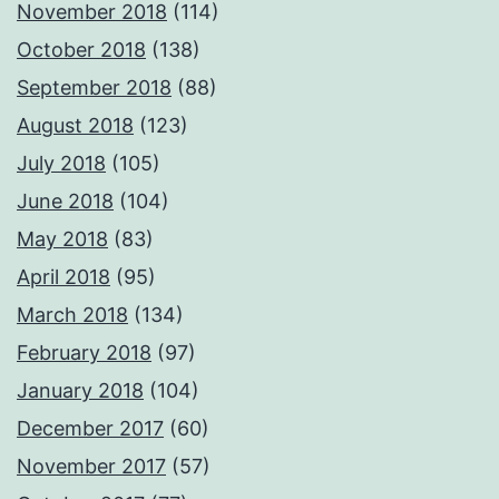
November 2018
(114)
October 2018
(138)
September 2018
(88)
August 2018
(123)
July 2018
(105)
June 2018
(104)
May 2018
(83)
April 2018
(95)
March 2018
(134)
February 2018
(97)
January 2018
(104)
December 2017
(60)
November 2017
(57)