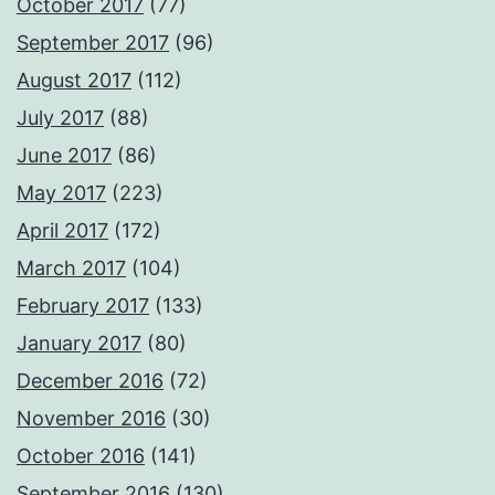
October 2017
(77)
September 2017
(96)
August 2017
(112)
July 2017
(88)
June 2017
(86)
May 2017
(223)
April 2017
(172)
March 2017
(104)
February 2017
(133)
January 2017
(80)
December 2016
(72)
November 2016
(30)
October 2016
(141)
September 2016
(130)