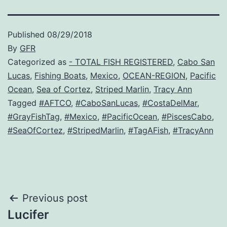
Published
08/29/2018
By
GFR
Categorized as
- TOTAL FISH REGISTERED
,
Cabo San
Lucas
,
Fishing Boats
,
Mexico
,
OCEAN-REGION
,
Pacific
Ocean
,
Sea of Cortez
,
Striped Marlin
,
Tracy Ann
Tagged
#AFTCO
,
#CaboSanLucas
,
#CostaDelMar
,
#GrayFishTag
,
#Mexico
,
#PacificOcean
,
#PiscesCabo
,
#SeaOfCortez
,
#StripedMarlin
,
#TagAFish
,
#TracyAnn
Post
Previous post
Lucifer
navigation