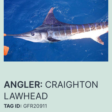
ANGLER:
CRAIGHTON
LAWHEAD
TAG ID:
GFR20911