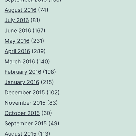
August 2016
(74)
July 2016
(81)
June 2016
(167)
May 2016
(231)
April 2016
(289)
March 2016
(140)
February 2016
(198)
January 2016
(215)
December 2015
(102)
November 2015
(83)
October 2015
(60)
September 2015
(49)
August 2015
(113)