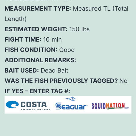
MEASUREMENT TYPE:
Measured TL (Total
Length)
ESTIMATED WEIGHT:
150 lbs
FIGHT TIME:
10 min
FISH CONDITION:
Good
ADDITIONAL REMARKS:
BAIT USED:
Dead Bait
WAS THE FISH PREVIOUSLY TAGGED?
No
IF YES – ENTER TAG #: