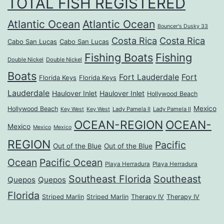
TOTAL FISH REGISTERED
Atlantic Ocean
Atlantic Ocean
Bouncer's Dusky 33
Costa Rica
Costa Rica
Cabo San Lucas
Cabo San Lucas
Fishing Boats
Fishing
Double Nickel
Double Nickel
Boats
Fort Lauderdale
Fort
Florida Keys
Florida Keys
Lauderdale
Haulover Inlet
Haulover Inlet
Hollywood Beach
Mexico
Hollywood Beach
Lady Pamela II
Lady Pamela II
Key West
Key West
OCEAN-REGION
OCEAN-
Mexico
Mexico
Mexico
REGION
Pacific
Out of the Blue
Out of the Blue
Ocean
Pacific Ocean
Playa Herradura
Playa Herradura
Southeast Florida
Southeast
Quepos
Quepos
Florida
Striped Marlin
Striped Marlin
Therapy IV
Therapy IV