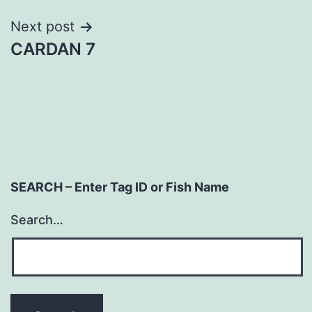
Next post
CARDAN 7
SEARCH – Enter Tag ID or Fish Name
Search…