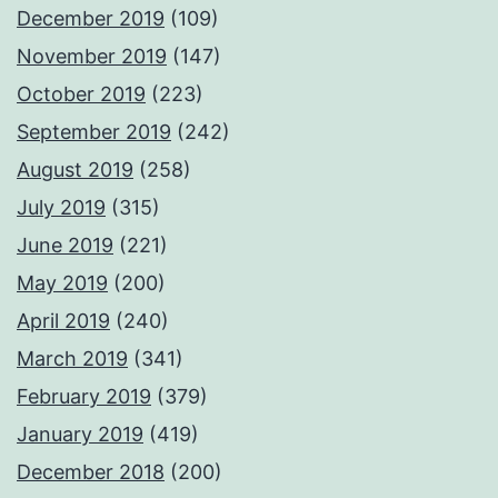
December 2019
(109)
November 2019
(147)
October 2019
(223)
September 2019
(242)
August 2019
(258)
July 2019
(315)
June 2019
(221)
May 2019
(200)
April 2019
(240)
March 2019
(341)
February 2019
(379)
January 2019
(419)
December 2018
(200)