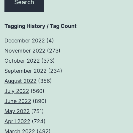
Tagging History / Tag Count
December 2022
(4)
November 2022
(273)
October 2022
(373)
September 2022
(234)
August 2022
(356)
July 2022
(560)
June 2022
(890)
May 2022
(751)
April 2022
(724)
March 2022
(492)