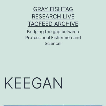
Skip
GRAY FISHTAG
to
RESEARCH LIVE
content
TAGFEED ARCHIVE
Bridging the gap between
Professional Fishermen and
Science!
KEEGAN