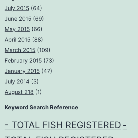
July 2015
(64)
June 2015
(69)
May 2015
(66)
April 2015
(88)
March 2015
(109)
February 2015
(73)
January 2015
(47)
July 2014
(3)
August 218
(1)
Keyword Search Reference
- TOTAL FISH REGISTERED
-