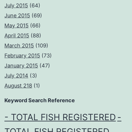
July 2015
(64)
June 2015
(69)
May 2015
(66)
April 2015
(88)
March 2015
(109)
February 2015
(73)
January 2015
(47)
July 2014
(3)
August 218
(1)
Keyword Search Reference
- TOTAL FISH REGISTERED
-
TOTAL FISH REGISTERED