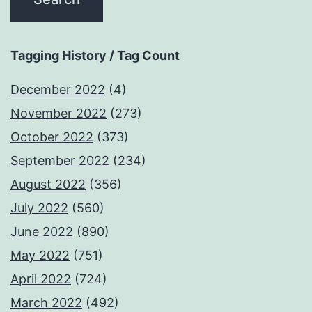
Tagging History / Tag Count
December 2022
(4)
November 2022
(273)
October 2022
(373)
September 2022
(234)
August 2022
(356)
July 2022
(560)
June 2022
(890)
May 2022
(751)
April 2022
(724)
March 2022
(492)