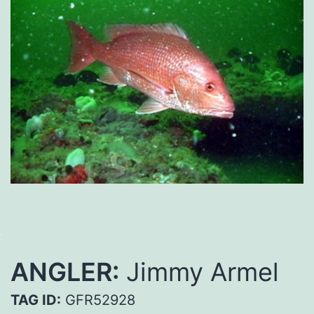
ANGLER:
Jimmy Armel
TAG ID:
GFR52928