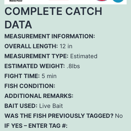
COMPLETE CATCH
DATA
MEASUREMENT INFORMATION:
OVERALL LENGTH:
12 in
MEASUREMENT TYPE:
Estimated
ESTIMATED WEIGHT:
.8lbs
FIGHT TIME:
5 min
FISH CONDITION:
ADDITIONAL REMARKS:
BAIT USED:
Live Bait
WAS THE FISH PREVIOUSLY TAGGED?
No
IF YES – ENTER TAG #: