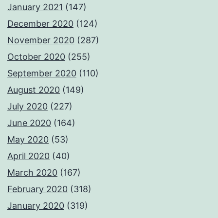
January 2021
(147)
December 2020
(124)
November 2020
(287)
October 2020
(255)
September 2020
(110)
August 2020
(149)
July 2020
(227)
June 2020
(164)
May 2020
(53)
April 2020
(40)
March 2020
(167)
February 2020
(318)
January 2020
(319)