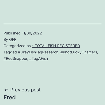
Published
11/30/2022
By
GFR
Categorized as
- TOTAL FISH REGISTERED
Tagged
#GrayFishTagResearch
,
#KnotLuckyCharters
,
#RedSnapper
,
#TagAFish
Post
Previous post
Fred
navigation