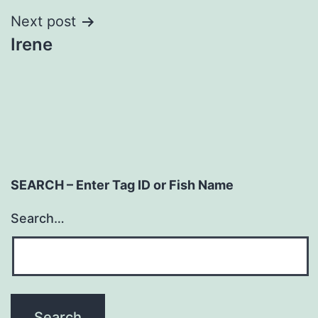
Next post
Irene
SEARCH – Enter Tag ID or Fish Name
Search…