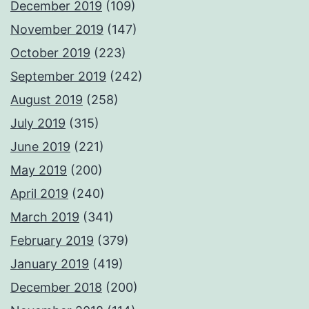
December 2019
(109)
November 2019
(147)
October 2019
(223)
September 2019
(242)
August 2019
(258)
July 2019
(315)
June 2019
(221)
May 2019
(200)
April 2019
(240)
March 2019
(341)
February 2019
(379)
January 2019
(419)
December 2018
(200)