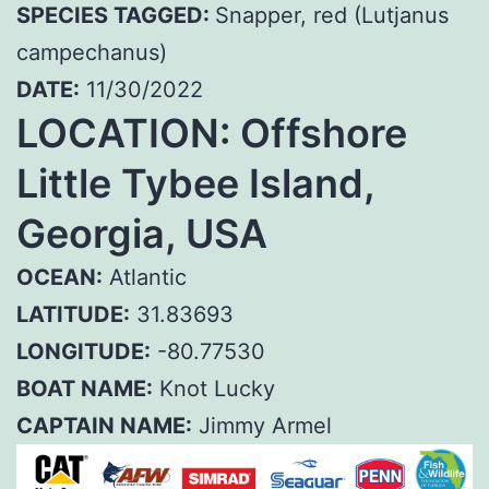
SPECIES TAGGED:
Snapper, red (Lutjanus
campechanus)
DATE:
11/30/2022
LOCATION: Offshore
Little Tybee Island,
Georgia, USA
OCEAN:
Atlantic
LATITUDE:
31.83693
LONGITUDE:
-80.77530
BOAT NAME:
Knot Lucky
CAPTAIN NAME:
Jimmy Armel