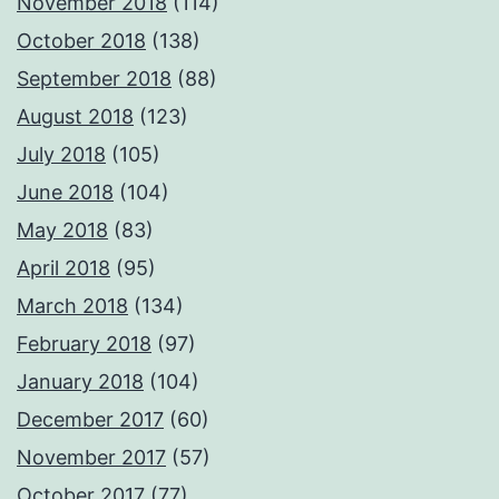
November 2018
(114)
October 2018
(138)
September 2018
(88)
August 2018
(123)
July 2018
(105)
June 2018
(104)
May 2018
(83)
April 2018
(95)
March 2018
(134)
February 2018
(97)
January 2018
(104)
December 2017
(60)
November 2017
(57)
October 2017
(77)