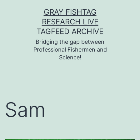
Skip
GRAY FISHTAG
to
RESEARCH LIVE
content
TAGFEED ARCHIVE
Bridging the gap between
Professional Fishermen and
Science!
Sam