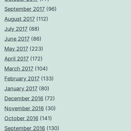
September 2017
(96)
August 2017
(112)
July 2017
(88)
June 2017
(86)
May 2017
(223)
April 2017
(172)
March 2017
(104)
February 2017
(133)
January 2017
(80)
December 2016
(72)
November 2016
(30)
October 2016
(141)
September 2016
(130)