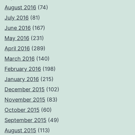
August 2016
(74)
July 2016
(81)
June 2016
(167)
May 2016
(231)
April 2016
(289)
March 2016
(140)
February 2016
(198)
January 2016
(215)
December 2015
(102)
November 2015
(83)
October 2015
(60)
September 2015
(49)
August 2015
(113)