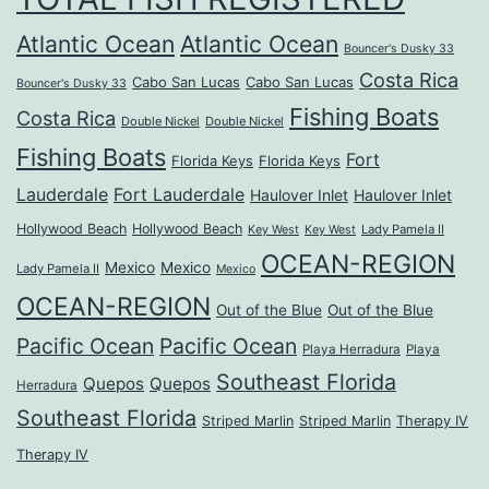
Atlantic Ocean
Atlantic Ocean
Bouncer's Dusky 33
Costa Rica
Cabo San Lucas
Cabo San Lucas
Bouncer's Dusky 33
Fishing Boats
Costa Rica
Double Nickel
Double Nickel
Fishing Boats
Fort
Florida Keys
Florida Keys
Lauderdale
Fort Lauderdale
Haulover Inlet
Haulover Inlet
Hollywood Beach
Hollywood Beach
Lady Pamela II
Key West
Key West
OCEAN-REGION
Mexico
Mexico
Lady Pamela II
Mexico
OCEAN-REGION
Out of the Blue
Out of the Blue
Pacific Ocean
Pacific Ocean
Playa Herradura
Playa
Southeast Florida
Quepos
Quepos
Herradura
Southeast Florida
Striped Marlin
Striped Marlin
Therapy IV
Therapy IV