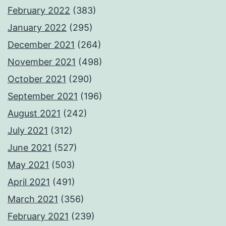
February 2022
(383)
January 2022
(295)
December 2021
(264)
November 2021
(498)
October 2021
(290)
September 2021
(196)
August 2021
(242)
July 2021
(312)
June 2021
(527)
May 2021
(503)
April 2021
(491)
March 2021
(356)
February 2021
(239)