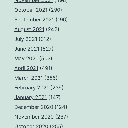
November 2021
(498)
October 2021
(290)
September 2021
(196)
August 2021
(242)
July 2021
(312)
June 2021
(527)
May 2021
(503)
April 2021
(491)
March 2021
(356)
February 2021
(239)
January 2021
(147)
December 2020
(124)
November 2020
(287)
October 2020
(255)