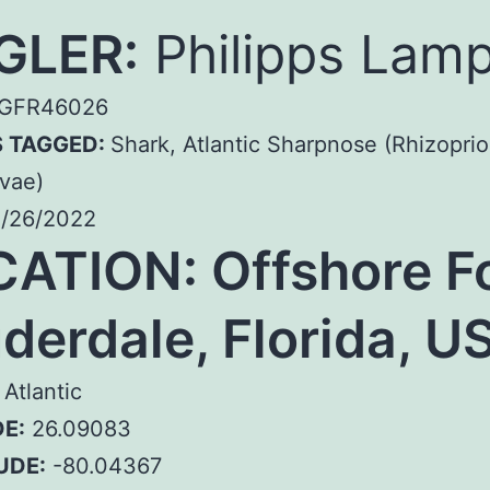
GLER:
Philipps Lam
GFR46026
S TAGGED:
Shark, Atlantic Sharpnose (Rhizopri
vae)
/26/2022
CATION:
Offshore F
derdale, Florida, U
Atlantic
E:
26.09083
UDE:
-80.04367