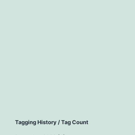
Tagging History / Tag Count