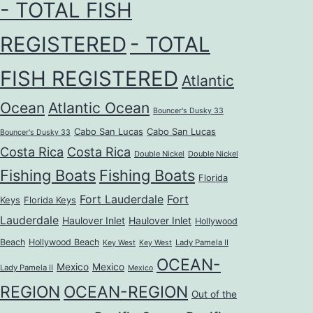
- TOTAL FISH
REGISTERED
- TOTAL
FISH REGISTERED
Atlantic
Ocean
Atlantic Ocean
Bouncer's Dusky 33
Cabo San Lucas
Cabo San Lucas
Bouncer's Dusky 33
Costa Rica
Costa Rica
Double Nickel
Double Nickel
Fishing Boats
Fishing Boats
Florida
Fort Lauderdale
Fort
Keys
Florida Keys
Lauderdale
Haulover Inlet
Haulover Inlet
Hollywood
Beach
Hollywood Beach
Lady Pamela II
Key West
Key West
OCEAN-
Mexico
Mexico
Lady Pamela II
Mexico
REGION
OCEAN-REGION
Out of the