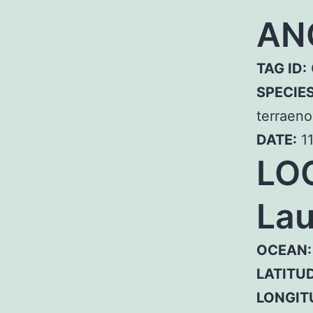
AN
TAG ID:
SPECIE
terraeno
DATE:
11
LO
Lau
OCEAN:
LATITUD
LONGIT