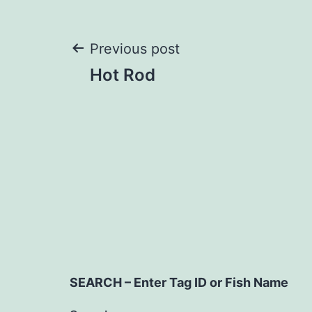
Post
Previous post
Hot Rod
navigation
SEARCH – Enter Tag ID or Fish Name