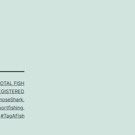
TOTAL FISH
EGISTERED
pnoseShark
,
ortfishing
,
,
#TagAFish