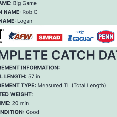
AME:
Big Game
N NAME:
Rob C
 NAME:
Logan
MPLETE CATCH DA
EMENT INFORMATION:
L LENGTH:
57 in
EMENT TYPE:
Measured TL (Total Length)
TED WEIGHT:
IME:
20 min
ONDITION:
Good