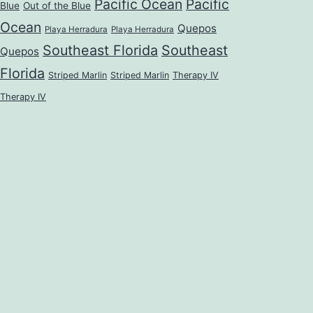
Pacific Ocean
Pacific
Blue
Out of the Blue
Ocean
Quepos
Playa Herradura
Playa Herradura
Southeast Florida
Southeast
Quepos
Florida
Striped Marlin
Striped Marlin
Therapy IV
Therapy IV