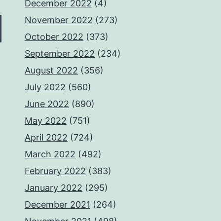
December 2022
(4)
November 2022
(273)
October 2022
(373)
September 2022
(234)
August 2022
(356)
July 2022
(560)
June 2022
(890)
May 2022
(751)
April 2022
(724)
March 2022
(492)
February 2022
(383)
January 2022
(295)
December 2021
(264)