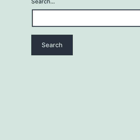
Search…