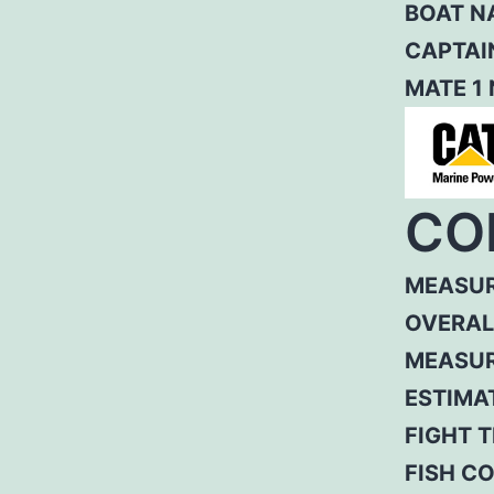
BOAT N
CAPTAI
MATE 1
CO
MEASUR
OVERAL
MEASUR
ESTIMA
FIGHT T
FISH C