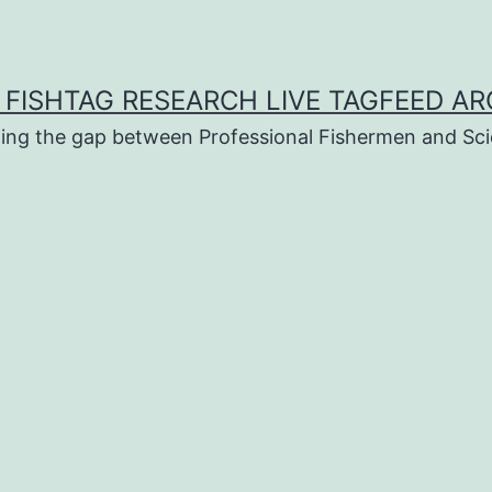
 FISHTAG RESEARCH LIVE TAGFEED AR
ging the gap between Professional Fishermen and Sci