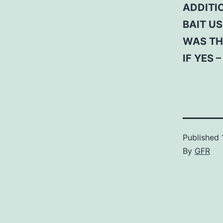
ADDITI
BAIT US
WAS TH
IF YES 
Published
By
GFR