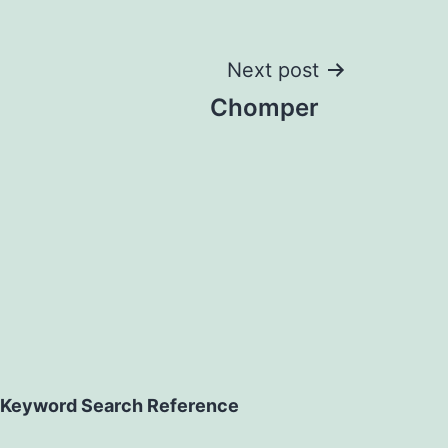
Next post
Chomper
Keyword Search Reference