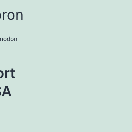
pron
onodon
ort
SA