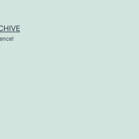
CHIVE
ence!