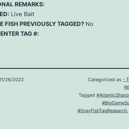
ONAL REMARKS:
ED:
Live Bait
E FISH PREVIOUSLY TAGGED?
No
– ENTER TAG #:
11/26/2022
Categorized as
- 
R
Tagged
#AtlanticShar
#BigGameSp
#GrayFishTagResearch