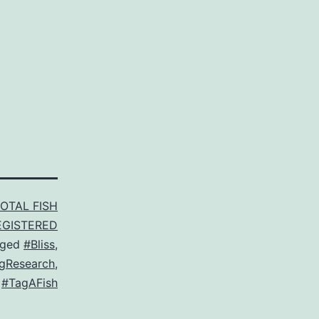
TOTAL FISH
EGISTERED
gged
#Bliss
,
gResearch
,
,
#TagAFish