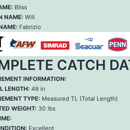
AME:
Bliss
N NAME:
Will
 NAME:
Fabrizio
MPLETE CATCH DA
EMENT INFORMATION:
L LENGTH:
48 in
EMENT TYPE:
Measured TL (Total Length)
TED WEIGHT:
30 lbs
IME:
ONDITION:
Excellent