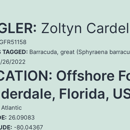
GLER:
Zoltyn Cardel
GFR51158
S TAGGED:
Barracuda, great (Sphyraena barrac
/26/2022
CATION:
Offshore F
derdale, Florida, U
Atlantic
E:
26.09083
UDE:
-80.04367