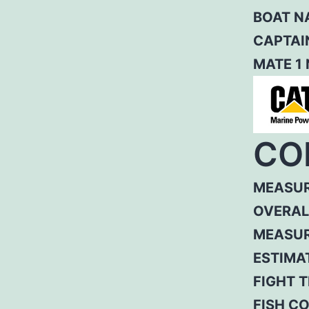
BOAT N
CAPTAI
MATE 1
CO
MEASUR
OVERAL
MEASUR
ESTIMA
FIGHT T
FISH C