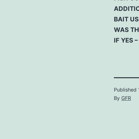
ADDITI
BAIT US
WAS TH
IF YES 
Published
By
GFR