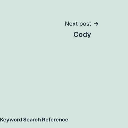
Next post
Cody
Keyword Search Reference