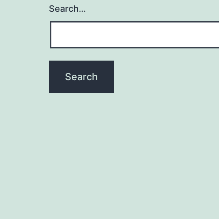
Search…