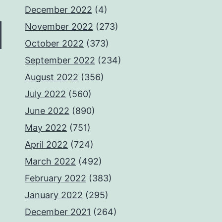
December 2022
(4)
November 2022
(273)
October 2022
(373)
September 2022
(234)
August 2022
(356)
July 2022
(560)
June 2022
(890)
May 2022
(751)
April 2022
(724)
March 2022
(492)
February 2022
(383)
January 2022
(295)
December 2021
(264)