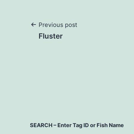
Post
Previous post
Fluster
navigation
SEARCH – Enter Tag ID or Fish Name