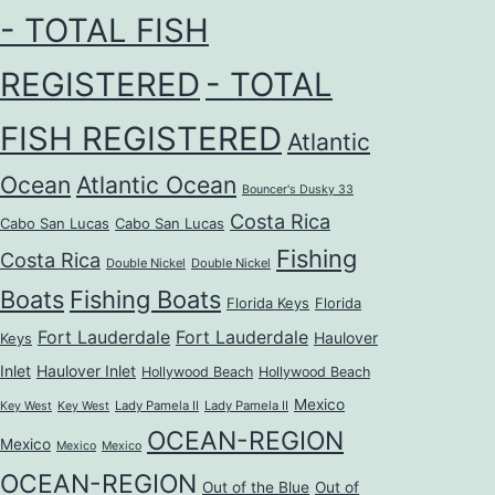
- TOTAL FISH
REGISTERED
- TOTAL
FISH REGISTERED
Atlantic
Ocean
Atlantic Ocean
Bouncer's Dusky 33
Costa Rica
Cabo San Lucas
Cabo San Lucas
Fishing
Costa Rica
Double Nickel
Double Nickel
Boats
Fishing Boats
Florida Keys
Florida
Fort Lauderdale
Fort Lauderdale
Haulover
Keys
Inlet
Haulover Inlet
Hollywood Beach
Hollywood Beach
Mexico
Lady Pamela II
Lady Pamela II
Key West
Key West
OCEAN-REGION
Mexico
Mexico
Mexico
OCEAN-REGION
Out of the Blue
Out of