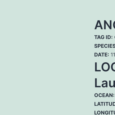
AN
TAG ID:
SPECIE
DATE:
11
LO
Lau
OCEAN:
LATITUD
LONGIT