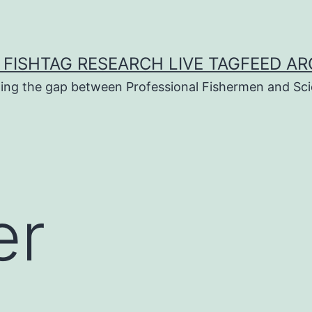
 FISHTAG RESEARCH LIVE TAGFEED AR
ging the gap between Professional Fishermen and Sci
er