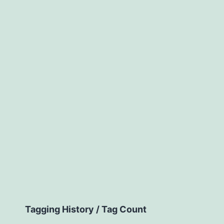
Tagging History / Tag Count