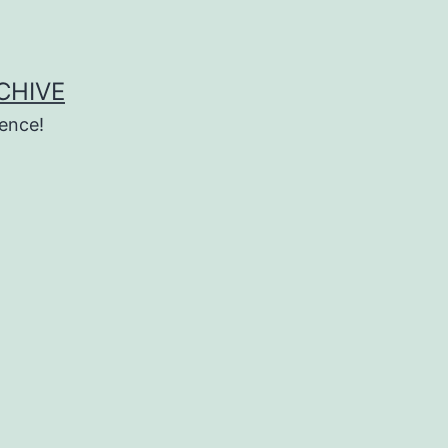
CHIVE
ence!