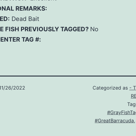
ONAL REMARKS:
ED:
Dead Bait
E FISH PREVIOUSLY TAGGED?
No
– ENTER TAG #:
11/26/2022
Categorized as
- 
R
Ta
#GrayFishTa
#GreatBarracuda