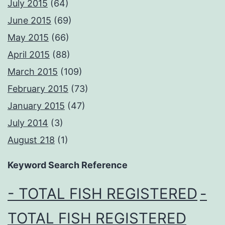
July 2015
(64)
June 2015
(69)
May 2015
(66)
April 2015
(88)
March 2015
(109)
February 2015
(73)
January 2015
(47)
July 2014
(3)
August 218
(1)
Keyword Search Reference
- TOTAL FISH REGISTERED
-
TOTAL FISH REGISTERED