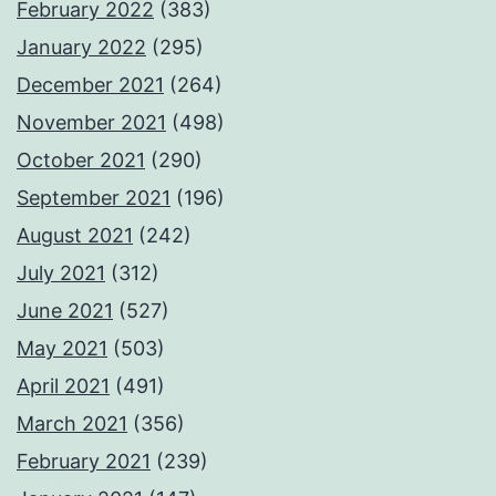
February 2022
(383)
January 2022
(295)
December 2021
(264)
November 2021
(498)
October 2021
(290)
September 2021
(196)
August 2021
(242)
July 2021
(312)
June 2021
(527)
May 2021
(503)
April 2021
(491)
March 2021
(356)
February 2021
(239)