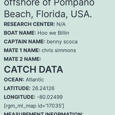
offshore of Pompano
Beach, Florida, USA.
RESEARCH CENTER:
N/A
BOAT NAME:
Hoo we Billin
CAPTAIN NAME:
benny scoca
MATE 1 NAME:
chris simmons
MATE 2 NAME:
CATCH DATA
OCEAN:
Atlantic
LATITUDE:
26.24126
LONGITUDE:
-80.02499
[rgm_ml_map id=’17035′]
MEASUREMENT INFORMATION: