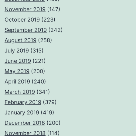
November 2019
(147)
October 2019
(223)
September 2019
(242)
August 2019
(258)
July 2019
(315)
June 2019
(221)
May 2019
(200)
April 2019
(240)
March 2019
(341)
February 2019
(379)
January 2019
(419)
December 2018
(200)
November 2018
(114)