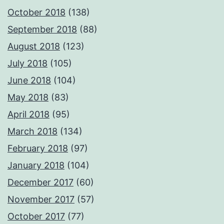
October 2018
(138)
September 2018
(88)
August 2018
(123)
July 2018
(105)
June 2018
(104)
May 2018
(83)
April 2018
(95)
March 2018
(134)
February 2018
(97)
January 2018
(104)
December 2017
(60)
November 2017
(57)
October 2017
(77)