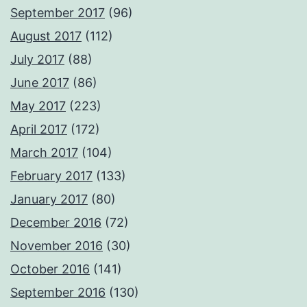
September 2017
(96)
August 2017
(112)
July 2017
(88)
June 2017
(86)
May 2017
(223)
April 2017
(172)
March 2017
(104)
February 2017
(133)
January 2017
(80)
December 2016
(72)
November 2016
(30)
October 2016
(141)
September 2016
(130)