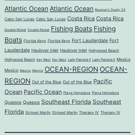
Atlantic Ocean
Atlantic Ocean
Bouncer's Dusky 33
Costa Rica
Costa Rica
Cabo San Lucas
Cabo San Lucas
Fishing Boats
Fishing
Double Nickel
Double Nickel
Boats
Fort Lauderdale
Fort
Florida Keys
Florida Keys
Lauderdale
Haulover Inlet
Haulover Inlet
Hollywood Beach
Mexico
Hollywood Beach
Lady Pamela II
Lady Pamela II
Key West
Key West
OCEAN-REGION
OCEAN-
Mexico
Mexico
Mexico
REGION
Pacific
Out of the Blue
Out of the Blue
Ocean
Pacific Ocean
Playa Herradura
Playa Herradura
Southeast Florida
Southeast
Quepos
Quepos
Florida
Striped Marlin
Striped Marlin
Therapy IV
Therapy IV