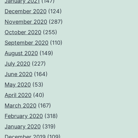
January 2021
(147)
December 2020
(124)
November 2020
(287)
October 2020
(255)
September 2020
(110)
August 2020
(149)
July 2020
(227)
June 2020
(164)
May 2020
(53)
April 2020
(40)
March 2020
(167)
February 2020
(318)
January 2020
(319)
December 2019
(109)