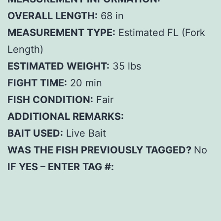
OVERALL LENGTH:
68 in
MEASUREMENT TYPE:
Estimated FL (Fork
Length)
ESTIMATED WEIGHT:
35 lbs
FIGHT TIME:
20 min
FISH CONDITION:
Fair
ADDITIONAL REMARKS:
BAIT USED:
Live Bait
WAS THE FISH PREVIOUSLY TAGGED?
No
IF YES – ENTER TAG #: