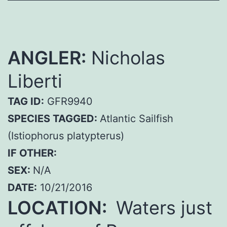
ANGLER:
Nicholas
Liberti
TAG ID:
GFR9940
SPECIES TAGGED:
Atlantic Sailfish
(Istiophorus platypterus)
IF OTHER:
SEX:
N/A
DATE:
10/21/2016
LOCATION:
Waters just