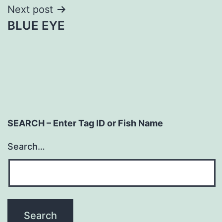
Next post
BLUE EYE
SEARCH – Enter Tag ID or Fish Name
Search…