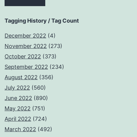
Tagging History / Tag Count
December 2022
(4)
November 2022
(273)
October 2022
(373)
September 2022
(234)
August 2022
(356)
July 2022
(560)
June 2022
(890)
May 2022
(751)
April 2022
(724)
March 2022
(492)