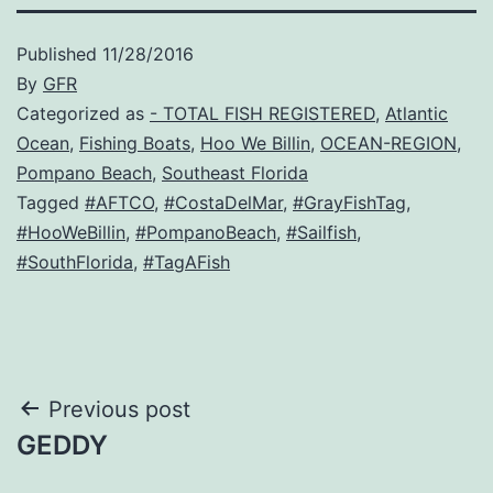
Published
11/28/2016
By
GFR
Categorized as
- TOTAL FISH REGISTERED
,
Atlantic
Ocean
,
Fishing Boats
,
Hoo We Billin
,
OCEAN-REGION
,
Pompano Beach
,
Southeast Florida
Tagged
#AFTCO
,
#CostaDelMar
,
#GrayFishTag
,
#HooWeBillin
,
#PompanoBeach
,
#Sailfish
,
#SouthFlorida
,
#TagAFish
Post
Previous post
GEDDY
navigation