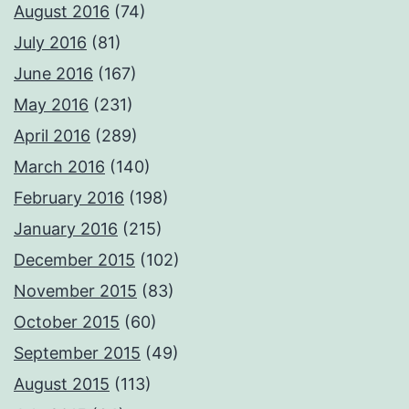
August 2016
(74)
July 2016
(81)
June 2016
(167)
May 2016
(231)
April 2016
(289)
March 2016
(140)
February 2016
(198)
January 2016
(215)
December 2015
(102)
November 2015
(83)
October 2015
(60)
September 2015
(49)
August 2015
(113)