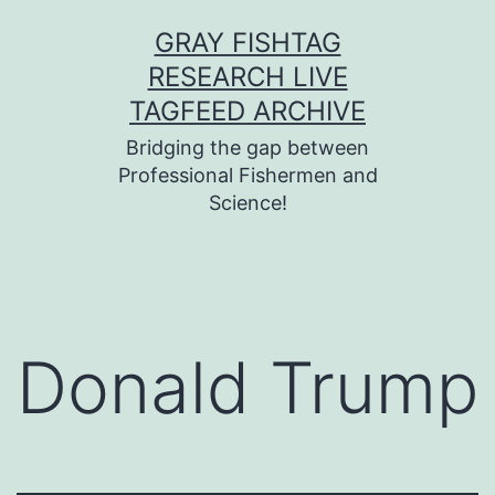
Skip
GRAY FISHTAG
to
RESEARCH LIVE
content
TAGFEED ARCHIVE
Bridging the gap between
Professional Fishermen and
Science!
Donald Trump