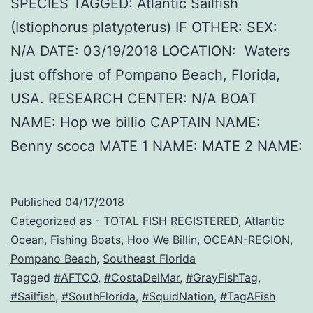
SPECIES TAGGED: Atlantic Sailfish
(Istiophorus platypterus) IF OTHER: SEX:
N/A DATE: 03/19/2018 LOCATION: Waters
just offshore of Pompano Beach, Florida,
USA. RESEARCH CENTER: N/A BOAT
NAME: Hop we billio CAPTAIN NAME:
Benny scoca MATE 1 NAME: MATE 2 NAME:
Published
04/17/2018
Categorized as
- TOTAL FISH REGISTERED
,
Atlantic
Ocean
,
Fishing Boats
,
Hoo We Billin
,
OCEAN-REGION
,
Pompano Beach
,
Southeast Florida
Tagged
#AFTCO
,
#CostaDelMar
,
#GrayFishTag
,
#Sailfish
,
#SouthFlorida
,
#SquidNation
,
#TagAFish