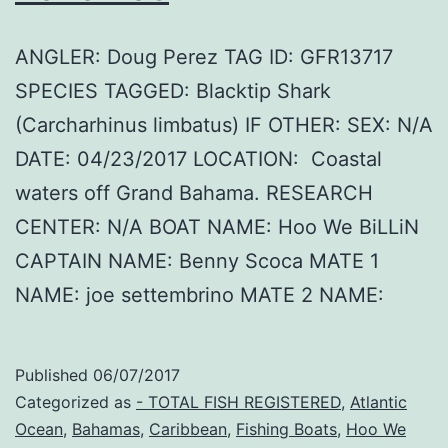
ANGLER: Doug Perez TAG ID: GFR13717
SPECIES TAGGED: Blacktip Shark
(Carcharhinus limbatus) IF OTHER: SEX: N/A
DATE: 04/23/2017 LOCATION: Coastal
waters off Grand Bahama. RESEARCH
CENTER: N/A BOAT NAME: Hoo We BiLLiN
CAPTAIN NAME: Benny Scoca MATE 1
NAME: joe settembrino MATE 2 NAME:
Published
06/07/2017
Categorized as
- TOTAL FISH REGISTERED
,
Atlantic
Ocean
,
Bahamas
,
Caribbean
,
Fishing Boats
,
Hoo We