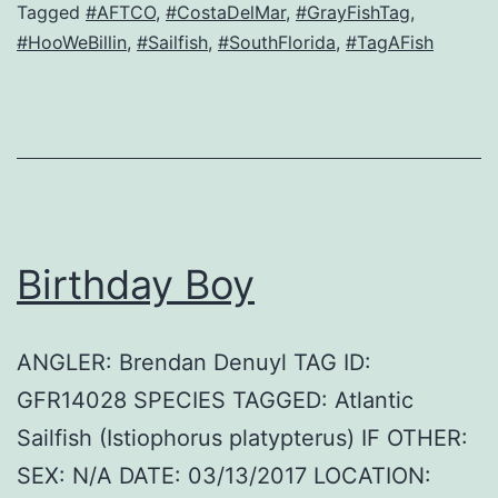
Tagged
#AFTCO
,
#CostaDelMar
,
#GrayFishTag
,
#HooWeBillin
,
#Sailfish
,
#SouthFlorida
,
#TagAFish
Birthday Boy
ANGLER: Brendan Denuyl TAG ID:
GFR14028 SPECIES TAGGED: Atlantic
Sailfish (Istiophorus platypterus) IF OTHER:
SEX: N/A DATE: 03/13/2017 LOCATION: