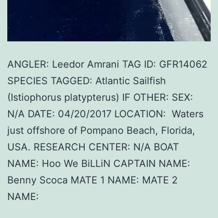
ANGLER: Leedor Amrani TAG ID: GFR14062
SPECIES TAGGED: Atlantic Sailfish
(Istiophorus platypterus) IF OTHER: SEX:
N/A DATE: 04/20/2017 LOCATION: Waters
just offshore of Pompano Beach, Florida,
USA. RESEARCH CENTER: N/A BOAT
NAME: Hoo We BiLLiN CAPTAIN NAME:
Benny Scoca MATE 1 NAME: MATE 2
NAME: