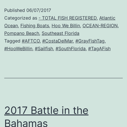
Published
06/07/2017
Categorized as
- TOTAL FISH REGISTERED
,
Atlantic
Ocean
,
Fishing Boats
,
Hoo We Billin
,
OCEAN-REGION
,
Pompano Beach
,
Southeast Florida
Tagged
#AFTCO
,
#CostaDelMar
,
#GrayFishTag
,
#HooWeBillin
,
#Sailfish
,
#SouthFlorida
,
#TagAFish
2017 Battle in the
Bahamas