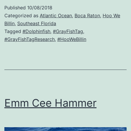
Published
10/08/2018
Categorized as
Atlantic Ocean
,
Boca Raton
,
Hoo We
Billin
,
Southeast Florida
Tagged
#Dolphinfish
,
#GrayFishTag
,
#GrayFishTagResearch
,
#HooWeBillin
Emm Cee Hammer