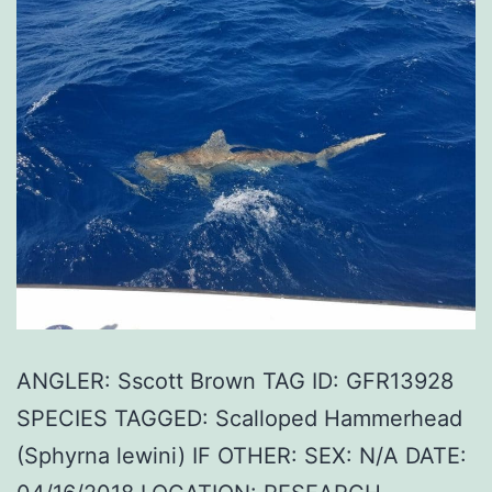
ANGLER: Sscott Brown TAG ID: GFR13928
SPECIES TAGGED: Scalloped Hammerhead
(Sphyrna lewini) IF OTHER: SEX: N/A DATE: