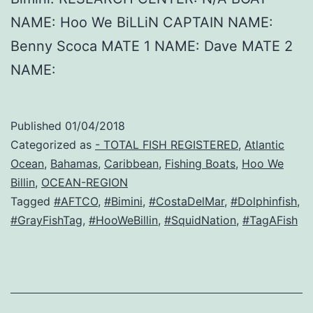
NAME: Hoo We BiLLiN CAPTAIN NAME:
Benny Scoca MATE 1 NAME: Dave MATE 2
NAME:
Published
01/04/2018
Categorized as
- TOTAL FISH REGISTERED
,
Atlantic
Ocean
,
Bahamas
,
Caribbean
,
Fishing Boats
,
Hoo We
Billin
,
OCEAN-REGION
Tagged
#AFTCO
,
#Bimini
,
#CostaDelMar
,
#Dolphinfish
,
#GrayFishTag
,
#HooWeBillin
,
#SquidNation
,
#TagAFish