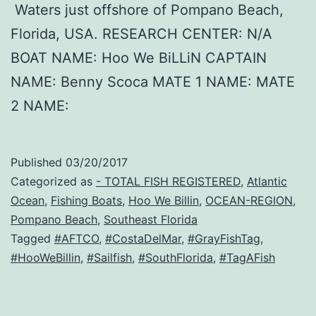
Waters just offshore of Pompano Beach,
Florida, USA. RESEARCH CENTER: N/A
BOAT NAME: Hoo We BiLLiN CAPTAIN
NAME: Benny Scoca MATE 1 NAME: MATE
2 NAME:
Published
03/20/2017
Categorized as
- TOTAL FISH REGISTERED
,
Atlantic
Ocean
,
Fishing Boats
,
Hoo We Billin
,
OCEAN-REGION
,
Pompano Beach
,
Southeast Florida
Tagged
#AFTCO
,
#CostaDelMar
,
#GrayFishTag
,
#HooWeBillin
,
#Sailfish
,
#SouthFlorida
,
#TagAFish