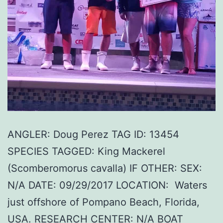
ANGLER: Doug Perez TAG ID: 13454
SPECIES TAGGED: King Mackerel
(Scomberomorus cavalla) IF OTHER: SEX:
N/A DATE: 09/29/2017 LOCATION: Waters
just offshore of Pompano Beach, Florida,
USA. RESEARCH CENTER: N/A BOAT