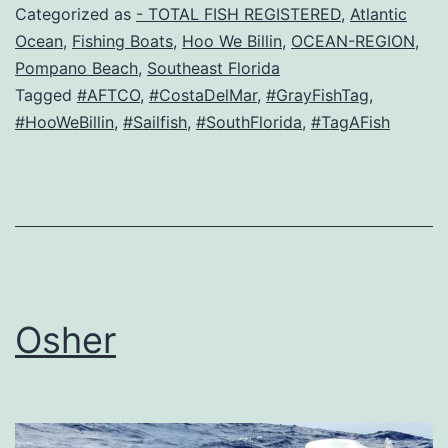
Categorized as
- TOTAL FISH REGISTERED
,
Atlantic
Ocean
,
Fishing Boats
,
Hoo We Billin
,
OCEAN-REGION
,
Pompano Beach
,
Southeast Florida
Tagged
#AFTCO
,
#CostaDelMar
,
#GrayFishTag
,
#HooWeBillin
,
#Sailfish
,
#SouthFlorida
,
#TagAFish
Osher