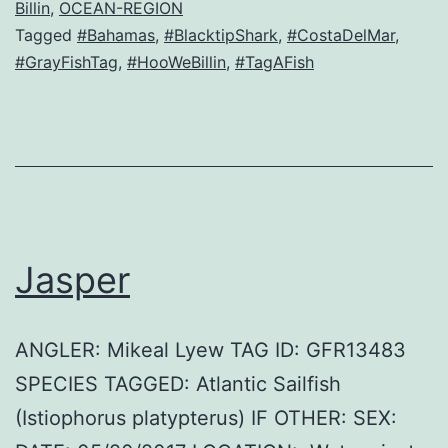
Billin
,
OCEAN-REGION
Tagged
#Bahamas
,
#BlacktipShark
,
#CostaDelMar
,
#GrayFishTag
,
#HooWeBillin
,
#TagAFish
Jasper
ANGLER: Mikeal Lyew TAG ID: GFR13483
SPECIES TAGGED: Atlantic Sailfish
(Istiophorus platypterus) IF OTHER: SEX: