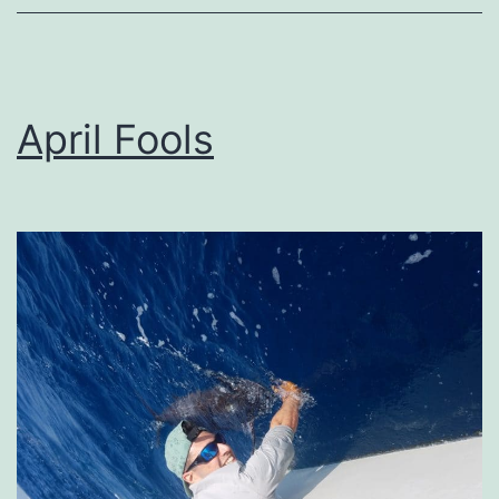
April Fools