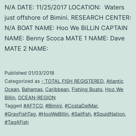
N/A DATE: 11/25/2017 LOCATION: Waters
just offshore of Bimini. RESEARCH CENTER:
N/A BOAT NAME: Hoo We BiLLiN CAPTAIN
NAME: Benny Scoca MATE 1 NAME: Dave
MATE 2 NAME:
Published
01/03/2018
Categorized as
- TOTAL FISH REGISTERED
,
Atlantic
Ocean
,
Bahamas
,
Caribbean
,
Fishing Boats
,
Hoo We
Billin
,
OCEAN-REGION
Tagged
#AFTCO
,
#Bimini
,
#CostaDelMar
,
#GrayFishTag
,
#HooWeBillin
,
#Sailfish
,
#SquidNation
,
#TagAFish