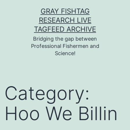
Skip
GRAY FISHTAG
to
RESEARCH LIVE
content
TAGFEED ARCHIVE
Bridging the gap between
Professional Fishermen and
Science!
Category:
Hoo We Billin