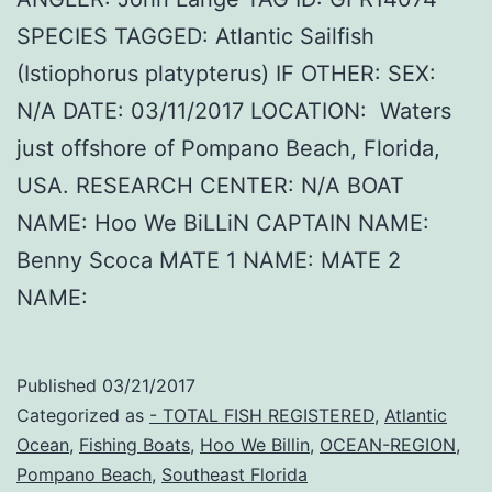
SPECIES TAGGED: Atlantic Sailfish
(Istiophorus platypterus) IF OTHER: SEX:
N/A DATE: 03/11/2017 LOCATION: Waters
just offshore of Pompano Beach, Florida,
USA. RESEARCH CENTER: N/A BOAT
NAME: Hoo We BiLLiN CAPTAIN NAME:
Benny Scoca MATE 1 NAME: MATE 2
NAME:
Published
03/21/2017
Categorized as
- TOTAL FISH REGISTERED
,
Atlantic
Ocean
,
Fishing Boats
,
Hoo We Billin
,
OCEAN-REGION
,
Pompano Beach
,
Southeast Florida