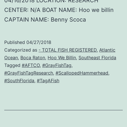
04/16/2018 LOCATION: RESEARCH
CENTER: N/A BOAT NAME: Hoo we billin
CAPTAIN NAME: Benny Scoca
Published
04/27/2018
Categorized as
- TOTAL FISH REGISTERED
,
Atlantic
Ocean
,
Boca Raton
,
Hoo We Billin
,
Southeast Florida
Tagged
#AFTCO
,
#GrayFishTag
,
#GrayFishTagResearch
,
#ScallopedHammerhead
,
#SouthFlorida
,
#TagAFish