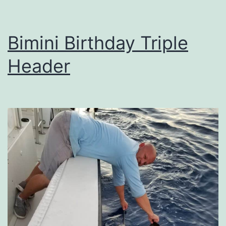
Bimini Birthday Triple
Header