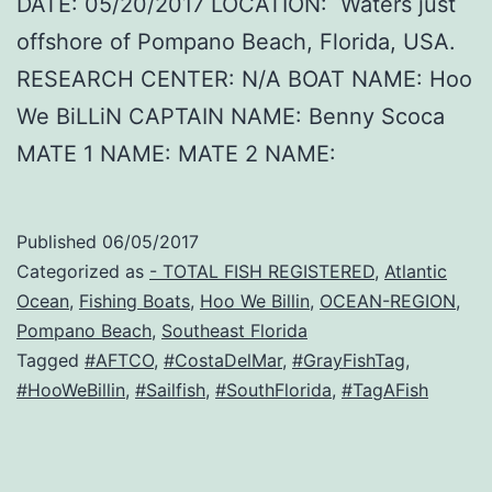
DATE: 05/20/2017 LOCATION: Waters just
offshore of Pompano Beach, Florida, USA.
RESEARCH CENTER: N/A BOAT NAME: Hoo
We BiLLiN CAPTAIN NAME: Benny Scoca
MATE 1 NAME: MATE 2 NAME:
Published
06/05/2017
Categorized as
- TOTAL FISH REGISTERED
,
Atlantic
Ocean
,
Fishing Boats
,
Hoo We Billin
,
OCEAN-REGION
,
Pompano Beach
,
Southeast Florida
Tagged
#AFTCO
,
#CostaDelMar
,
#GrayFishTag
,
#HooWeBillin
,
#Sailfish
,
#SouthFlorida
,
#TagAFish