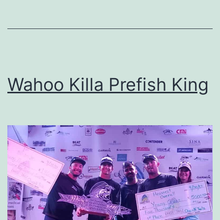
Wahoo Killa Prefish King