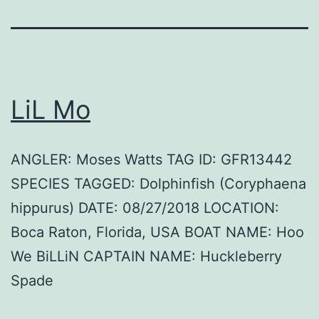
LiL Mo
ANGLER: Moses Watts TAG ID: GFR13442
SPECIES TAGGED: Dolphinfish (Coryphaena
hippurus) DATE: 08/27/2018 LOCATION:
Boca Raton, Florida, USA BOAT NAME: Hoo
We BiLLiN CAPTAIN NAME: Huckleberry
Spade