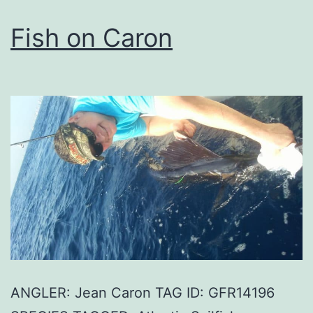
Fish on Caron
ANGLER: Jean Caron TAG ID: GFR14196