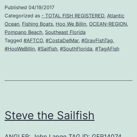
Published
04/19/2017
Categorized as
- TOTAL FISH REGISTERED
,
Atlantic
Ocean
,
Fishing Boats
,
Hoo We Billin
,
OCEAN-REGION
,
Pompano Beach
,
Southeast Florida
Tagged
#AFTCO
,
#CostaDelMar
,
#GrayFishTag
,
#HooWeBillin
,
#Sailfish
,
#SouthFlorida
,
#TagAFish
Steve the Sailfish
ANGLER: John Lange TAG ID: GFR14074