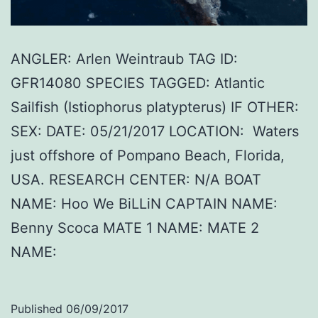
ANGLER: Arlen Weintraub TAG ID:
GFR14080 SPECIES TAGGED: Atlantic
Sailfish (Istiophorus platypterus) IF OTHER:
SEX: DATE: 05/21/2017 LOCATION: Waters
just offshore of Pompano Beach, Florida,
USA. RESEARCH CENTER: N/A BOAT
NAME: Hoo We BiLLiN CAPTAIN NAME:
Benny Scoca MATE 1 NAME: MATE 2
NAME:
Published
06/09/2017