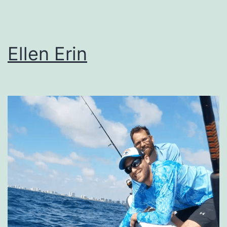
Ellen Erin