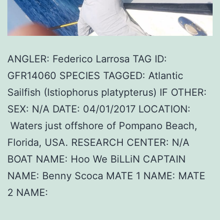
ANGLER: Federico Larrosa TAG ID:
GFR14060 SPECIES TAGGED: Atlantic
Sailfish (Istiophorus platypterus) IF OTHER:
SEX: N/A DATE: 04/01/2017 LOCATION:
Waters just offshore of Pompano Beach,
Florida, USA. RESEARCH CENTER: N/A
BOAT NAME: Hoo We BiLLiN CAPTAIN
NAME: Benny Scoca MATE 1 NAME: MATE
2 NAME: