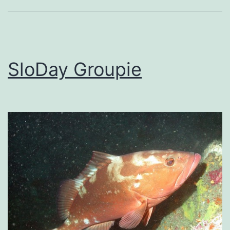
SloDay Groupie