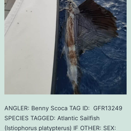
ANGLER: Benny Scoca TAG ID: GFR13249
SPECIES TAGGED: Atlantic Sailfish
(Istiophorus platypterus) IF OTHER: SEX: