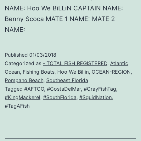
NAME: Hoo We BiLLiN CAPTAIN NAME:
Benny Scoca MATE 1 NAME: MATE 2
NAME:
Published
01/03/2018
Categorized as
- TOTAL FISH REGISTERED
,
Atlantic
Ocean
,
Fishing Boats
,
Hoo We Billin
,
OCEAN-REGION
,
Pompano Beach
,
Southeast Florida
Tagged
#AFTCO
,
#CostaDelMar
,
#GrayFishTag
,
#KingMackerel
,
#SouthFlorida
,
#SquidNation
,
#TagAFish