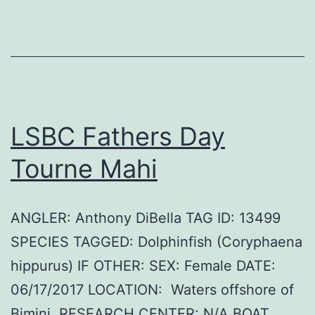
LSBC Fathers Day
Tourne Mahi
ANGLER: Anthony DiBella TAG ID: 13499
SPECIES TAGGED: Dolphinfish (Coryphaena
hippurus) IF OTHER: SEX: Female DATE:
06/17/2017 LOCATION: Waters offshore of
Bimini. RESEARCH CENTER: N/A BOAT