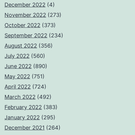
December 2022
(4)
November 2022
(273)
October 2022
(373)
September 2022
(234)
August 2022
(356)
July 2022
(560)
June 2022
(890)
May 2022
(751)
April 2022
(724)
March 2022
(492)
February 2022
(383)
January 2022
(295)
December 2021
(264)