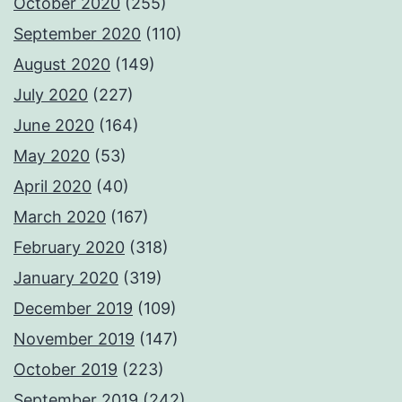
October 2020
(255)
September 2020
(110)
August 2020
(149)
July 2020
(227)
June 2020
(164)
May 2020
(53)
April 2020
(40)
March 2020
(167)
February 2020
(318)
January 2020
(319)
December 2019
(109)
November 2019
(147)
October 2019
(223)
September 2019
(242)