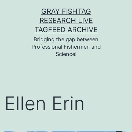
Skip
GRAY FISHTAG
to
RESEARCH LIVE
content
TAGFEED ARCHIVE
Bridging the gap between
Professional Fishermen and
Science!
Ellen Erin