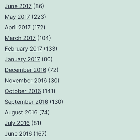
June 2017
(86)
May 2017
(223)
April 2017
(172)
March 2017
(104)
February 2017
(133)
January 2017
(80)
December 2016
(72)
November 2016
(30)
October 2016
(141)
September 2016
(130)
August 2016
(74)
July 2016
(81)
June 2016
(167)