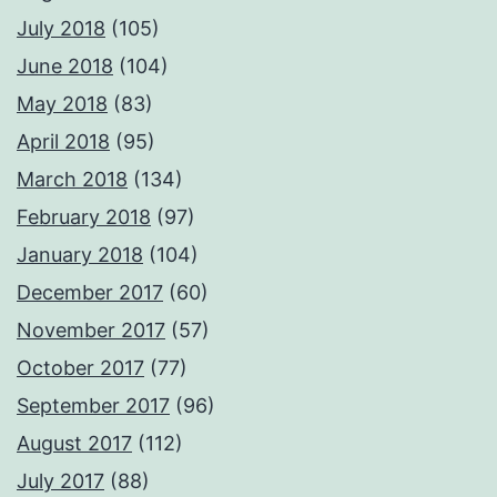
July 2018
(105)
June 2018
(104)
May 2018
(83)
April 2018
(95)
March 2018
(134)
February 2018
(97)
January 2018
(104)
December 2017
(60)
November 2017
(57)
October 2017
(77)
September 2017
(96)
August 2017
(112)
July 2017
(88)