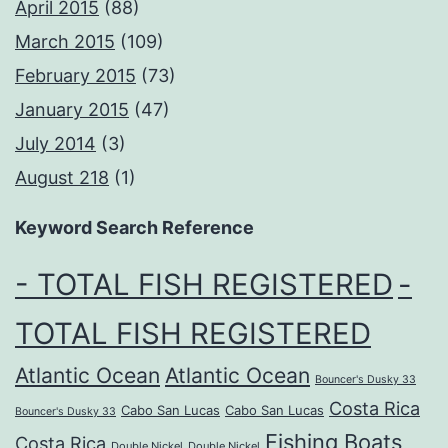
April 2015
(88)
March 2015
(109)
February 2015
(73)
January 2015
(47)
July 2014
(3)
August 218
(1)
Keyword Search Reference
- TOTAL FISH REGISTERED
-
TOTAL FISH REGISTERED
Atlantic Ocean
Atlantic Ocean
Bouncer's Dusky 33
Costa Rica
Cabo San Lucas
Cabo San Lucas
Bouncer's Dusky 33
Fishing Boats
Costa Rica
Double Nickel
Double Nickel