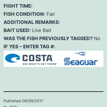
FIGHT TIME:
FISH CONDITION:
Fair
ADDITIONAL REMARKS:
BAIT USED:
Live Bait
WAS THE FISH PREVIOUSLY TAGGED?
No
IF YES – ENTER TAG #:
Published
06/09/2017