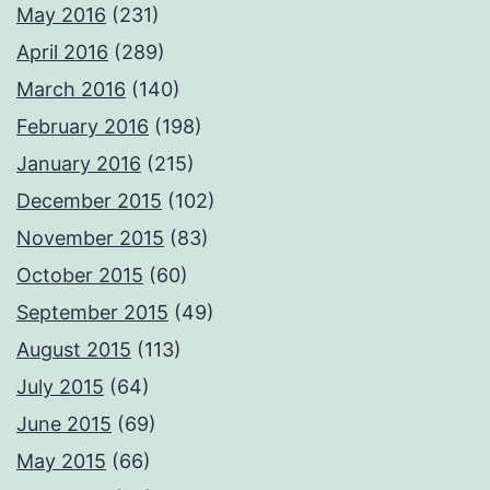
May 2016
(231)
April 2016
(289)
March 2016
(140)
February 2016
(198)
January 2016
(215)
December 2015
(102)
November 2015
(83)
October 2015
(60)
September 2015
(49)
August 2015
(113)
July 2015
(64)
June 2015
(69)
May 2015
(66)