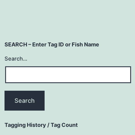
SEARCH – Enter Tag ID or Fish Name
Search…
Tagging History / Tag Count