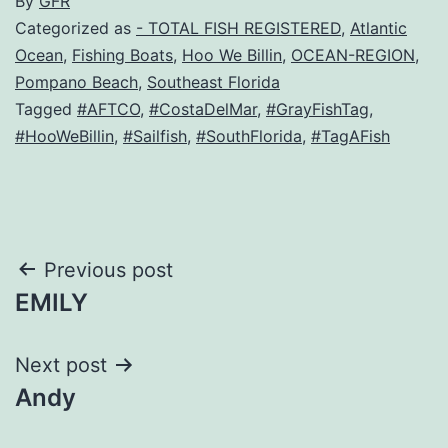
By
GFR
Categorized as
- TOTAL FISH REGISTERED
,
Atlantic
Ocean
,
Fishing Boats
,
Hoo We Billin
,
OCEAN-REGION
,
Pompano Beach
,
Southeast Florida
Tagged
#AFTCO
,
#CostaDelMar
,
#GrayFishTag
,
#HooWeBillin
,
#Sailfish
,
#SouthFlorida
,
#TagAFish
Post
Previous post
EMILY
navigation
Next post
Andy