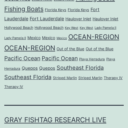
Fishing Boats
Fort
Florida Keys
Florida Keys
Lauderdale
Fort Lauderdale
Haulover Inlet
Haulover Inlet
Hollywood Beach
Hollywood Beach
Lady Pamela II
Key West
Key West
OCEAN-REGION
Mexico
Mexico
Lady Pamela II
Mexico
OCEAN-REGION
Out of the Blue
Out of the Blue
Pacific Ocean
Pacific Ocean
Playa Herradura
Playa
Southeast Florida
Quepos
Quepos
Herradura
Southeast Florida
Striped Marlin
Striped Marlin
Therapy IV
Therapy IV
GRAY FISHTAG RESEARCH LIVE