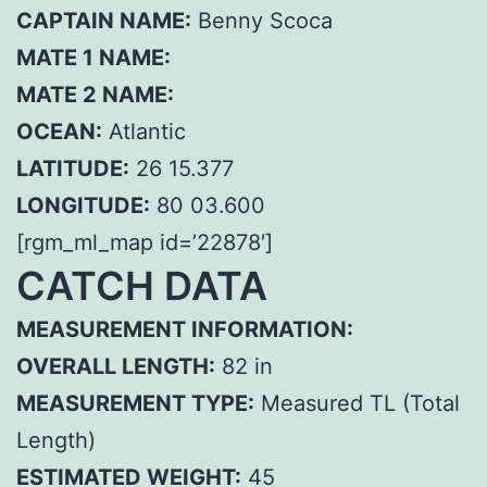
CAPTAIN NAME:
Benny Scoca
MATE 1 NAME:
MATE 2 NAME:
OCEAN:
Atlantic
LATITUDE:
26 15.377
LONGITUDE:
80 03.600
[rgm_ml_map id=’22878′]
CATCH DATA
MEASUREMENT INFORMATION:
OVERALL LENGTH:
82 in
MEASUREMENT TYPE:
Measured TL (Total
Length)
ESTIMATED WEIGHT:
45