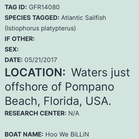
TAG ID:
GFR14080
SPECIES TAGGED:
Atlantic Sailfish
(Istiophorus platypterus)
IF OTHER:
SEX:
DATE:
05/21/2017
LOCATION:
Waters just
offshore of Pompano
Beach, Florida, USA.
RESEARCH CENTER:
N/A
BOAT NAME:
Hoo We BiLLiN