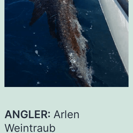
ANGLER:
Arlen
Weintraub