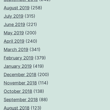
August 2019
(258)
July 2019
(315)
June 2019
(221)
May 2019
(200)
April 2019
(240)
March 2019
(341)
February 2019
(379)
January 2019
(419)
December 2018
(200)
November 2018
(114)
October 2018
(138)
September 2018
(88)
August 2018
(123)