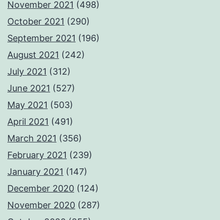
November 2021
(498)
October 2021
(290)
September 2021
(196)
August 2021
(242)
July 2021
(312)
June 2021
(527)
May 2021
(503)
April 2021
(491)
March 2021
(356)
February 2021
(239)
January 2021
(147)
December 2020
(124)
November 2020
(287)