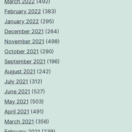
March 2022
(492)
February 2022
(383)
January 2022
(295)
December 2021
(264)
November 2021
(498)
October 2021
(290)
September 2021
(196)
August 2021
(242)
July 2021
(312)
June 2021
(527)
May 2021
(503)
April 2021
(491)
March 2021
(356)
February 2021
(239)