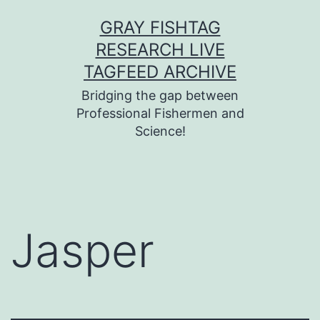
Skip
GRAY FISHTAG
to
RESEARCH LIVE
content
TAGFEED ARCHIVE
Bridging the gap between
Professional Fishermen and
Science!
Jasper