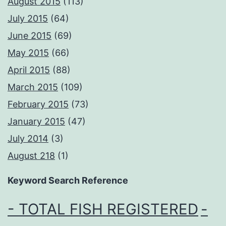
August 2015
(113)
July 2015
(64)
June 2015
(69)
May 2015
(66)
April 2015
(88)
March 2015
(109)
February 2015
(73)
January 2015
(47)
July 2014
(3)
August 218
(1)
Keyword Search Reference
- TOTAL FISH REGISTERED
-