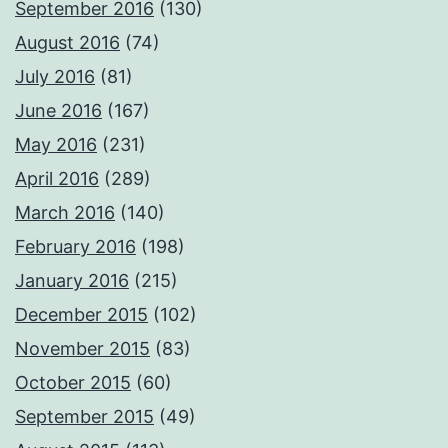
September 2016
(130)
August 2016
(74)
July 2016
(81)
June 2016
(167)
May 2016
(231)
April 2016
(289)
March 2016
(140)
February 2016
(198)
January 2016
(215)
December 2015
(102)
November 2015
(83)
October 2015
(60)
September 2015
(49)