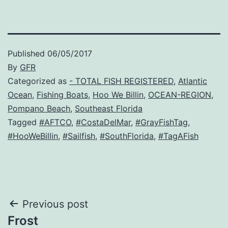
Published
06/05/2017
By
GFR
Categorized as
- TOTAL FISH REGISTERED
,
Atlantic
Ocean
,
Fishing Boats
,
Hoo We Billin
,
OCEAN-REGION
,
Pompano Beach
,
Southeast Florida
Tagged
#AFTCO
,
#CostaDelMar
,
#GrayFishTag
,
#HooWeBillin
,
#Sailfish
,
#SouthFlorida
,
#TagAFish
Post
Previous post
Frost