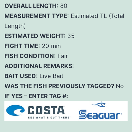
OVERALL LENGTH:
80
MEASUREMENT TYPE:
Estimated TL (Total
Length)
ESTIMATED WEIGHT:
35
FIGHT TIME:
20 min
FISH CONDITION:
Fair
ADDITIONAL REMARKS:
BAIT USED:
Live Bait
WAS THE FISH PREVIOUSLY TAGGED?
No
IF YES – ENTER TAG #: