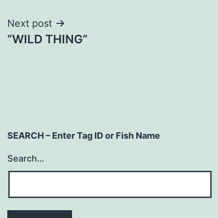
navigation
Next post
“WILD THING”
SEARCH – Enter Tag ID or Fish Name
Search…