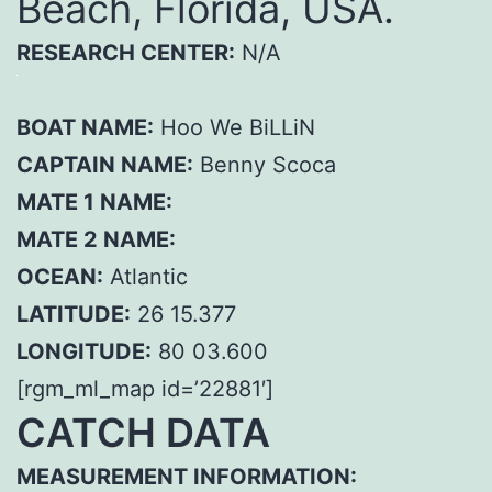
Beach, Florida, USA.
RESEARCH CENTER:
N/A
BOAT NAME:
Hoo We BiLLiN
CAPTAIN NAME:
Benny Scoca
MATE 1 NAME:
MATE 2 NAME:
OCEAN:
Atlantic
LATITUDE:
26 15.377
LONGITUDE:
80 03.600
[rgm_ml_map id=’22881′]
CATCH DATA
MEASUREMENT INFORMATION: