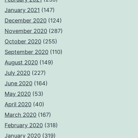
January 2021
(147)
December 2020
(124)
November 2020
(287)
October 2020
(255)
September 2020
(110)
August 2020
(149)
July 2020
(227)
June 2020
(164)
May 2020
(53)
April 2020
(40)
March 2020
(167)
February 2020
(318)
January 2020
(319)