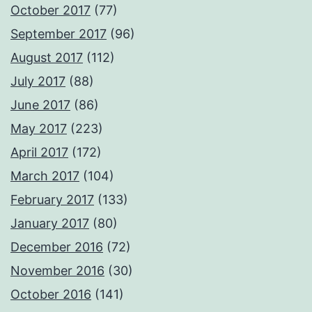
October 2017
(77)
September 2017
(96)
August 2017
(112)
July 2017
(88)
June 2017
(86)
May 2017
(223)
April 2017
(172)
March 2017
(104)
February 2017
(133)
January 2017
(80)
December 2016
(72)
November 2016
(30)
October 2016
(141)