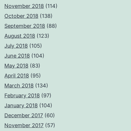
November 2018
(114)
October 2018
(138)
September 2018
(88)
August 2018
(123)
July 2018
(105)
June 2018
(104)
May 2018
(83)
April 2018
(95)
March 2018
(134)
February 2018
(97)
January 2018
(104)
December 2017
(60)
November 2017
(57)