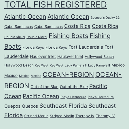
TOTAL FISH REGISTERED
Atlantic Ocean
Atlantic Ocean
Bouncer's Dusky 33
Costa Rica
Costa Rica
Cabo San Lucas
Cabo San Lucas
Fishing Boats
Fishing
Double Nickel
Double Nickel
Boats
Fort Lauderdale
Fort
Florida Keys
Florida Keys
Lauderdale
Haulover Inlet
Haulover Inlet
Hollywood Beach
Mexico
Hollywood Beach
Lady Pamela II
Lady Pamela II
Key West
Key West
OCEAN-REGION
OCEAN-
Mexico
Mexico
Mexico
REGION
Pacific
Out of the Blue
Out of the Blue
Ocean
Pacific Ocean
Playa Herradura
Playa Herradura
Southeast Florida
Southeast
Quepos
Quepos
Florida
Striped Marlin
Striped Marlin
Therapy IV
Therapy IV