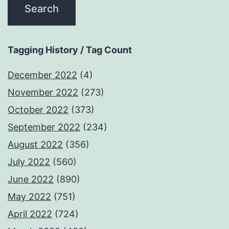
Tagging History / Tag Count
December 2022
(4)
November 2022
(273)
October 2022
(373)
September 2022
(234)
August 2022
(356)
July 2022
(560)
June 2022
(890)
May 2022
(751)
April 2022
(724)