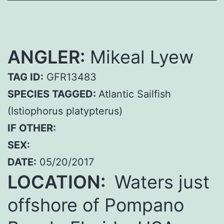
ANGLER:
Mikeal Lyew
TAG ID:
GFR13483
SPECIES TAGGED:
Atlantic Sailfish
(Istiophorus platypterus)
IF OTHER:
SEX:
DATE:
05/20/2017
LOCATION:
Waters just
offshore of Pompano