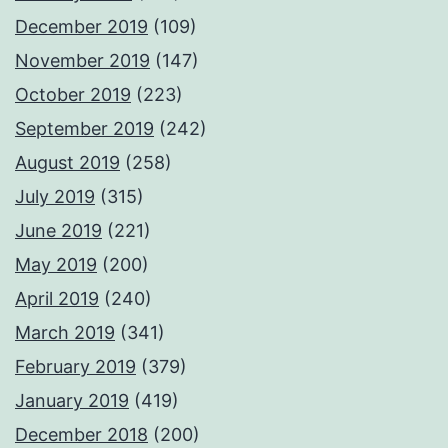
December 2019
(109)
November 2019
(147)
October 2019
(223)
September 2019
(242)
August 2019
(258)
July 2019
(315)
June 2019
(221)
May 2019
(200)
April 2019
(240)
March 2019
(341)
February 2019
(379)
January 2019
(419)
December 2018
(200)