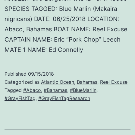
SPECIES TAGGED: Blue Marlin (Makaira
nigricans) DATE: 06/25/2018 LOCATION:
Abaco, Bahamas BOAT NAME: Reel Excuse
CAPTAIN NAME: Eric “Pork Chop” Leech
MATE 1 NAME: Ed Connelly
Published
09/15/2018
Categorized as
Atlantic Ocean
,
Bahamas
,
Reel Excuse
Tagged
#Abaco
,
#Bahamas
,
#BlueMarlin
,
#GrayFishTag
,
#GrayFishTagResearch