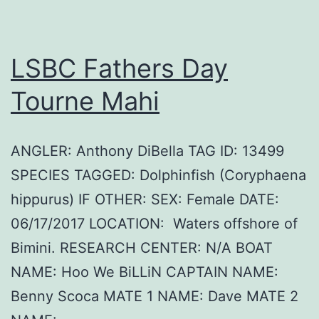
LSBC Fathers Day
Tourne Mahi
ANGLER: Anthony DiBella TAG ID: 13499
SPECIES TAGGED: Dolphinfish (Coryphaena
hippurus) IF OTHER: SEX: Female DATE:
06/17/2017 LOCATION: Waters offshore of
Bimini. RESEARCH CENTER: N/A BOAT
NAME: Hoo We BiLLiN CAPTAIN NAME:
Benny Scoca MATE 1 NAME: Dave MATE 2