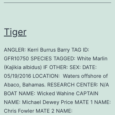
Tiger
ANGLER: Kerri Burrus Barry TAG ID:
GFR10750 SPECIES TAGGED: White Marlin
(Kajikia albidus) IF OTHER: SEX: DATE:
05/19/2016 LOCATION: Waters offshore of
Abaco, Bahamas. RESEARCH CENTER: N/A
BOAT NAME: Wicked Wahine CAPTAIN
NAME: Michael Dewey Price MATE 1 NAME:
Chris Fowler MATE 2 NAME: