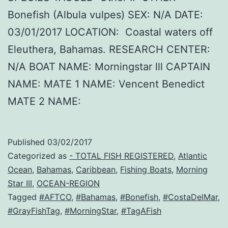
Bonefish (Albula vulpes) SEX: N/A DATE:
03/01/2017 LOCATION: Coastal waters off
Eleuthera, Bahamas. RESEARCH CENTER:
N/A BOAT NAME: Morningstar lll CAPTAIN
NAME: MATE 1 NAME: Vencent Benedict
MATE 2 NAME:
Published
03/02/2017
Categorized as
- TOTAL FISH REGISTERED
,
Atlantic
Ocean
,
Bahamas
,
Caribbean
,
Fishing Boats
,
Morning
Star III
,
OCEAN-REGION
Tagged
#AFTCO
,
#Bahamas
,
#Bonefish
,
#CostaDelMar
,
#GrayFishTag
,
#MorningStar
,
#TagAFish