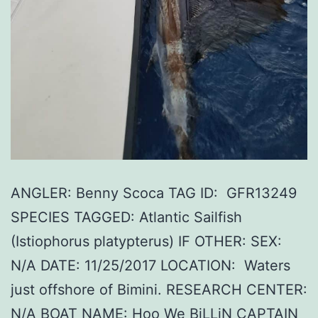
ANGLER: Benny Scoca TAG ID: GFR13249
SPECIES TAGGED: Atlantic Sailfish
(Istiophorus platypterus) IF OTHER: SEX:
N/A DATE: 11/25/2017 LOCATION: Waters
just offshore of Bimini. RESEARCH CENTER:
N/A BOAT NAME: Hoo We BiLLiN CAPTAIN