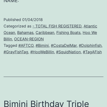
NAME:
Published
01/04/2018
Categorized as
- TOTAL FISH REGISTERED
,
Atlantic
Ocean
,
Bahamas
,
Caribbean
,
Fishing Boats
,
Hoo We
Billin
,
OCEAN-REGION
Tagged
#AFTCO
,
#Bimini
,
#CostaDelMar
,
#Dolphinfish
,
#GrayFishTag
,
#HooWeBillin
,
#SquidNation
,
#TagAFish
Bimini Birthday Triple