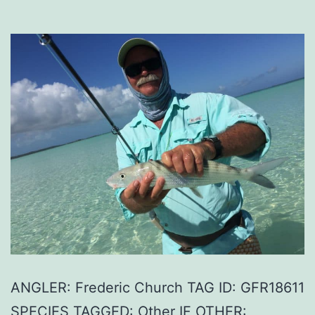
ANGLER: Frederic Church TAG ID: GFR18611
SPECIES TAGGED: Other IF OTHER: