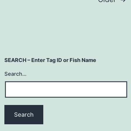
Posts
navigation
SEARCH – Enter Tag ID or Fish Name
Search…