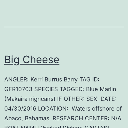
Big Cheese
ANGLER: Kerri Burrus Barry TAG ID:
GFR10703 SPECIES TAGGED: Blue Marlin
(Makaira nigricans) IF OTHER: SEX: DATE:
04/30/2016 LOCATION: Waters offshore of
Abaco, Bahamas. RESEARCH CENTER: N/A