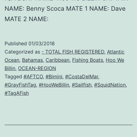
NAME: Benny Scoca MATE 1 NAME: Dave
MATE 2 NAME:
Published
01/03/2018
Categorized as
- TOTAL FISH REGISTERED
,
Atlantic
Ocean
,
Bahamas
,
Caribbean
,
Fishing Boats
,
Hoo We
Billin
,
OCEAN-REGION
Tagged
#AFTCO
,
#Bimini
,
#CostaDelMar
,
#GrayFishTag
,
#HooWeBillin
,
#Sailfish
,
#SquidNation
,
#TagAFish