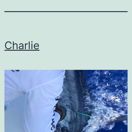
Charlie