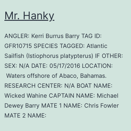
Mr. Hanky
ANGLER: Kerri Burrus Barry TAG ID:
GFR10715 SPECIES TAGGED: Atlantic
Sailfish (Istiophorus platypterus) IF OTHER:
SEX: N/A DATE: 05/17/2016 LOCATION:
Waters offshore of Abaco, Bahamas.
RESEARCH CENTER: N/A BOAT NAME:
Wicked Wahine CAPTAIN NAME: Michael
Dewey Barry MATE 1 NAME: Chris Fowler
MATE 2 NAME: