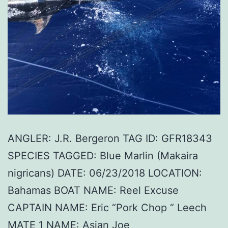
ANGLER: J.R. Bergeron TAG ID: GFR18343
SPECIES TAGGED: Blue Marlin (Makaira
nigricans) DATE: 06/23/2018 LOCATION:
Bahamas BOAT NAME: Reel Excuse
CAPTAIN NAME: Eric “Pork Chop “ Leech
MATE 1 NAME: Asian Joe