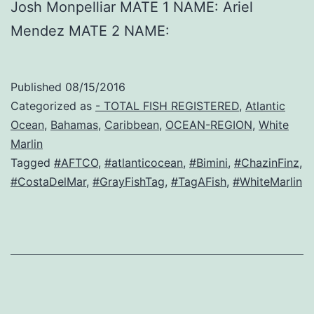
Josh Monpelliar MATE 1 NAME: Ariel
Mendez MATE 2 NAME:
Published
08/15/2016
Categorized as
- TOTAL FISH REGISTERED
,
Atlantic
Ocean
,
Bahamas
,
Caribbean
,
OCEAN-REGION
,
White
Marlin
Tagged
#AFTCO
,
#atlanticocean
,
#Bimini
,
#ChazinFinz
,
#CostaDelMar
,
#GrayFishTag
,
#TagAFish
,
#WhiteMarlin