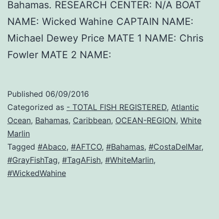
Bahamas. RESEARCH CENTER: N/A BOAT
NAME: Wicked Wahine CAPTAIN NAME:
Michael Dewey Price MATE 1 NAME: Chris
Fowler MATE 2 NAME:
Published
06/09/2016
Categorized as
- TOTAL FISH REGISTERED
,
Atlantic
Ocean
,
Bahamas
,
Caribbean
,
OCEAN-REGION
,
White
Marlin
Tagged
#Abaco
,
#AFTCO
,
#Bahamas
,
#CostaDelMar
,
#GrayFishTag
,
#TagAFish
,
#WhiteMarlin
,
#WickedWahine