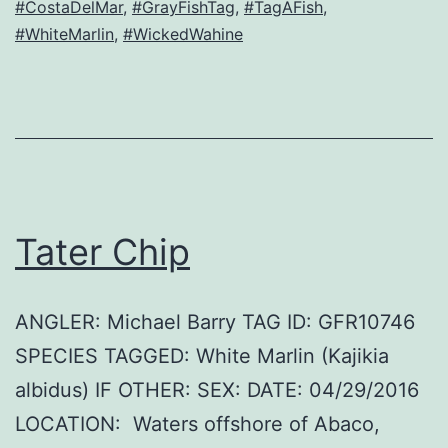
#CostaDelMar
,
#GrayFishTag
,
#TagAFish
,
#WhiteMarlin
,
#WickedWahine
Tater Chip
ANGLER: Michael Barry TAG ID: GFR10746
SPECIES TAGGED: White Marlin (Kajikia
albidus) IF OTHER: SEX: DATE: 04/29/2016
LOCATION: Waters offshore of Abaco,