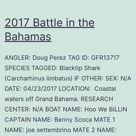
2017 Battle in the
Bahamas
ANGLER: Doug Perez TAG ID: GFR13717
SPECIES TAGGED: Blacktip Shark
(Carcharhinus limbatus) IF OTHER: SEX: N/A
DATE: 04/23/2017 LOCATION: Coastal
waters off Grand Bahama. RESEARCH
CENTER: N/A BOAT NAME: Hoo We BiLLiN
CAPTAIN NAME: Benny Scoca MATE 1
NAME: joe settembrino MATE 2 NAME: