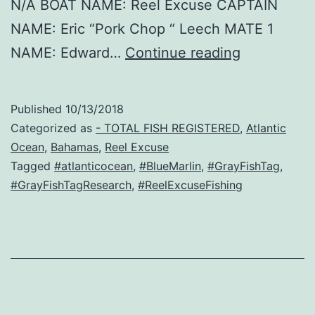
N/A BOAT NAME: Reel Excuse CAPTAIN
NAME: Eric “Pork Chop “ Leech MATE 1
Charlie
NAME: Edward…
Continue reading
Published
10/13/2018
Categorized as
- TOTAL FISH REGISTERED
,
Atlantic
Ocean
,
Bahamas
,
Reel Excuse
Tagged
#atlanticocean
,
#BlueMarlin
,
#GrayFishTag
,
#GrayFishTagResearch
,
#ReelExcuseFishing