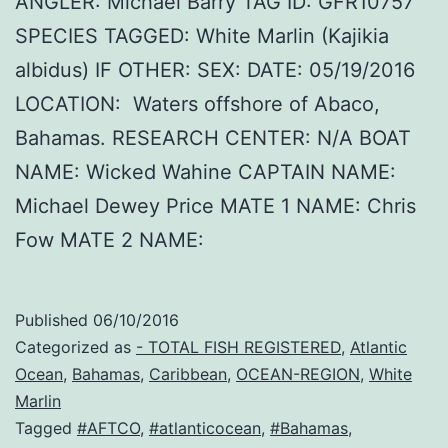
ANGLER: Michael Barry TAG ID: GFR10757
SPECIES TAGGED: White Marlin (Kajikia
albidus) IF OTHER: SEX: DATE: 05/19/2016
LOCATION: Waters offshore of Abaco,
Bahamas. RESEARCH CENTER: N/A BOAT
NAME: Wicked Wahine CAPTAIN NAME:
Michael Dewey Price MATE 1 NAME: Chris
Fow MATE 2 NAME:
Published
06/10/2016
Categorized as
- TOTAL FISH REGISTERED
,
Atlantic
Ocean
,
Bahamas
,
Caribbean
,
OCEAN-REGION
,
White
Marlin
Tagged
#AFTCO
,
#atlanticocean
,
#Bahamas
,