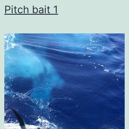
Pitch bait 1