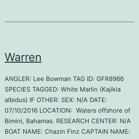
Warren
ANGLER: Lee Bowman TAG ID: GFR8966
SPECIES TAGGED: White Marlin (Kajikia
albidus) IF OTHER: SEX: N/A DATE:
07/10/2016 LOCATION: Waters offshore of
Bimini, Bahamas. RESEARCH CENTER: N/A
BOAT NAME: Chazin Finz CAPTAIN NAME: