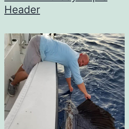
Header