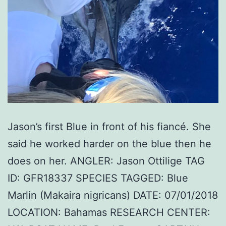
Jason’s first Blue in front of his fiancé. She
said he worked harder on the blue then he
does on her. ANGLER: Jason Ottilige TAG
ID: GFR18337 SPECIES TAGGED: Blue
Marlin (Makaira nigricans) DATE: 07/01/2018
LOCATION: Bahamas RESEARCH CENTER: