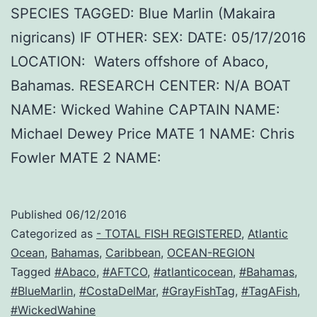
SPECIES TAGGED: Blue Marlin (Makaira
nigricans) IF OTHER: SEX: DATE: 05/17/2016
LOCATION: Waters offshore of Abaco,
Bahamas. RESEARCH CENTER: N/A BOAT
NAME: Wicked Wahine CAPTAIN NAME:
Michael Dewey Price MATE 1 NAME: Chris
Fowler MATE 2 NAME:
Published
06/12/2016
Categorized as
- TOTAL FISH REGISTERED
,
Atlantic
Ocean
,
Bahamas
,
Caribbean
,
OCEAN-REGION
Tagged
#Abaco
,
#AFTCO
,
#atlanticocean
,
#Bahamas
,
#BlueMarlin
,
#CostaDelMar
,
#GrayFishTag
,
#TagAFish
,
#WickedWahine