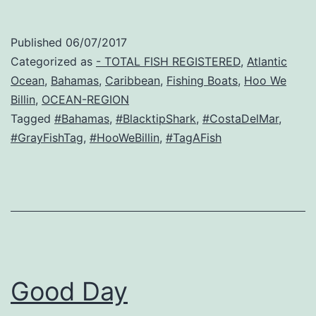
Published
06/07/2017
Categorized as
- TOTAL FISH REGISTERED
,
Atlantic
Ocean
,
Bahamas
,
Caribbean
,
Fishing Boats
,
Hoo We
Billin
,
OCEAN-REGION
Tagged
#Bahamas
,
#BlacktipShark
,
#CostaDelMar
,
#GrayFishTag
,
#HooWeBillin
,
#TagAFish
Good Day