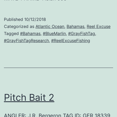
Published
10/12/2018
Categorized as
Atlantic Ocean
,
Bahamas
,
Reel Excuse
Tagged
#Bahamas
,
#BlueMarlin
,
#GrayFishTag
,
#GrayFishTagResearch
,
#ReelExcuseFishing
Pitch Bait 2
ANGLER: J.R. Bergeron TAG ID: GFR 18339