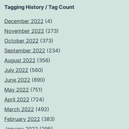
Tagging History / Tag Count
December 2022
(4)
November 2022
(273)
October 2022
(373)
September 2022
(234)
August 2022
(356)
July 2022
(560)
June 2022
(890)
May 2022
(751)
April 2022
(724)
March 2022
(492)
February 2022
(383)
January 2022
(295)