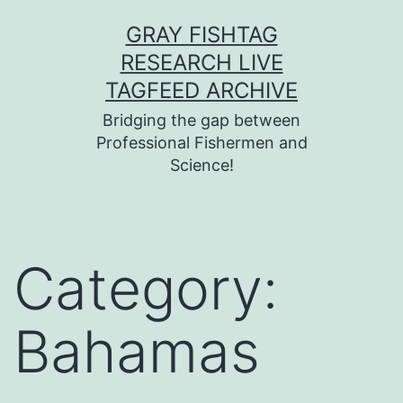
Skip
GRAY FISHTAG
to
RESEARCH LIVE
content
TAGFEED ARCHIVE
Bridging the gap between
Professional Fishermen and
Science!
Category:
Bahamas