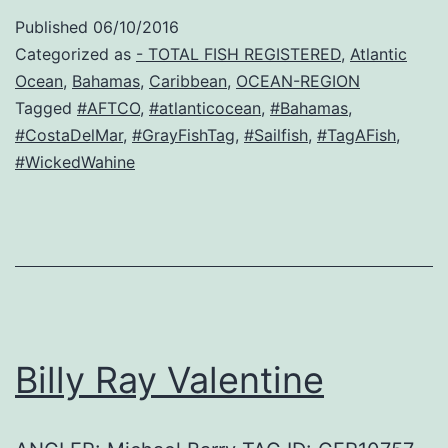
Published
06/10/2016
Categorized as
- TOTAL FISH REGISTERED
,
Atlantic
Ocean
,
Bahamas
,
Caribbean
,
OCEAN-REGION
Tagged
#AFTCO
,
#atlanticocean
,
#Bahamas
,
#CostaDelMar
,
#GrayFishTag
,
#Sailfish
,
#TagAFish
,
#WickedWahine
Billy Ray Valentine