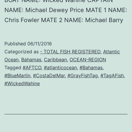
BOAT NAME: Wicked Wahine CAPTAIN
NAME: Michael Dewey Price MATE 1 NAME:
Chris Fowler MATE 2 NAME: Michael Barry
Published
06/11/2016
Categorized as
- TOTAL FISH REGISTERED
,
Atlantic
Ocean
,
Bahamas
,
Caribbean
,
OCEAN-REGION
Tagged
#AFTCO
,
#atlanticocean
,
#Bahamas
,
#BlueMarlin
,
#CostaDelMar
,
#GrayFishTag
,
#TagAFish
,
#WickedWahine