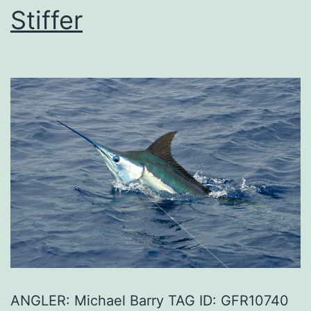
Stiffer
ANGLER: Michael Barry TAG ID: GFR10740