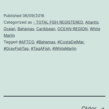
Published
06/09/2016
Categorized as
- TOTAL FISH REGISTERED
,
Atlantic
Ocean
,
Bahamas
,
Caribbean
,
OCEAN-REGION
,
White
Marlin
Tagged
#AFTCO
,
#Bahamas
,
#CostaDelMar
,
#GrayFishTag
,
#TagAFish
,
#WhiteMarlin
Older