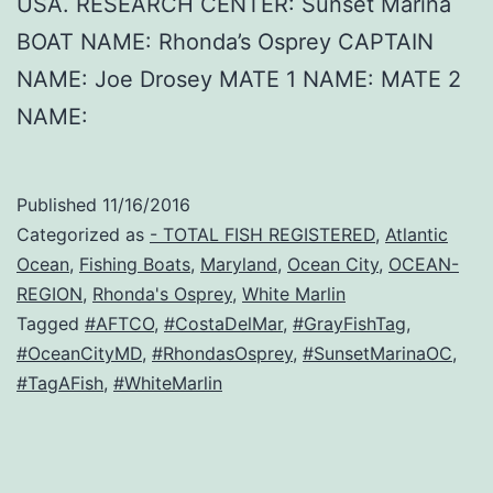
USA. RESEARCH CENTER: Sunset Marina
BOAT NAME: Rhonda’s Osprey CAPTAIN
NAME: Joe Drosey MATE 1 NAME: MATE 2
NAME:
Published
11/16/2016
Categorized as
- TOTAL FISH REGISTERED
,
Atlantic
Ocean
,
Fishing Boats
,
Maryland
,
Ocean City
,
OCEAN-
REGION
,
Rhonda's Osprey
,
White Marlin
Tagged
#AFTCO
,
#CostaDelMar
,
#GrayFishTag
,
#OceanCityMD
,
#RhondasOsprey
,
#SunsetMarinaOC
,
#TagAFish
,
#WhiteMarlin