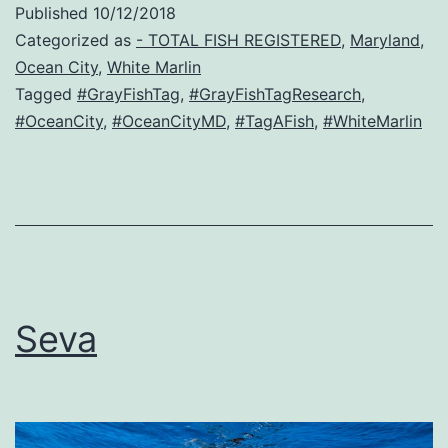
Published
10/12/2018
Categorized as
- TOTAL FISH REGISTERED
,
Maryland
,
Ocean City
,
White Marlin
Tagged
#GrayFishTag
,
#GrayFishTagResearch
,
#OceanCity
,
#OceanCityMD
,
#TagAFish
,
#WhiteMarlin
Seva