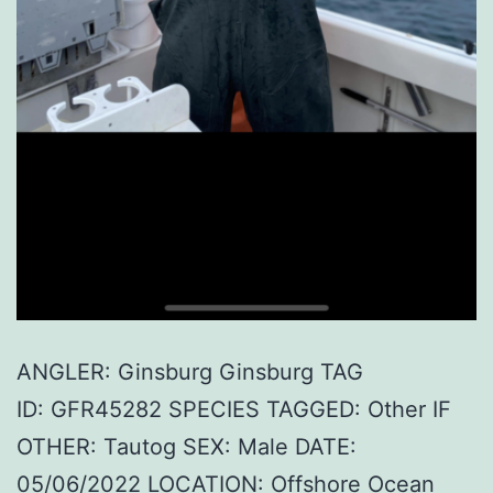
ANGLER: Ginsburg Ginsburg TAG
ID: GFR45282 SPECIES TAGGED: Other IF
OTHER: Tautog SEX: Male DATE:
05/06/2022 LOCATION: Offshore Ocean