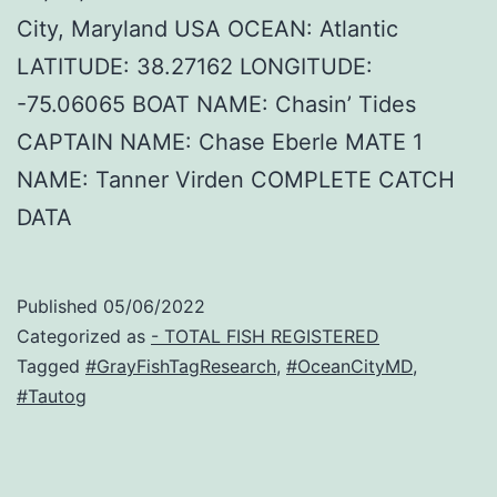
City, Maryland USA OCEAN: Atlantic
LATITUDE: 38.27162 LONGITUDE:
-75.06065 BOAT NAME: Chasin’ Tides
CAPTAIN NAME: Chase Eberle MATE 1
NAME: Tanner Virden COMPLETE CATCH
DATA
Published
05/06/2022
Categorized as
- TOTAL FISH REGISTERED
Tagged
#GrayFishTagResearch
,
#OceanCityMD
,
#Tautog