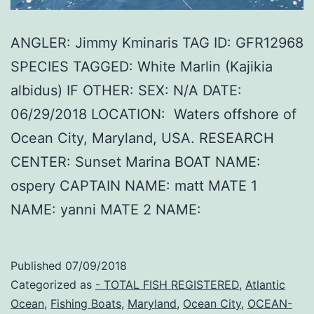
ANGLER: Jimmy Kminaris TAG ID: GFR12968
SPECIES TAGGED: White Marlin (Kajikia
albidus) IF OTHER: SEX: N/A DATE:
06/29/2018 LOCATION: Waters offshore of
Ocean City, Maryland, USA. RESEARCH
CENTER: Sunset Marina BOAT NAME:
ospery CAPTAIN NAME: matt MATE 1
NAME: yanni MATE 2 NAME:
Published
07/09/2018
Categorized as
- TOTAL FISH REGISTERED
,
Atlantic
Ocean
,
Fishing Boats
,
Maryland
,
Ocean City
,
OCEAN-