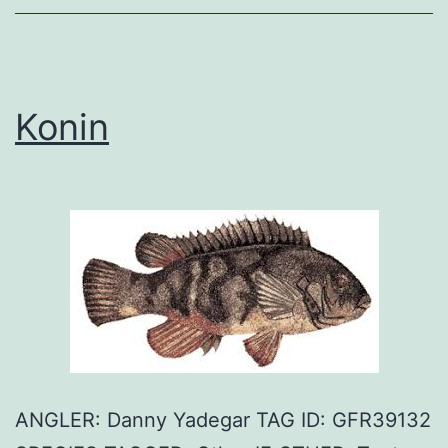
Konin
ANGLER: Danny Yadegar TAG ID: GFR39132