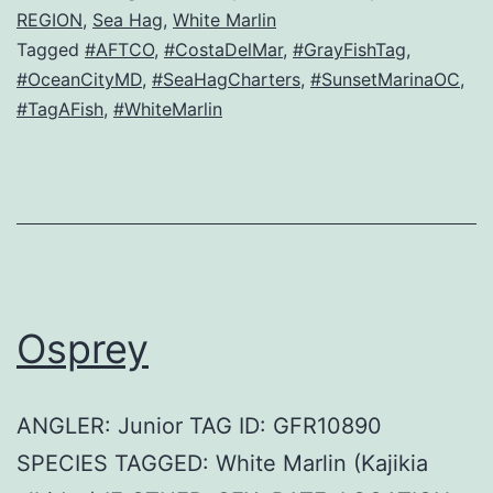
REGION
,
Sea Hag
,
White Marlin
Tagged
#AFTCO
,
#CostaDelMar
,
#GrayFishTag
,
#OceanCityMD
,
#SeaHagCharters
,
#SunsetMarinaOC
,
#TagAFish
,
#WhiteMarlin
Osprey
ANGLER: Junior TAG ID: GFR10890
SPECIES TAGGED: White Marlin (Kajikia