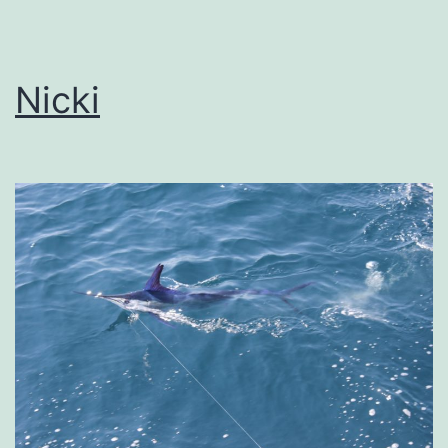
Nicki