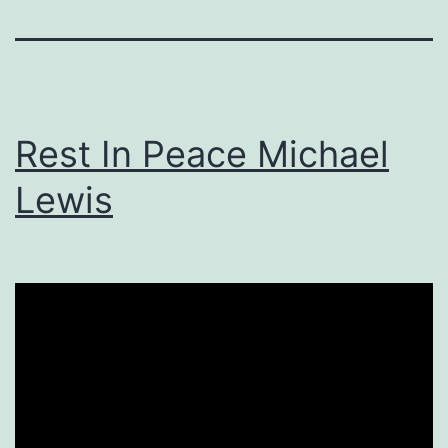
Rest In Peace Michael
Lewis