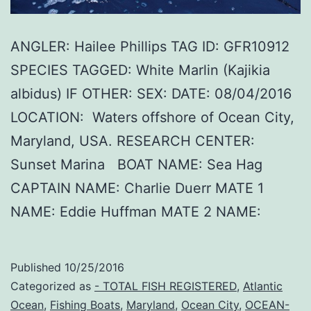
ANGLER: Hailee Phillips TAG ID: GFR10912
SPECIES TAGGED: White Marlin (Kajikia
albidus) IF OTHER: SEX: DATE: 08/04/2016
LOCATION: Waters offshore of Ocean City,
Maryland, USA. RESEARCH CENTER:
Sunset Marina BOAT NAME: Sea Hag
CAPTAIN NAME: Charlie Duerr MATE 1
NAME: Eddie Huffman MATE 2 NAME:
Published
10/25/2016
Categorized as
- TOTAL FISH REGISTERED
,
Atlantic
Ocean
,
Fishing Boats
,
Maryland
,
Ocean City
,
OCEAN-