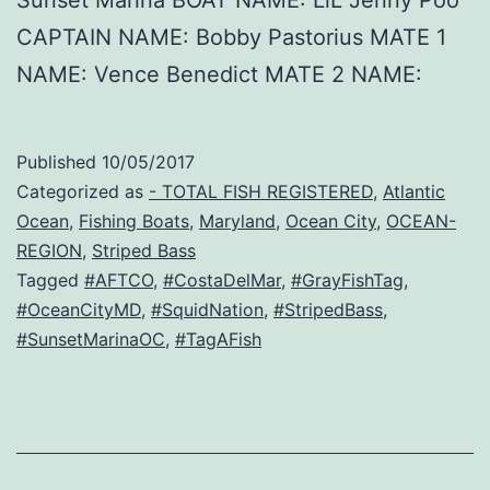
CAPTAIN NAME: Bobby Pastorius MATE 1
NAME: Vence Benedict MATE 2 NAME:
Published
10/05/2017
Categorized as
- TOTAL FISH REGISTERED
,
Atlantic
Ocean
,
Fishing Boats
,
Maryland
,
Ocean City
,
OCEAN-
REGION
,
Striped Bass
Tagged
#AFTCO
,
#CostaDelMar
,
#GrayFishTag
,
#OceanCityMD
,
#SquidNation
,
#StripedBass
,
#SunsetMarinaOC
,
#TagAFish