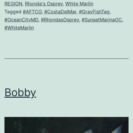
REGION
,
Rhonda's Osprey
,
White Marlin
Tagged
#AFTCO
,
#CostaDelMar
,
#GrayFishTag
,
#OceanCityMD
,
#RhondasOsprey
,
#SunsetMarinaOC
,
#WhiteMarlin
Bobby