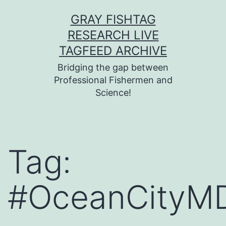
Skip
GRAY FISHTAG
to
RESEARCH LIVE
content
TAGFEED ARCHIVE
Bridging the gap between
Professional Fishermen and
Science!
Tag:
#OceanCityM