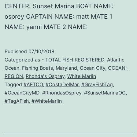
CENTER: Sunset Marina BOAT NAME:
osprey CAPTAIN NAME: matt MATE 1
NAME: yanni MATE 2 NAME:
Published
07/10/2018
Categorized as
- TOTAL FISH REGISTERED
,
Atlantic
Ocean
,
Fishing Boats
,
Maryland
,
Ocean City
,
OCEAN-
REGION
,
Rhonda's Osprey
,
White Marlin
Tagged
#AFTCO
,
#CostaDelMar
,
#GrayFishTag
,
#OceanCityMD
,
#RhondasOsprey
,
#SunsetMarinaOC
,
#TagAFish
,
#WhiteMarlin