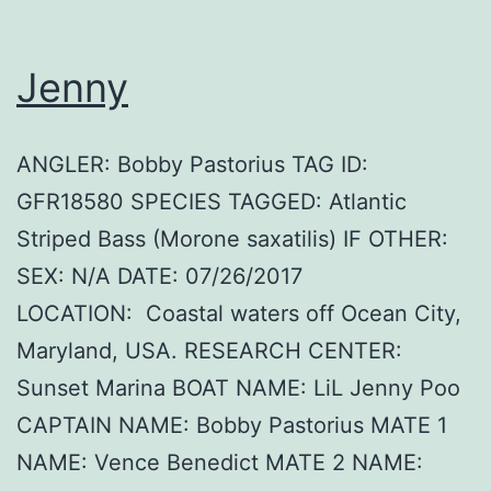
Jenny
ANGLER: Bobby Pastorius TAG ID:
GFR18580 SPECIES TAGGED: Atlantic
Striped Bass (Morone saxatilis) IF OTHER:
SEX: N/A DATE: 07/26/2017
LOCATION: Coastal waters off Ocean City,
Maryland, USA. RESEARCH CENTER:
Sunset Marina BOAT NAME: LiL Jenny Poo
CAPTAIN NAME: Bobby Pastorius MATE 1
NAME: Vence Benedict MATE 2 NAME: