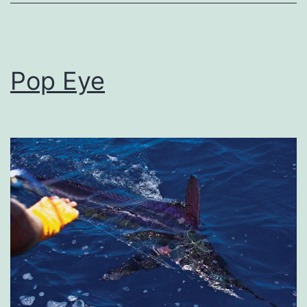
Pop Eye