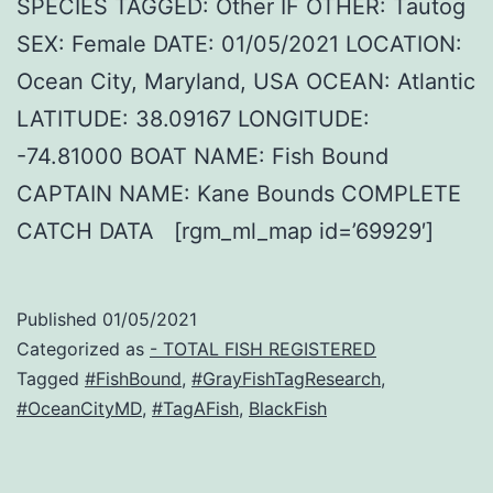
SPECIES TAGGED: Other IF OTHER: Tautog
SEX: Female DATE: 01/05/2021 LOCATION:
Ocean City, Maryland, USA OCEAN: Atlantic
LATITUDE: 38.09167 LONGITUDE:
-74.81000 BOAT NAME: Fish Bound
CAPTAIN NAME: Kane Bounds COMPLETE
CATCH DATA [rgm_ml_map id=’69929′]
Published
01/05/2021
Categorized as
- TOTAL FISH REGISTERED
Tagged
#FishBound
,
#GrayFishTagResearch
,
#OceanCityMD
,
#TagAFish
,
BlackFish