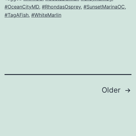
#OceanCityMD
,
#RhondasOsprey
,
#SunsetMarinaOC
,
#TagAFish
,
#WhiteMarlin
Posts
Older
navigation