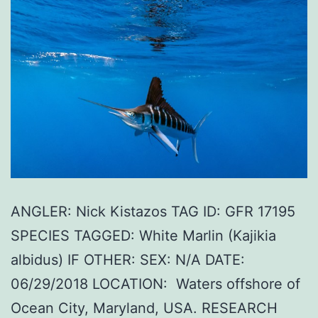
ANGLER: Nick Kistazos TAG ID: GFR 17195
SPECIES TAGGED: White Marlin (Kajikia
albidus) IF OTHER: SEX: N/A DATE:
06/29/2018 LOCATION: Waters offshore of
Ocean City, Maryland, USA. RESEARCH