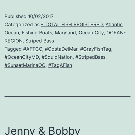
Published
10/02/2017
Categorized as
- TOTAL FISH REGISTERED
,
Atlantic
Ocean
,
Fishing Boats
,
Maryland
,
Ocean City
,
OCEAN-
REGION
,
Striped Bass
Tagged
#AFTCO
,
#CostaDelMar
,
#GrayFishTag
,
#OceanCityMD
,
#SquidNation
,
#StripedBass
,
#SunsetMarinaOC
,
#TagAFish
Jenny & Bobby