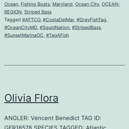
Ocean
,
Fishing Boats
,
Maryland
,
Ocean City
,
OCEAN-
REGION
,
Striped Bass
Tagged
#AFTCO
,
#CostaDelMar
,
#GrayFishTag
,
#OceanCityMD
,
#SquidNation
,
#StripedBass
,
#SunsetMarinaOC
,
#TagAFish
Olivia Flora
ANGLER: Vencent Benedict TAG ID:
GFR18578 SPECIES TAGGED: Atlantic