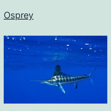
Osprey