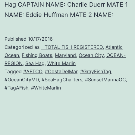
Hag CAPTAIN NAME: Charlie Duerr MATE 1
NAME: Eddie Huffman MATE 2 NAME:
Published
10/17/2016
Categorized as
- TOTAL FISH REGISTERED
,
Atlantic
Ocean
,
Fishing Boats
,
Maryland
,
Ocean City
,
OCEAN-
REGION
,
Sea Hag
,
White Marlin
Tagged
#AFTCO
,
#CostaDelMar
,
#GrayFishTag
,
#OceanCityMD
,
#SeaHagCharters
,
#SunsetMarinaOC
,
#TagAFish
,
#WhiteMarlin