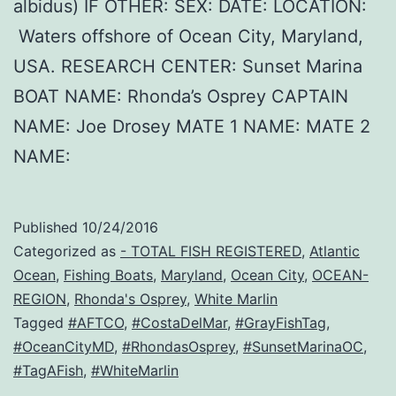
albidus) IF OTHER: SEX: DATE: LOCATION:
Waters offshore of Ocean City, Maryland,
USA. RESEARCH CENTER: Sunset Marina
BOAT NAME: Rhonda’s Osprey CAPTAIN
NAME: Joe Drosey MATE 1 NAME: MATE 2
NAME:
Published
10/24/2016
Categorized as
- TOTAL FISH REGISTERED
,
Atlantic
Ocean
,
Fishing Boats
,
Maryland
,
Ocean City
,
OCEAN-
REGION
,
Rhonda's Osprey
,
White Marlin
Tagged
#AFTCO
,
#CostaDelMar
,
#GrayFishTag
,
#OceanCityMD
,
#RhondasOsprey
,
#SunsetMarinaOC
,
#TagAFish
,
#WhiteMarlin