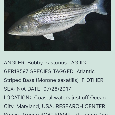
ANGLER: Bobby Pastorius TAG ID:
GFR18597 SPECIES TAGGED: Atlantic
Striped Bass (Morone saxatilis) IF OTHER:
SEX: N/A DATE: 07/26/2017
LOCATION: Coastal waters just off Ocean
City, Maryland, USA. RESEARCH CENTER:
Sunset Marina BOAT NAME: LiL Jenny Poo