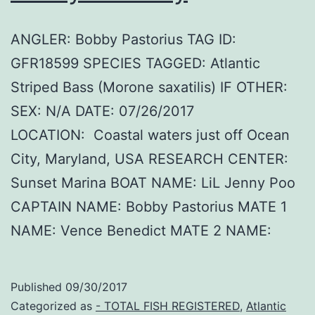
ANGLER: Bobby Pastorius TAG ID:
GFR18599 SPECIES TAGGED: Atlantic
Striped Bass (Morone saxatilis) IF OTHER:
SEX: N/A DATE: 07/26/2017
LOCATION: Coastal waters just off Ocean
City, Maryland, USA RESEARCH CENTER:
Sunset Marina BOAT NAME: LiL Jenny Poo
CAPTAIN NAME: Bobby Pastorius MATE 1
NAME: Vence Benedict MATE 2 NAME:
Published
09/30/2017
Categorized as
- TOTAL FISH REGISTERED
,
Atlantic