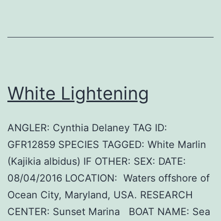
White Lightening
ANGLER: Cynthia Delaney TAG ID:
GFR12859 SPECIES TAGGED: White Marlin
(Kajikia albidus) IF OTHER: SEX: DATE:
08/04/2016 LOCATION: Waters offshore of
Ocean City, Maryland, USA. RESEARCH
CENTER: Sunset Marina BOAT NAME: Sea