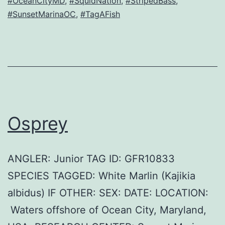
#OceanCityMD
,
#SquidNation
,
#StripedBass
,
#SunsetMarinaOC
,
#TagAFish
Osprey
ANGLER: Junior TAG ID: GFR10833
SPECIES TAGGED: White Marlin (Kajikia
albidus) IF OTHER: SEX: DATE: LOCATION:
Waters offshore of Ocean City, Maryland,