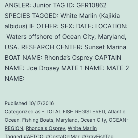
ANGLER: Junior TAG ID: GFR10862
SPECIES TAGGED: White Marlin (Kajikia
albidus) IF OTHER: SEX: DATE: LOCATION:
Waters offshore of Ocean City, Maryland,
USA. RESEARCH CENTER: Sunset Marina
BOAT NAME: Rhonda’s Osprey CAPTAIN
NAME: Joe Drosey MATE 1 NAME: MATE 2
NAME:
Published
10/17/2016
Categorized as
- TOTAL FISH REGISTERED
,
Atlantic
Ocean
,
Fishing Boats
,
Maryland
,
Ocean City
,
OCEAN-
REGION
,
Rhonda's Osprey
,
White Marlin
Tagged
#AFTCO
,
#CostaDelMar
,
#GrayFishTag
,