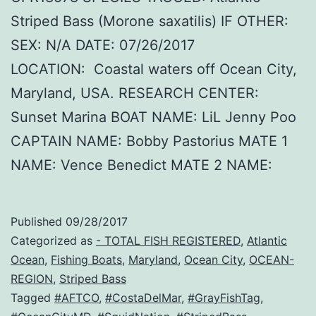
Striped Bass (Morone saxatilis) IF OTHER:
SEX: N/A DATE: 07/26/2017
LOCATION: Coastal waters off Ocean City,
Maryland, USA. RESEARCH CENTER:
Sunset Marina BOAT NAME: LiL Jenny Poo
CAPTAIN NAME: Bobby Pastorius MATE 1
NAME: Vence Benedict MATE 2 NAME:
Published
09/28/2017
Categorized as
- TOTAL FISH REGISTERED
,
Atlantic
Ocean
,
Fishing Boats
,
Maryland
,
Ocean City
,
OCEAN-
REGION
,
Striped Bass
Tagged
#AFTCO
,
#CostaDelMar
,
#GrayFishTag
,