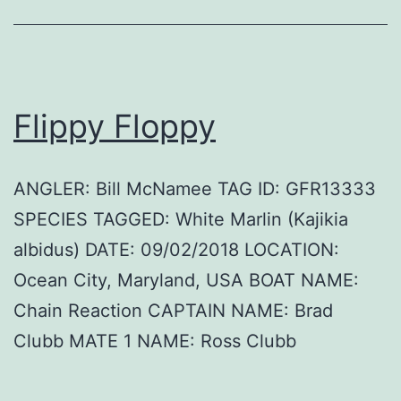
Flippy Floppy
ANGLER: Bill McNamee TAG ID: GFR13333
SPECIES TAGGED: White Marlin (Kajikia
albidus) DATE: 09/02/2018 LOCATION:
Ocean City, Maryland, USA BOAT NAME:
Chain Reaction CAPTAIN NAME: Brad
Clubb MATE 1 NAME: Ross Clubb