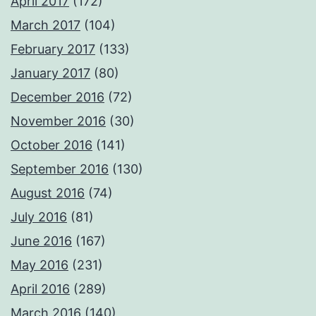
April 2017
(172)
March 2017
(104)
February 2017
(133)
January 2017
(80)
December 2016
(72)
November 2016
(30)
October 2016
(141)
September 2016
(130)
August 2016
(74)
July 2016
(81)
June 2016
(167)
May 2016
(231)
April 2016
(289)
March 2016
(140)