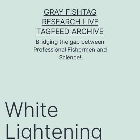
Skip
GRAY FISHTAG
to
RESEARCH LIVE
content
TAGFEED ARCHIVE
Bridging the gap between
Professional Fishermen and
Science!
White
Lightening