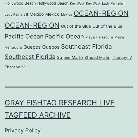
Hollywood Beach
Hollywood Beach
Lady Pamela II
Key West
Key West
OCEAN-REGION
Mexico
Mexico
Lady Pamela II
Mexico
OCEAN-REGION
Out of the Blue
Out of the Blue
Pacific Ocean
Pacific Ocean
Playa Herradura
Playa
Southeast Florida
Quepos
Quepos
Herradura
Southeast Florida
Striped Marlin
Striped Marlin
Therapy IV
Therapy IV
GRAY FISHTAG RESEARCH LIVE
TAGFEED ARCHIVE
Privacy Policy