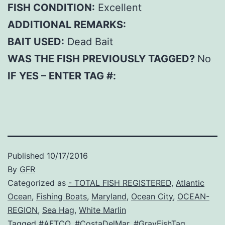
FISH CONDITION:
Excellent
ADDITIONAL REMARKS:
BAIT USED:
Dead Bait
WAS THE FISH PREVIOUSLY TAGGED?
No
IF YES – ENTER TAG #:
Published
10/17/2016
By
GFR
Categorized as
- TOTAL FISH REGISTERED
,
Atlantic
Ocean
,
Fishing Boats
,
Maryland
,
Ocean City
,
OCEAN-
REGION
,
Sea Hag
,
White Marlin
Tagged
#AFTCO
,
#CostaDelMar
,
#GrayFishTag
,