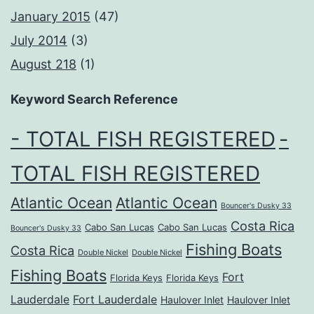
January 2015
(47)
July 2014
(3)
August 218
(1)
Keyword Search Reference
- TOTAL FISH REGISTERED
-
TOTAL FISH REGISTERED
Atlantic Ocean
Atlantic Ocean
Bouncer's Dusky 33
Costa Rica
Cabo San Lucas
Cabo San Lucas
Bouncer's Dusky 33
Fishing Boats
Costa Rica
Double Nickel
Double Nickel
Fishing Boats
Fort
Florida Keys
Florida Keys
Lauderdale
Fort Lauderdale
Haulover Inlet
Haulover Inlet