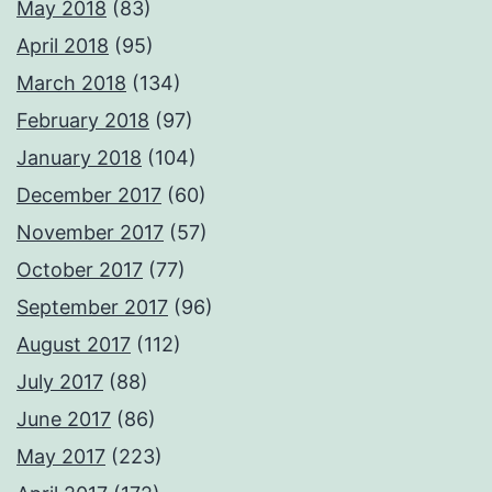
May 2018
(83)
April 2018
(95)
March 2018
(134)
February 2018
(97)
January 2018
(104)
December 2017
(60)
November 2017
(57)
October 2017
(77)
September 2017
(96)
August 2017
(112)
July 2017
(88)
June 2017
(86)
May 2017
(223)