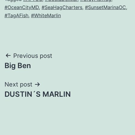
#OceanCityMD
,
#SeaHagCharters
,
#SunsetMarinaOC
,
#TagAFish
,
#WhiteMarlin
Post
Previous post
Big Ben
navigation
Next post
DUSTIN´S MARLIN