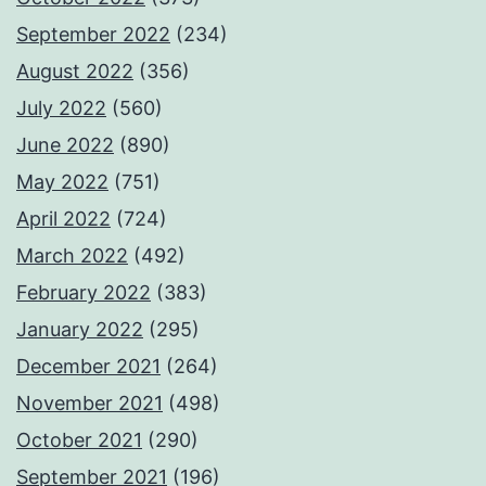
September 2022
(234)
August 2022
(356)
July 2022
(560)
June 2022
(890)
May 2022
(751)
April 2022
(724)
March 2022
(492)
February 2022
(383)
January 2022
(295)
December 2021
(264)
November 2021
(498)
October 2021
(290)
September 2021
(196)