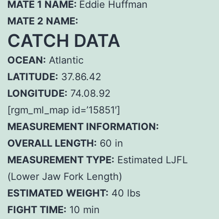
MATE 1 NAME:
Eddie Huffman
MATE 2 NAME:
CATCH DATA
OCEAN:
Atlantic
LATITUDE:
37.86.42
LONGITUDE:
74.08.92
[rgm_ml_map id=’15851′]
MEASUREMENT INFORMATION:
OVERALL LENGTH:
60 in
MEASUREMENT TYPE:
Estimated LJFL
(Lower Jaw Fork Length)
ESTIMATED WEIGHT:
40 lbs
FIGHT TIME:
10 min