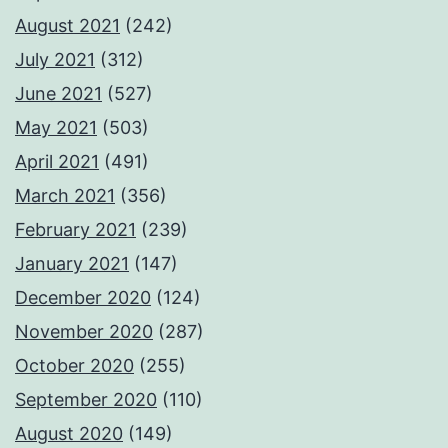
August 2021
(242)
July 2021
(312)
June 2021
(527)
May 2021
(503)
April 2021
(491)
March 2021
(356)
February 2021
(239)
January 2021
(147)
December 2020
(124)
November 2020
(287)
October 2020
(255)
September 2020
(110)
August 2020
(149)