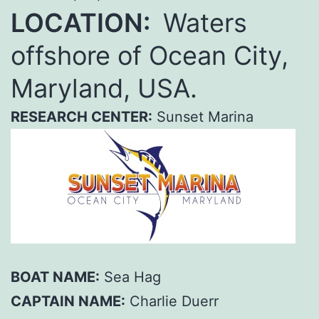
LOCATION:
Waters
offshore of Ocean City,
Maryland, USA.
RESEARCH CENTER:
Sunset Marina
BOAT NAME:
Sea Hag
CAPTAIN NAME:
Charlie Duerr