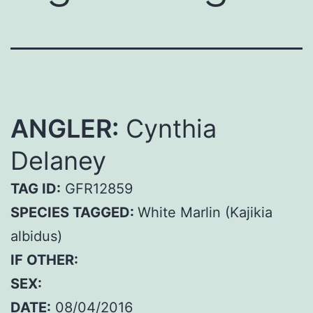
ANGLER:
Cynthia
Delaney
TAG ID:
GFR12859
SPECIES TAGGED:
White Marlin (Kajikia
albidus)
IF OTHER:
SEX:
DATE:
08/04/2016