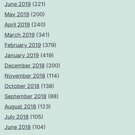
June 2019
(221)
May 2019
(200)
April 2019
(240)
March 2019
(341)
February 2019
(379)
January 2019
(419)
December 2018
(200)
November 2018
(114)
October 2018
(138)
September 2018
(88)
August 2018
(123)
July 2018
(105)
June 2018
(104)