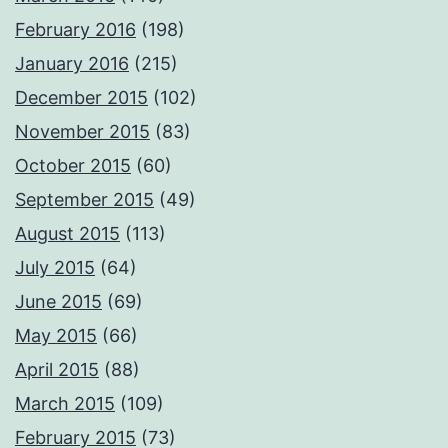
February 2016
(198)
January 2016
(215)
December 2015
(102)
November 2015
(83)
October 2015
(60)
September 2015
(49)
August 2015
(113)
July 2015
(64)
June 2015
(69)
May 2015
(66)
April 2015
(88)
March 2015
(109)
February 2015
(73)