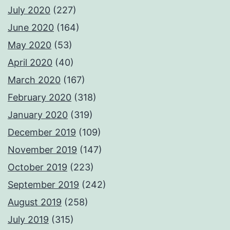
July 2020
(227)
June 2020
(164)
May 2020
(53)
April 2020
(40)
March 2020
(167)
February 2020
(318)
January 2020
(319)
December 2019
(109)
November 2019
(147)
October 2019
(223)
September 2019
(242)
August 2019
(258)
July 2019
(315)