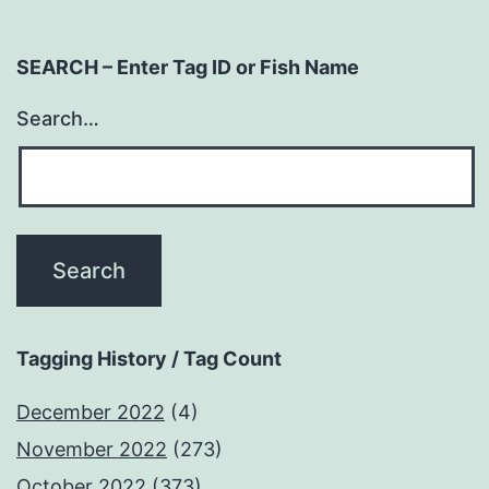
SEARCH – Enter Tag ID or Fish Name
Search…
Tagging History / Tag Count
December 2022
(4)
November 2022
(273)
October 2022
(373)