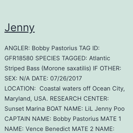
Jenny
ANGLER: Bobby Pastorius TAG ID:
GFR18580 SPECIES TAGGED: Atlantic
Striped Bass (Morone saxatilis) IF OTHER:
SEX: N/A DATE: 07/26/2017
LOCATION: Coastal waters off Ocean City,
Maryland, USA. RESEARCH CENTER:
Sunset Marina BOAT NAME: LiL Jenny Poo
CAPTAIN NAME: Bobby Pastorius MATE 1
NAME: Vence Benedict MATE 2 NAME: