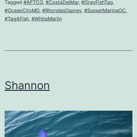
Tagged
#AFTCO
,
#CostaDelMar
,
#GrayFishTag
,
#OceanCityMD
,
#RhondasOsprey
,
#SunsetMarinaOC
,
#TagAFish
,
#WhiteMarlin
Shannon