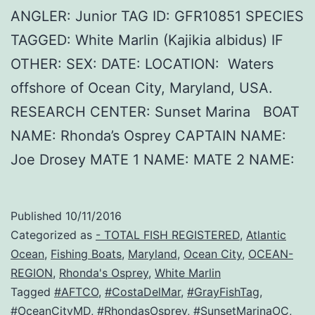
ANGLER: Junior TAG ID: GFR10851 SPECIES
TAGGED: White Marlin (Kajikia albidus) IF
OTHER: SEX: DATE: LOCATION: Waters
offshore of Ocean City, Maryland, USA.
RESEARCH CENTER: Sunset Marina BOAT
NAME: Rhonda’s Osprey CAPTAIN NAME:
Joe Drosey MATE 1 NAME: MATE 2 NAME:
Published
10/11/2016
Categorized as
- TOTAL FISH REGISTERED
,
Atlantic
Ocean
,
Fishing Boats
,
Maryland
,
Ocean City
,
OCEAN-
REGION
,
Rhonda's Osprey
,
White Marlin
Tagged
#AFTCO
,
#CostaDelMar
,
#GrayFishTag
,
#OceanCityMD
,
#RhondasOsprey
,
#SunsetMarinaOC
,