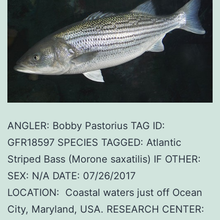
ANGLER: Bobby Pastorius TAG ID:
GFR18597 SPECIES TAGGED: Atlantic
Striped Bass (Morone saxatilis) IF OTHER:
SEX: N/A DATE: 07/26/2017
LOCATION: Coastal waters just off Ocean
City, Maryland, USA. RESEARCH CENTER: