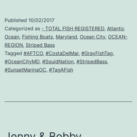
Published
10/02/2017
Categorized as
- TOTAL FISH REGISTERED
,
Atlantic
Ocean
,
Fishing Boats
,
Maryland
,
Ocean City
,
OCEAN-
REGION
,
Striped Bass
Tagged
#AFTCO
,
#CostaDelMar
,
#GrayFishTag
,
#OceanCityMD
,
#SquidNation
,
#StripedBass
,
#SunsetMarinaOC
,
#TagAFish
Jenny & Bobby