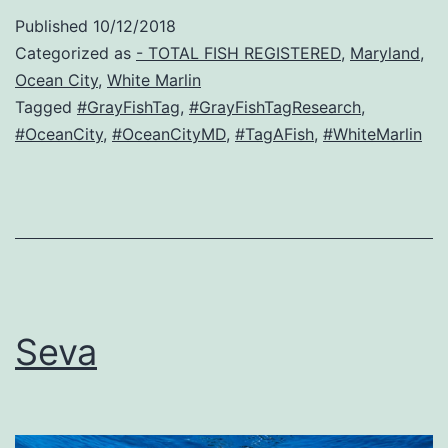
Published
10/12/2018
Categorized as
- TOTAL FISH REGISTERED
,
Maryland
,
Ocean City
,
White Marlin
Tagged
#GrayFishTag
,
#GrayFishTagResearch
,
#OceanCity
,
#OceanCityMD
,
#TagAFish
,
#WhiteMarlin
Seva