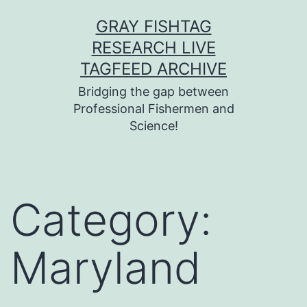
Skip
GRAY FISHTAG
to
RESEARCH LIVE
content
TAGFEED ARCHIVE
Bridging the gap between
Professional Fishermen and
Science!
Category:
Maryland