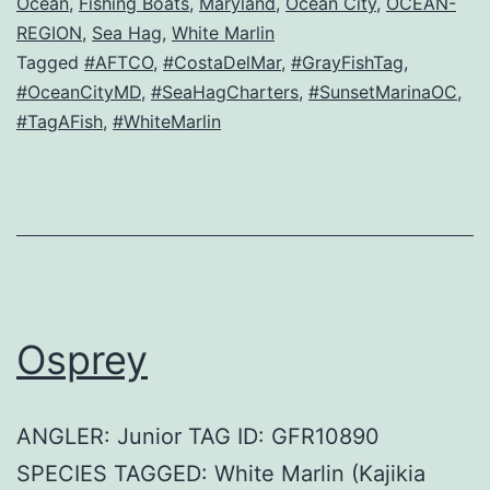
Ocean
,
Fishing Boats
,
Maryland
,
Ocean City
,
OCEAN-
REGION
,
Sea Hag
,
White Marlin
Tagged
#AFTCO
,
#CostaDelMar
,
#GrayFishTag
,
#OceanCityMD
,
#SeaHagCharters
,
#SunsetMarinaOC
,
#TagAFish
,
#WhiteMarlin
Osprey
ANGLER: Junior TAG ID: GFR10890
SPECIES TAGGED: White Marlin (Kajikia