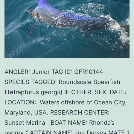
ANGLER: Junior TAG ID: GFR10144
SPECIES TAGGED: Roundscale Spearfish
(Tetrapturus georgii) IF OTHER: SEX: DATE:
LOCATION: Waters offshore of Ocean City,
Maryland, USA. RESEARCH CENTER:
Sunset Marina BOAT NAME: Rhonda’s
osprey CAPTAIN NAME: Joe Drosey MATE 1