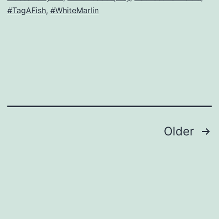
#TagAFish
,
#WhiteMarlin
Posts
Older
navigation