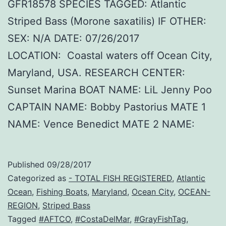
GFR18578 SPECIES TAGGED: Atlantic
Striped Bass (Morone saxatilis) IF OTHER:
SEX: N/A DATE: 07/26/2017
LOCATION: Coastal waters off Ocean City,
Maryland, USA. RESEARCH CENTER:
Sunset Marina BOAT NAME: LiL Jenny Poo
CAPTAIN NAME: Bobby Pastorius MATE 1
NAME: Vence Benedict MATE 2 NAME:
Published
09/28/2017
Categorized as
- TOTAL FISH REGISTERED
,
Atlantic
Ocean
,
Fishing Boats
,
Maryland
,
Ocean City
,
OCEAN-
REGION
,
Striped Bass
Tagged
#AFTCO
,
#CostaDelMar
,
#GrayFishTag
,