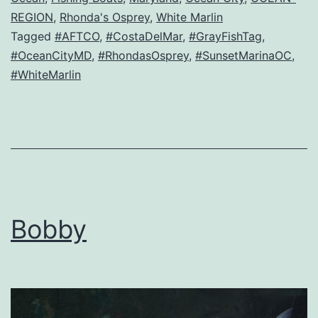
REGION
,
Rhonda's Osprey
,
White Marlin
Tagged
#AFTCO
,
#CostaDelMar
,
#GrayFishTag
,
#OceanCityMD
,
#RhondasOsprey
,
#SunsetMarinaOC
,
#WhiteMarlin
Bobby