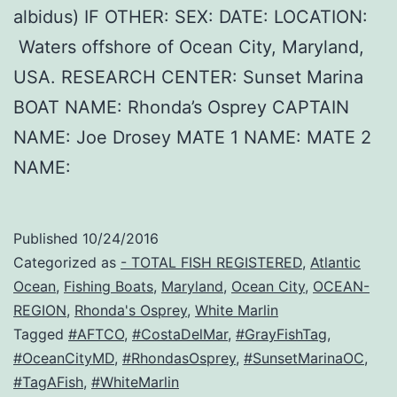
albidus) IF OTHER: SEX: DATE: LOCATION:
Waters offshore of Ocean City, Maryland,
USA. RESEARCH CENTER: Sunset Marina
BOAT NAME: Rhonda’s Osprey CAPTAIN
NAME: Joe Drosey MATE 1 NAME: MATE 2
NAME:
Published
10/24/2016
Categorized as
- TOTAL FISH REGISTERED
,
Atlantic
Ocean
,
Fishing Boats
,
Maryland
,
Ocean City
,
OCEAN-
REGION
,
Rhonda's Osprey
,
White Marlin
Tagged
#AFTCO
,
#CostaDelMar
,
#GrayFishTag
,
#OceanCityMD
,
#RhondasOsprey
,
#SunsetMarinaOC
,
#TagAFish
,
#WhiteMarlin