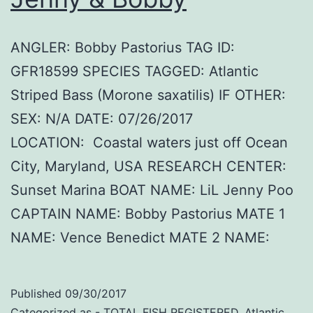
ANGLER: Bobby Pastorius TAG ID:
GFR18599 SPECIES TAGGED: Atlantic
Striped Bass (Morone saxatilis) IF OTHER:
SEX: N/A DATE: 07/26/2017
LOCATION: Coastal waters just off Ocean
City, Maryland, USA RESEARCH CENTER:
Sunset Marina BOAT NAME: LiL Jenny Poo
CAPTAIN NAME: Bobby Pastorius MATE 1
NAME: Vence Benedict MATE 2 NAME:
Published
09/30/2017
Categorized as
- TOTAL FISH REGISTERED
,
Atlantic