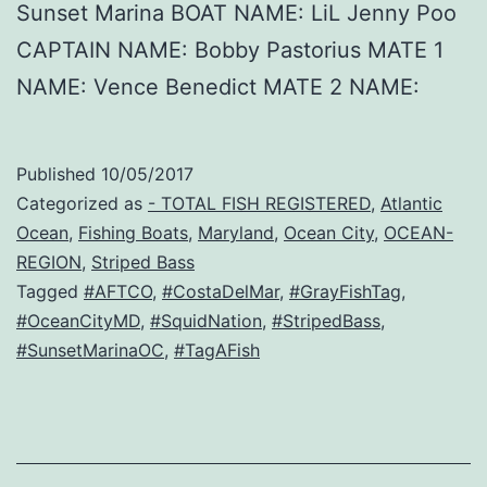
Sunset Marina BOAT NAME: LiL Jenny Poo
CAPTAIN NAME: Bobby Pastorius MATE 1
NAME: Vence Benedict MATE 2 NAME:
Published
10/05/2017
Categorized as
- TOTAL FISH REGISTERED
,
Atlantic
Ocean
,
Fishing Boats
,
Maryland
,
Ocean City
,
OCEAN-
REGION
,
Striped Bass
Tagged
#AFTCO
,
#CostaDelMar
,
#GrayFishTag
,
#OceanCityMD
,
#SquidNation
,
#StripedBass
,
#SunsetMarinaOC
,
#TagAFish