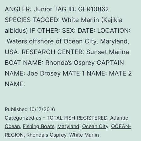
ANGLER: Junior TAG ID: GFR10862
SPECIES TAGGED: White Marlin (Kajikia
albidus) IF OTHER: SEX: DATE: LOCATION:
Waters offshore of Ocean City, Maryland,
USA. RESEARCH CENTER: Sunset Marina
BOAT NAME: Rhonda’s Osprey CAPTAIN
NAME: Joe Drosey MATE 1 NAME: MATE 2
NAME:
Published
10/17/2016
Categorized as
- TOTAL FISH REGISTERED
,
Atlantic
Ocean
,
Fishing Boats
,
Maryland
,
Ocean City
,
OCEAN-
REGION
,
Rhonda's Osprey
,
White Marlin