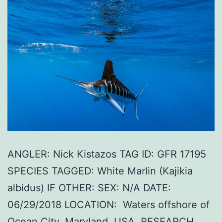
ANGLER: Nick Kistazos TAG ID: GFR 17195
SPECIES TAGGED: White Marlin (Kajikia
albidus) IF OTHER: SEX: N/A DATE:
06/29/2018 LOCATION: Waters offshore of
Ocean City, Maryland, USA. RESEARCH