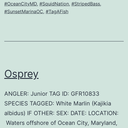
#OceanCityMD
,
#SquidNation
,
#StripedBass
,
#SunsetMarinaOC
,
#TagAFish
Osprey
ANGLER: Junior TAG ID: GFR10833
SPECIES TAGGED: White Marlin (Kajikia
albidus) IF OTHER: SEX: DATE: LOCATION:
Waters offshore of Ocean City, Maryland,