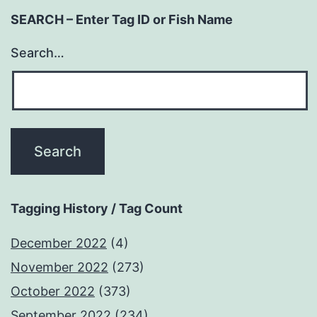
SEARCH – Enter Tag ID or Fish Name
Search…
Tagging History / Tag Count
December 2022
(4)
November 2022
(273)
October 2022
(373)
September 2022
(234)