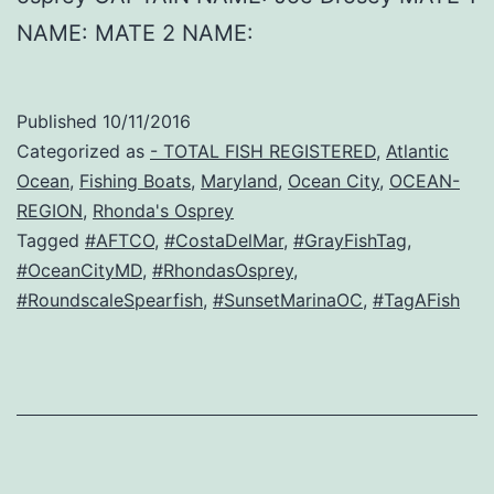
NAME: MATE 2 NAME:
Published
10/11/2016
Categorized as
- TOTAL FISH REGISTERED
,
Atlantic
Ocean
,
Fishing Boats
,
Maryland
,
Ocean City
,
OCEAN-
REGION
,
Rhonda's Osprey
Tagged
#AFTCO
,
#CostaDelMar
,
#GrayFishTag
,
#OceanCityMD
,
#RhondasOsprey
,
#RoundscaleSpearfish
,
#SunsetMarinaOC
,
#TagAFish