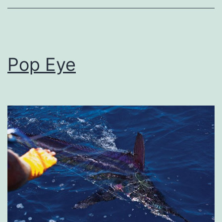
Pop Eye