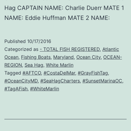
Hag CAPTAIN NAME: Charlie Duerr MATE 1
NAME: Eddie Huffman MATE 2 NAME:
Published
10/17/2016
Categorized as
- TOTAL FISH REGISTERED
,
Atlantic
Ocean
,
Fishing Boats
,
Maryland
,
Ocean City
,
OCEAN-
REGION
,
Sea Hag
,
White Marlin
Tagged
#AFTCO
,
#CostaDelMar
,
#GrayFishTag
,
#OceanCityMD
,
#SeaHagCharters
,
#SunsetMarinaOC
,
#TagAFish
,
#WhiteMarlin