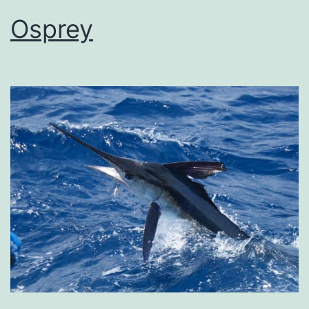
Osprey