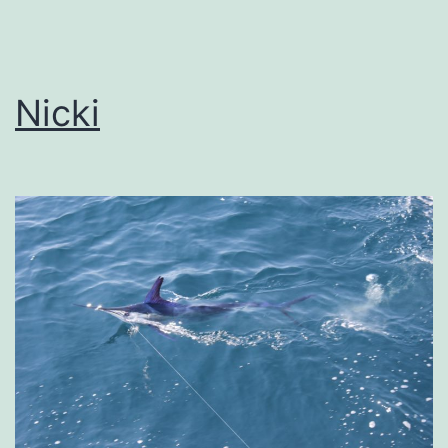
Nicki