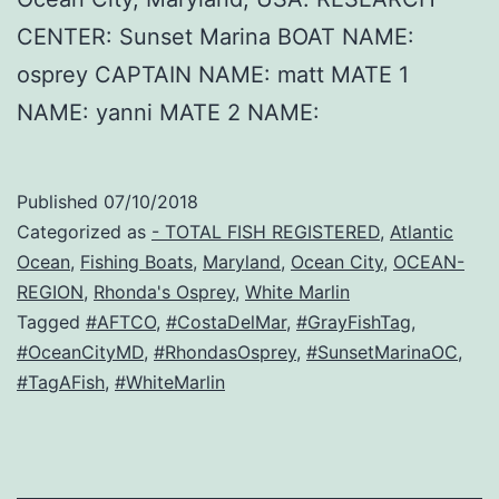
CENTER: Sunset Marina BOAT NAME:
osprey CAPTAIN NAME: matt MATE 1
NAME: yanni MATE 2 NAME:
Published
07/10/2018
Categorized as
- TOTAL FISH REGISTERED
,
Atlantic
Ocean
,
Fishing Boats
,
Maryland
,
Ocean City
,
OCEAN-
REGION
,
Rhonda's Osprey
,
White Marlin
Tagged
#AFTCO
,
#CostaDelMar
,
#GrayFishTag
,
#OceanCityMD
,
#RhondasOsprey
,
#SunsetMarinaOC
,
#TagAFish
,
#WhiteMarlin