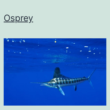
Osprey