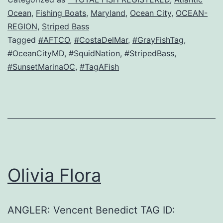
Ocean
,
Fishing Boats
,
Maryland
,
Ocean City
,
OCEAN-
REGION
,
Striped Bass
Tagged
#AFTCO
,
#CostaDelMar
,
#GrayFishTag
,
#OceanCityMD
,
#SquidNation
,
#StripedBass
,
#SunsetMarinaOC
,
#TagAFish
Olivia Flora
ANGLER: Vencent Benedict TAG ID: