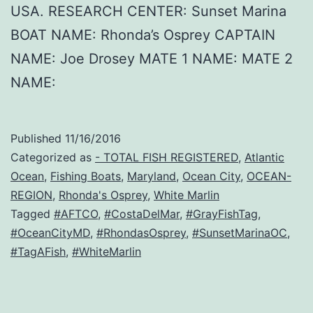
USA. RESEARCH CENTER: Sunset Marina
BOAT NAME: Rhonda’s Osprey CAPTAIN
NAME: Joe Drosey MATE 1 NAME: MATE 2
NAME:
Published
11/16/2016
Categorized as
- TOTAL FISH REGISTERED
,
Atlantic
Ocean
,
Fishing Boats
,
Maryland
,
Ocean City
,
OCEAN-
REGION
,
Rhonda's Osprey
,
White Marlin
Tagged
#AFTCO
,
#CostaDelMar
,
#GrayFishTag
,
#OceanCityMD
,
#RhondasOsprey
,
#SunsetMarinaOC
,
#TagAFish
,
#WhiteMarlin