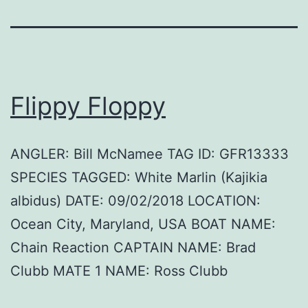
Flippy Floppy
ANGLER: Bill McNamee TAG ID: GFR13333
SPECIES TAGGED: White Marlin (Kajikia
albidus) DATE: 09/02/2018 LOCATION:
Ocean City, Maryland, USA BOAT NAME:
Chain Reaction CAPTAIN NAME: Brad
Clubb MATE 1 NAME: Ross Clubb