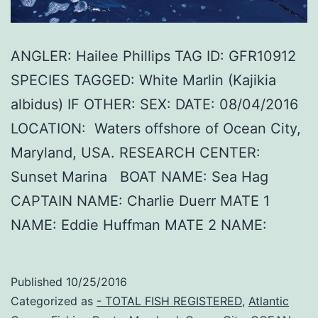
ANGLER: Hailee Phillips TAG ID: GFR10912
SPECIES TAGGED: White Marlin (Kajikia
albidus) IF OTHER: SEX: DATE: 08/04/2016
LOCATION: Waters offshore of Ocean City,
Maryland, USA. RESEARCH CENTER:
Sunset Marina BOAT NAME: Sea Hag
CAPTAIN NAME: Charlie Duerr MATE 1
NAME: Eddie Huffman MATE 2 NAME:
Published
10/25/2016
Categorized as
- TOTAL FISH REGISTERED
,
Atlantic