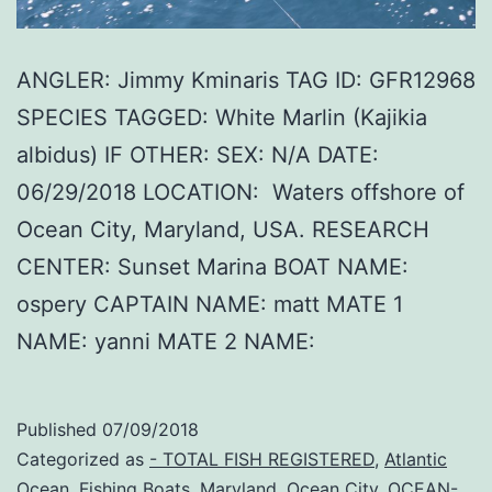
ANGLER: Jimmy Kminaris TAG ID: GFR12968
SPECIES TAGGED: White Marlin (Kajikia
albidus) IF OTHER: SEX: N/A DATE:
06/29/2018 LOCATION: Waters offshore of
Ocean City, Maryland, USA. RESEARCH
CENTER: Sunset Marina BOAT NAME:
ospery CAPTAIN NAME: matt MATE 1
NAME: yanni MATE 2 NAME:
Published
07/09/2018
Categorized as
- TOTAL FISH REGISTERED
,
Atlantic
Ocean
,
Fishing Boats
,
Maryland
,
Ocean City
,
OCEAN-