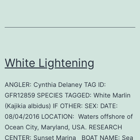
White Lightening
ANGLER: Cynthia Delaney TAG ID:
GFR12859 SPECIES TAGGED: White Marlin
(Kajikia albidus) IF OTHER: SEX: DATE:
08/04/2016 LOCATION: Waters offshore of
Ocean City, Maryland, USA. RESEARCH
CENTER: Sunset Marina BOAT NAME: Sea