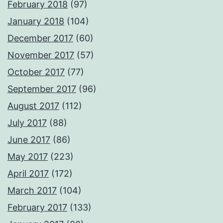
February 2018
(97)
January 2018
(104)
December 2017
(60)
November 2017
(57)
October 2017
(77)
September 2017
(96)
August 2017
(112)
July 2017
(88)
June 2017
(86)
May 2017
(223)
April 2017
(172)
March 2017
(104)
February 2017
(133)