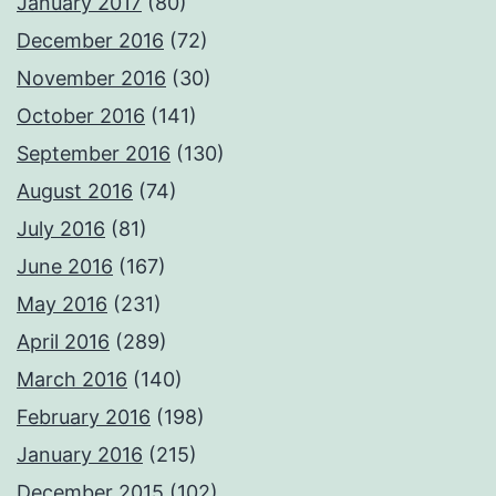
January 2017
(80)
December 2016
(72)
November 2016
(30)
October 2016
(141)
September 2016
(130)
August 2016
(74)
July 2016
(81)
June 2016
(167)
May 2016
(231)
April 2016
(289)
March 2016
(140)
February 2016
(198)
January 2016
(215)
December 2015
(102)