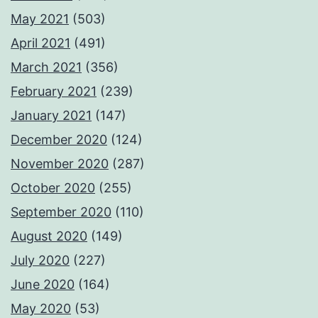
May 2021
(503)
April 2021
(491)
March 2021
(356)
February 2021
(239)
January 2021
(147)
December 2020
(124)
November 2020
(287)
October 2020
(255)
September 2020
(110)
August 2020
(149)
July 2020
(227)
June 2020
(164)
May 2020
(53)