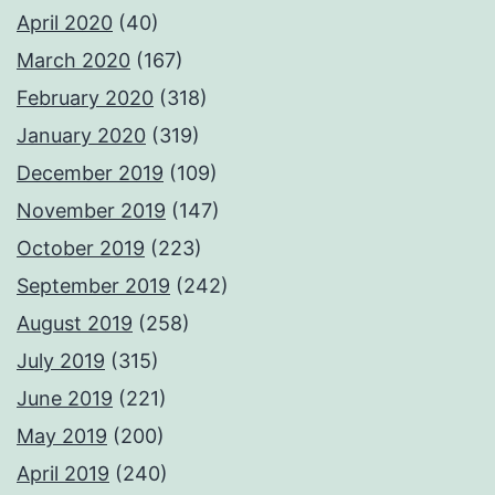
April 2020
(40)
March 2020
(167)
February 2020
(318)
January 2020
(319)
December 2019
(109)
November 2019
(147)
October 2019
(223)
September 2019
(242)
August 2019
(258)
July 2019
(315)
June 2019
(221)
May 2019
(200)
April 2019
(240)