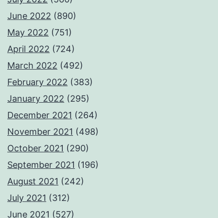
June 2022
(890)
May 2022
(751)
April 2022
(724)
March 2022
(492)
February 2022
(383)
January 2022
(295)
December 2021
(264)
November 2021
(498)
October 2021
(290)
September 2021
(196)
August 2021
(242)
July 2021
(312)
June 2021
(527)