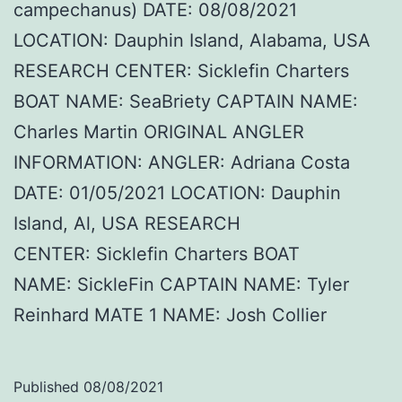
campechanus) DATE: 08/08/2021
LOCATION: Dauphin Island, Alabama, USA
RESEARCH CENTER: Sicklefin Charters
BOAT NAME: SeaBriety CAPTAIN NAME:
Charles Martin ORIGINAL ANGLER
INFORMATION: ANGLER: Adriana Costa
DATE: 01/05/2021 LOCATION: Dauphin
Island, Al, USA RESEARCH
CENTER: Sicklefin Charters BOAT
NAME: SickleFin CAPTAIN NAME: Tyler
Reinhard MATE 1 NAME: Josh Collier
Published
08/08/2021