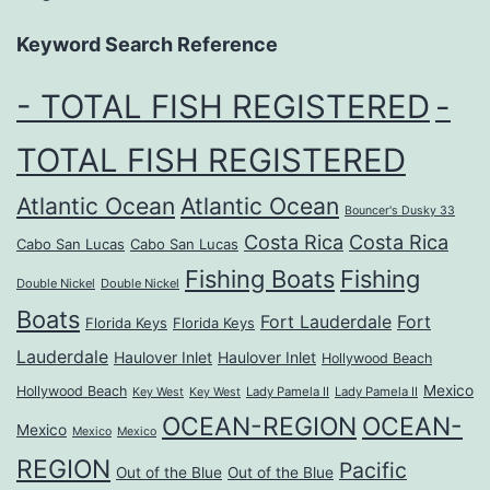
Keyword Search Reference
- TOTAL FISH REGISTERED
-
TOTAL FISH REGISTERED
Atlantic Ocean
Atlantic Ocean
Bouncer's Dusky 33
Costa Rica
Costa Rica
Cabo San Lucas
Cabo San Lucas
Fishing Boats
Fishing
Double Nickel
Double Nickel
Boats
Fort Lauderdale
Fort
Florida Keys
Florida Keys
Lauderdale
Haulover Inlet
Haulover Inlet
Hollywood Beach
Mexico
Hollywood Beach
Lady Pamela II
Lady Pamela II
Key West
Key West
OCEAN-REGION
OCEAN-
Mexico
Mexico
Mexico
REGION
Pacific
Out of the Blue
Out of the Blue