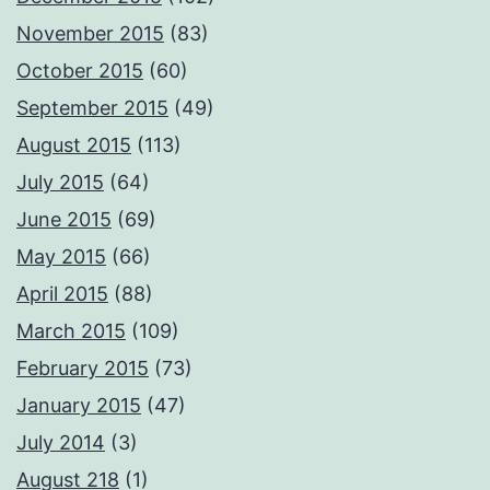
November 2015
(83)
October 2015
(60)
September 2015
(49)
August 2015
(113)
July 2015
(64)
June 2015
(69)
May 2015
(66)
April 2015
(88)
March 2015
(109)
February 2015
(73)
January 2015
(47)
July 2014
(3)
August 218
(1)