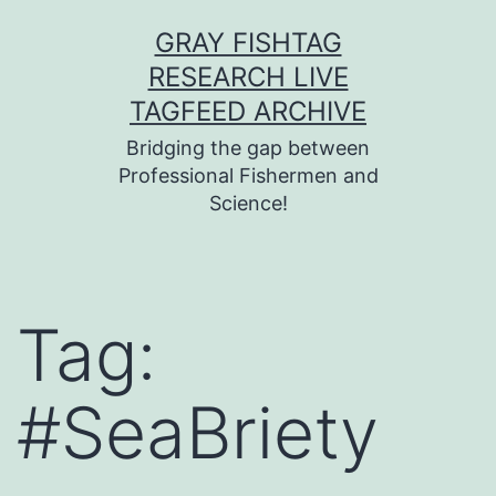
Skip
GRAY FISHTAG
to
RESEARCH LIVE
content
TAGFEED ARCHIVE
Bridging the gap between
Professional Fishermen and
Science!
Tag:
#SeaBriety