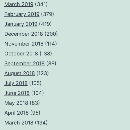
March 2019
(341)
February 2019
(379)
January 2019
(419)
December 2018
(200)
November 2018
(114)
October 2018
(138)
September 2018
(88)
August 2018
(123)
July 2018
(105)
June 2018
(104)
May 2018
(83)
April 2018
(95)
March 2018
(134)