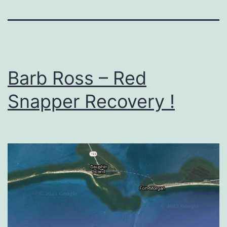
Barb Ross – Red
Snapper Recovery !