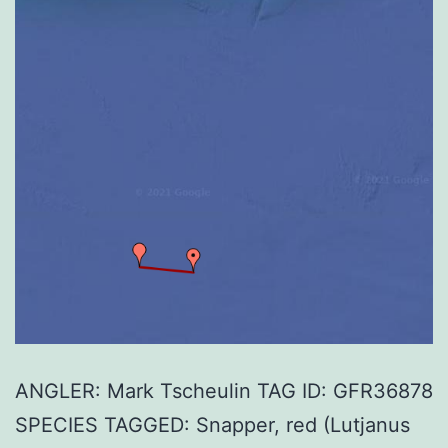
ANGLER: Mark Tscheulin TAG ID: GFR36878
SPECIES TAGGED: Snapper, red (Lutjanus