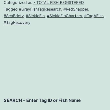
Categorized as
- TOTAL FISH REGISTERED
Tagged
#GrayFishTagResearch
,
#RedSnapper
,
#SeaBriety
,
#SickleFin
,
#SickleFinCharters
,
#TagAFish
,
#TagRecovery
SEARCH – Enter Tag ID or Fish Name