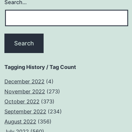
Search…
Tagging History / Tag Count
December 2022
(4)
November 2022
(273)
October 2022
(373)
September 2022
(234)
August 2022
(356)
July 2022
(560)