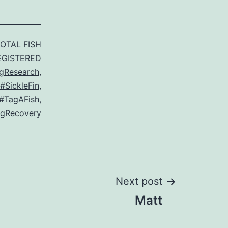
TOTAL FISH
EGISTERED
gResearch
,
#SickleFin
,
#TagAFish
,
gRecovery
Next post
Matt