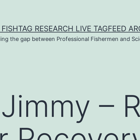
 FISHTAG RESEARCH LIVE TAGFEED AR
ging the gap between Professional Fishermen and Sci
 Jimmy – 
 Recovery