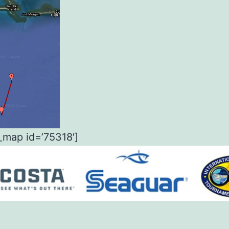
_map id=’75318′]