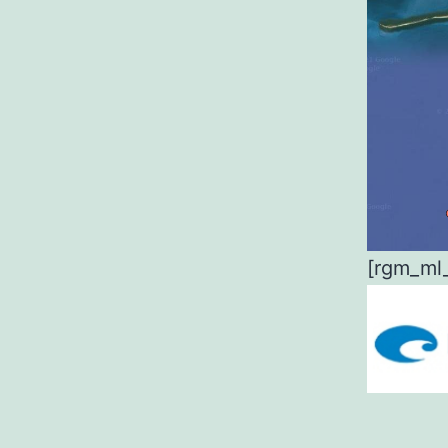
[rgm_ml