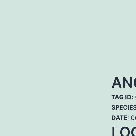
AN
TAG ID:
SPECIE
DATE:
0
LO