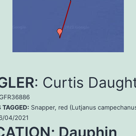
GLER
: Curtis Daugh
GFR36886
S TAGGED:
Snapper, red (Lutjanus campechanu
6/04/2021
CATION; Dauphin