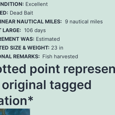
ONDITION:
Excellent
ED:
Dead Bait
INEAR NAUTICAL MILES:
9 nautical miles
T LARGE:
106 days
EMENT WAS:
Estimated
ED SIZE & WEIGHT:
23 in
ONAL REMARKS:
Fish harvested
tted poi
nt represen
 original tagged
ation*