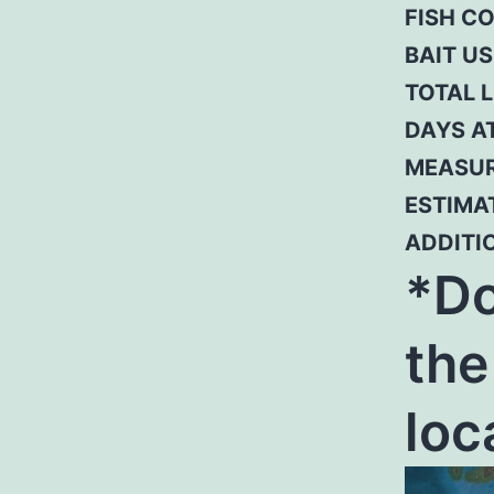
FISH C
BAIT US
TOTAL L
DAYS A
MEASUR
ESTIMAT
ADDITI
*Do
the
loc