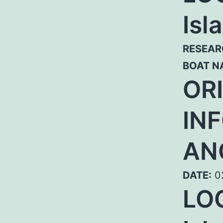
Isl
RESEAR
BOAT N
OR
IN
AN
DATE:
02
LO