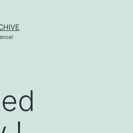
CHIVE
ence!
Red
 !