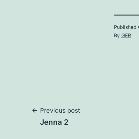
Published
By
GFR
Post
Previous post
Jenna 2
navigation