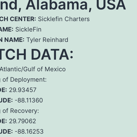
and, Alabama, USA
CH CENTER:
Sicklefin Charters
AME:
SickleFin
N NAME:
Tyler Reinhard
TCH DATA:
Atlantic/Gulf of Mexico
g of Deployment:
E:
29.93457
UDE:
-88.11360
 of Recovery:
E:
29.79062
UDE:
-88.16253