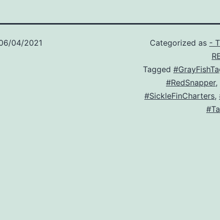
06/04/2021
Categorized as
- 
R
Tagged
#GrayFishTa
#RedSnapper
,
#SickleFinCharters
,
#Ta