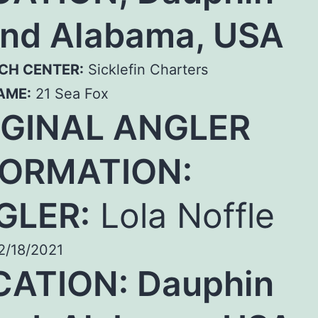
and Alabama, USA
CH CENTER:
Sicklefin Charters
AME:
21 Sea Fox
IGINAL ANGLER
FORMATION:
GLER:
Lola Noffle
/18/2021
CATION: Dauphin