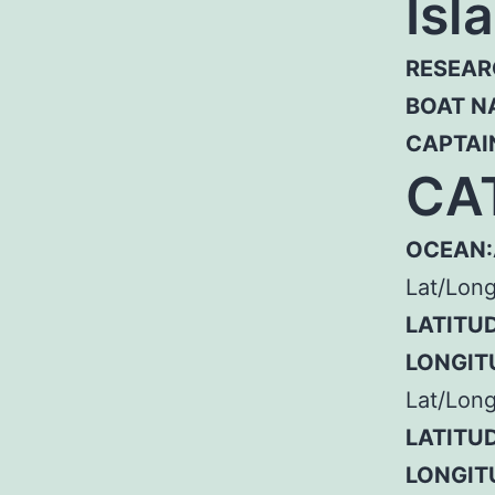
Isl
RESEAR
BOAT N
CAPTAI
CA
OCEAN:
Lat/Lon
LATITUD
LONGIT
Lat/Long
LATITUD
LONGIT