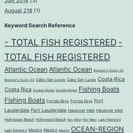
July 2014
(3)
August 218
(1)
Keyword Search Reference
- TOTAL FISH REGISTERED
-
TOTAL FISH REGISTERED
Atlantic Ocean
Atlantic Ocean
Bouncer's Dusky 33
Costa Rica
Cabo San Lucas
Cabo San Lucas
Bouncer's Dusky 33
Fishing Boats
Costa Rica
Double Nickel
Double Nickel
Fishing Boats
Fort
Florida Keys
Florida Keys
Lauderdale
Fort Lauderdale
Haulover Inlet
Haulover Inlet
Hollywood Beach
Hollywood Beach
Lady Pamela II
Key West
Key West
OCEAN-REGION
Mexico
Mexico
Lady Pamela II
Mexico