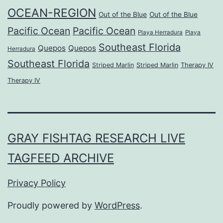
OCEAN-REGION
Out of the Blue
Out of the Blue
Pacific Ocean
Pacific Ocean
Playa Herradura
Playa
Southeast Florida
Quepos
Quepos
Herradura
Southeast Florida
Striped Marlin
Striped Marlin
Therapy IV
Therapy IV
GRAY FISHTAG RESEARCH LIVE
TAGFEED ARCHIVE
Privacy Policy
Proudly powered by
WordPress
.