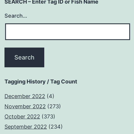
SEARCH – Enter Tag ID or Fish Name
Search…
Tagging History / Tag Count
December 2022
(4)
November 2022
(273)
October 2022
(373)
September 2022
(234)