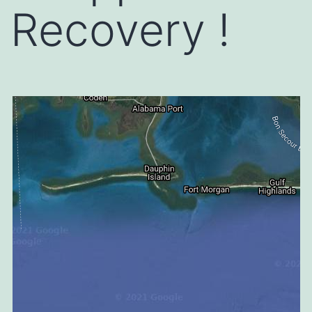
Recovery !