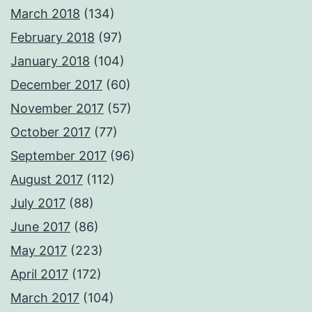
March 2018
(134)
February 2018
(97)
January 2018
(104)
December 2017
(60)
November 2017
(57)
October 2017
(77)
September 2017
(96)
August 2017
(112)
July 2017
(88)
June 2017
(86)
May 2017
(223)
April 2017
(172)
March 2017
(104)