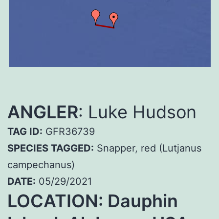
ANGLER
: Luke Hudson
TAG ID:
GFR36739
SPECIES TAGGED:
Snapper, red (Lutjanus
campechanus)
DATE:
05/29/2021
LOCATION: Dauphin