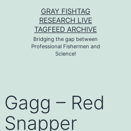
Skip
GRAY FISHTAG
to
RESEARCH LIVE
content
TAGFEED ARCHIVE
Bridging the gap between
Professional Fishermen and
Science!
Gagg – Red
Snapper