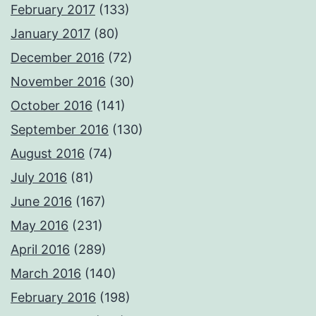
February 2017
(133)
January 2017
(80)
December 2016
(72)
November 2016
(30)
October 2016
(141)
September 2016
(130)
August 2016
(74)
July 2016
(81)
June 2016
(167)
May 2016
(231)
April 2016
(289)
March 2016
(140)
February 2016
(198)