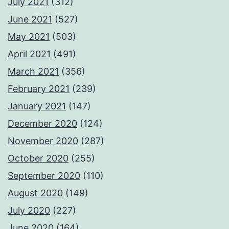
July 2021
(312)
June 2021
(527)
May 2021
(503)
April 2021
(491)
March 2021
(356)
February 2021
(239)
January 2021
(147)
December 2020
(124)
November 2020
(287)
October 2020
(255)
September 2020
(110)
August 2020
(149)
July 2020
(227)
June 2020
(164)