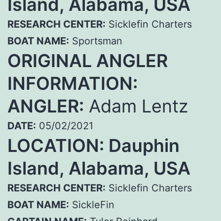
Island, Alabama, USA
RESEARCH CENTER:
Sicklefin Charters
BOAT NAME:
Sportsman
ORIGINAL ANGLER
INFORMATION:
ANGLER:
Adam Lentz
DATE:
05/02/2021
LOCATION: Dauphin
Island, Alabama, USA
RESEARCH CENTER:
Sicklefin Charters
BOAT NAME:
SickleFin