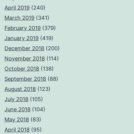
April 2019
(240)
March 2019
(341)
February 2019
(379)
January 2019
(419)
December 2018
(200)
November 2018
(114)
October 2018
(138)
September 2018
(88)
August 2018
(123)
July 2018
(105)
June 2018
(104)
May 2018
(83)
April 2018
(95)