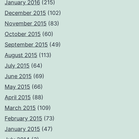
January 2016
(215)
December 2015
(102)
November 2015
(83)
October 2015
(60)
September 2015
(49)
August 2015
(113)
July 2015
(64)
June 2015
(69)
May 2015
(66)
April 2015
(88)
March 2015
(109)
February 2015
(73)
January 2015
(47)