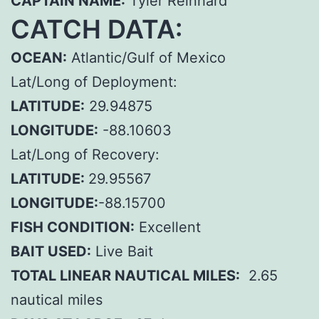
CAPTAIN NAME:
Tyler Reinhard
CATCH DATA:
OCEAN:
Atlantic/Gulf of Mexico
Lat/Long of Deployment:
LATITUDE:
29.94875
LONGITUDE:
-88.10603
Lat/Long of Recovery:
LATITUDE:
29.95567
LONGITUDE:
-88.15700
FISH CONDITION:
Excellent
BAIT USED:
Live Bait
TOTAL LINEAR NAUTICAL MILES:
2.65
nautical miles