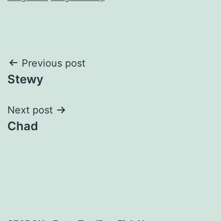
Post
Previous post
Stewy
navigation
Next post
Chad