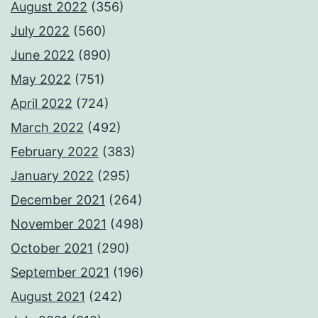
August 2022
(356)
July 2022
(560)
June 2022
(890)
May 2022
(751)
April 2022
(724)
March 2022
(492)
February 2022
(383)
January 2022
(295)
December 2021
(264)
November 2021
(498)
October 2021
(290)
September 2021
(196)
August 2021
(242)