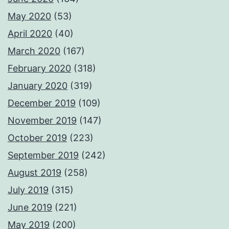
May 2020
(53)
April 2020
(40)
March 2020
(167)
February 2020
(318)
January 2020
(319)
December 2019
(109)
November 2019
(147)
October 2019
(223)
September 2019
(242)
August 2019
(258)
July 2019
(315)
June 2019
(221)
May 2019
(200)