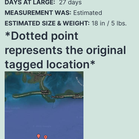
DAYS AT LARGE:
27 days
MEASUREMENT WAS:
Estimated
ESTIMATED SIZE & WEIGHT:
18 in / 5 lbs.
*Dotted poi
nt
represents the original
tagged location*