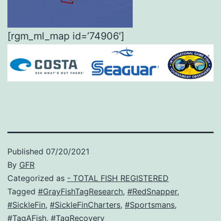
[rgm_ml_map id=’74906′]
Published
07/20/2021
By
GFR
Categorized as
- TOTAL FISH REGISTERED
Tagged
#GrayFishTagResearch
,
#RedSnapper
,
#SickleFin
,
#SickleFinCharters
,
#Sportsmans
,
#TagAFish
,
#TagRecovery