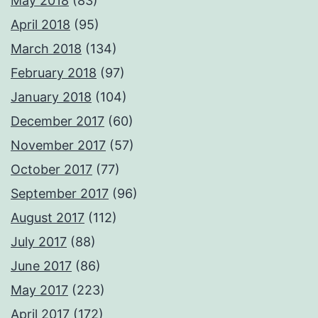
May 2018
(83)
April 2018
(95)
March 2018
(134)
February 2018
(97)
January 2018
(104)
December 2017
(60)
November 2017
(57)
October 2017
(77)
September 2017
(96)
August 2017
(112)
July 2017
(88)
June 2017
(86)
May 2017
(223)
April 2017
(172)