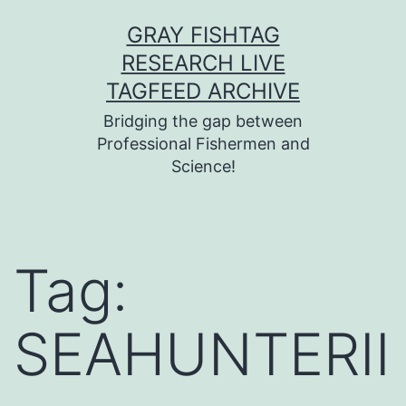
Skip
GRAY FISHTAG
to
RESEARCH LIVE
content
TAGFEED ARCHIVE
Bridging the gap between
Professional Fishermen and
Science!
Tag:
SEAHUNTERII