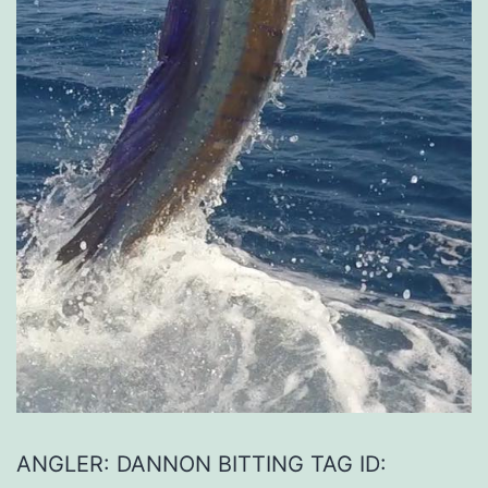
ANGLER: DANNON BITTING TAG ID: