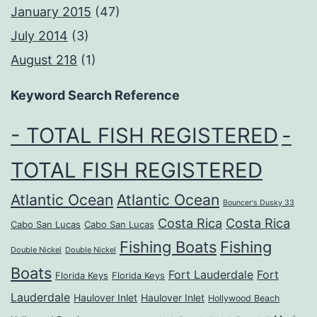
January 2015
(47)
July 2014
(3)
August 218
(1)
Keyword Search Reference
- TOTAL FISH REGISTERED
-
TOTAL FISH REGISTERED
Atlantic Ocean
Atlantic Ocean
Bouncer's Dusky 33
Costa Rica
Costa Rica
Cabo San Lucas
Cabo San Lucas
Fishing Boats
Fishing
Double Nickel
Double Nickel
Boats
Fort Lauderdale
Fort
Florida Keys
Florida Keys
Lauderdale
Haulover Inlet
Haulover Inlet
Hollywood Beach