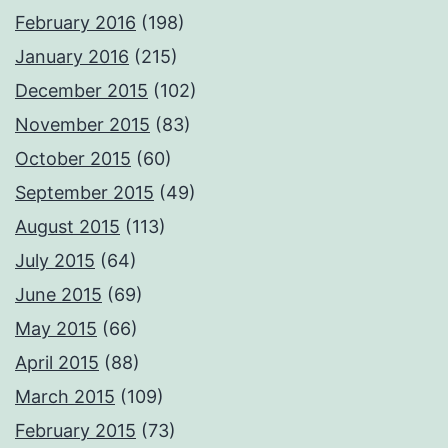
February 2016
(198)
January 2016
(215)
December 2015
(102)
November 2015
(83)
October 2015
(60)
September 2015
(49)
August 2015
(113)
July 2015
(64)
June 2015
(69)
May 2015
(66)
April 2015
(88)
March 2015
(109)
February 2015
(73)