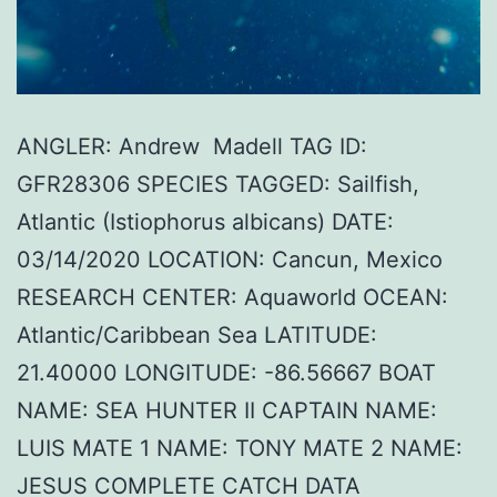
ANGLER: Andrew Madell TAG ID:
GFR28306 SPECIES TAGGED: Sailfish,
Atlantic (Istiophorus albicans) DATE:
03/14/2020 LOCATION: Cancun, Mexico
RESEARCH CENTER: Aquaworld OCEAN:
Atlantic/Caribbean Sea LATITUDE:
21.40000 LONGITUDE: -86.56667 BOAT
NAME: SEA HUNTER II CAPTAIN NAME:
LUIS MATE 1 NAME: TONY MATE 2 NAME:
JESUS COMPLETE CATCH DATA