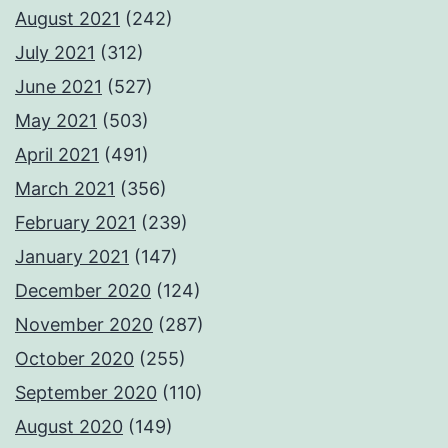
August 2021
(242)
July 2021
(312)
June 2021
(527)
May 2021
(503)
April 2021
(491)
March 2021
(356)
February 2021
(239)
January 2021
(147)
December 2020
(124)
November 2020
(287)
October 2020
(255)
September 2020
(110)
August 2020
(149)