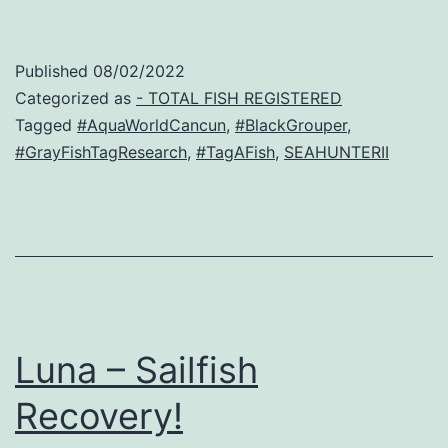
Published
08/02/2022
Categorized as
- TOTAL FISH REGISTERED
Tagged
#AquaWorldCancun
,
#BlackGrouper
,
#GrayFishTagResearch
,
#TagAFish
,
SEAHUNTERII
Luna – Sailfish
Recovery!