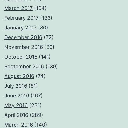
March 2017
(104)
February 2017
(133)
January 2017
(80)
December 2016
(72)
November 2016
(30)
October 2016
(141)
September 2016
(130)
August 2016
(74)
July 2016
(81)
June 2016
(167)
May 2016
(231)
April 2016
(289)
March 2016
(140)