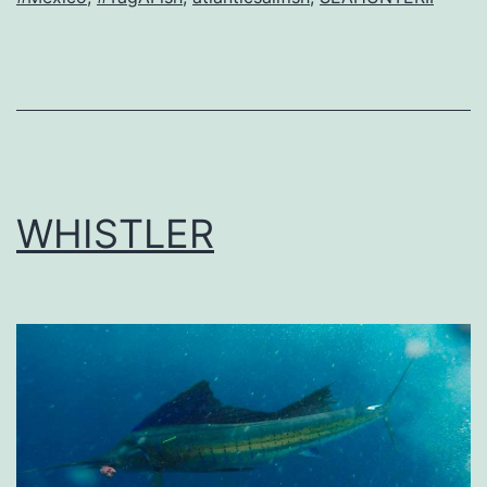
WHISTLER