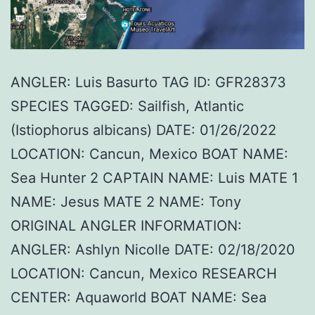
ANGLER: Luis Basurto TAG ID: GFR28373
SPECIES TAGGED: Sailfish, Atlantic
(Istiophorus albicans) DATE: 01/26/2022
LOCATION: Cancun, Mexico BOAT NAME:
Sea Hunter 2 CAPTAIN NAME: Luis MATE 1
NAME: Jesus MATE 2 NAME: Tony
ORIGINAL ANGLER INFORMATION:
ANGLER: Ashlyn Nicolle DATE: 02/18/2020
LOCATION: Cancun, Mexico RESEARCH
CENTER: Aquaworld BOAT NAME: Sea