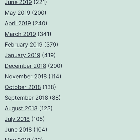
June 2019
(221)
May 2019
(200)
April 2019
(240)
March 2019
(341)
February 2019
(379)
January 2019
(419)
December 2018
(200)
November 2018
(114)
October 2018
(138)
September 2018
(88)
August 2018
(123)
July 2018
(105)
June 2018
(104)