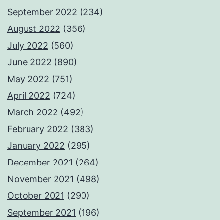
September 2022
(234)
August 2022
(356)
July 2022
(560)
June 2022
(890)
May 2022
(751)
April 2022
(724)
March 2022
(492)
February 2022
(383)
January 2022
(295)
December 2021
(264)
November 2021
(498)
October 2021
(290)
September 2021
(196)