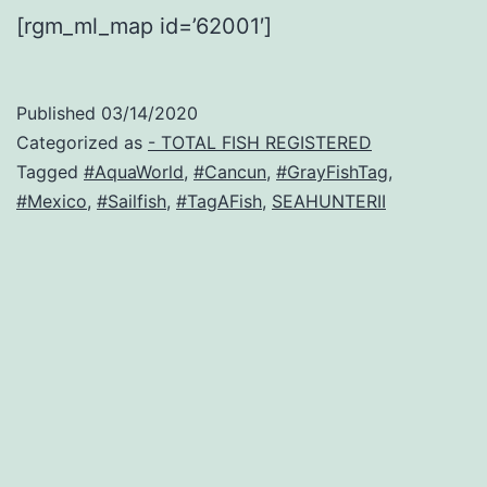
[rgm_ml_map id=’62001′]
Published
03/14/2020
Categorized as
- TOTAL FISH REGISTERED
Tagged
#AquaWorld
,
#Cancun
,
#GrayFishTag
,
#Mexico
,
#Sailfish
,
#TagAFish
,
SEAHUNTERII