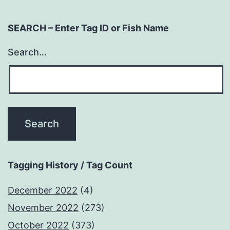
SEARCH – Enter Tag ID or Fish Name
Search…
Tagging History / Tag Count
December 2022
(4)
November 2022
(273)
October 2022
(373)