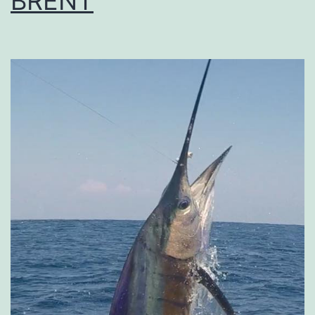
BRENT