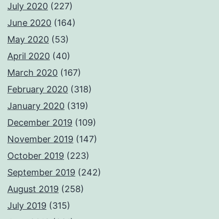
July 2020
(227)
June 2020
(164)
May 2020
(53)
April 2020
(40)
March 2020
(167)
February 2020
(318)
January 2020
(319)
December 2019
(109)
November 2019
(147)
October 2019
(223)
September 2019
(242)
August 2019
(258)
July 2019
(315)