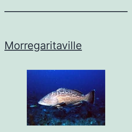
Morregaritaville