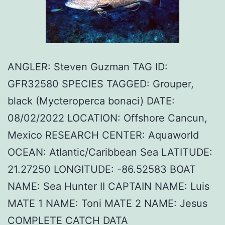
ANGLER: Steven Guzman TAG ID:
GFR32580 SPECIES TAGGED: Grouper,
black (Mycteroperca bonaci) DATE:
08/02/2022 LOCATION: Offshore Cancun,
Mexico RESEARCH CENTER: Aquaworld
OCEAN: Atlantic/Caribbean Sea LATITUDE:
21.27250 LONGITUDE: -86.52583 BOAT
NAME: Sea Hunter II CAPTAIN NAME: Luis
MATE 1 NAME: Toni MATE 2 NAME: Jesus
COMPLETE CATCH DATA