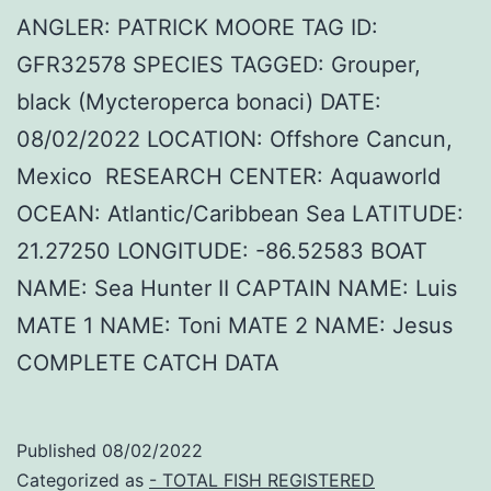
ANGLER: PATRICK MOORE TAG ID:
GFR32578 SPECIES TAGGED: Grouper,
black (Mycteroperca bonaci) DATE:
08/02/2022 LOCATION: Offshore Cancun,
Mexico RESEARCH CENTER: Aquaworld
OCEAN: Atlantic/Caribbean Sea LATITUDE:
21.27250 LONGITUDE: -86.52583 BOAT
NAME: Sea Hunter II CAPTAIN NAME: Luis
MATE 1 NAME: Toni MATE 2 NAME: Jesus
COMPLETE CATCH DATA
Published
08/02/2022
Categorized as
- TOTAL FISH REGISTERED