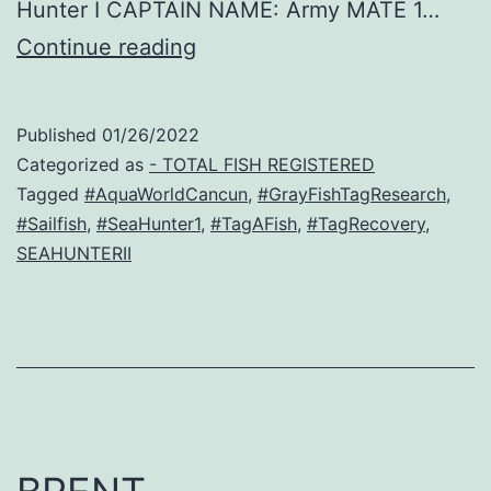
Hunter I CAPTAIN NAME: Army MATE 1…
Luna
Continue reading
–
Sailfish
Published
01/26/2022
Recovery!
Categorized as
- TOTAL FISH REGISTERED
Tagged
#AquaWorldCancun
,
#GrayFishTagResearch
,
#Sailfish
,
#SeaHunter1
,
#TagAFish
,
#TagRecovery
,
SEAHUNTERII