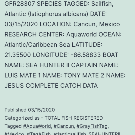
GFR28307 SPECIES TAGGED: Sailfish,
Atlantic (Istiophorus albicans) DATE:
03/15/2020 LOCATION: Cancun, Mexico
RESEARCH CENTER: Aquaworld OCEAN:
Atlantic/Caribbean Sea LATITUDE:
21.35500 LONGITUDE: -86.58833 BOAT
NAME: SEA HUNTER II CAPTAIN NAME:
LUIS MATE 1 NAME: TONY MATE 2 NAME:
JESUS COMPLETE CATCH DATA
Published
03/15/2020
Categorized as
- TOTAL FISH REGISTERED
Tagged
#AquaWorld
,
#Cancun
,
#GrayFishTag
,
#Mexico
,
#TagAFish
,
atlanticsailfish
,
SEAHUNTERII