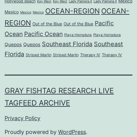
Mexico
Hollywood Beach
Lady Pamela II
Lady Pamela II
Key West
Key West
OCEAN-REGION
OCEAN-
Mexico
Mexico
Mexico
REGION
Pacific
Out of the Blue
Out of the Blue
Ocean
Pacific Ocean
Playa Herradura
Playa Herradura
Southeast Florida
Southeast
Quepos
Quepos
Florida
Striped Marlin
Striped Marlin
Therapy IV
Therapy IV
GRAY FISHTAG RESEARCH LIVE
TAGFEED ARCHIVE
Privacy Policy
Proudly powered by
WordPress
.