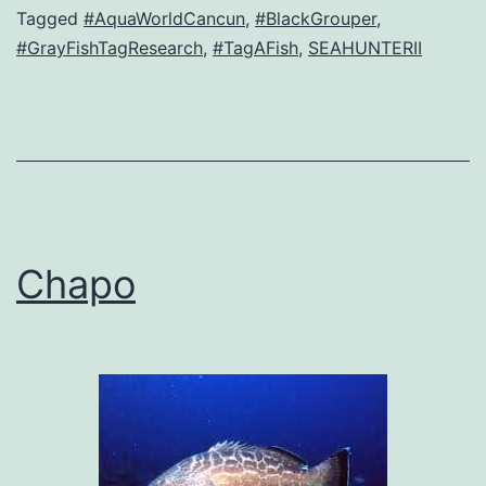
Tagged
#AquaWorldCancun
,
#BlackGrouper
,
#GrayFishTagResearch
,
#TagAFish
,
SEAHUNTERII
Chapo