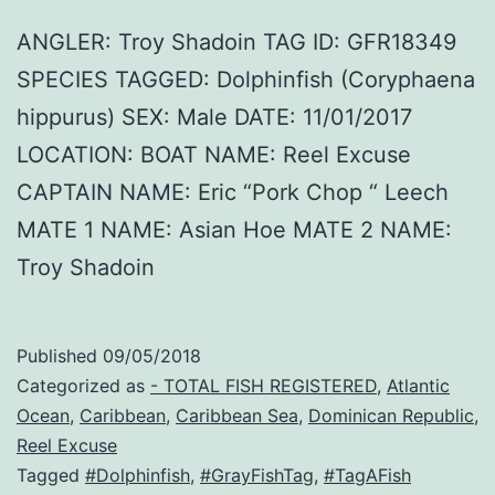
ANGLER: Troy Shadoin TAG ID: GFR18349
SPECIES TAGGED: Dolphinfish (Coryphaena
hippurus) SEX: Male DATE: 11/01/2017
LOCATION: BOAT NAME: Reel Excuse
CAPTAIN NAME: Eric “Pork Chop “ Leech
MATE 1 NAME: Asian Hoe MATE 2 NAME:
Troy Shadoin
Published
09/05/2018
Categorized as
- TOTAL FISH REGISTERED
,
Atlantic
Ocean
,
Caribbean
,
Caribbean Sea
,
Dominican Republic
,
Reel Excuse
Tagged
#Dolphinfish
,
#GrayFishTag
,
#TagAFish