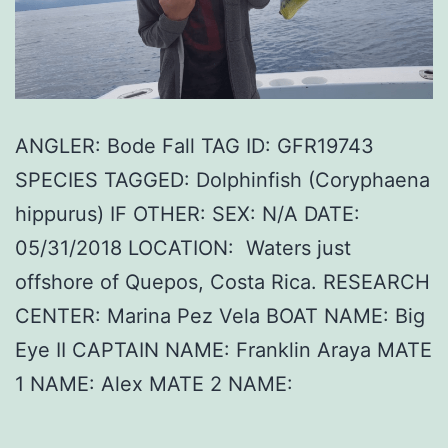
ANGLER: Bode Fall TAG ID: GFR19743
SPECIES TAGGED: Dolphinfish (Coryphaena
hippurus) IF OTHER: SEX: N/A DATE:
05/31/2018 LOCATION: Waters just
offshore of Quepos, Costa Rica. RESEARCH
CENTER: Marina Pez Vela BOAT NAME: Big
Eye II CAPTAIN NAME: Franklin Araya MATE
1 NAME: Alex MATE 2 NAME: