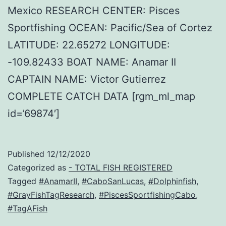
Mexico RESEARCH CENTER: Pisces
Sportfishing OCEAN: Pacific/Sea of Cortez
LATITUDE: 22.65272 LONGITUDE:
-109.82433 BOAT NAME: Anamar II
CAPTAIN NAME: Victor Gutierrez
COMPLETE CATCH DATA [rgm_ml_map
id=’69874′]
Published
12/12/2020
Categorized as
- TOTAL FISH REGISTERED
Tagged
#AnamarII
,
#CaboSanLucas
,
#Dolphinfish
,
#GrayFishTagResearch
,
#PiscesSportfishingCabo
,
#TagAFish