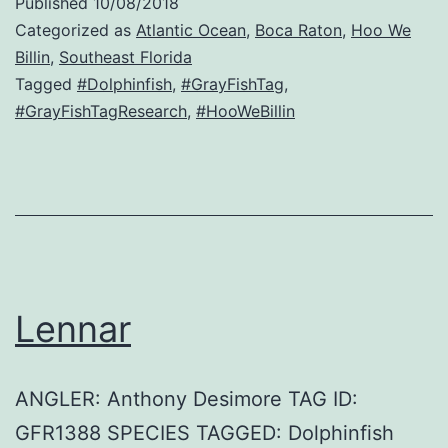
Published
10/08/2018
Categorized as
Atlantic Ocean
,
Boca Raton
,
Hoo We
Billin
,
Southeast Florida
Tagged
#Dolphinfish
,
#GrayFishTag
,
#GrayFishTagResearch
,
#HooWeBillin
Lennar
ANGLER: Anthony Desimore TAG ID:
GFR1388 SPECIES TAGGED: Dolphinfish