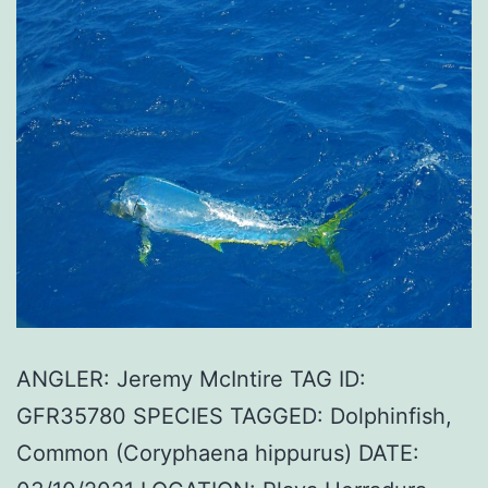
ANGLER: Jeremy McIntire TAG ID:
GFR35780 SPECIES TAGGED: Dolphinfish,
Common (Coryphaena hippurus) DATE: