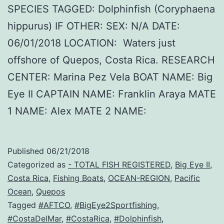
SPECIES TAGGED: Dolphinfish (Coryphaena
hippurus) IF OTHER: SEX: N/A DATE:
06/01/2018 LOCATION: Waters just
offshore of Quepos, Costa Rica. RESEARCH
CENTER: Marina Pez Vela BOAT NAME: Big
Eye II CAPTAIN NAME: Franklin Araya MATE
1 NAME: Alex MATE 2 NAME:
Published
06/21/2018
Categorized as
- TOTAL FISH REGISTERED
,
Big Eye II
,
Costa Rica
,
Fishing Boats
,
OCEAN-REGION
,
Pacific
Ocean
,
Quepos
Tagged
#AFTCO
,
#BigEye2Sportfishing
,
#CostaDelMar
,
#CostaRica
,
#Dolphinfish
,