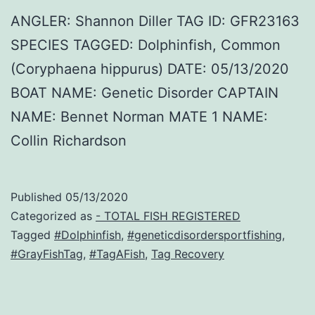
ANGLER: Shannon Diller TAG ID: GFR23163
SPECIES TAGGED: Dolphinfish, Common
(Coryphaena hippurus) DATE: 05/13/2020
BOAT NAME: Genetic Disorder CAPTAIN
NAME: Bennet Norman MATE 1 NAME:
Collin Richardson
Published
05/13/2020
Categorized as
- TOTAL FISH REGISTERED
Tagged
#Dolphinfish
,
#geneticdisordersportfishing
,
#GrayFishTag
,
#TagAFish
,
Tag Recovery