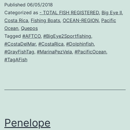
Published
06/05/2018
Categorized as
- TOTAL FISH REGISTERED
,
Big Eye II
,
Costa Rica
,
Fishing Boats
,
OCEAN-REGION
,
Pacific
Ocean
,
Quepos
Tagged
#AFTCO
,
#BigEye2Sportfishing
,
#CostaDelMar
,
#CostaRica
,
#Dolphinfish
,
#GrayFishTag
,
#MarinaPezVela
,
#PacificOcean
,
#TagAFish
Penelope