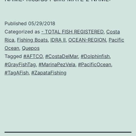
Published
05/29/2018
Categorized as
- TOTAL FISH REGISTERED
,
Costa
Rica
,
Fishing Boats
,
IDRA II
,
OCEAN-REGION
,
Pacific
Ocean
,
Quepos
Tagged
#AFTCO
,
#CostaDelMar
,
#Dolphinfish
,
#GrayFishTag
,
#MarinaPezVela
,
#PacificOcean
,
#TagAFish
,
#ZapataFishing