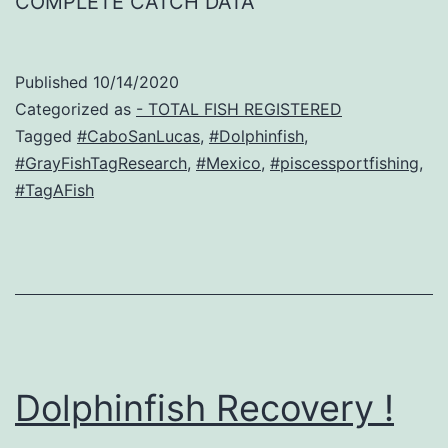
COMPLETE CATCH DATA
Published
10/14/2020
Categorized as
- TOTAL FISH REGISTERED
Tagged
#CaboSanLucas
,
#Dolphinfish
,
#GrayFishTagResearch
,
#Mexico
,
#piscessportfishing
,
#TagAFish
Dolphinfish Recovery !