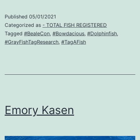
Published
05/01/2021
Categorized as
- TOTAL FISH REGISTERED
Tagged
#BealeCon
,
#Bowdacious
,
#Dolphinfish
,
#GrayFishTagResearch
,
#TagAFish
Emory Kasen