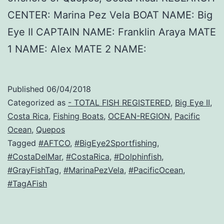
CENTER: Marina Pez Vela BOAT NAME: Big
Eye II CAPTAIN NAME: Franklin Araya MATE
1 NAME: Alex MATE 2 NAME:
Published
06/04/2018
Categorized as
- TOTAL FISH REGISTERED
,
Big Eye II
,
Costa Rica
,
Fishing Boats
,
OCEAN-REGION
,
Pacific
Ocean
,
Quepos
Tagged
#AFTCO
,
#BigEye2Sportfishing
,
#CostaDelMar
,
#CostaRica
,
#Dolphinfish
,
#GrayFishTag
,
#MarinaPezVela
,
#PacificOcean
,
#TagAFish