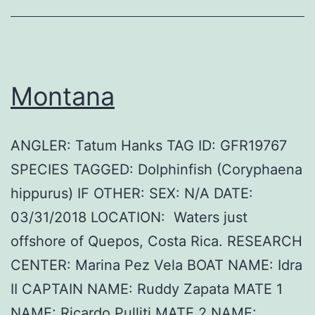
Montana
ANGLER: Tatum Hanks TAG ID: GFR19767
SPECIES TAGGED: Dolphinfish (Coryphaena
hippurus) IF OTHER: SEX: N/A DATE:
03/31/2018 LOCATION: Waters just
offshore of Quepos, Costa Rica. RESEARCH
CENTER: Marina Pez Vela BOAT NAME: Idra
II CAPTAIN NAME: Ruddy Zapata MATE 1
NAME: Ricardo Pulliti MATE 2 NAME: