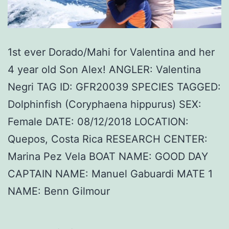
1st ever Dorado/Mahi for Valentina and her
4 year old Son Alex! ANGLER: Valentina
Negri TAG ID: GFR20039 SPECIES TAGGED:
Dolphinfish (Coryphaena hippurus) SEX:
Female DATE: 08/12/2018 LOCATION:
Quepos, Costa Rica RESEARCH CENTER:
Marina Pez Vela BOAT NAME: GOOD DAY
CAPTAIN NAME: Manuel Gabuardi MATE 1
NAME: Benn Gilmour