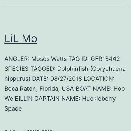
LiL Mo
ANGLER: Moses Watts TAG ID: GFR13442
SPECIES TAGGED: Dolphinfish (Coryphaena
hippurus) DATE: 08/27/2018 LOCATION:
Boca Raton, Florida, USA BOAT NAME: Hoo
We BiLLiN CAPTAIN NAME: Huckleberry
Spade