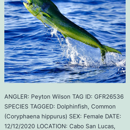
ANGLER: Peyton Wilson TAG ID: GFR26536
SPECIES TAGGED: Dolphinfish, Common
(Coryphaena hippurus) SEX: Female DATE:
12/12/2020 LOCATION: Cabo San Lucas,