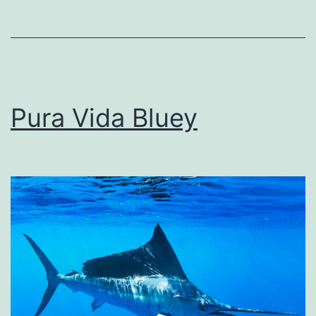
Pura Vida Bluey