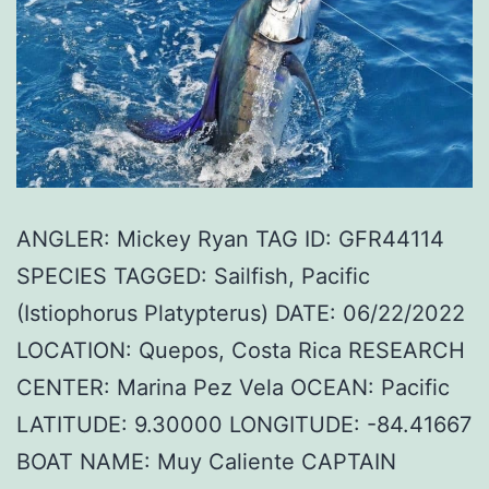
ANGLER: Mickey Ryan TAG ID: GFR44114
SPECIES TAGGED: Sailfish, Pacific
(Istiophorus Platypterus) DATE: 06/22/2022
LOCATION: Quepos, Costa Rica RESEARCH
CENTER: Marina Pez Vela OCEAN: Pacific
LATITUDE: 9.30000 LONGITUDE: -84.41667
BOAT NAME: Muy Caliente CAPTAIN