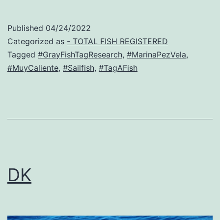
Published
04/24/2022
Categorized as
- TOTAL FISH REGISTERED
Tagged
#GrayFishTagResearch
,
#MarinaPezVela
,
#MuyCaliente
,
#Sailfish
,
#TagAFish
DK