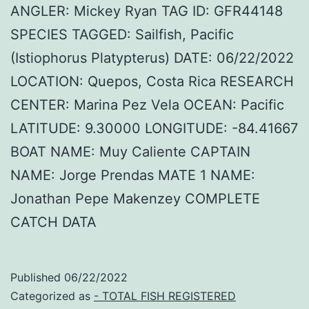
ANGLER: Mickey Ryan TAG ID: GFR44148
SPECIES TAGGED: Sailfish, Pacific
(Istiophorus Platypterus) DATE: 06/22/2022
LOCATION: Quepos, Costa Rica RESEARCH
CENTER: Marina Pez Vela OCEAN: Pacific
LATITUDE: 9.30000 LONGITUDE: -84.41667
BOAT NAME: Muy Caliente CAPTAIN
NAME: Jorge Prendas MATE 1 NAME:
Jonathan Pepe Makenzey COMPLETE
CATCH DATA
Published
06/22/2022
Categorized as
- TOTAL FISH REGISTERED