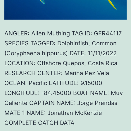
ANGLER: Allen Muthing TAG ID: GFR44117
SPECIES TAGGED: Dolphinfish, Common
(Coryphaena hippurus) DATE: 11/11/2022
LOCATION: Offshore Quepos, Costa Rica
RESEARCH CENTER: Marina Pez Vela
OCEAN: Pacific LATITUDE: 9.15000
LONGITUDE: -84.45000 BOAT NAME: Muy
Caliente CAPTAIN NAME: Jorge Prendas
MATE 1 NAME: Jonathan McKenzie
COMPLETE CATCH DATA