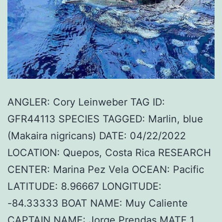
ANGLER: Cory Leinweber TAG ID:
GFR44113 SPECIES TAGGED: Marlin, blue
(Makaira nigricans) DATE: 04/22/2022
LOCATION: Quepos, Costa Rica RESEARCH
CENTER: Marina Pez Vela OCEAN: Pacific
LATITUDE: 8.96667 LONGITUDE:
-84.33333 BOAT NAME: Muy Caliente
CAPTAIN NAME: Jorge Prendas MATE 1