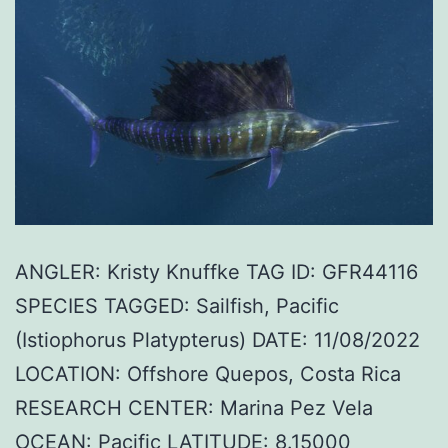
ANGLER: Kristy Knuffke TAG ID: GFR44116
SPECIES TAGGED: Sailfish, Pacific
(Istiophorus Platypterus) DATE: 11/08/2022
LOCATION: Offshore Quepos, Costa Rica
RESEARCH CENTER: Marina Pez Vela
OCEAN: Pacific LATITUDE: 8.15000