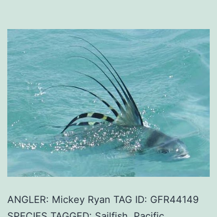
ANGLER: Mickey Ryan TAG ID: GFR44149
SPECIES TAGGED: Sailfish, Pacific