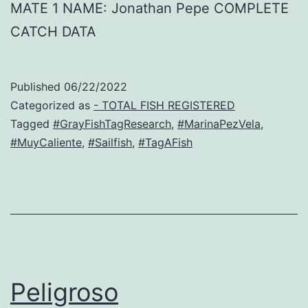
MATE 1 NAME: Jonathan Pepe COMPLETE
CATCH DATA
Published
06/22/2022
Categorized as
- TOTAL FISH REGISTERED
Tagged
#GrayFishTagResearch
,
#MarinaPezVela
,
#MuyCaliente
,
#Sailfish
,
#TagAFish
Peligroso