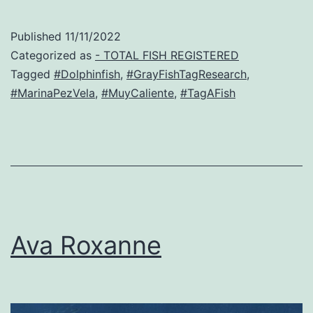
Published
11/11/2022
Categorized as
- TOTAL FISH REGISTERED
Tagged
#Dolphinfish
,
#GrayFishTagResearch
,
#MarinaPezVela
,
#MuyCaliente
,
#TagAFish
Ava Roxanne