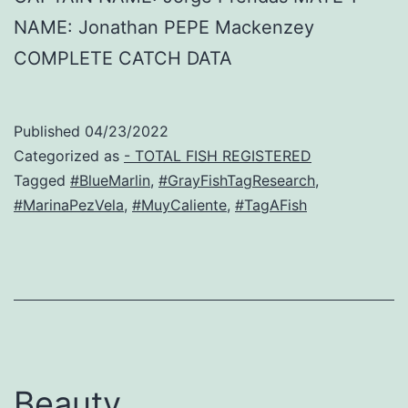
NAME: Jonathan PEPE Mackenzey
COMPLETE CATCH DATA
Published
04/23/2022
Categorized as
- TOTAL FISH REGISTERED
Tagged
#BlueMarlin
,
#GrayFishTagResearch
,
#MarinaPezVela
,
#MuyCaliente
,
#TagAFish
Beauty