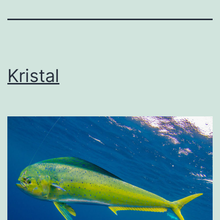
Kristal