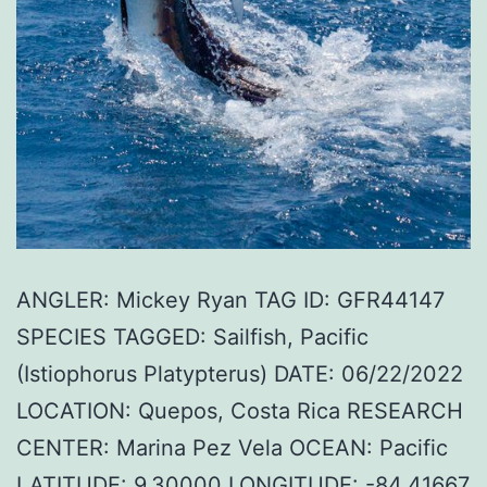
ANGLER: Mickey Ryan TAG ID: GFR44147
SPECIES TAGGED: Sailfish, Pacific
(Istiophorus Platypterus) DATE: 06/22/2022
LOCATION: Quepos, Costa Rica RESEARCH
CENTER: Marina Pez Vela OCEAN: Pacific
LATITUDE: 9.30000 LONGITUDE: -84.41667