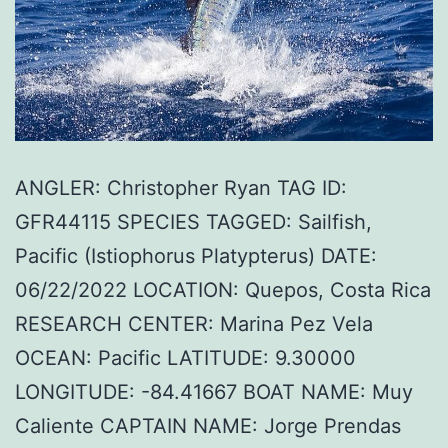
ANGLER: Christopher Ryan TAG ID:
GFR44115 SPECIES TAGGED: Sailfish,
Pacific (Istiophorus Platypterus) DATE:
06/22/2022 LOCATION: Quepos, Costa Rica
RESEARCH CENTER: Marina Pez Vela
OCEAN: Pacific LATITUDE: 9.30000
LONGITUDE: -84.41667 BOAT NAME: Muy
Caliente CAPTAIN NAME: Jorge Prendas