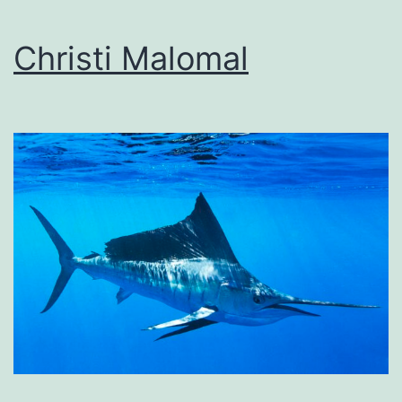
Christi Malomal