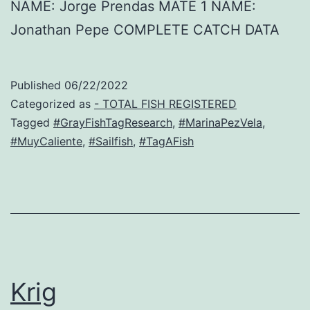
NAME: Jorge Prendas MATE 1 NAME:
Jonathan Pepe COMPLETE CATCH DATA
Published
06/22/2022
Categorized as
- TOTAL FISH REGISTERED
Tagged
#GrayFishTagResearch
,
#MarinaPezVela
,
#MuyCaliente
,
#Sailfish
,
#TagAFish
Krig