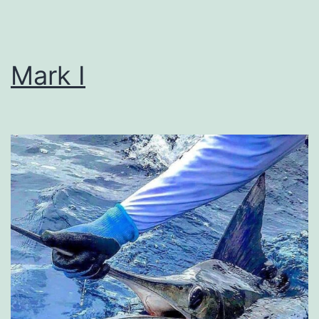
Mark I