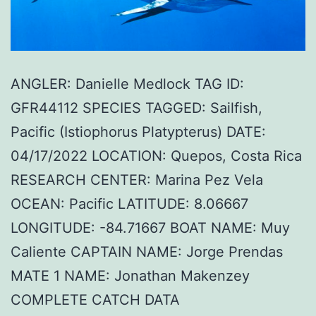
ANGLER: Danielle Medlock TAG ID:
GFR44112 SPECIES TAGGED: Sailfish,
Pacific (Istiophorus Platypterus) DATE:
04/17/2022 LOCATION: Quepos, Costa Rica
RESEARCH CENTER: Marina Pez Vela
OCEAN: Pacific LATITUDE: 8.06667
LONGITUDE: -84.71667 BOAT NAME: Muy
Caliente CAPTAIN NAME: Jorge Prendas
MATE 1 NAME: Jonathan Makenzey
COMPLETE CATCH DATA