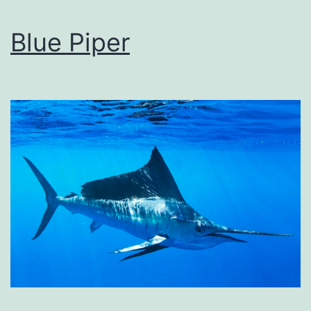
Blue Piper