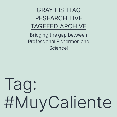
Skip
GRAY FISHTAG
to
RESEARCH LIVE
content
TAGFEED ARCHIVE
Bridging the gap between
Professional Fishermen and
Science!
Tag:
#MuyCaliente