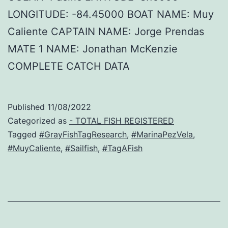
LONGITUDE: -84.45000 BOAT NAME: Muy
Caliente CAPTAIN NAME: Jorge Prendas
MATE 1 NAME: Jonathan McKenzie
COMPLETE CATCH DATA
Published
11/08/2022
Categorized as
- TOTAL FISH REGISTERED
Tagged
#GrayFishTagResearch
,
#MarinaPezVela
,
#MuyCaliente
,
#Sailfish
,
#TagAFish