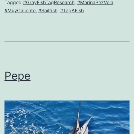
Tagged
#GrayFishTagResearch
,
#MarinaPezVela
,
#MuyCaliente
,
#Sailfish
,
#TagAFish
Pepe