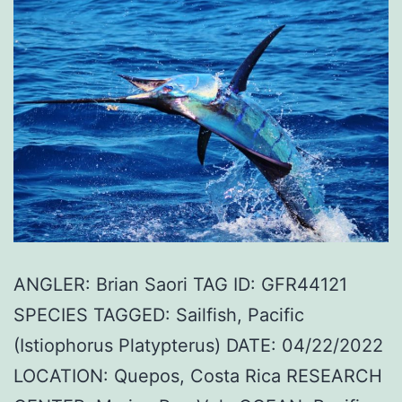
ANGLER: Brian Saori TAG ID: GFR44121
SPECIES TAGGED: Sailfish, Pacific
(Istiophorus Platypterus) DATE: 04/22/2022
LOCATION: Quepos, Costa Rica RESEARCH