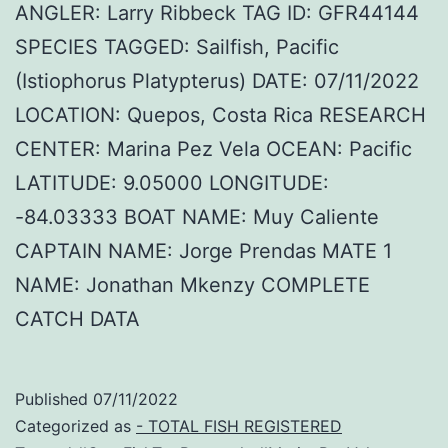
ANGLER: Larry Ribbeck TAG ID: GFR44144
SPECIES TAGGED: Sailfish, Pacific
(Istiophorus Platypterus) DATE: 07/11/2022
LOCATION: Quepos, Costa Rica RESEARCH
CENTER: Marina Pez Vela OCEAN: Pacific
LATITUDE: 9.05000 LONGITUDE:
-84.03333 BOAT NAME: Muy Caliente
CAPTAIN NAME: Jorge Prendas MATE 1
NAME: Jonathan Mkenzy COMPLETE
CATCH DATA
Published
07/11/2022
Categorized as
- TOTAL FISH REGISTERED