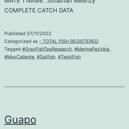
MATE 1 NAME: Jonathan Mkenzy
COMPLETE CATCH DATA
Published
07/11/2022
Categorized as
- TOTAL FISH REGISTERED
Tagged
#GrayFishTagResearch
,
#MarinaPezVela
,
#MuyCaliente
,
#Sailfish
,
#TagAFish
Guapo