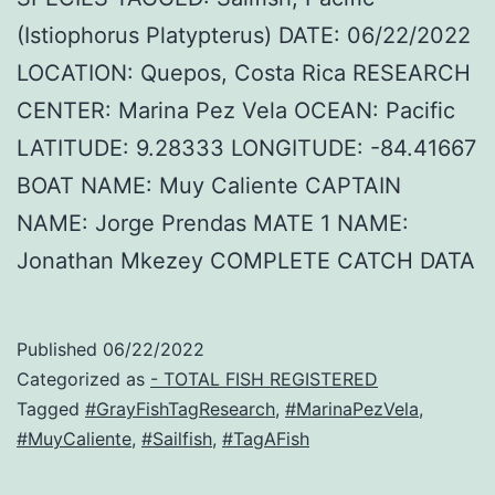
(Istiophorus Platypterus) DATE: 06/22/2022
LOCATION: Quepos, Costa Rica RESEARCH
CENTER: Marina Pez Vela OCEAN: Pacific
LATITUDE: 9.28333 LONGITUDE: -84.41667
BOAT NAME: Muy Caliente CAPTAIN
NAME: Jorge Prendas MATE 1 NAME:
Jonathan Mkezey COMPLETE CATCH DATA
Published
06/22/2022
Categorized as
- TOTAL FISH REGISTERED
Tagged
#GrayFishTagResearch
,
#MarinaPezVela
,
#MuyCaliente
,
#Sailfish
,
#TagAFish