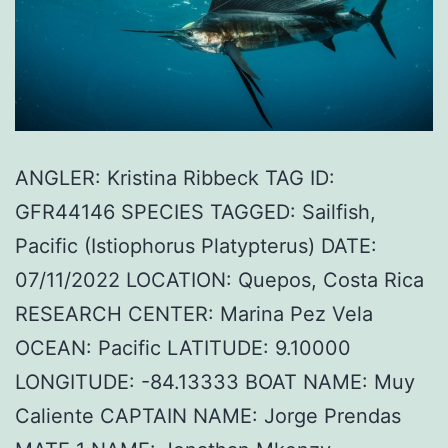
ANGLER: Kristina Ribbeck TAG ID:
GFR44146 SPECIES TAGGED: Sailfish,
Pacific (Istiophorus Platypterus) DATE:
07/11/2022 LOCATION: Quepos, Costa Rica
RESEARCH CENTER: Marina Pez Vela
OCEAN: Pacific LATITUDE: 9.10000
LONGITUDE: -84.13333 BOAT NAME: Muy
Caliente CAPTAIN NAME: Jorge Prendas