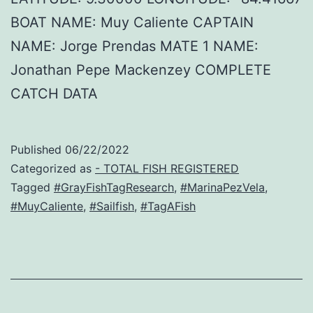
BOAT NAME: Muy Caliente CAPTAIN
NAME: Jorge Prendas MATE 1 NAME:
Jonathan Pepe Mackenzey COMPLETE
CATCH DATA
Published
06/22/2022
Categorized as
- TOTAL FISH REGISTERED
Tagged
#GrayFishTagResearch
,
#MarinaPezVela
,
#MuyCaliente
,
#Sailfish
,
#TagAFish