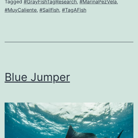
Tagged
#GrayFishTagResearch
,
#MarinaPezVela
,
#MuyCaliente
,
#Sailfish
,
#TagAFish
Blue Jumper