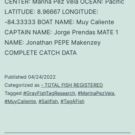
CENTER: Marina Pez Vela OCEAN: Pacific
LATITUDE: 8.96667 LONGITUDE:
-84.33333 BOAT NAME: Muy Caliente
CAPTAIN NAME: Jorge Prendas MATE 1
NAME: Jonathan PEPE Makenzey
COMPLETE CATCH DATA
Published
04/24/2022
Categorized as
- TOTAL FISH REGISTERED
Tagged
#GrayFishTagResearch
,
#MarinaPezVela
,
#MuyCaliente
,
#Sailfish
,
#TagAFish