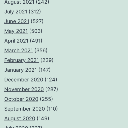
August 2021
(242)
July 2021
(312)
June 2021
(527)
May 2021
(503)
April 2021
(491)
March 2021
(356)
February 2021
(239)
January 2021
(147)
December 2020
(124)
November 2020
(287)
October 2020
(255)
September 2020
(110)
August 2020
(149)