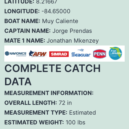
LATITUDE:
8.21667
LONGITUDE:
-84.65000
BOAT NAME:
Muy Caliente
CAPTAIN NAME:
Jorge Prendas
MATE 1 NAME:
Jonathan Mkenzey
COMPLETE CATCH
DATA
MEASUREMENT INFORMATION:
OVERALL LENGTH:
72 in
MEASUREMENT TYPE:
Estimated
ESTIMATED WEIGHT:
100 lbs