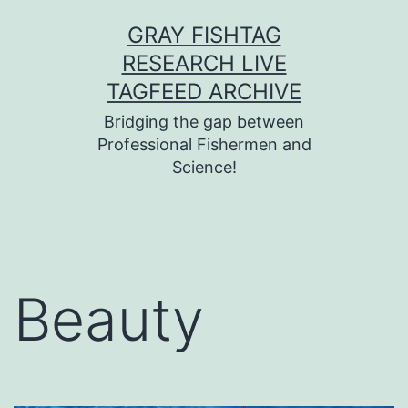
Skip
GRAY FISHTAG
to
RESEARCH LIVE
content
TAGFEED ARCHIVE
Bridging the gap between
Professional Fishermen and
Science!
Beauty