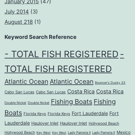
January 2015
(47)
July 2014
(3)
August 218
(1)
Keyword Search Reference
- TOTAL FISH REGISTERED
-
TOTAL FISH REGISTERED
Atlantic Ocean
Atlantic Ocean
Bouncer's Dusky 33
Costa Rica
Costa Rica
Cabo San Lucas
Cabo San Lucas
Fishing Boats
Fishing
Double Nickel
Double Nickel
Boats
Fort Lauderdale
Fort
Florida Keys
Florida Keys
Lauderdale
Haulover Inlet
Haulover Inlet
Hollywood Beach
Mexico
Hollywood Beach
Lady Pamela II
Lady Pamela II
Key West
Key West