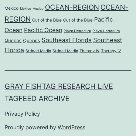
OCEAN-REGION
OCEAN-
Mexico
Mexico
Mexico
REGION
Pacific
Out of the Blue
Out of the Blue
Ocean
Pacific Ocean
Playa Herradura
Playa Herradura
Southeast Florida
Southeast
Quepos
Quepos
Florida
Striped Marlin
Striped Marlin
Therapy IV
Therapy IV
GRAY FISHTAG RESEARCH LIVE
TAGFEED ARCHIVE
Privacy Policy
Proudly powered by
WordPress
.