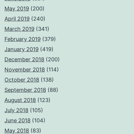
May 2019
(200)
April 2019
(240)
March 2019
(341)
February 2019
(379)
January 2019
(419)
December 2018
(200)
November 2018
(114)
October 2018
(138)
September 2018
(88)
August 2018
(123)
July 2018
(105)
June 2018
(104)
May 2018
(83)