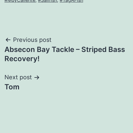
#MuyCaliente
,
#Sailfish
,
#TagAFish
Post
Previous post
Absecon Bay Tackle – Striped Bass
navigation
Recovery!
Next post
Tom