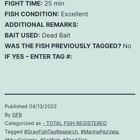
FIGHT TIME:
25 min
FISH CONDITION:
Excellent
ADDITIONAL REMARKS:
BAIT USED:
Dead Bait
WAS THE FISH PREVIOUSLY TAGGED?
No
IF YES – ENTER TAG #:
Published
04/13/2022
By
GFR
Categorized as
- TOTAL FISH REGISTERED
Tagged
#GrayFishTagResearch
,
#MarinaPezVela
,