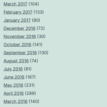
March 2017
(104)
February 2017
(133)
January 2017
(80)
December 2016
(72)
November 2016
(30)
October 2016
(141)
September 2016
(130)
August 2016
(74)
July 2016
(81)
June 2016
(167)
May 2016
(231)
April 2016
(289)
March 2016
(140)