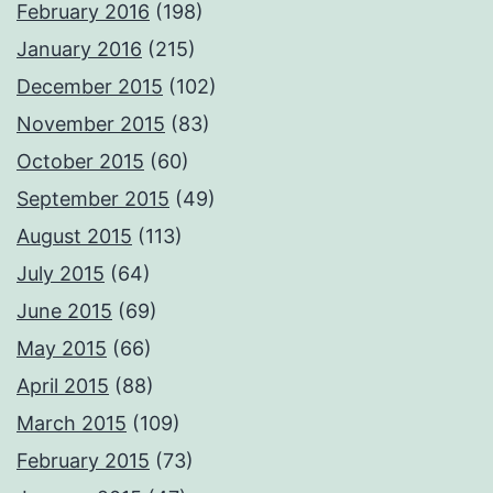
February 2016
(198)
January 2016
(215)
December 2015
(102)
November 2015
(83)
October 2015
(60)
September 2015
(49)
August 2015
(113)
July 2015
(64)
June 2015
(69)
May 2015
(66)
April 2015
(88)
March 2015
(109)
February 2015
(73)