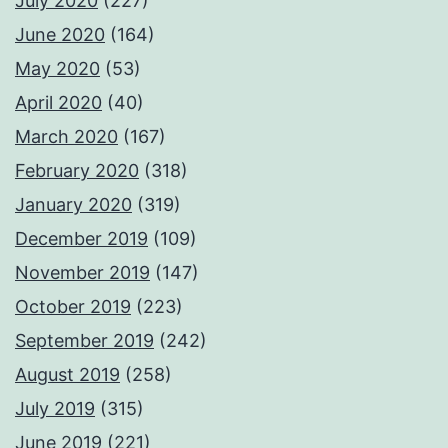
July 2020
(227)
June 2020
(164)
May 2020
(53)
April 2020
(40)
March 2020
(167)
February 2020
(318)
January 2020
(319)
December 2019
(109)
November 2019
(147)
October 2019
(223)
September 2019
(242)
August 2019
(258)
July 2019
(315)
June 2019
(221)