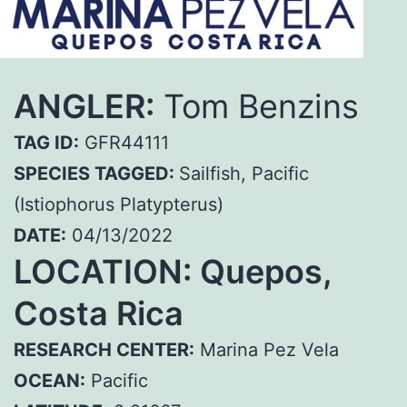
ANGLER:
Tom Benzins
TAG ID:
GFR44111
SPECIES TAGGED:
Sailfish, Pacific
(Istiophorus Platypterus)
DATE:
04/13/2022
LOCATION: Quepos,
Costa Rica
RESEARCH CENTER:
Marina Pez Vela
OCEAN:
Pacific