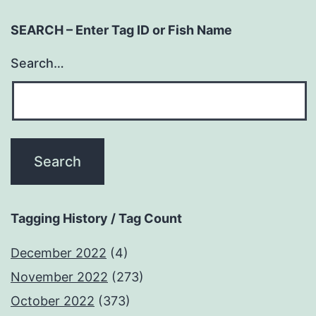
SEARCH – Enter Tag ID or Fish Name
Search…
Tagging History / Tag Count
December 2022
(4)
November 2022
(273)
October 2022
(373)