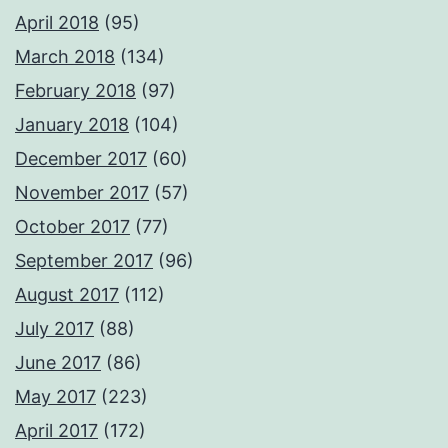
April 2018
(95)
March 2018
(134)
February 2018
(97)
January 2018
(104)
December 2017
(60)
November 2017
(57)
October 2017
(77)
September 2017
(96)
August 2017
(112)
July 2017
(88)
June 2017
(86)
May 2017
(223)
April 2017
(172)