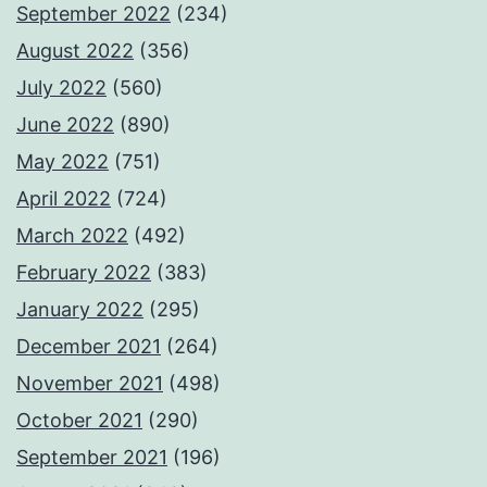
September 2022
(234)
August 2022
(356)
July 2022
(560)
June 2022
(890)
May 2022
(751)
April 2022
(724)
March 2022
(492)
February 2022
(383)
January 2022
(295)
December 2021
(264)
November 2021
(498)
October 2021
(290)
September 2021
(196)