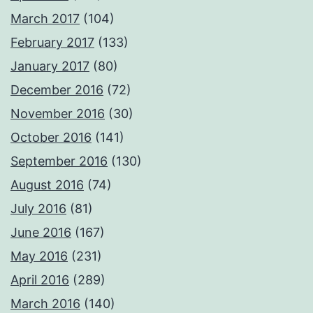
March 2017
(104)
February 2017
(133)
January 2017
(80)
December 2016
(72)
November 2016
(30)
October 2016
(141)
September 2016
(130)
August 2016
(74)
July 2016
(81)
June 2016
(167)
May 2016
(231)
April 2016
(289)
March 2016
(140)