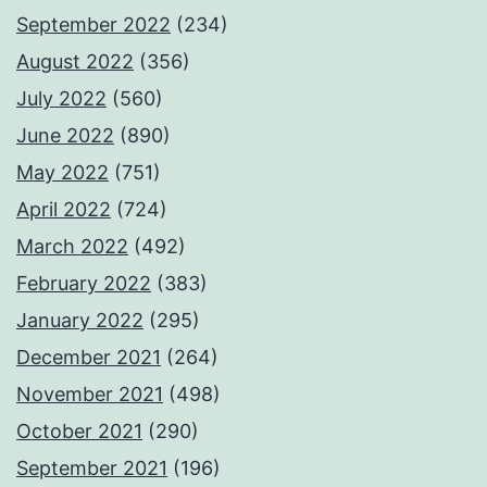
September 2022
(234)
August 2022
(356)
July 2022
(560)
June 2022
(890)
May 2022
(751)
April 2022
(724)
March 2022
(492)
February 2022
(383)
January 2022
(295)
December 2021
(264)
November 2021
(498)
October 2021
(290)
September 2021
(196)