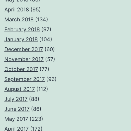
April 2018
(95)
March 2018
(134)
February 2018
(97)
January 2018
(104)
December 2017
(60)
November 2017
(57)
October 2017
(77)
September 2017
(96)
August 2017
(112)
July 2017
(88)
June 2017
(86)
May 2017
(223)
April 2017
(172)