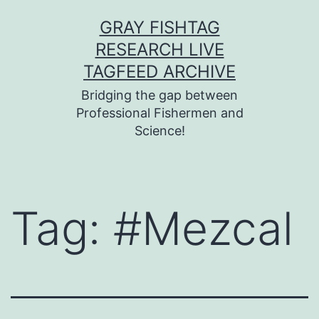
Skip
GRAY FISHTAG
to
RESEARCH LIVE
content
TAGFEED ARCHIVE
Bridging the gap between
Professional Fishermen and
Science!
Tag:
#Mezcal