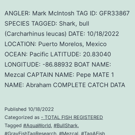
ANGLER: Mark McIntosh TAG ID: GFR33867
SPECIES TAGGED: Shark, bull
(Carcharhinus leucas) DATE: 10/18/2022
LOCATION: Puerto Morelos, Mexico
OCEAN: Pacific LATITUDE: 20.83040
LONGITUDE: -86.88932 BOAT NAME:
Mezcal CAPTAIN NAME: Pepe MATE 1
NAME: Abraham COMPLETE CATCH DATA
Published
10/18/2022
Categorized as
- TOTAL FISH REGISTERED
Tagged
#AquaWorld
,
#BullShark
,
#GrayFishTagResearch
,
#Mezcal
,
#TagAFish