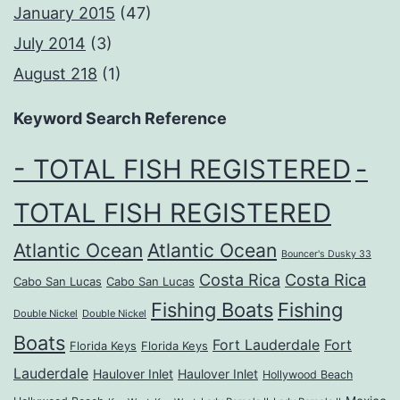
January 2015
(47)
July 2014
(3)
August 218
(1)
Keyword Search Reference
- TOTAL FISH REGISTERED
-
TOTAL FISH REGISTERED
Atlantic Ocean
Atlantic Ocean
Bouncer's Dusky 33
Costa Rica
Costa Rica
Cabo San Lucas
Cabo San Lucas
Fishing Boats
Fishing
Double Nickel
Double Nickel
Boats
Fort Lauderdale
Fort
Florida Keys
Florida Keys
Lauderdale
Haulover Inlet
Haulover Inlet
Hollywood Beach