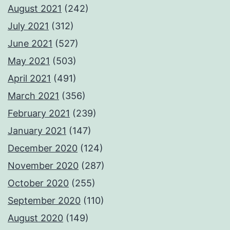
August 2021
(242)
July 2021
(312)
June 2021
(527)
May 2021
(503)
April 2021
(491)
March 2021
(356)
February 2021
(239)
January 2021
(147)
December 2020
(124)
November 2020
(287)
October 2020
(255)
September 2020
(110)
August 2020
(149)