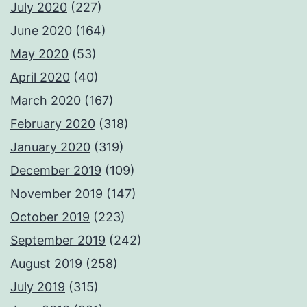
July 2020
(227)
June 2020
(164)
May 2020
(53)
April 2020
(40)
March 2020
(167)
February 2020
(318)
January 2020
(319)
December 2019
(109)
November 2019
(147)
October 2019
(223)
September 2019
(242)
August 2019
(258)
July 2019
(315)