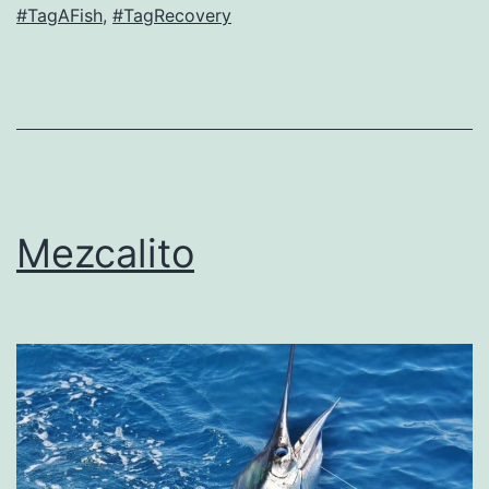
#TagAFish
,
#TagRecovery
Mezcalito