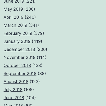
June 2019
(221)
May 2019
(200)
April 2019
(240)
March 2019
(341)
February 2019
(379)
January 2019
(419)
December 2018
(200)
November 2018
(114)
October 2018
(138)
September 2018
(88)
August 2018
(123)
July 2018
(105)
June 2018
(104)
May 2018
(83)