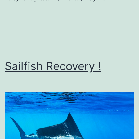
Sailfish Recovery !