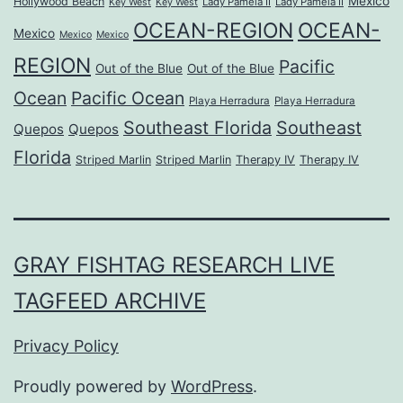
Mexico
Hollywood Beach
Lady Pamela II
Lady Pamela II
Key West
Key West
OCEAN-REGION
OCEAN-
Mexico
Mexico
Mexico
REGION
Pacific
Out of the Blue
Out of the Blue
Ocean
Pacific Ocean
Playa Herradura
Playa Herradura
Southeast Florida
Southeast
Quepos
Quepos
Florida
Striped Marlin
Striped Marlin
Therapy IV
Therapy IV
GRAY FISHTAG RESEARCH LIVE
TAGFEED ARCHIVE
Privacy Policy
Proudly powered by
WordPress
.