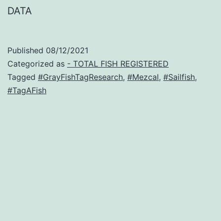
DATA
Published
08/12/2021
Categorized as
- TOTAL FISH REGISTERED
Tagged
#GrayFishTagResearch
,
#Mezcal
,
#Sailfish
,
#TagAFish