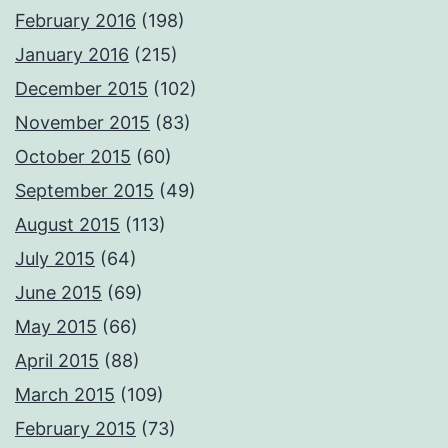
February 2016
(198)
January 2016
(215)
December 2015
(102)
November 2015
(83)
October 2015
(60)
September 2015
(49)
August 2015
(113)
July 2015
(64)
June 2015
(69)
May 2015
(66)
April 2015
(88)
March 2015
(109)
February 2015
(73)