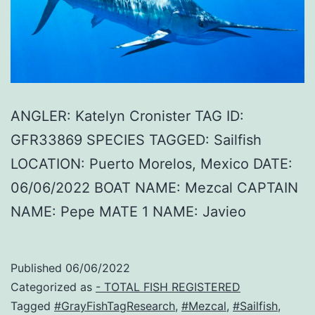
ANGLER: Katelyn Cronister TAG ID:
GFR33869 SPECIES TAGGED: Sailfish
LOCATION: Puerto Morelos, Mexico DATE:
06/06/2022 BOAT NAME: Mezcal CAPTAIN
NAME: Pepe MATE 1 NAME: Javieo
Published
06/06/2022
Categorized as
- TOTAL FISH REGISTERED
Tagged
#GrayFishTagResearch
,
#Mezcal
,
#Sailfish
,