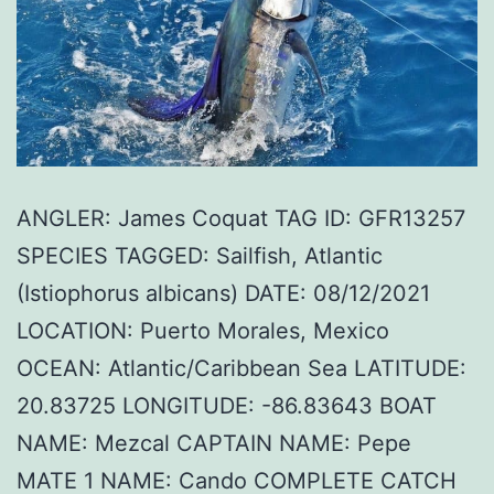
ANGLER: James Coquat TAG ID: GFR13257
SPECIES TAGGED: Sailfish, Atlantic
(Istiophorus albicans) DATE: 08/12/2021
LOCATION: Puerto Morales, Mexico
OCEAN: Atlantic/Caribbean Sea LATITUDE:
20.83725 LONGITUDE: -86.83643 BOAT
NAME: Mezcal CAPTAIN NAME: Pepe
MATE 1 NAME: Cando COMPLETE CATCH