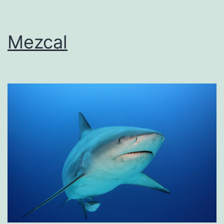
Mezcal