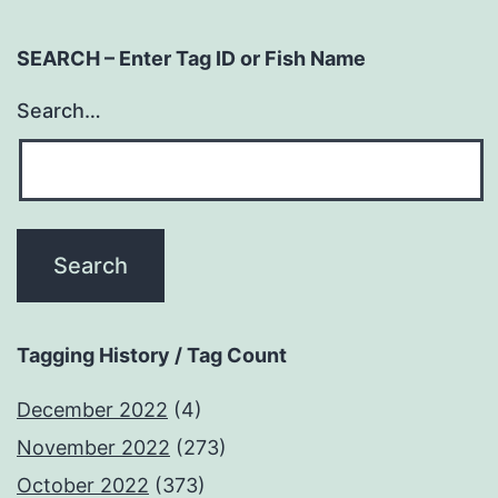
SEARCH – Enter Tag ID or Fish Name
Search…
Tagging History / Tag Count
December 2022
(4)
November 2022
(273)
October 2022
(373)