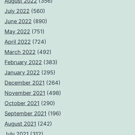
August 2022
(356)
July 2022
(560)
June 2022
(890)
May 2022
(751)
April 2022
(724)
March 2022
(492)
February 2022
(383)
January 2022
(295)
December 2021
(264)
November 2021
(498)
October 2021
(290)
September 2021
(196)
August 2021
(242)
July 2021
(312)