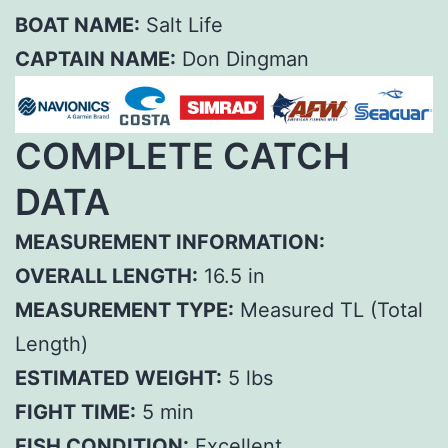
BOAT NAME:
Salt Life
CAPTAIN NAME:
Don Dingman
COMPLETE CATCH
DATA
MEASUREMENT INFORMATION:
OVERALL LENGTH:
16.5 in
MEASUREMENT TYPE:
Measured TL (Total
Length)
ESTIMATED WEIGHT:
5 lbs
FIGHT TIME:
5 min
FISH CONDITION:
Excellent