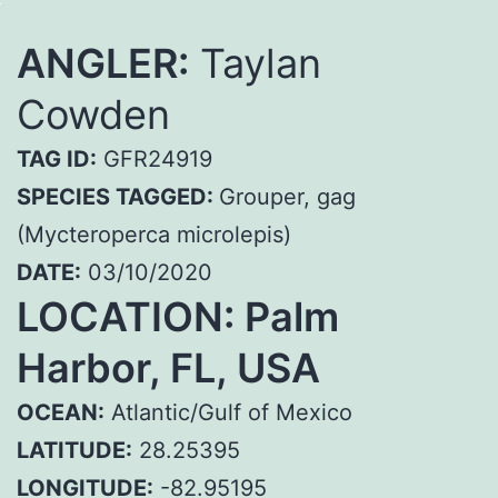
ANGLER:
Taylan
Cowden
TAG ID:
GFR24919
SPECIES TAGGED:
Grouper, gag
(Mycteroperca microlepis)
DATE:
03/10/2020
LOCATION: Palm
Harbor, FL, USA
OCEAN:
Atlantic/Gulf of Mexico
LATITUDE:
28.25395
LONGITUDE:
-82.95195