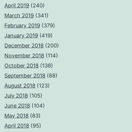
April 2019
(240)
March 2019
(341)
February 2019
(379)
January 2019
(419)
December 2018
(200)
November 2018
(114)
October 2018
(138)
September 2018
(88)
August 2018
(123)
July 2018
(105)
June 2018
(104)
May 2018
(83)
April 2018
(95)