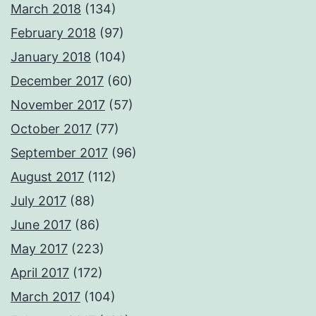
March 2018
(134)
February 2018
(97)
January 2018
(104)
December 2017
(60)
November 2017
(57)
October 2017
(77)
September 2017
(96)
August 2017
(112)
July 2017
(88)
June 2017
(86)
May 2017
(223)
April 2017
(172)
March 2017
(104)