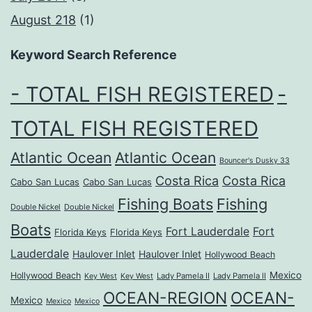
August 218
(1)
Keyword Search Reference
- TOTAL FISH REGISTERED
-
TOTAL FISH REGISTERED
Atlantic Ocean
Atlantic Ocean
Bouncer's Dusky 33
Costa Rica
Costa Rica
Cabo San Lucas
Cabo San Lucas
Fishing Boats
Fishing
Double Nickel
Double Nickel
Boats
Fort Lauderdale
Fort
Florida Keys
Florida Keys
Lauderdale
Haulover Inlet
Haulover Inlet
Hollywood Beach
Mexico
Hollywood Beach
Lady Pamela II
Lady Pamela II
Key West
Key West
OCEAN-REGION
OCEAN-
Mexico
Mexico
Mexico