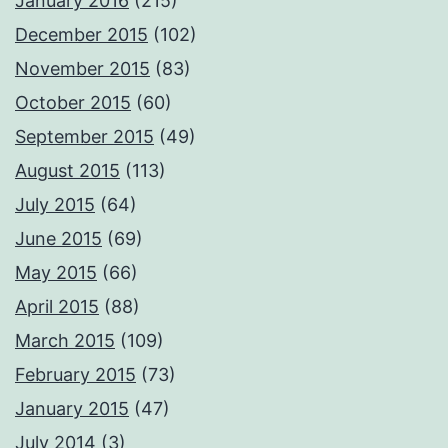
January 2016
(215)
December 2015
(102)
November 2015
(83)
October 2015
(60)
September 2015
(49)
August 2015
(113)
July 2015
(64)
June 2015
(69)
May 2015
(66)
April 2015
(88)
March 2015
(109)
February 2015
(73)
January 2015
(47)
July 2014
(3)