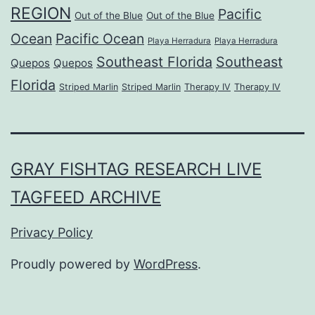
REGION
Pacific
Out of the Blue
Out of the Blue
Ocean
Pacific Ocean
Playa Herradura
Playa Herradura
Southeast Florida
Southeast
Quepos
Quepos
Florida
Striped Marlin
Striped Marlin
Therapy IV
Therapy IV
GRAY FISHTAG RESEARCH LIVE
TAGFEED ARCHIVE
Privacy Policy
Proudly powered by
WordPress
.