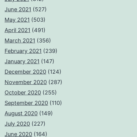
June 2021
(527)
May 2021
(503)
April 2021
(491)
March 2021
(356)
February 2021
(239)
January 2021
(147)
December 2020
(124)
November 2020
(287)
October 2020
(255)
September 2020
(110)
August 2020
(149)
July 2020
(227)
June 2020
(164)