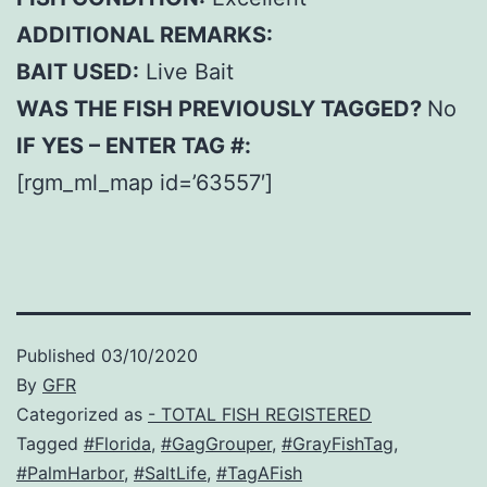
ADDITIONAL REMARKS:
BAIT USED:
Live Bait
WAS THE FISH PREVIOUSLY TAGGED?
No
IF YES – ENTER TAG #:
[rgm_ml_map id=’63557′]
Published
03/10/2020
By
GFR
Categorized as
- TOTAL FISH REGISTERED
Tagged
#Florida
,
#GagGrouper
,
#GrayFishTag
,
#PalmHarbor
,
#SaltLife
,
#TagAFish