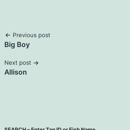
Post
Previous post
Big Boy
navigation
Next post
Allison
SEARCH – Enter Tag ID or Fish Name