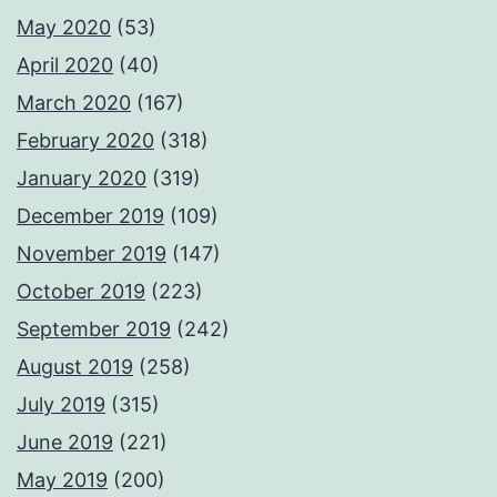
May 2020
(53)
April 2020
(40)
March 2020
(167)
February 2020
(318)
January 2020
(319)
December 2019
(109)
November 2019
(147)
October 2019
(223)
September 2019
(242)
August 2019
(258)
July 2019
(315)
June 2019
(221)
May 2019
(200)