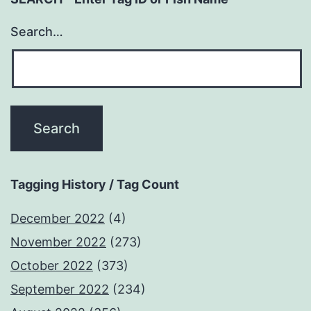
Search…
Tagging History / Tag Count
December 2022
(4)
November 2022
(273)
October 2022
(373)
September 2022
(234)