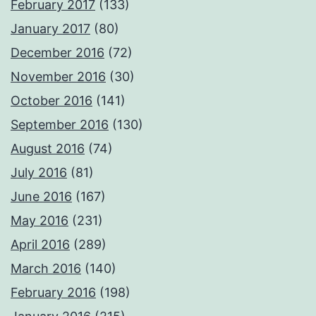
February 2017
(133)
January 2017
(80)
December 2016
(72)
November 2016
(30)
October 2016
(141)
September 2016
(130)
August 2016
(74)
July 2016
(81)
June 2016
(167)
May 2016
(231)
April 2016
(289)
March 2016
(140)
February 2016
(198)