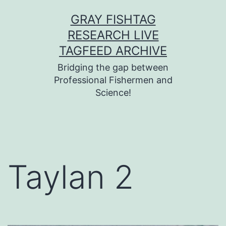
Skip
GRAY FISHTAG
to
RESEARCH LIVE
content
TAGFEED ARCHIVE
Bridging the gap between
Professional Fishermen and
Science!
Taylan 2