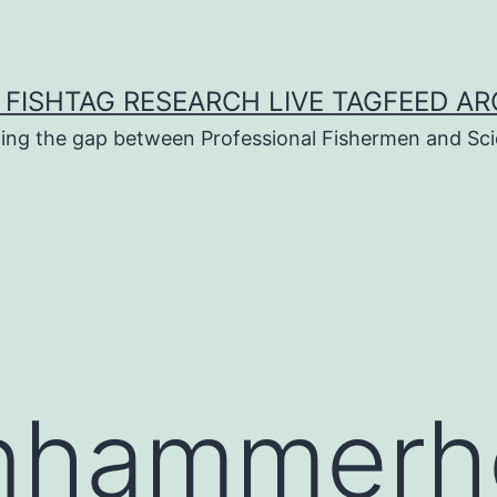
 FISHTAG RESEARCH LIVE TAGFEED AR
ging the gap between Professional Fishermen and Sci
nhammerh