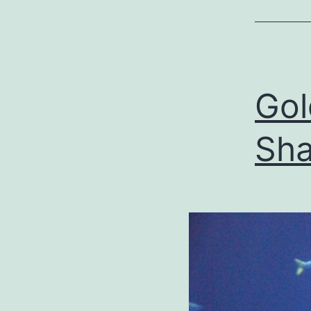
Go
Sha