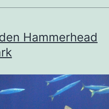
lden Hammerhead
rk