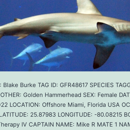
 Blake Burke TAG ID: GFR48617 SPECIES TAG
F OTHER: Golden Hammerhead SEX: Female DAT
022 LOCATION: Offshore Miami, Florida USA O
c LATITUDE: 25.87983 LONGITUDE: -80.08215 B
herapy IV CAPTAIN NAME: Mike R MATE 1 NA