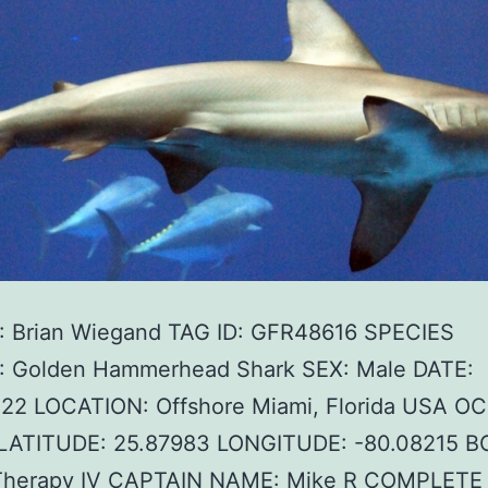
 Brian Wiegand TAG ID: GFR48616 SPECIES
 Golden Hammerhead Shark SEX: Male DATE:
022 LOCATION: Offshore Miami, Florida USA O
c LATITUDE: 25.87983 LONGITUDE: -80.08215 B
herapy IV CAPTAIN NAME: Mike R COMPLET