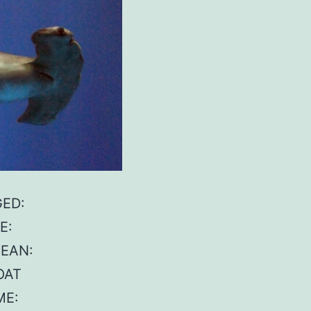
GED:
E:
CEAN:
OAT
ME: