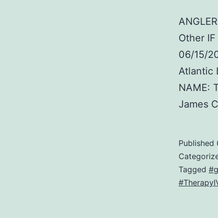
ANGLER:
Other I
06/15/2
Atlanti
NAME: T
James 
Published
Categoriz
Tagged
#g
#TherapyI