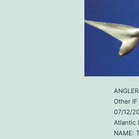
ANGLER:
Other I
07/12/2
Atlanti
NAME: T