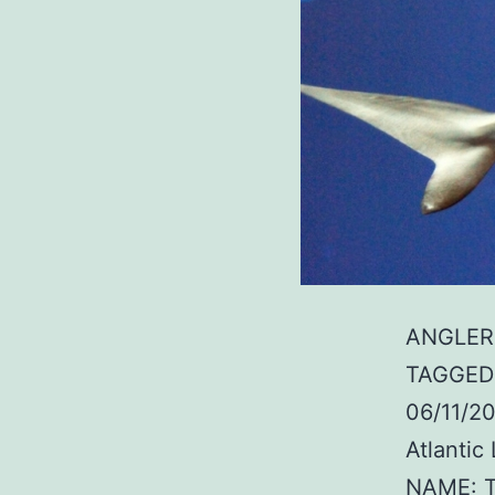
ANGLER:
TAGGED:
06/11/2
Atlanti
NAME: T