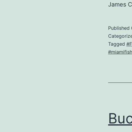
James 
Published
Categoriz
Tagged
#F
#miamifish
Bu