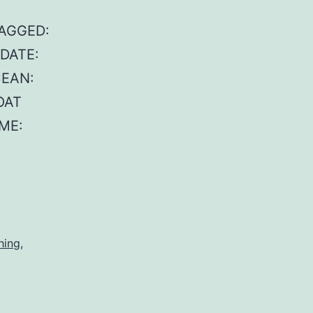
TAGGED:
 DATE:
CEAN:
OAT
ME:
hing
,