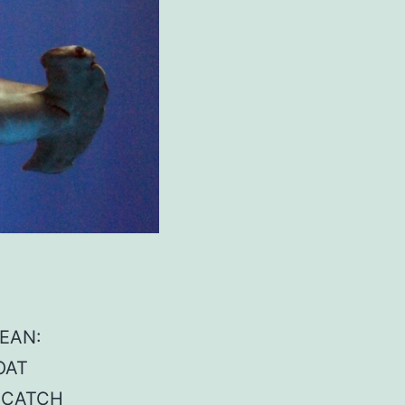
CEAN:
OAT
E CATCH