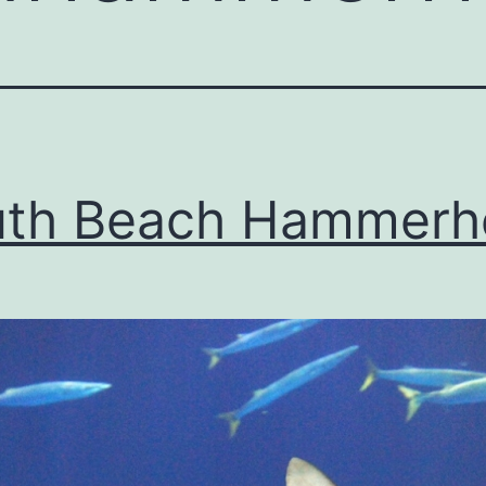
uth Beach Hammerh