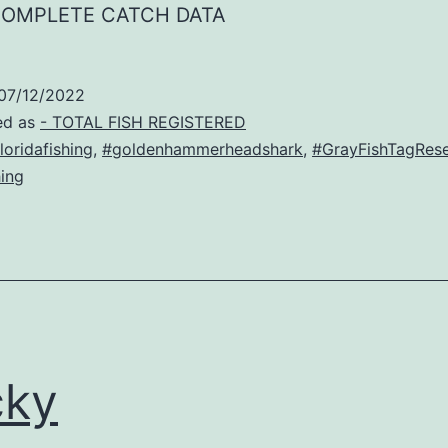
COMPLETE CATCH DATA
07/12/2022
ed as
- TOTAL FISH REGISTERED
loridafishing
,
#goldenhammerheadshark
,
#GrayFishTagRes
ing
cky