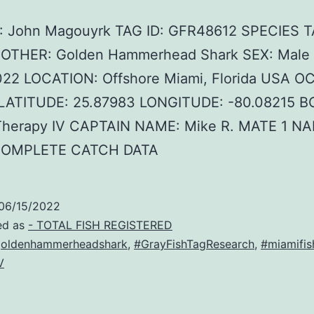
 John Magouyrk TAG ID: GFR48612 SPECIES 
F OTHER: Golden Hammerhead Shark SEX: Male
022 LOCATION: Offshore Miami, Florida USA O
c LATITUDE: 25.87983 LONGITUDE: -80.08215 B
herapy IV CAPTAIN NAME: Mike R. MATE 1 NA
COMPLETE CATCH DATA
06/15/2022
ed as
- TOTAL FISH REGISTERED
oldenhammerheadshark
,
#GrayFishTagResearch
,
#miamifis
V