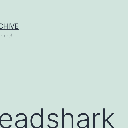
CHIVE
ence!
eadshark