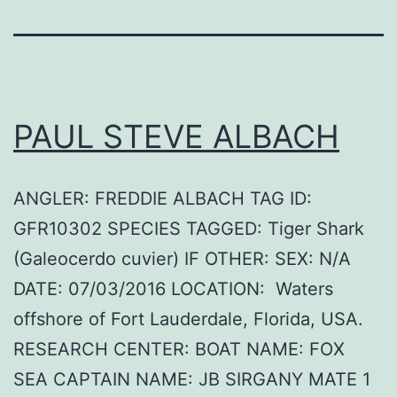
PAUL STEVE ALBACH
ANGLER: FREDDIE ALBACH TAG ID:
GFR10302 SPECIES TAGGED: Tiger Shark
(Galeocerdo cuvier) IF OTHER: SEX: N/A
DATE: 07/03/2016 LOCATION: Waters
offshore of Fort Lauderdale, Florida, USA.
RESEARCH CENTER: BOAT NAME: FOX
SEA CAPTAIN NAME: JB SIRGANY MATE 1