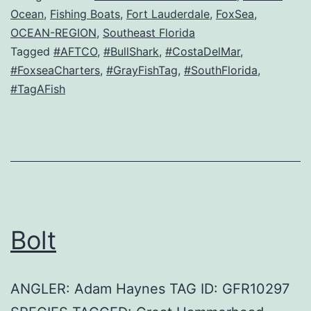
Ocean
,
Fishing Boats
,
Fort Lauderdale
,
FoxSea
,
OCEAN-REGION
,
Southeast Florida
Tagged
#AFTCO
,
#BullShark
,
#CostaDelMar
,
#FoxseaCharters
,
#GrayFishTag
,
#SouthFlorida
,
#TagAFish
Bolt
ANGLER: Adam Haynes TAG ID: GFR10297