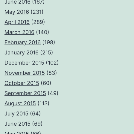
June 2016
(167)
May 2016
(231)
April 2016
(289)
March 2016
(140)
February 2016
(198)
January 2016
(215)
December 2015
(102)
November 2015
(83)
October 2015
(60)
September 2015
(49)
August 2015
(113)
July 2015
(64)
June 2015
(69)
May 2015
(66)