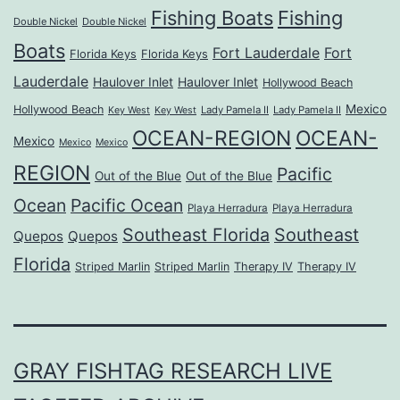
Fishing Boats
Fishing
Double Nickel
Double Nickel
Boats
Fort Lauderdale
Fort
Florida Keys
Florida Keys
Lauderdale
Haulover Inlet
Haulover Inlet
Hollywood Beach
Mexico
Hollywood Beach
Lady Pamela II
Lady Pamela II
Key West
Key West
OCEAN-REGION
OCEAN-
Mexico
Mexico
Mexico
REGION
Pacific
Out of the Blue
Out of the Blue
Ocean
Pacific Ocean
Playa Herradura
Playa Herradura
Southeast Florida
Southeast
Quepos
Quepos
Florida
Striped Marlin
Striped Marlin
Therapy IV
Therapy IV
GRAY FISHTAG RESEARCH LIVE