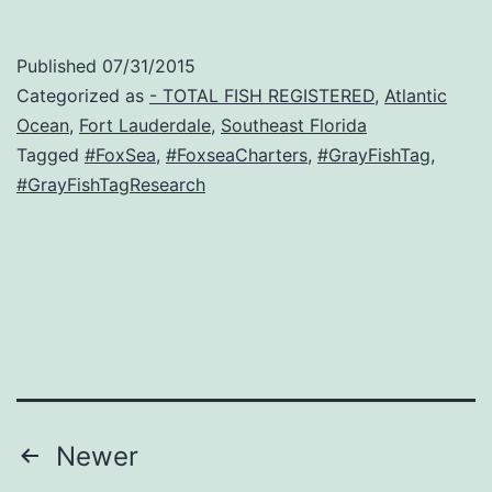
Published
07/31/2015
Categorized as
- TOTAL FISH REGISTERED
,
Atlantic
Ocean
,
Fort Lauderdale
,
Southeast Florida
Tagged
#FoxSea
,
#FoxseaCharters
,
#GrayFishTag
,
#GrayFishTagResearch
Posts
Newer