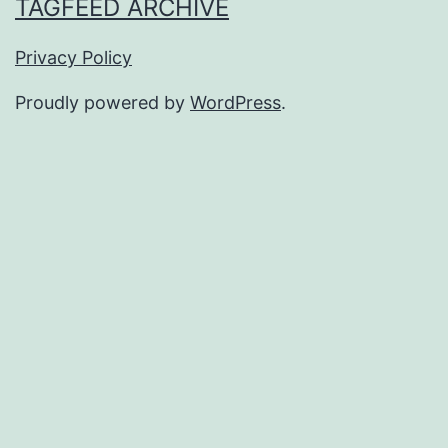
TAGFEED ARCHIVE
Privacy Policy
Proudly powered by
WordPress
.