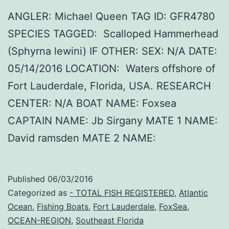
ANGLER: Michael Queen TAG ID: GFR4780
SPECIES TAGGED: Scalloped Hammerhead
(Sphyrna lewini) IF OTHER: SEX: N/A DATE:
05/14/2016 LOCATION: Waters offshore of
Fort Lauderdale, Florida, USA. RESEARCH
CENTER: N/A BOAT NAME: Foxsea
CAPTAIN NAME: Jb Sirgany MATE 1 NAME:
David ramsden MATE 2 NAME:
Published
06/03/2016
Categorized as
- TOTAL FISH REGISTERED
,
Atlantic
Ocean
,
Fishing Boats
,
Fort Lauderdale
,
FoxSea
,
OCEAN-REGION
,
Southeast Florida