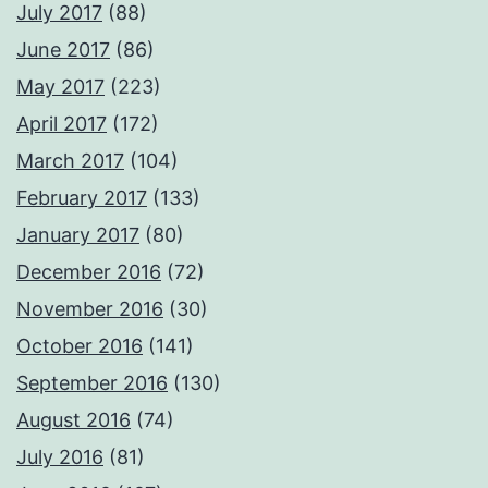
July 2017
(88)
June 2017
(86)
May 2017
(223)
April 2017
(172)
March 2017
(104)
February 2017
(133)
January 2017
(80)
December 2016
(72)
November 2016
(30)
October 2016
(141)
September 2016
(130)
August 2016
(74)
July 2016
(81)