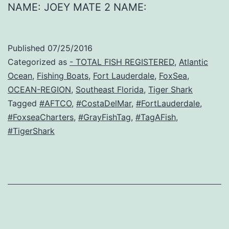
NAME: JOEY MATE 2 NAME:
Published
07/25/2016
Categorized as
- TOTAL FISH REGISTERED
,
Atlantic
Ocean
,
Fishing Boats
,
Fort Lauderdale
,
FoxSea
,
OCEAN-REGION
,
Southeast Florida
,
Tiger Shark
Tagged
#AFTCO
,
#CostaDelMar
,
#FortLauderdale
,
#FoxseaCharters
,
#GrayFishTag
,
#TagAFish
,
#TigerShark