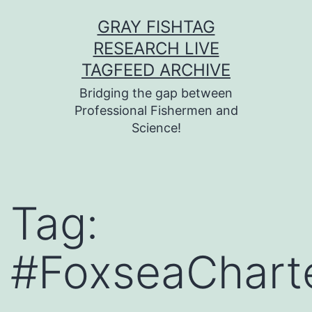
Skip
GRAY FISHTAG
to
RESEARCH LIVE
content
TAGFEED ARCHIVE
Bridging the gap between
Professional Fishermen and
Science!
Tag:
#FoxseaChart