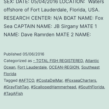
SEX: DATE: 05/04/2016 LOCATION: Waters
offshore of Fort Lauderdale, Florida, USA.
RESEARCH CENTER: N/A BOAT NAME: Fox
Sea CAPTAIN NAME: JB Sirgany MATE 1
NAME: Dave Ramrden MATE 2 NAME:
Published
05/06/2016
Categorized as
- TOTAL FISH REGISTERED
,
Atlantic
Ocean
,
Fort Lauderdale
,
OCEAN-REGION
,
Southeast
Florida
Tagged
#AFTCO
,
#CostaDelMar
,
#FoxseaCharters
,
#GrayFishTag
,
#ScallopedHammerhead
,
#SouthFlorida
,
#TagAFish