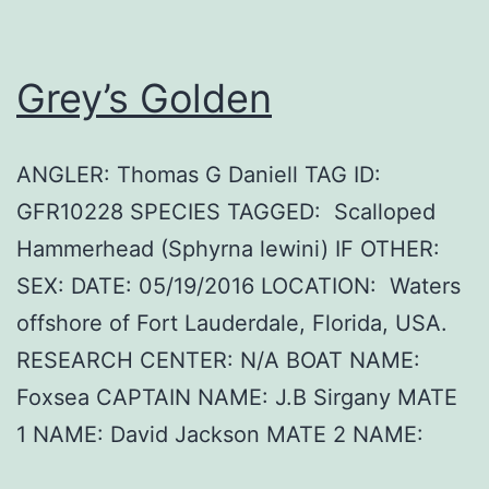
Grey’s Golden
ANGLER: Thomas G Daniell TAG ID:
GFR10228 SPECIES TAGGED: Scalloped
Hammerhead (Sphyrna lewini) IF OTHER:
SEX: DATE: 05/19/2016 LOCATION: Waters
offshore of Fort Lauderdale, Florida, USA.
RESEARCH CENTER: N/A BOAT NAME:
Foxsea CAPTAIN NAME: J.B Sirgany MATE
1 NAME: David Jackson MATE 2 NAME: