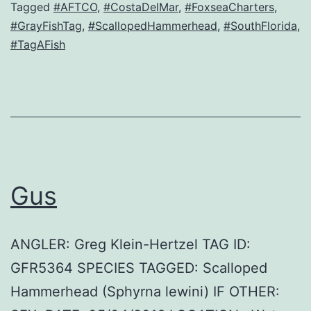
Tagged
#AFTCO
,
#CostaDelMar
,
#FoxseaCharters
,
#GrayFishTag
,
#ScallopedHammerhead
,
#SouthFlorida
,
#TagAFish
Gus
ANGLER: Greg Klein-Hertzel TAG ID:
GFR5364 SPECIES TAGGED: Scalloped
Hammerhead (Sphyrna lewini) IF OTHER: