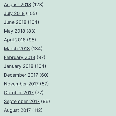
August 2018
(123)
July 2018
(105)
June 2018
(104)
May 2018
(83)
April 2018
(95)
March 2018
(134)
February 2018
(97)
January 2018
(104)
December 2017
(60)
November 2017
(57)
October 2017
(77)
September 2017
(96)
August 2017
(112)