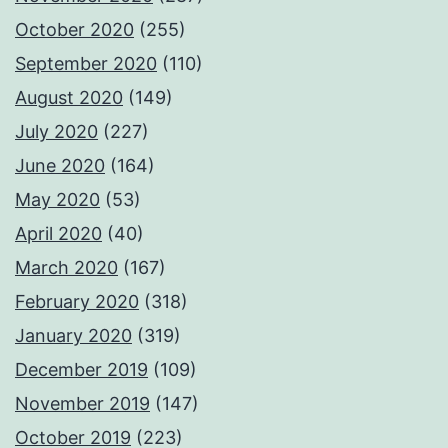
October 2020
(255)
September 2020
(110)
August 2020
(149)
July 2020
(227)
June 2020
(164)
May 2020
(53)
April 2020
(40)
March 2020
(167)
February 2020
(318)
January 2020
(319)
December 2019
(109)
November 2019
(147)
October 2019
(223)