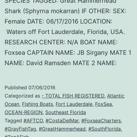
SPECIES TAGGED: Great Hammerhead
Shark (Sphyrna mokarran) IF OTHER: SEX:
Female DATE: 06/17/2016 LOCATION:
Waters off Fort Lauderdale, Florida, USA.
RESEARCH CENTER: N/A BOAT NAME:
Foxsea CAPTAIN NAME: JB Sirgany MATE 1
NAME: David Ramsden MATE 2 NAME:
Published
07/06/2016
Categorized as
- TOTAL FISH REGISTERED
,
Atlantic
Ocean
,
Fishing Boats
,
Fort Lauderdale
,
FoxSea
,
OCEAN-REGION
,
Southeast Florida
Tagged
#AFTCO
,
#CostaDelMar
,
#FoxseaCharters
,
#GrayFishTag
,
#GreatHammerhead
,
#SouthFlorida
,
#TagAFish