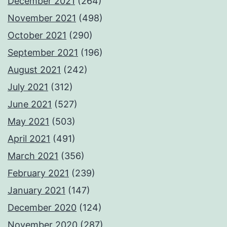
December 2021
(264)
November 2021
(498)
October 2021
(290)
September 2021
(196)
August 2021
(242)
July 2021
(312)
June 2021
(527)
May 2021
(503)
April 2021
(491)
March 2021
(356)
February 2021
(239)
January 2021
(147)
December 2020
(124)
November 2020
(287)