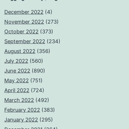
December 2022
(4)
November 2022
(273)
October 2022
(373)
September 2022
(234)
August 2022
(356)
July 2022
(560)
June 2022
(890)
May 2022
(751)
April 2022
(724)
March 2022
(492)
February 2022
(383)
January 2022
(295)