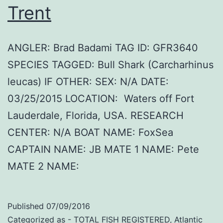
Trent
ANGLER: Brad Badami TAG ID: GFR3640
SPECIES TAGGED: Bull Shark (Carcharhinus
leucas) IF OTHER: SEX: N/A DATE:
03/25/2015 LOCATION: Waters off Fort
Lauderdale, Florida, USA. RESEARCH
CENTER: N/A BOAT NAME: FoxSea
CAPTAIN NAME: JB MATE 1 NAME: Pete
MATE 2 NAME:
Published
07/09/2016
Categorized as
- TOTAL FISH REGISTERED
,
Atlantic