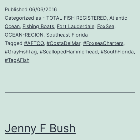
Published
06/06/2016
Categorized as
- TOTAL FISH REGISTERED
,
Atlantic
Ocean
,
Fishing Boats
,
Fort Lauderdale
,
FoxSea
,
OCEAN-REGION
,
Southeast Florida
Tagged
#AFTCO
,
#CostaDelMar
,
#FoxseaCharters
,
#GrayFishTag
,
#ScallopedHammerhead
,
#SouthFlorida
,
#TagAFish
Jenny F Bush