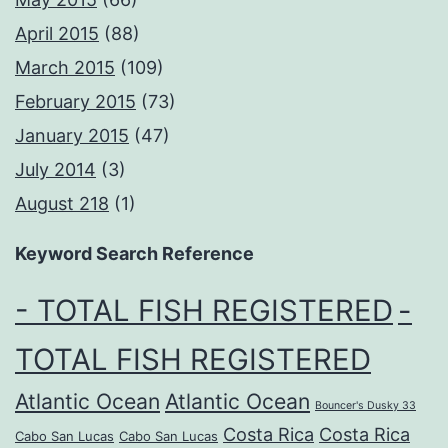
April 2015
(88)
March 2015
(109)
February 2015
(73)
January 2015
(47)
July 2014
(3)
August 218
(1)
Keyword Search Reference
- TOTAL FISH REGISTERED
-
TOTAL FISH REGISTERED
Atlantic Ocean
Atlantic Ocean
Bouncer's Dusky 33
Costa Rica
Costa Rica
Cabo San Lucas
Cabo San Lucas