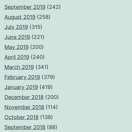
September 2019
(242)
August 2019
(258)
July 2019
(315)
June 2019
(221)
May 2019
(200)
April 2019
(240)
March 2019
(341)
February 2019
(379)
January 2019
(419)
December 2018
(200)
November 2018
(114)
October 2018
(138)
September 2018
(88)