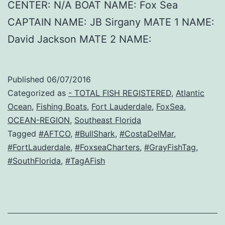
CENTER: N/A BOAT NAME: Fox Sea
CAPTAIN NAME: JB Sirgany MATE 1 NAME:
David Jackson MATE 2 NAME:
Published
06/07/2016
Categorized as
- TOTAL FISH REGISTERED
,
Atlantic
Ocean
,
Fishing Boats
,
Fort Lauderdale
,
FoxSea
,
OCEAN-REGION
,
Southeast Florida
Tagged
#AFTCO
,
#BullShark
,
#CostaDelMar
,
#FortLauderdale
,
#FoxseaCharters
,
#GrayFishTag
,
#SouthFlorida
,
#TagAFish