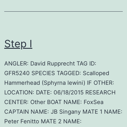
Step I
ANGLER: David Rupprecht TAG ID:
GFR5240 SPECIES TAGGED: Scalloped
Hammerhead (Sphyrna lewini) IF OTHER:
LOCATION: DATE: 06/18/2015 RESEARCH
CENTER: Other BOAT NAME: FoxSea
CAPTAIN NAME: JB Singany MATE 1 NAME:
Peter Fenitto MATE 2 NAME: