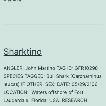
Sharktino
ANGLER: John Martino TAG ID: GFR10298
SPECIES TAGGED: Bull Shark (Carcharhinus
leucas) IF OTHER: SEX: DATE: 05/29/2106
LOCATION: Waters offshore of Fort
Lauderdale, Florida, USA. RESEARCH