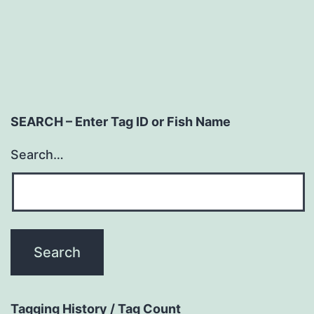
navigation
SEARCH – Enter Tag ID or Fish Name
Search…
Tagging History / Tag Count