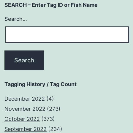
SEARCH – Enter Tag ID or Fish Name
Search…
Tagging History / Tag Count
December 2022
(4)
November 2022
(273)
October 2022
(373)
September 2022
(234)