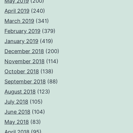
May 2019
(200)
April 2019
(240)
March 2019
(341)
February 2019
(379)
January 2019
(419)
December 2018
(200)
November 2018
(114)
October 2018
(138)
September 2018
(88)
August 2018
(123)
July 2018
(105)
June 2018
(104)
May 2018
(83)
April 2018
(95)