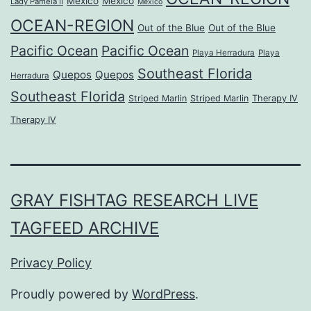
Mexico
Mexico
Lady Pamela II
Mexico
OCEAN-REGION
Out of the Blue
Out of the Blue
Pacific Ocean
Pacific Ocean
Playa Herradura
Playa
Southeast Florida
Quepos
Quepos
Herradura
Southeast Florida
Striped Marlin
Striped Marlin
Therapy IV
Therapy IV
GRAY FISHTAG RESEARCH LIVE
TAGFEED ARCHIVE
Privacy Policy
Proudly powered by
WordPress
.