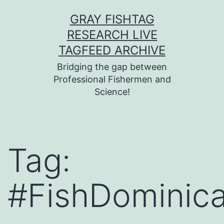
Skip
GRAY FISHTAG
to
RESEARCH LIVE
content
TAGFEED ARCHIVE
Bridging the gap between
Professional Fishermen and
Science!
Tag:
#FishDominic