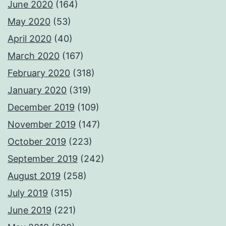
June 2020
(164)
May 2020
(53)
April 2020
(40)
March 2020
(167)
February 2020
(318)
January 2020
(319)
December 2019
(109)
November 2019
(147)
October 2019
(223)
September 2019
(242)
August 2019
(258)
July 2019
(315)
June 2019
(221)