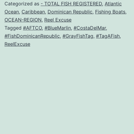
Categorized as
- TOTAL FISH REGISTERED
,
Atlantic
Ocean
,
Caribbean
,
Dominican Republic
,
Fishing Boats
,
OCEAN-REGION
,
Reel Excuse
Tagged
#AFTCO
,
#BlueMarlin
,
#CostaDelMar
,
#FishDominicanRepublic
,
#GrayFishTag
,
#TagAFish
,
ReelExcuse