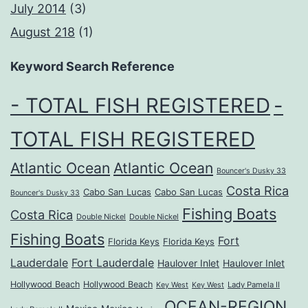
July 2014
(3)
August 218
(1)
Keyword Search Reference
- TOTAL FISH REGISTERED
-
TOTAL FISH REGISTERED
Atlantic Ocean
Atlantic Ocean
Bouncer's Dusky 33
Costa Rica
Cabo San Lucas
Cabo San Lucas
Bouncer's Dusky 33
Fishing Boats
Costa Rica
Double Nickel
Double Nickel
Fishing Boats
Fort
Florida Keys
Florida Keys
Lauderdale
Fort Lauderdale
Haulover Inlet
Haulover Inlet
Hollywood Beach
Hollywood Beach
Lady Pamela II
Key West
Key West
OCEAN-REGION