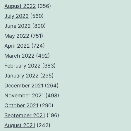
August 2022
(356)
July 2022
(560)
June 2022
(890)
May 2022
(751)
April 2022
(724)
March 2022
(492)
February 2022
(383)
January 2022
(295)
December 2021
(264)
November 2021
(498)
October 2021
(290)
September 2021
(196)
August 2021
(242)