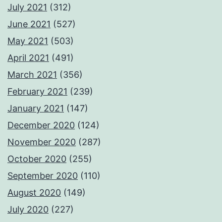
July 2021
(312)
June 2021
(527)
May 2021
(503)
April 2021
(491)
March 2021
(356)
February 2021
(239)
January 2021
(147)
December 2020
(124)
November 2020
(287)
October 2020
(255)
September 2020
(110)
August 2020
(149)
July 2020
(227)