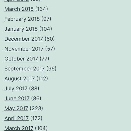
March 2018
(134)
February 2018
(97)
January 2018
(104)
December 2017
(60)
November 2017
(57)
October 2017
(77)
September 2017
(96)
August 2017
(112)
July 2017
(88)
June 2017
(86)
May 2017
(223)
April 2017
(172)
March 2017
(104)