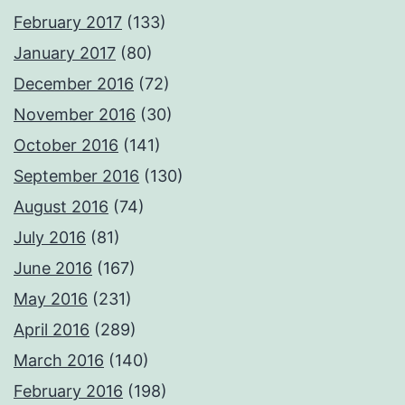
February 2017
(133)
January 2017
(80)
December 2016
(72)
November 2016
(30)
October 2016
(141)
September 2016
(130)
August 2016
(74)
July 2016
(81)
June 2016
(167)
May 2016
(231)
April 2016
(289)
March 2016
(140)
February 2016
(198)