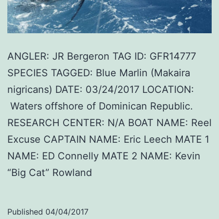
ANGLER: JR Bergeron TAG ID: GFR14777
SPECIES TAGGED: Blue Marlin (Makaira
nigricans) DATE: 03/24/2017 LOCATION:
Waters offshore of Dominican Republic.
RESEARCH CENTER: N/A BOAT NAME: Reel
Excuse CAPTAIN NAME: Eric Leech MATE 1
NAME: ED Connelly MATE 2 NAME: Kevin
“Big Cat” Rowland
Published
04/04/2017