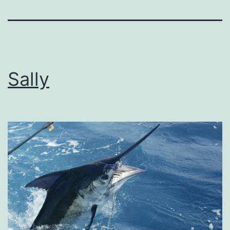
Sally