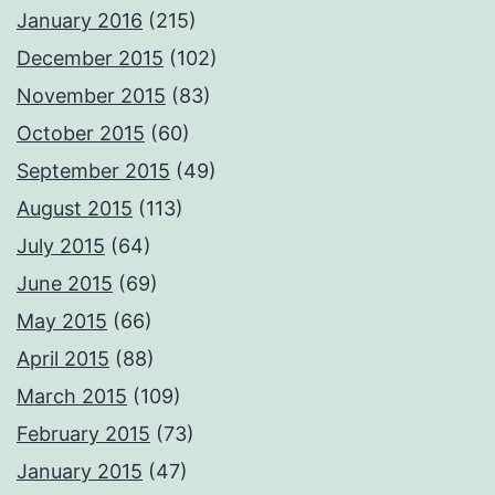
January 2016
(215)
December 2015
(102)
November 2015
(83)
October 2015
(60)
September 2015
(49)
August 2015
(113)
July 2015
(64)
June 2015
(69)
May 2015
(66)
April 2015
(88)
March 2015
(109)
February 2015
(73)
January 2015
(47)