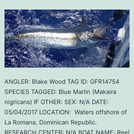
ANGLER: Blake Wood TAG ID: GFR14754
SPECIES TAGGED: Blue Marlin (Makaira
nigricans) IF OTHER: SEX: N/A DATE:
05/04/2017 LOCATION: Waters offshore of
La Romana, Dominican Republic.
RESEARCH CENTER: N/A BOAT NAME: Reel