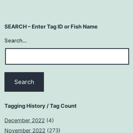
SEARCH – Enter Tag ID or Fish Name
Search…
Tagging History / Tag Count
December 2022
(4)
November 2022
(273)