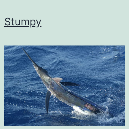
Stumpy