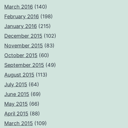
March 2016
(140)
February 2016
(198)
January 2016
(215)
December 2015
(102)
November 2015
(83)
October 2015
(60)
September 2015
(49)
August 2015
(113)
July 2015
(64)
June 2015
(69)
May 2015
(66)
April 2015
(88)
March 2015
(109)