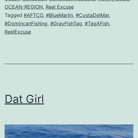
OCEAN-REGION
,
Reel Excuse
Tagged
#AFTCO
,
#BlueMarlin
,
#CostaDelMar
,
#DomincanFishing
,
#GrayFishTag
,
#TagAFish
,
ReelExcuse
Dat Girl