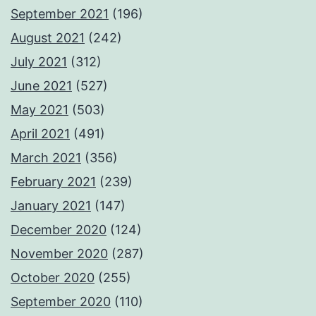
September 2021
(196)
August 2021
(242)
July 2021
(312)
June 2021
(527)
May 2021
(503)
April 2021
(491)
March 2021
(356)
February 2021
(239)
January 2021
(147)
December 2020
(124)
November 2020
(287)
October 2020
(255)
September 2020
(110)