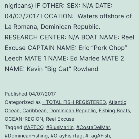
nigricans) IF OTHER: SEX: N/A DATE:
04/03/2017 LOCATION: Waters offshore of
La Romana, Dominican Republic.
RESEARCH CENTER: N/A BOAT NAME: Reel
Excuse CAPTAIN NAME: Eric “Pork Chop”
Leech MATE 1 NAME: Ed Marlee MATE 2
NAME: Kevin “Big Cat” Rowland
Published
04/07/2017
Categorized as
- TOTAL FISH REGISTERED
,
Atlantic
Ocean
,
Caribbean
,
Dominican Republic
,
Fishing Boats
,
OCEAN-REGION
,
Reel Excuse
Tagged
#AFTCO
,
#BlueMarlin
,
#CostaDelMar
,
#DomincanFishing
,
#GrayFishTag
,
#TagAFish
,