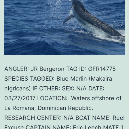
ANGLER: JR Bergeron TAG ID: GFR14775
SPECIES TAGGED: Blue Marlin (Makaira
nigricans) IF OTHER: SEX: N/A DATE:
03/27/2017 LOCATION: Waters offshore of
La Romana, Dominican Republic.
RESEARCH CENTER: N/A BOAT NAME: Reel
Excuse CAPTAIN NAME: Eric Leech MATE 1