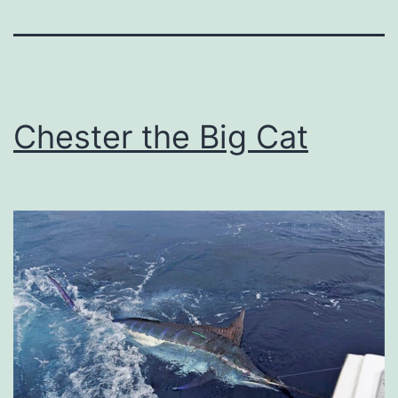
Chester the Big Cat