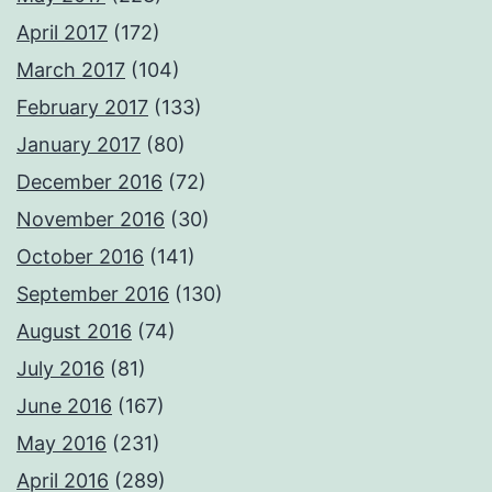
April 2017
(172)
March 2017
(104)
February 2017
(133)
January 2017
(80)
December 2016
(72)
November 2016
(30)
October 2016
(141)
September 2016
(130)
August 2016
(74)
July 2016
(81)
June 2016
(167)
May 2016
(231)
April 2016
(289)