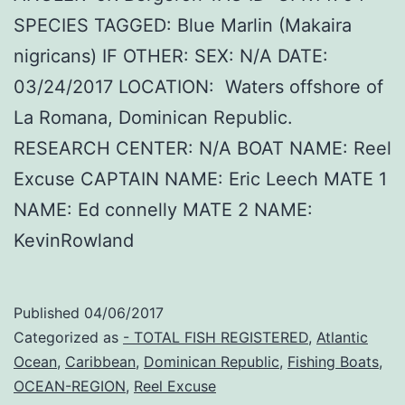
SPECIES TAGGED: Blue Marlin (Makaira
nigricans) IF OTHER: SEX: N/A DATE:
03/24/2017 LOCATION: Waters offshore of
La Romana, Dominican Republic.
RESEARCH CENTER: N/A BOAT NAME: Reel
Excuse CAPTAIN NAME: Eric Leech MATE 1
NAME: Ed connelly MATE 2 NAME:
KevinRowland
Published
04/06/2017
Categorized as
- TOTAL FISH REGISTERED
,
Atlantic
Ocean
,
Caribbean
,
Dominican Republic
,
Fishing Boats
,
OCEAN-REGION
,
Reel Excuse