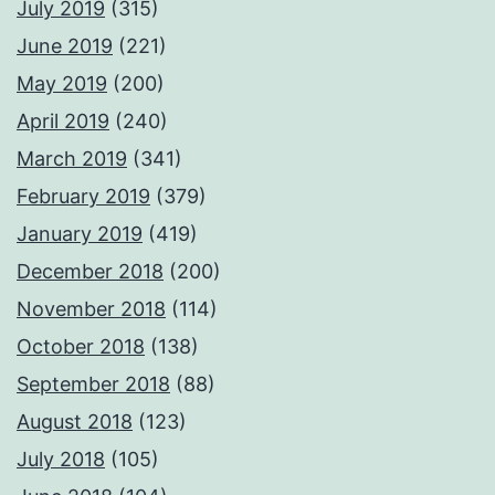
July 2019
(315)
June 2019
(221)
May 2019
(200)
April 2019
(240)
March 2019
(341)
February 2019
(379)
January 2019
(419)
December 2018
(200)
November 2018
(114)
October 2018
(138)
September 2018
(88)
August 2018
(123)
July 2018
(105)