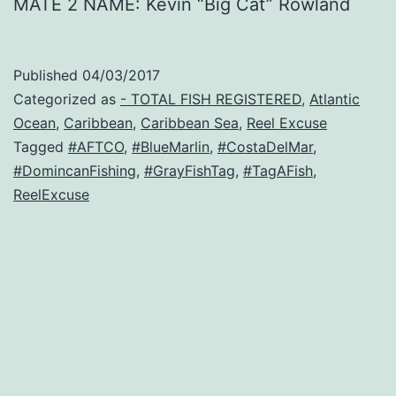
MATE 2 NAME: Kevin “Big Cat” Rowland
Published
04/03/2017
Categorized as
- TOTAL FISH REGISTERED
,
Atlantic
Ocean
,
Caribbean
,
Caribbean Sea
,
Reel Excuse
Tagged
#AFTCO
,
#BlueMarlin
,
#CostaDelMar
,
#DomincanFishing
,
#GrayFishTag
,
#TagAFish
,
ReelExcuse