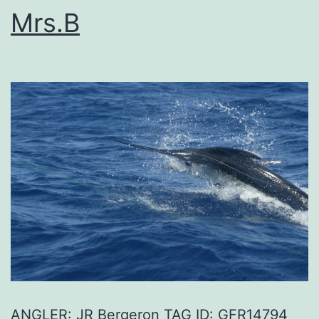
Mrs.B
ANGLER: JR Bergeron TAG ID: GFR14794