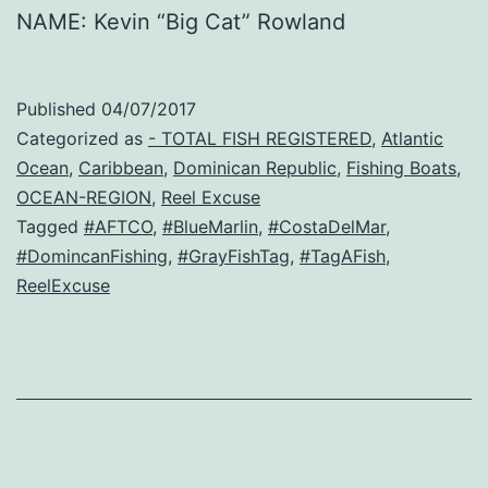
NAME: Kevin “Big Cat” Rowland
Published
04/07/2017
Categorized as
- TOTAL FISH REGISTERED
,
Atlantic
Ocean
,
Caribbean
,
Dominican Republic
,
Fishing Boats
,
OCEAN-REGION
,
Reel Excuse
Tagged
#AFTCO
,
#BlueMarlin
,
#CostaDelMar
,
#DomincanFishing
,
#GrayFishTag
,
#TagAFish
,
ReelExcuse