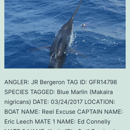
ANGLER: JR Bergeron TAG ID: GFR14798
SPECIES TAGGED: Blue Marlin (Makaira
nigricans) DATE: 03/24/2017 LOCATION:
BOAT NAME: Reel Excuse CAPTAIN NAME:
Eric Leech MATE 1 NAME: Ed Connelly