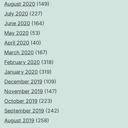
August 2020
(149)
July 2020
(227)
June 2020
(164)
May 2020
(53)
April 2020
(40)
March 2020
(167)
February 2020
(318)
January 2020
(319)
December 2019
(109)
November 2019
(147)
October 2019
(223)
September 2019
(242)
August 2019
(258)