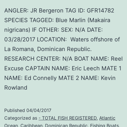
ANGLER: JR Bergeron TAG ID: GFR14782
SPECIES TAGGED: Blue Marlin (Makaira
nigricans) IF OTHER: SEX: N/A DATE:
03/28/2017 LOCATION: Waters offshore of
La Romana, Dominican Republic.
RESEARCH CENTER: N/A BOAT NAME: Reel
Excuse CAPTAIN NAME: Eric Leech MATE 1
NAME: Ed Connelly MATE 2 NAME: Kevin
Rowland
Published
04/04/2017
Categorized as
- TOTAL FISH REGISTERED
,
Atlantic
Ocean
,
Caribbean
,
Dominican Republic
,
Fishing Boats
,