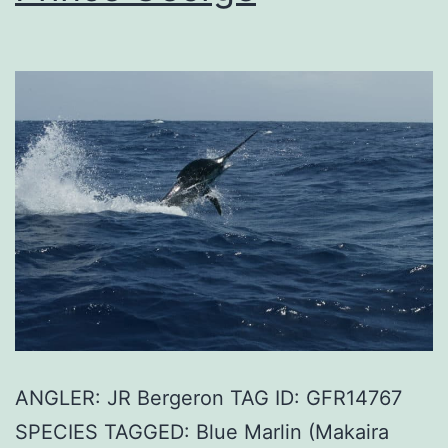
ANGLER: JR Bergeron TAG ID: GFR14767
SPECIES TAGGED: Blue Marlin (Makaira