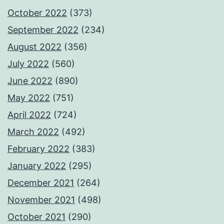
October 2022
(373)
September 2022
(234)
August 2022
(356)
July 2022
(560)
June 2022
(890)
May 2022
(751)
April 2022
(724)
March 2022
(492)
February 2022
(383)
January 2022
(295)
December 2021
(264)
November 2021
(498)
October 2021
(290)