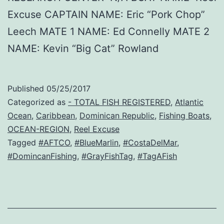
Excuse CAPTAIN NAME: Eric “Pork Chop”
Leech MATE 1 NAME: Ed Connelly MATE 2
NAME: Kevin “Big Cat” Rowland
Published
05/25/2017
Categorized as
- TOTAL FISH REGISTERED
,
Atlantic
Ocean
,
Caribbean
,
Dominican Republic
,
Fishing Boats
,
OCEAN-REGION
,
Reel Excuse
Tagged
#AFTCO
,
#BlueMarlin
,
#CostaDelMar
,
#DomincanFishing
,
#GrayFishTag
,
#TagAFish