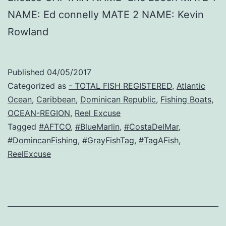
NAME: Ed connelly MATE 2 NAME: Kevin
Rowland
Published
04/05/2017
Categorized as
- TOTAL FISH REGISTERED
,
Atlantic
Ocean
,
Caribbean
,
Dominican Republic
,
Fishing Boats
,
OCEAN-REGION
,
Reel Excuse
Tagged
#AFTCO
,
#BlueMarlin
,
#CostaDelMar
,
#DomincanFishing
,
#GrayFishTag
,
#TagAFish
,
ReelExcuse