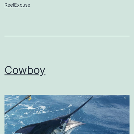
ReelExcuse
Cowboy