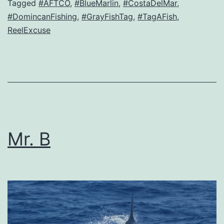
Tagged
#AFTCO
,
#BlueMarlin
,
#CostaDelMar
,
#DomincanFishing
,
#GrayFishTag
,
#TagAFish
,
ReelExcuse
Mr. B