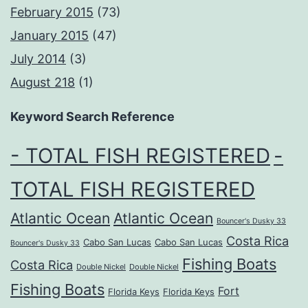
February 2015
(73)
January 2015
(47)
July 2014
(3)
August 218
(1)
Keyword Search Reference
- TOTAL FISH REGISTERED
-
TOTAL FISH REGISTERED
Atlantic Ocean
Atlantic Ocean
Bouncer's Dusky 33
Costa Rica
Cabo San Lucas
Cabo San Lucas
Bouncer's Dusky 33
Fishing Boats
Costa Rica
Double Nickel
Double Nickel
Fishing Boats
Fort
Florida Keys
Florida Keys