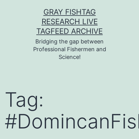
Skip
GRAY FISHTAG
to
RESEARCH LIVE
content
TAGFEED ARCHIVE
Bridging the gap between
Professional Fishermen and
Science!
Tag:
#DomincanFis