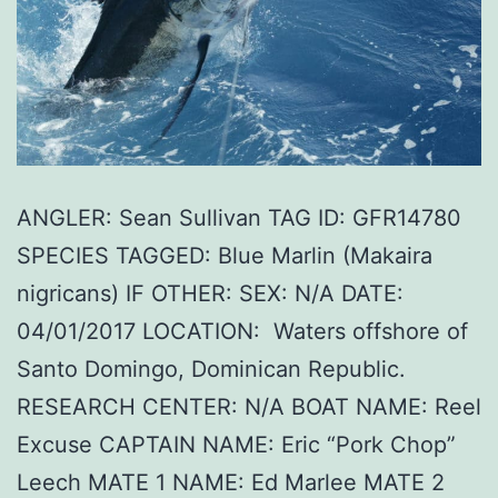
ANGLER: Sean Sullivan TAG ID: GFR14780
SPECIES TAGGED: Blue Marlin (Makaira
nigricans) IF OTHER: SEX: N/A DATE:
04/01/2017 LOCATION: Waters offshore of
Santo Domingo, Dominican Republic.
RESEARCH CENTER: N/A BOAT NAME: Reel
Excuse CAPTAIN NAME: Eric “Pork Chop”
Leech MATE 1 NAME: Ed Marlee MATE 2