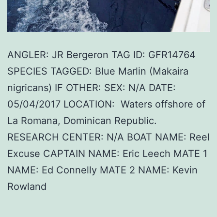
ANGLER: JR Bergeron TAG ID: GFR14764
SPECIES TAGGED: Blue Marlin (Makaira
nigricans) IF OTHER: SEX: N/A DATE:
05/04/2017 LOCATION: Waters offshore of
La Romana, Dominican Republic.
RESEARCH CENTER: N/A BOAT NAME: Reel
Excuse CAPTAIN NAME: Eric Leech MATE 1
NAME: Ed Connelly MATE 2 NAME: Kevin
Rowland