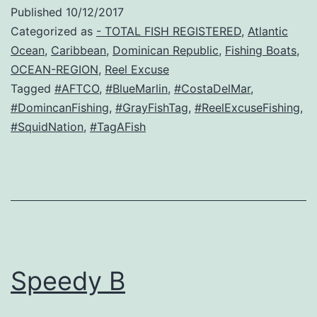
Published
10/12/2017
Categorized as
- TOTAL FISH REGISTERED
,
Atlantic
Ocean
,
Caribbean
,
Dominican Republic
,
Fishing Boats
,
OCEAN-REGION
,
Reel Excuse
Tagged
#AFTCO
,
#BlueMarlin
,
#CostaDelMar
,
#DomincanFishing
,
#GrayFishTag
,
#ReelExcuseFishing
,
#SquidNation
,
#TagAFish
Speedy B