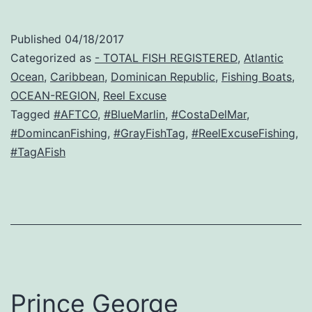
Published
04/18/2017
Categorized as
- TOTAL FISH REGISTERED
,
Atlantic
Ocean
,
Caribbean
,
Dominican Republic
,
Fishing Boats
,
OCEAN-REGION
,
Reel Excuse
Tagged
#AFTCO
,
#BlueMarlin
,
#CostaDelMar
,
#DomincanFishing
,
#GrayFishTag
,
#ReelExcuseFishing
,
#TagAFish
Prince George