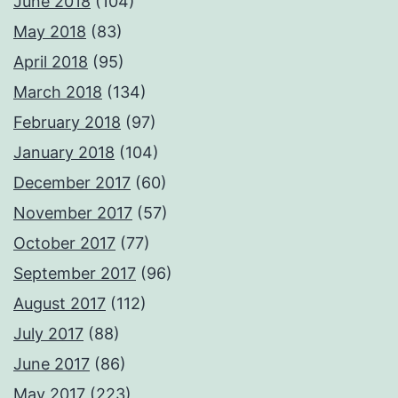
June 2018
(104)
May 2018
(83)
April 2018
(95)
March 2018
(134)
February 2018
(97)
January 2018
(104)
December 2017
(60)
November 2017
(57)
October 2017
(77)
September 2017
(96)
August 2017
(112)
July 2017
(88)
June 2017
(86)
May 2017
(223)