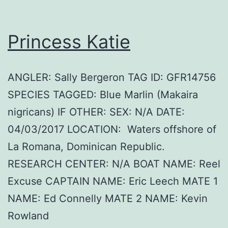
Princess Katie
ANGLER: Sally Bergeron TAG ID: GFR14756
SPECIES TAGGED: Blue Marlin (Makaira
nigricans) IF OTHER: SEX: N/A DATE:
04/03/2017 LOCATION: Waters offshore of
La Romana, Dominican Republic.
RESEARCH CENTER: N/A BOAT NAME: Reel
Excuse CAPTAIN NAME: Eric Leech MATE 1
NAME: Ed Connelly MATE 2 NAME: Kevin
Rowland