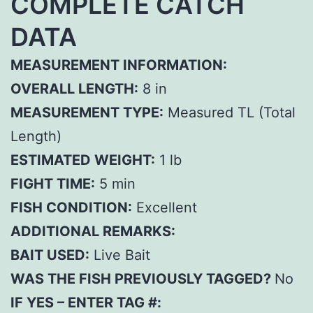
COMPLETE CATCH
DATA
MEASUREMENT INFORMATION:
OVERALL LENGTH:
8 in
MEASUREMENT TYPE:
Measured TL (Total
Length)
ESTIMATED WEIGHT:
1 lb
FIGHT TIME:
5 min
FISH CONDITION:
Excellent
ADDITIONAL REMARKS:
BAIT USED:
Live Bait
WAS THE FISH PREVIOUSLY TAGGED?
No
IF YES – ENTER TAG #: