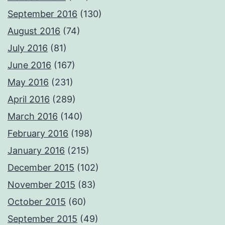
September 2016
(130)
August 2016
(74)
July 2016
(81)
June 2016
(167)
May 2016
(231)
April 2016
(289)
March 2016
(140)
February 2016
(198)
January 2016
(215)
December 2015
(102)
November 2015
(83)
October 2015
(60)
September 2015
(49)