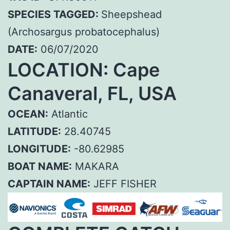
SPECIES TAGGED:
Sheepshead
(Archosargus probatocephalus)
DATE:
06/07/2020
LOCATION: Cape
Canaveral, FL, USA
OCEAN:
Atlantic
LATITUDE:
28.40745
LONGITUDE:
-80.62985
BOAT NAME:
MAKARA
CAPTAIN NAME:
JEFF FISHER