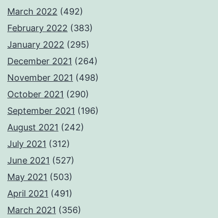
March 2022
(492)
February 2022
(383)
January 2022
(295)
December 2021
(264)
November 2021
(498)
October 2021
(290)
September 2021
(196)
August 2021
(242)
July 2021
(312)
June 2021
(527)
May 2021
(503)
April 2021
(491)
March 2021
(356)