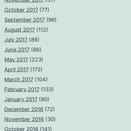
October 2017
(77)
September 2017
(96)
August 2017
(112)
July 2017
(88)
June 2017
(86)
May 2017
(223)
April 2017
(172)
March 2017
(104)
February 2017
(133)
January 2017
(80)
December 2016
(72)
November 2016
(30)
October 2016
(141)