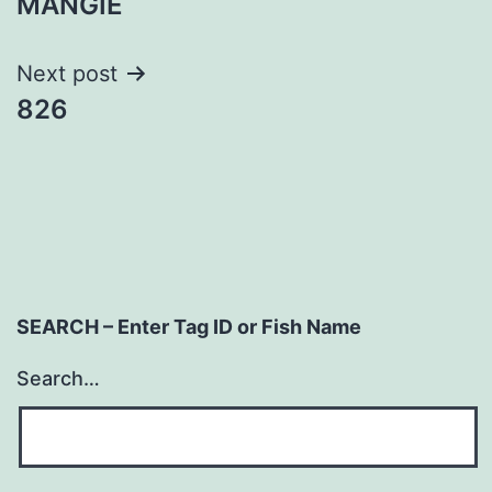
MANGIE
navigation
Next post
826
SEARCH – Enter Tag ID or Fish Name
Search…