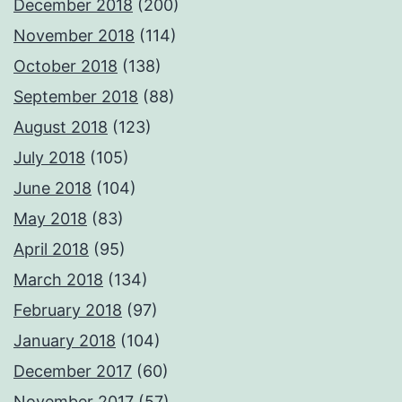
December 2018
(200)
November 2018
(114)
October 2018
(138)
September 2018
(88)
August 2018
(123)
July 2018
(105)
June 2018
(104)
May 2018
(83)
April 2018
(95)
March 2018
(134)
February 2018
(97)
January 2018
(104)
December 2017
(60)
November 2017
(57)