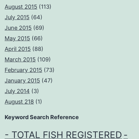
August 2015
(113)
July 2015
(64)
June 2015
(69)
May 2015
(66)
April 2015
(88)
March 2015
(109)
February 2015
(73)
January 2015
(47)
July 2014
(3)
August 218
(1)
Keyword Search Reference
- TOTAL FISH REGISTERED
-