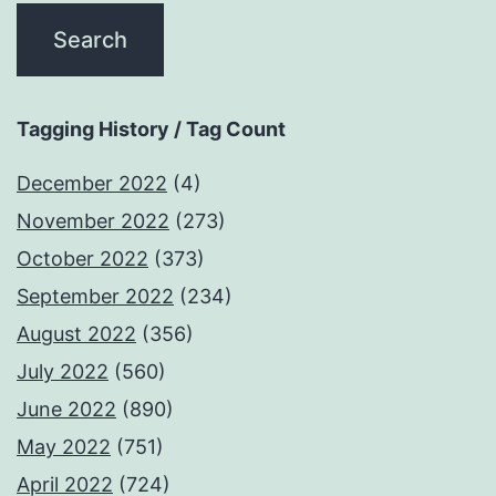
Tagging History / Tag Count
December 2022
(4)
November 2022
(273)
October 2022
(373)
September 2022
(234)
August 2022
(356)
July 2022
(560)
June 2022
(890)
May 2022
(751)
April 2022
(724)