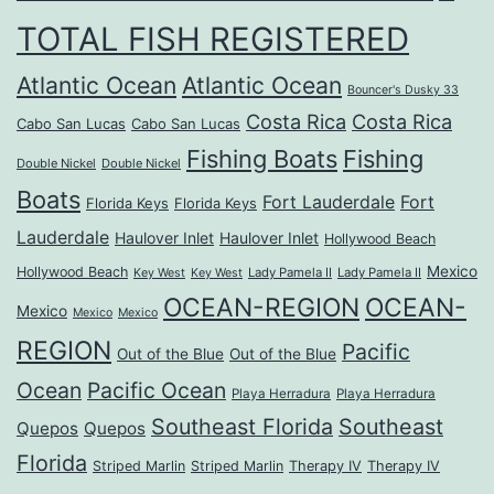
TOTAL FISH REGISTERED
Atlantic Ocean
Atlantic Ocean
Bouncer's Dusky 33
Costa Rica
Costa Rica
Cabo San Lucas
Cabo San Lucas
Fishing Boats
Fishing
Double Nickel
Double Nickel
Boats
Fort Lauderdale
Fort
Florida Keys
Florida Keys
Lauderdale
Haulover Inlet
Haulover Inlet
Hollywood Beach
Mexico
Hollywood Beach
Lady Pamela II
Lady Pamela II
Key West
Key West
OCEAN-REGION
OCEAN-
Mexico
Mexico
Mexico
REGION
Pacific
Out of the Blue
Out of the Blue
Ocean
Pacific Ocean
Playa Herradura
Playa Herradura
Southeast Florida
Southeast
Quepos
Quepos
Florida
Striped Marlin
Striped Marlin
Therapy IV
Therapy IV