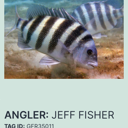
ANGLER:
JEFF FISHER
TAG ID:
GFR35011