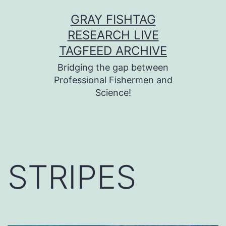
Skip
GRAY FISHTAG
to
RESEARCH LIVE
content
TAGFEED ARCHIVE
Bridging the gap between
Professional Fishermen and
Science!
STRIPES