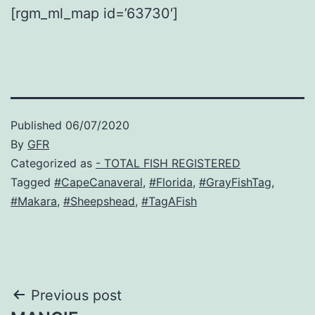
[rgm_ml_map id=’63730′]
Published
06/07/2020
By
GFR
Categorized as
- TOTAL FISH REGISTERED
Tagged
#CapeCanaveral
,
#Florida
,
#GrayFishTag
,
#Makara
,
#Sheepshead
,
#TagAFish
Post
Previous post