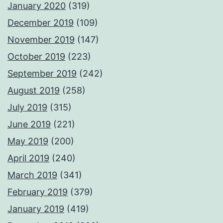
January 2020
(319)
December 2019
(109)
November 2019
(147)
October 2019
(223)
September 2019
(242)
August 2019
(258)
July 2019
(315)
June 2019
(221)
May 2019
(200)
April 2019
(240)
March 2019
(341)
February 2019
(379)
January 2019
(419)