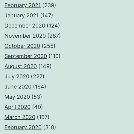
February 2021
(239)
January 2021
(147)
December 2020
(124)
November 2020
(287)
October 2020
(255)
September 2020
(110)
August 2020
(149)
July 2020
(227)
June 2020
(164)
May 2020
(53)
April 2020
(40)
March 2020
(167)
February 2020
(318)