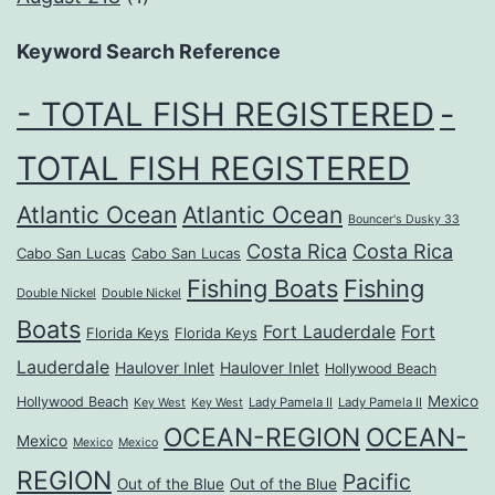
Keyword Search Reference
- TOTAL FISH REGISTERED
-
TOTAL FISH REGISTERED
Atlantic Ocean
Atlantic Ocean
Bouncer's Dusky 33
Costa Rica
Costa Rica
Cabo San Lucas
Cabo San Lucas
Fishing Boats
Fishing
Double Nickel
Double Nickel
Boats
Fort Lauderdale
Fort
Florida Keys
Florida Keys
Lauderdale
Haulover Inlet
Haulover Inlet
Hollywood Beach
Mexico
Hollywood Beach
Lady Pamela II
Lady Pamela II
Key West
Key West
OCEAN-REGION
OCEAN-
Mexico
Mexico
Mexico
REGION
Pacific
Out of the Blue
Out of the Blue