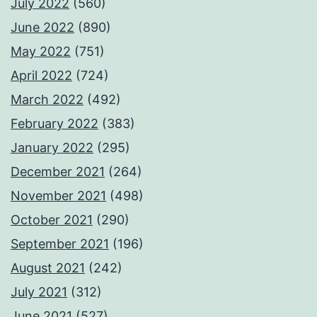
July 2022
(560)
June 2022
(890)
May 2022
(751)
April 2022
(724)
March 2022
(492)
February 2022
(383)
January 2022
(295)
December 2021
(264)
November 2021
(498)
October 2021
(290)
September 2021
(196)
August 2021
(242)
July 2021
(312)
June 2021
(527)