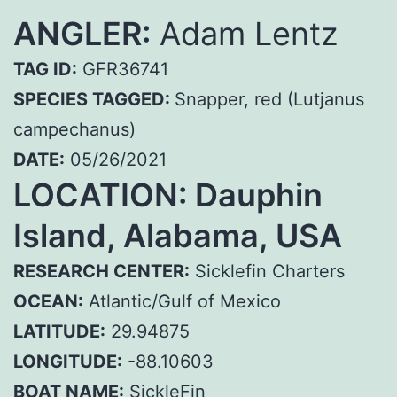
ANGLER:
Adam Lentz
TAG ID:
GFR36741
SPECIES TAGGED:
Snapper, red (Lutjanus
campechanus)
DATE:
05/26/2021
LOCATION:
Dauphin
Island, Alabama, USA
RESEARCH CENTER:
Sicklefin Charters
OCEAN:
Atlantic/Gulf of Mexico
LATITUDE:
29.94875
LONGITUDE:
-88.10603
BOAT NAME:
SickleFin