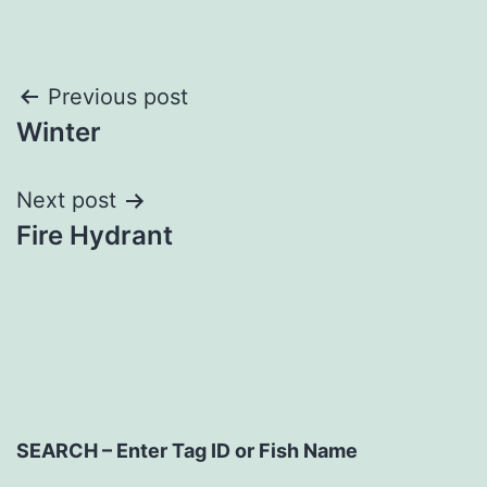
Post
Previous post
Winter
navigation
Next post
Fire Hydrant
SEARCH – Enter Tag ID or Fish Name