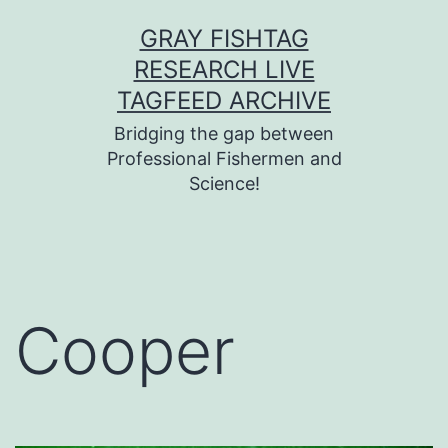
Skip
GRAY FISHTAG
to
RESEARCH LIVE
content
TAGFEED ARCHIVE
Bridging the gap between
Professional Fishermen and
Science!
Cooper