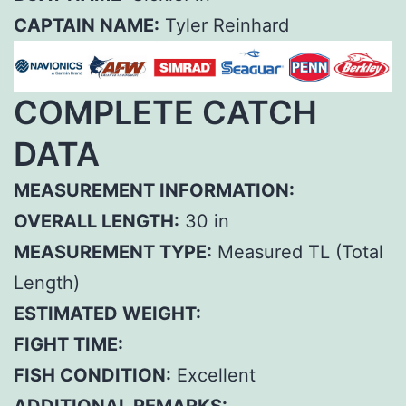
CAPTAIN NAME:
Tyler Reinhard
COMPLETE CATCH
DATA
MEASUREMENT INFORMATION:
OVERALL LENGTH:
30 in
MEASUREMENT TYPE:
Measured TL (Total
Length)
ESTIMATED WEIGHT:
FIGHT TIME:
FISH CONDITION:
Excellent