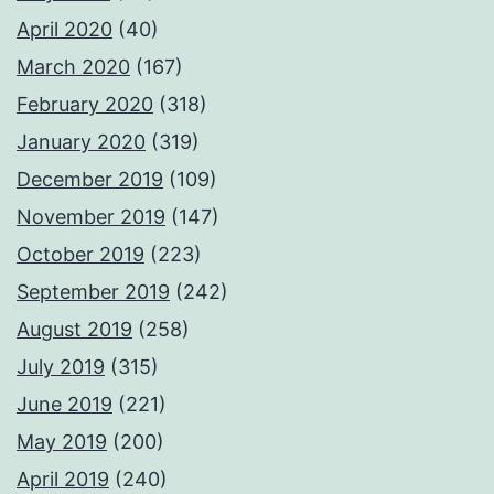
April 2020
(40)
March 2020
(167)
February 2020
(318)
January 2020
(319)
December 2019
(109)
November 2019
(147)
October 2019
(223)
September 2019
(242)
August 2019
(258)
July 2019
(315)
June 2019
(221)
May 2019
(200)
April 2019
(240)