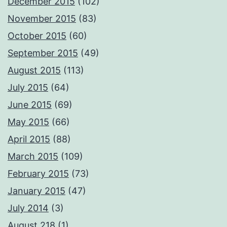
December 2015
(102)
November 2015
(83)
October 2015
(60)
September 2015
(49)
August 2015
(113)
July 2015
(64)
June 2015
(69)
May 2015
(66)
April 2015
(88)
March 2015
(109)
February 2015
(73)
January 2015
(47)
July 2014
(3)
August 218
(1)