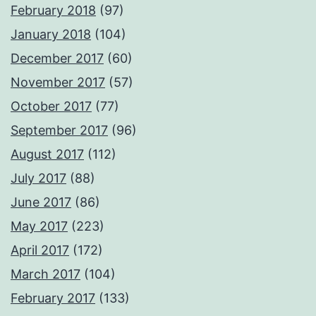
February 2018
(97)
January 2018
(104)
December 2017
(60)
November 2017
(57)
October 2017
(77)
September 2017
(96)
August 2017
(112)
July 2017
(88)
June 2017
(86)
May 2017
(223)
April 2017
(172)
March 2017
(104)
February 2017
(133)