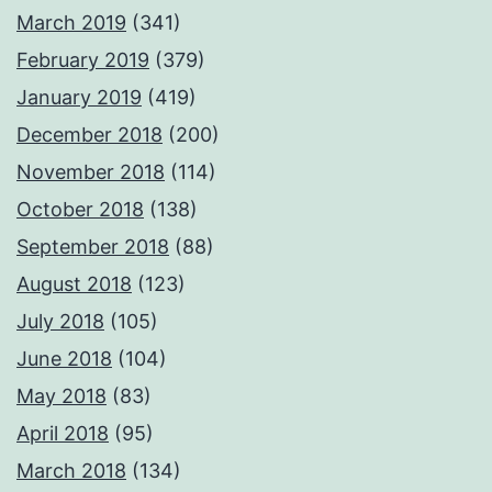
March 2019
(341)
February 2019
(379)
January 2019
(419)
December 2018
(200)
November 2018
(114)
October 2018
(138)
September 2018
(88)
August 2018
(123)
July 2018
(105)
June 2018
(104)
May 2018
(83)
April 2018
(95)
March 2018
(134)