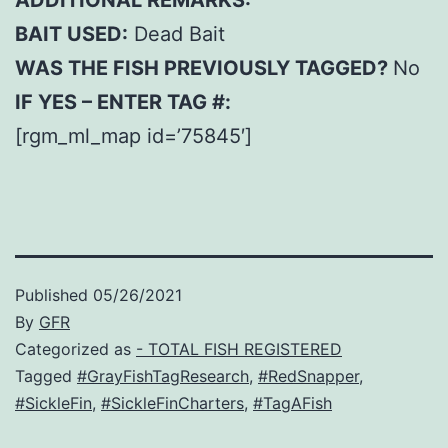
ADDITIONAL REMARKS:
BAIT USED:
Dead Bait
WAS THE FISH PREVIOUSLY TAGGED?
No
IF YES – ENTER TAG #:
[rgm_ml_map id=’75845′]
Published
05/26/2021
By
GFR
Categorized as
- TOTAL FISH REGISTERED
Tagged
#GrayFishTagResearch
,
#RedSnapper
,
#SickleFin
,
#SickleFinCharters
,
#TagAFish