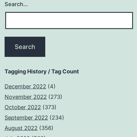
Search…
Tagging History / Tag Count
December 2022
(4)
November 2022
(273)
October 2022
(373)
September 2022
(234)
August 2022
(356)