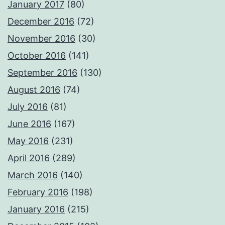
January 2017
(80)
December 2016
(72)
November 2016
(30)
October 2016
(141)
September 2016
(130)
August 2016
(74)
July 2016
(81)
June 2016
(167)
May 2016
(231)
April 2016
(289)
March 2016
(140)
February 2016
(198)
January 2016
(215)