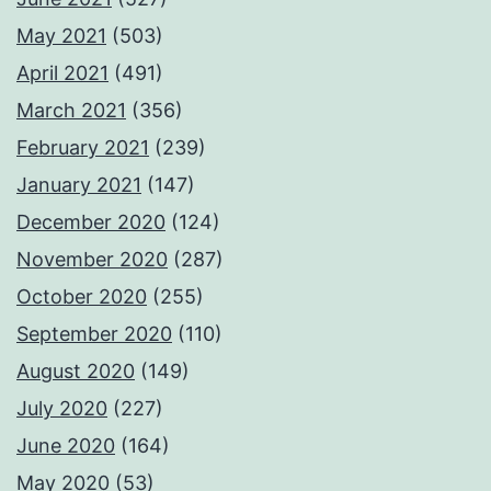
May 2021
(503)
April 2021
(491)
March 2021
(356)
February 2021
(239)
January 2021
(147)
December 2020
(124)
November 2020
(287)
October 2020
(255)
September 2020
(110)
August 2020
(149)
July 2020
(227)
June 2020
(164)
May 2020
(53)