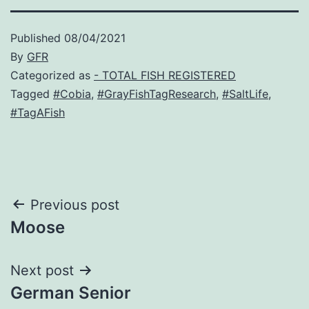
Published
08/04/2021
By
GFR
Categorized as
- TOTAL FISH REGISTERED
Tagged
#Cobia
,
#GrayFishTagResearch
,
#SaltLife
,
#TagAFish
Post
Previous post
Moose
navigation
Next post
German Senior