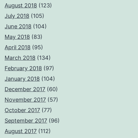
August 2018
(123)
July 2018
(105)
June 2018
(104)
May 2018
(83)
April 2018
(95)
March 2018
(134)
February 2018
(97)
January 2018
(104)
December 2017
(60)
November 2017
(57)
October 2017
(77)
September 2017
(96)
August 2017
(112)