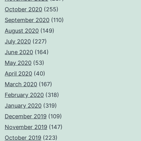
October 2020
(255)
September 2020
(110)
August 2020
(149)
July 2020
(227)
June 2020
(164)
May 2020
(53)
April 2020
(40)
March 2020
(167)
February 2020
(318)
January 2020
(319)
December 2019
(109)
November 2019
(147)
October 2019
(223)