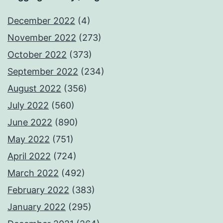
December 2022
(4)
November 2022
(273)
October 2022
(373)
September 2022
(234)
August 2022
(356)
July 2022
(560)
June 2022
(890)
May 2022
(751)
April 2022
(724)
March 2022
(492)
February 2022
(383)
January 2022
(295)