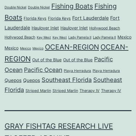
Fishing Boats
Fishing
Double Nickel
Double Nickel
Boats
Fort Lauderdale
Fort
Florida Keys
Florida Keys
Lauderdale
Haulover Inlet
Haulover Inlet
Hollywood Beach
Mexico
Hollywood Beach
Lady Pamela II
Lady Pamela II
Key West
Key West
OCEAN-REGION
OCEAN-
Mexico
Mexico
Mexico
REGION
Pacific
Out of the Blue
Out of the Blue
Ocean
Pacific Ocean
Playa Herradura
Playa Herradura
Southeast Florida
Southeast
Quepos
Quepos
Florida
Striped Marlin
Striped Marlin
Therapy IV
Therapy IV
GRAY FISHTAG RESEARCH LIVE