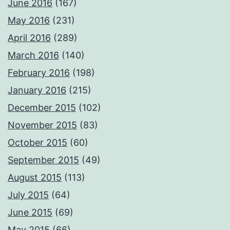
June 2016
(167)
May 2016
(231)
April 2016
(289)
March 2016
(140)
February 2016
(198)
January 2016
(215)
December 2015
(102)
November 2015
(83)
October 2015
(60)
September 2015
(49)
August 2015
(113)
July 2015
(64)
June 2015
(69)
May 2015
(66)