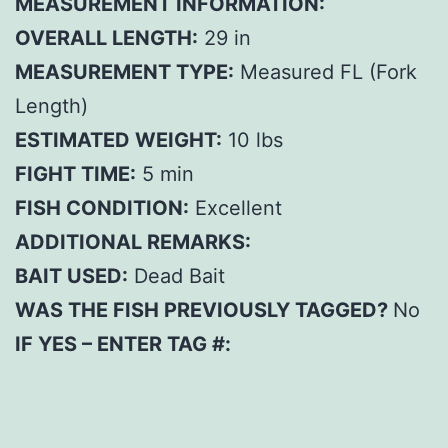
MEASUREMENT INFORMATION:
OVERALL LENGTH:
29 in
MEASUREMENT TYPE:
Measured FL (Fork
Length)
ESTIMATED WEIGHT:
10 lbs
FIGHT TIME:
5 min
FISH CONDITION:
Excellent
ADDITIONAL REMARKS:
BAIT USED:
Dead Bait
WAS THE FISH PREVIOUSLY TAGGED?
No
IF YES – ENTER TAG #: