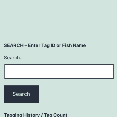
SEARCH – Enter Tag ID or Fish Name
Search…
Tagging History / Tag Count