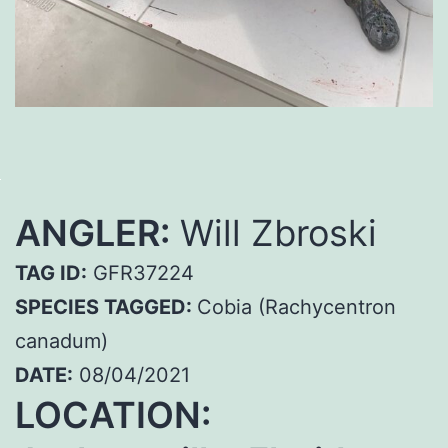
ANGLER:
Will Zbroski
TAG ID:
GFR37224
SPECIES TAGGED:
Cobia (Rachycentron
canadum)
DATE:
08/04/2021
LOCATION: