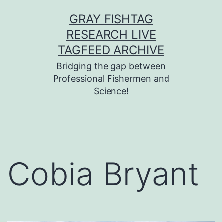
Skip
GRAY FISHTAG
to
RESEARCH LIVE
content
TAGFEED ARCHIVE
Bridging the gap between
Professional Fishermen and
Science!
Cobia Bryant