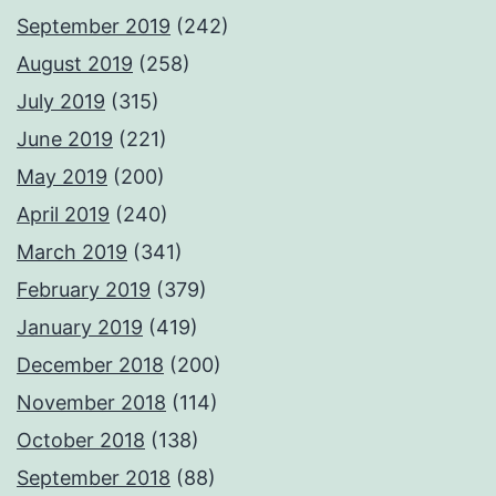
September 2019
(242)
August 2019
(258)
July 2019
(315)
June 2019
(221)
May 2019
(200)
April 2019
(240)
March 2019
(341)
February 2019
(379)
January 2019
(419)
December 2018
(200)
November 2018
(114)
October 2018
(138)
September 2018
(88)