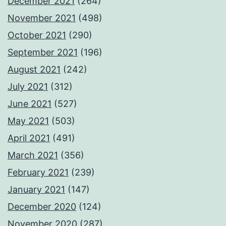
December 2021
(264)
November 2021
(498)
October 2021
(290)
September 2021
(196)
August 2021
(242)
July 2021
(312)
June 2021
(527)
May 2021
(503)
April 2021
(491)
March 2021
(356)
February 2021
(239)
January 2021
(147)
December 2020
(124)
November 2020
(287)