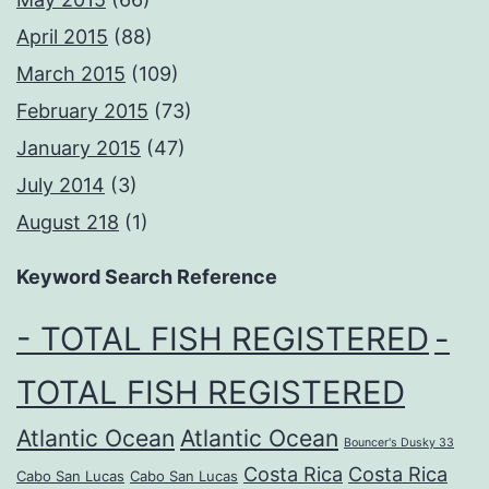
April 2015
(88)
March 2015
(109)
February 2015
(73)
January 2015
(47)
July 2014
(3)
August 218
(1)
Keyword Search Reference
- TOTAL FISH REGISTERED
-
TOTAL FISH REGISTERED
Atlantic Ocean
Atlantic Ocean
Bouncer's Dusky 33
Costa Rica
Costa Rica
Cabo San Lucas
Cabo San Lucas