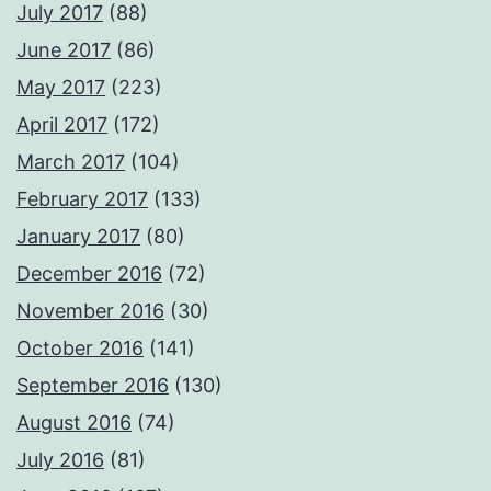
July 2017
(88)
June 2017
(86)
May 2017
(223)
April 2017
(172)
March 2017
(104)
February 2017
(133)
January 2017
(80)
December 2016
(72)
November 2016
(30)
October 2016
(141)
September 2016
(130)
August 2016
(74)
July 2016
(81)