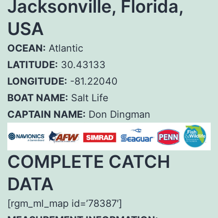
Jacksonville, Florida,
USA
OCEAN:
Atlantic
LATITUDE:
30.43133
LONGITUDE:
-81.22040
BOAT NAME:
Salt Life
CAPTAIN NAME:
Don Dingman
COMPLETE CATCH
DATA
[rgm_ml_map id=’78387′]