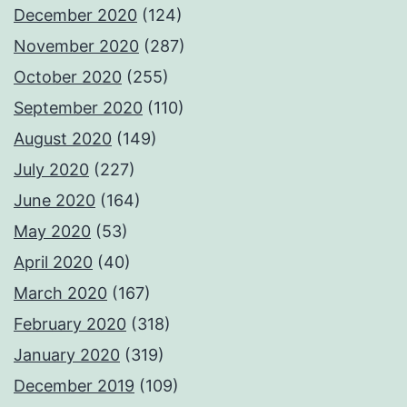
December 2020
(124)
November 2020
(287)
October 2020
(255)
September 2020
(110)
August 2020
(149)
July 2020
(227)
June 2020
(164)
May 2020
(53)
April 2020
(40)
March 2020
(167)
February 2020
(318)
January 2020
(319)
December 2019
(109)