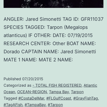
ANGLER: Jared Simonetti TAG ID: GFR11037
SPECIES TAGGED: Tarpon (Megalops
atlanticus) IF OTHER: DATE: 07/19/2015
RESEARCH CENTER: Other BOAT NAME:
Dorado CAPTAIN NAME: Jared Simonetti
MATE 1 NAME: MATE 2 NAME:
Published
07/20/2015
Categorized as
- TOTAL FISH REGISTERED
,
Atlantic
Ocean
,
OCEAN-REGION
,
Tampa Bay
,
Tarpon
Tagged
#CostaDelMar
,
#FLGulfCoast
,
#GrayFishTag
,
#TagAFish
,
#TampaBay
,
#Tarpon