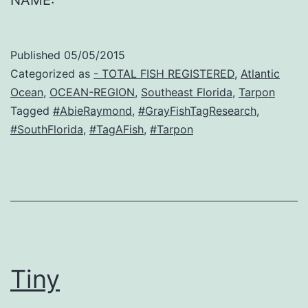
NAME:
Published
05/05/2015
Categorized as
- TOTAL FISH REGISTERED
,
Atlantic
Ocean
,
OCEAN-REGION
,
Southeast Florida
,
Tarpon
Tagged
#AbieRaymond
,
#GrayFishTagResearch
,
#SouthFlorida
,
#TagAFish
,
#Tarpon
Tiny