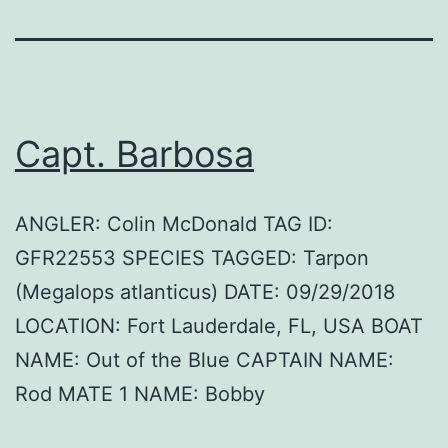
Capt. Barbosa
ANGLER: Colin McDonald TAG ID:
GFR22553 SPECIES TAGGED: Tarpon
(Megalops atlanticus) DATE: 09/29/2018
LOCATION: Fort Lauderdale, FL, USA BOAT
NAME: Out of the Blue CAPTAIN NAME:
Rod MATE 1 NAME: Bobby