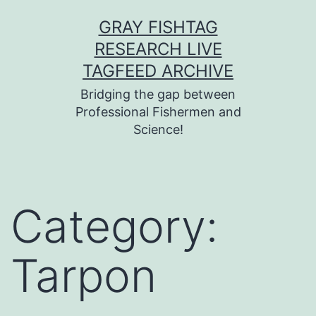
Skip
GRAY FISHTAG
to
RESEARCH LIVE
content
TAGFEED ARCHIVE
Bridging the gap between
Professional Fishermen and
Science!
Category:
Tarpon