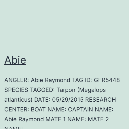
Abie
ANGLER: Abie Raymond TAG ID: GFR5448
SPECIES TAGGED: Tarpon (Megalops
atlanticus) DATE: 05/29/2015 RESEARCH
CENTER: BOAT NAME: CAPTAIN NAME:
Abie Raymond MATE 1 NAME: MATE 2