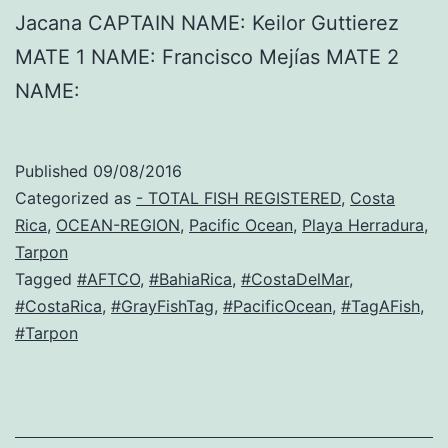
Jacana CAPTAIN NAME: Keilor Guttierez
MATE 1 NAME: Francisco Mejías MATE 2
NAME:
Published
09/08/2016
Categorized as
- TOTAL FISH REGISTERED
,
Costa
Rica
,
OCEAN-REGION
,
Pacific Ocean
,
Playa Herradura
,
Tarpon
Tagged
#AFTCO
,
#BahiaRica
,
#CostaDelMar
,
#CostaRica
,
#GrayFishTag
,
#PacificOcean
,
#TagAFish
,
#Tarpon