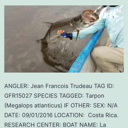
ANGLER: Jean Francois Trudeau TAG ID:
GFR15027 SPECIES TAGGED: Tarpon
(Megalops atlanticus) IF OTHER: SEX: N/A
DATE: 09/01/2016 LOCATION: Costa Rica.
RESEARCH CENTER: BOAT NAME: La