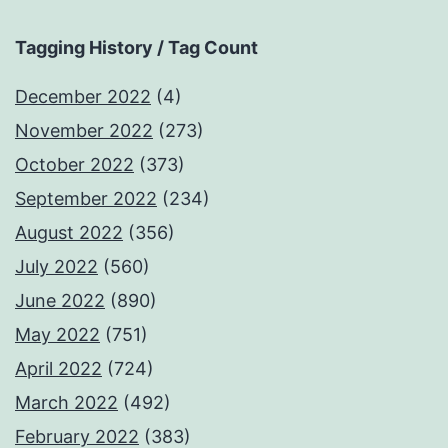
Tagging History / Tag Count
December 2022
(4)
November 2022
(273)
October 2022
(373)
September 2022
(234)
August 2022
(356)
July 2022
(560)
June 2022
(890)
May 2022
(751)
April 2022
(724)
March 2022
(492)
February 2022
(383)