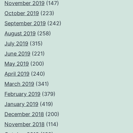
November 2019
(147)
October 2019
(223)
September 2019
(242)
August 2019
(258)
July 2019
(315)
June 2019
(221)
May 2019
(200)
April 2019
(240)
March 2019
(341)
February 2019
(379)
January 2019
(419)
December 2018
(200)
November 2018
(114)