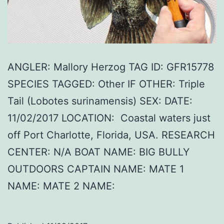
ANGLER: Mallory Herzog TAG ID: GFR15778
SPECIES TAGGED: Other IF OTHER: Triple
Tail (Lobotes surinamensis) SEX: DATE:
11/02/2017 LOCATION: Coastal waters just
off Port Charlotte, Florida, USA. RESEARCH
CENTER: N/A BOAT NAME: BIG BULLY
OUTDOORS CAPTAIN NAME: MATE 1
NAME: MATE 2 NAME: