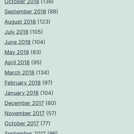
October 2018
(138)
September 2018
(88)
August 2018
(123)
July 2018
(105)
June 2018
(104)
May 2018
(83)
April 2018
(95)
March 2018
(134)
February 2018
(97)
January 2018
(104)
December 2017
(60)
November 2017
(57)
October 2017
(77)
September 2017
(96)