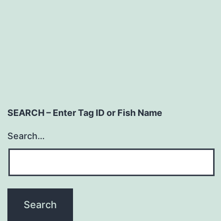
SEARCH – Enter Tag ID or Fish Name
Search…