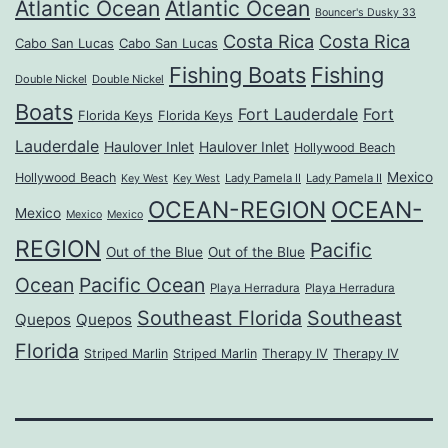
Atlantic Ocean
Atlantic Ocean
Bouncer's Dusky 33
Costa Rica
Costa Rica
Cabo San Lucas
Cabo San Lucas
Fishing Boats
Fishing
Double Nickel
Double Nickel
Boats
Fort Lauderdale
Fort
Florida Keys
Florida Keys
Lauderdale
Haulover Inlet
Haulover Inlet
Hollywood Beach
Mexico
Hollywood Beach
Lady Pamela II
Lady Pamela II
Key West
Key West
OCEAN-REGION
OCEAN-
Mexico
Mexico
Mexico
REGION
Pacific
Out of the Blue
Out of the Blue
Ocean
Pacific Ocean
Playa Herradura
Playa Herradura
Southeast Florida
Southeast
Quepos
Quepos
Florida
Striped Marlin
Striped Marlin
Therapy IV
Therapy IV