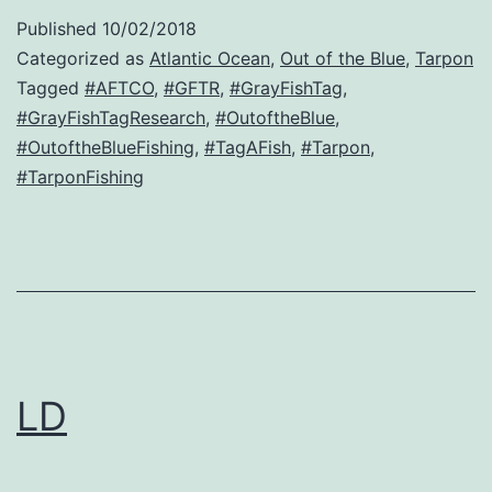
Published
10/02/2018
Categorized as
Atlantic Ocean
,
Out of the Blue
,
Tarpon
Tagged
#AFTCO
,
#GFTR
,
#GrayFishTag
,
#GrayFishTagResearch
,
#OutoftheBlue
,
#OutoftheBlueFishing
,
#TagAFish
,
#Tarpon
,
#TarponFishing
LD