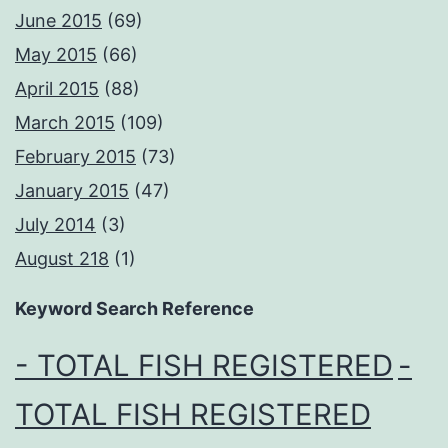
June 2015
(69)
May 2015
(66)
April 2015
(88)
March 2015
(109)
February 2015
(73)
January 2015
(47)
July 2014
(3)
August 218
(1)
Keyword Search Reference
- TOTAL FISH REGISTERED
-
TOTAL FISH REGISTERED