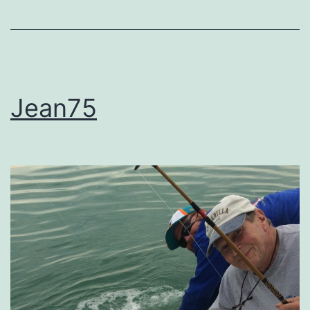
Jean75