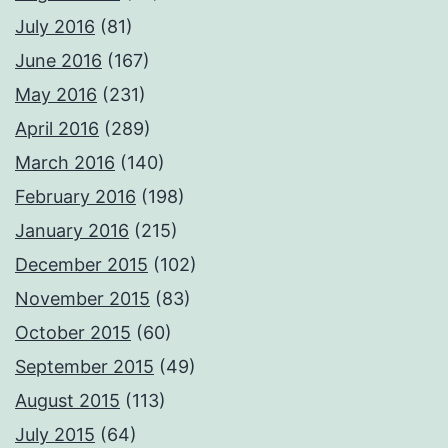
July 2016
(81)
June 2016
(167)
May 2016
(231)
April 2016
(289)
March 2016
(140)
February 2016
(198)
January 2016
(215)
December 2015
(102)
November 2015
(83)
October 2015
(60)
September 2015
(49)
August 2015
(113)
July 2015
(64)