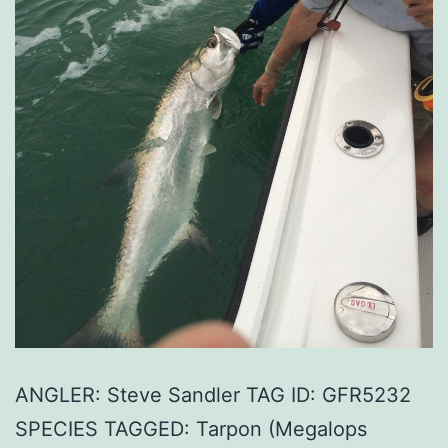
ANGLER: Steve Sandler TAG ID: GFR5232
SPECIES TAGGED: Tarpon (Megalops