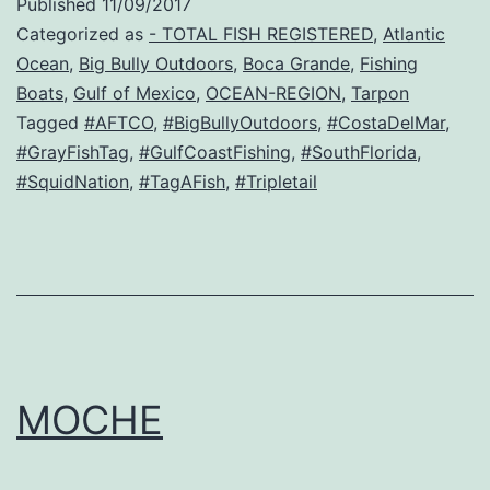
Published
11/09/2017
Categorized as
- TOTAL FISH REGISTERED
,
Atlantic
Ocean
,
Big Bully Outdoors
,
Boca Grande
,
Fishing
Boats
,
Gulf of Mexico
,
OCEAN-REGION
,
Tarpon
Tagged
#AFTCO
,
#BigBullyOutdoors
,
#CostaDelMar
,
#GrayFishTag
,
#GulfCoastFishing
,
#SouthFlorida
,
#SquidNation
,
#TagAFish
,
#Tripletail
MOCHE