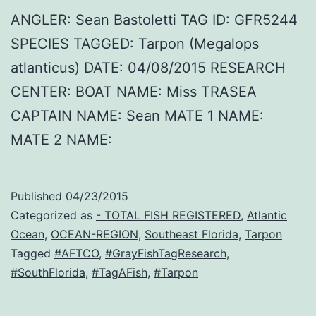
ANGLER: Sean Bastoletti TAG ID: GFR5244
SPECIES TAGGED: Tarpon (Megalops
atlanticus) DATE: 04/08/2015 RESEARCH
CENTER: BOAT NAME: Miss TRASEA
CAPTAIN NAME: Sean MATE 1 NAME:
MATE 2 NAME:
Published
04/23/2015
Categorized as
- TOTAL FISH REGISTERED
,
Atlantic
Ocean
,
OCEAN-REGION
,
Southeast Florida
,
Tarpon
Tagged
#AFTCO
,
#GrayFishTagResearch
,
#SouthFlorida
,
#TagAFish
,
#Tarpon