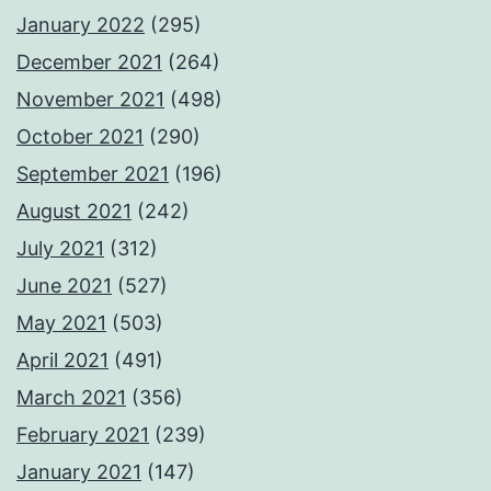
January 2022
(295)
December 2021
(264)
November 2021
(498)
October 2021
(290)
September 2021
(196)
August 2021
(242)
July 2021
(312)
June 2021
(527)
May 2021
(503)
April 2021
(491)
March 2021
(356)
February 2021
(239)
January 2021
(147)