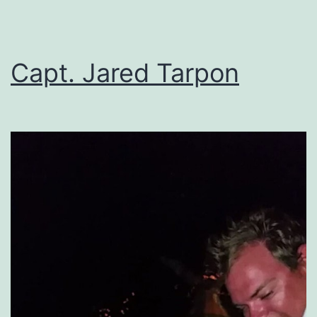
Capt. Jared Tarpon