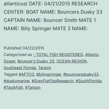
atlanticus) DATE: 04/21/2015 RESEARCH
CENTER: BOAT NAME: Bouncers Dusky 33
CAPTAIN NAME: Bouncer Smith MATE 1
NAME: Billy Springer MATE 2 NAME:
Published
04/22/2015
Categorized as
- TOTAL FISH REGISTERED
,
Atlantic
Ocean
,
Bouncer's Dusky 33
,
OCEAN-REGION
,
Southeast Florida
,
Tarpon
Tagged
#AFTCO
,
#billyspringer
,
#bouncersdusky33
,
#duskymarine
,
#GrayFishTagResearch
,
#SouthFlorida
,
#TagAFish
,
#Tarpon