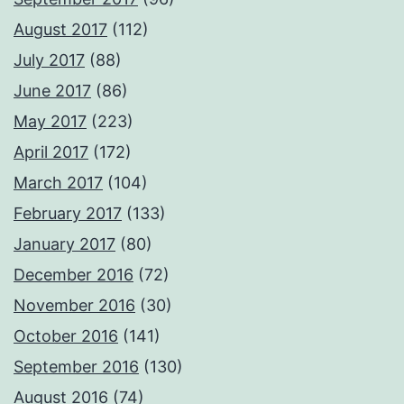
August 2017
(112)
July 2017
(88)
June 2017
(86)
May 2017
(223)
April 2017
(172)
March 2017
(104)
February 2017
(133)
January 2017
(80)
December 2016
(72)
November 2016
(30)
October 2016
(141)
September 2016
(130)
August 2016
(74)