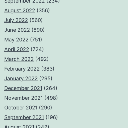
September 2022
(234)
August 2022
(356)
July 2022
(560)
June 2022
(890)
May 2022
(751)
April 2022
(724)
March 2022
(492)
February 2022
(383)
January 2022
(295)
December 2021
(264)
November 2021
(498)
October 2021
(290)
September 2021
(196)
August 2021
(242)