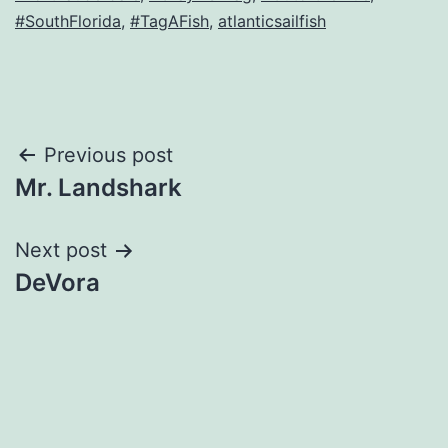
#SouthFlorida
,
#TagAFish
,
atlanticsailfish
Post
Previous post
Mr. Landshark
navigation
Next post
DeVora