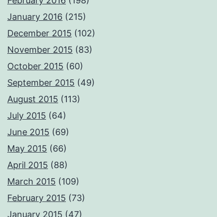
February 2016
(198)
January 2016
(215)
December 2015
(102)
November 2015
(83)
October 2015
(60)
September 2015
(49)
August 2015
(113)
July 2015
(64)
June 2015
(69)
May 2015
(66)
April 2015
(88)
March 2015
(109)
February 2015
(73)
January 2015
(47)