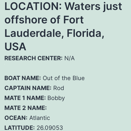
LOCATION: Waters just
offshore of Fort
Lauderdale, Florida,
USA
RESEARCH CENTER:
N/A
BOAT NAME:
Out of the Blue
CAPTAIN NAME:
Rod
MATE 1 NAME:
Bobby
MATE 2 NAME:
OCEAN:
Atlantic
LATITUDE:
26.09053