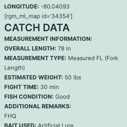
LONGITUDE:
-80.04093
[rgm_ml_map id=’34354′]
CATCH DATA
MEASUREMENT INFORMATION:
OVERALL LENGTH:
78 in
MEASUREMENT TYPE:
Measured FL (Fork
Length)
ESTIMATED WEIGHT:
50 lbs
FIGHT TIME:
30 min
FISH CONDITION:
Good
ADDITIONAL REMARKS:
FHQ
BAIT USED:
Artificial Lure