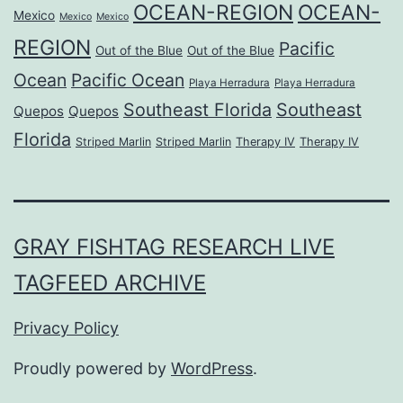
OCEAN-REGION
OCEAN-
Mexico
Mexico
Mexico
REGION
Pacific
Out of the Blue
Out of the Blue
Ocean
Pacific Ocean
Playa Herradura
Playa Herradura
Southeast Florida
Southeast
Quepos
Quepos
Florida
Striped Marlin
Striped Marlin
Therapy IV
Therapy IV
GRAY FISHTAG RESEARCH LIVE
TAGFEED ARCHIVE
Privacy Policy
Proudly powered by
WordPress
.