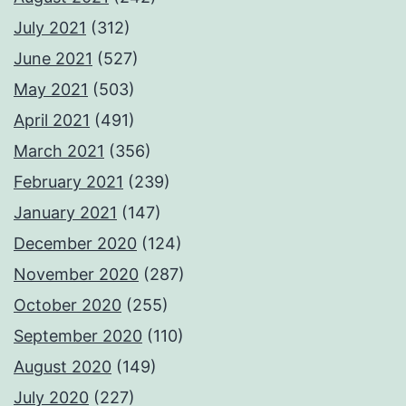
July 2021
(312)
June 2021
(527)
May 2021
(503)
April 2021
(491)
March 2021
(356)
February 2021
(239)
January 2021
(147)
December 2020
(124)
November 2020
(287)
October 2020
(255)
September 2020
(110)
August 2020
(149)
July 2020
(227)