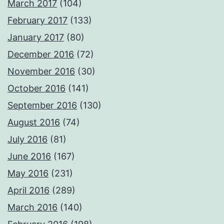
March 2017
(104)
February 2017
(133)
January 2017
(80)
December 2016
(72)
November 2016
(30)
October 2016
(141)
September 2016
(130)
August 2016
(74)
July 2016
(81)
June 2016
(167)
May 2016
(231)
April 2016
(289)
March 2016
(140)