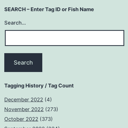
SEARCH – Enter Tag ID or Fish Name
Search…
Tagging History / Tag Count
December 2022
(4)
November 2022
(273)
October 2022
(373)