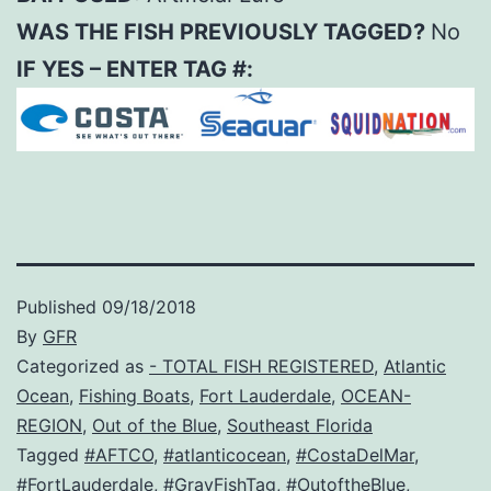
WAS THE FISH PREVIOUSLY TAGGED?
No
IF YES – ENTER TAG #:
Published
09/18/2018
By
GFR
Categorized as
- TOTAL FISH REGISTERED
,
Atlantic
Ocean
,
Fishing Boats
,
Fort Lauderdale
,
OCEAN-
REGION
,
Out of the Blue
,
Southeast Florida
Tagged
#AFTCO
,
#atlanticocean
,
#CostaDelMar
,
#FortLauderdale
,
#GrayFishTag
,
#OutoftheBlue
,