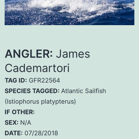
ANGLER:
James
Cademartori
TAG ID:
GFR22564
SPECIES TAGGED:
Atlantic Sailfish
(Istiophorus platypterus)
IF OTHER:
SEX:
N/A
DATE:
07/28/2018