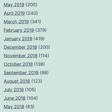
May 2019
(200)
April 2019
(240)
March 2019
(341)
February 2019
(379)
January 2019
(419)
December 2018
(200)
November 2018
(114)
October 2018
(138)
September 2018
(88)
August 2018
(123)
July 2018
(105)
June 2018
(104)
May 2018
(83)