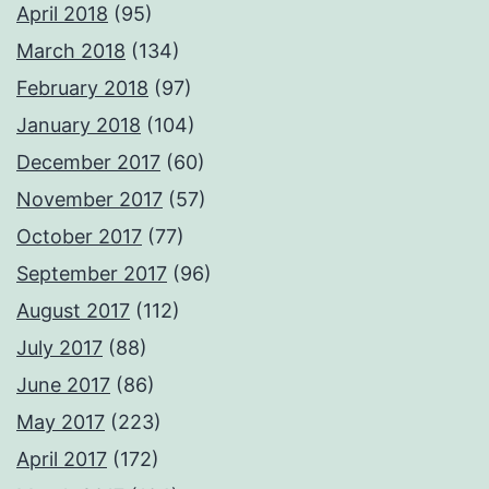
April 2018
(95)
March 2018
(134)
February 2018
(97)
January 2018
(104)
December 2017
(60)
November 2017
(57)
October 2017
(77)
September 2017
(96)
August 2017
(112)
July 2017
(88)
June 2017
(86)
May 2017
(223)
April 2017
(172)