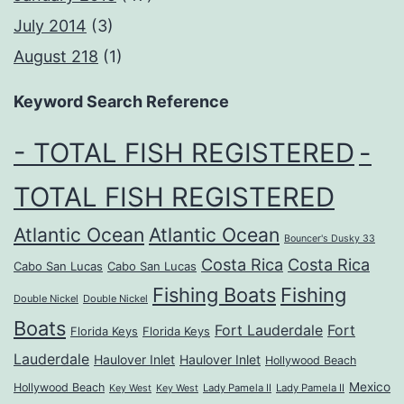
July 2014
(3)
August 218
(1)
Keyword Search Reference
- TOTAL FISH REGISTERED
-
TOTAL FISH REGISTERED
Atlantic Ocean
Atlantic Ocean
Bouncer's Dusky 33
Costa Rica
Costa Rica
Cabo San Lucas
Cabo San Lucas
Fishing Boats
Fishing
Double Nickel
Double Nickel
Boats
Fort Lauderdale
Fort
Florida Keys
Florida Keys
Lauderdale
Haulover Inlet
Haulover Inlet
Hollywood Beach
Mexico
Hollywood Beach
Lady Pamela II
Lady Pamela II
Key West
Key West