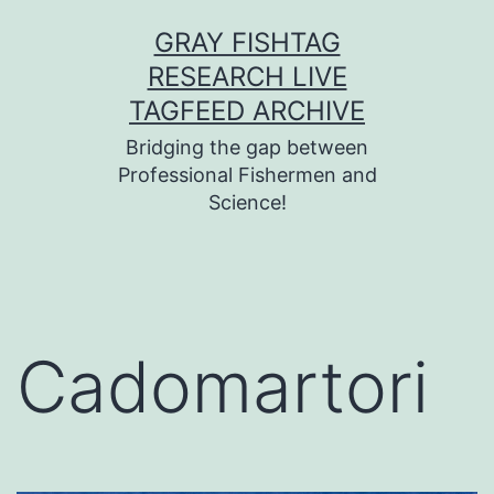
Skip
GRAY FISHTAG
to
RESEARCH LIVE
content
TAGFEED ARCHIVE
Bridging the gap between
Professional Fishermen and
Science!
Cadomartori