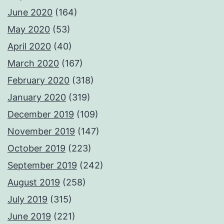
June 2020
(164)
May 2020
(53)
April 2020
(40)
March 2020
(167)
February 2020
(318)
January 2020
(319)
December 2019
(109)
November 2019
(147)
October 2019
(223)
September 2019
(242)
August 2019
(258)
July 2019
(315)
June 2019
(221)