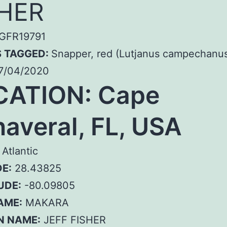
SHER
GFR19791
S TAGGED:
Snapper, red (Lutjanus campechanu
7/04/2020
CATION: Cape
averal, FL, USA
Atlantic
E:
28.43825
UDE:
-80.09805
AME:
MAKARA
N NAME:
JEFF FISHER