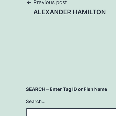
Post
Previous post
ALEXANDER HAMILTON
navigation
SEARCH – Enter Tag ID or Fish Name
Search…