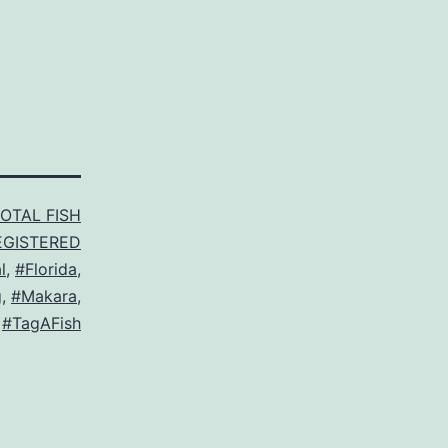
TOTAL FISH
EGISTERED
l
,
#Florida
,
g
,
#Makara
,
,
#TagAFish