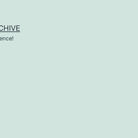
CHIVE
ence!