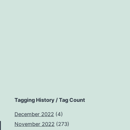
Tagging History / Tag Count
December 2022
(4)
November 2022
(273)