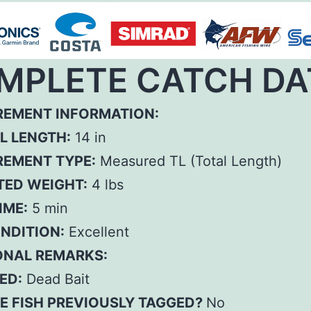
MPLETE CATCH DA
EMENT INFORMATION:
L LENGTH:
14 in
EMENT TYPE:
Measured TL (Total Length)
TED WEIGHT:
4 lbs
IME:
5 min
ONDITION:
Excellent
ONAL REMARKS:
ED:
Dead Bait
E FISH PREVIOUSLY TAGGED?
No