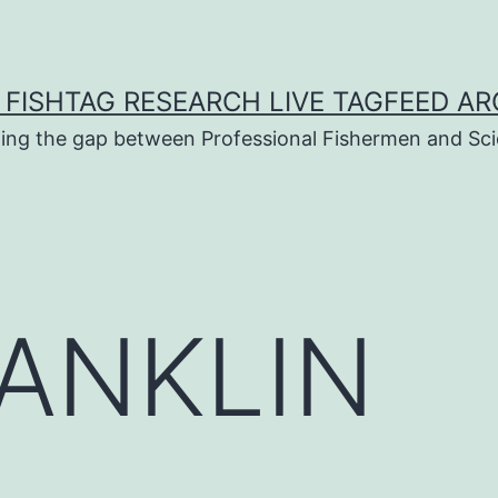
 FISHTAG RESEARCH LIVE TAGFEED AR
ging the gap between Professional Fishermen and Sci
ANKLIN