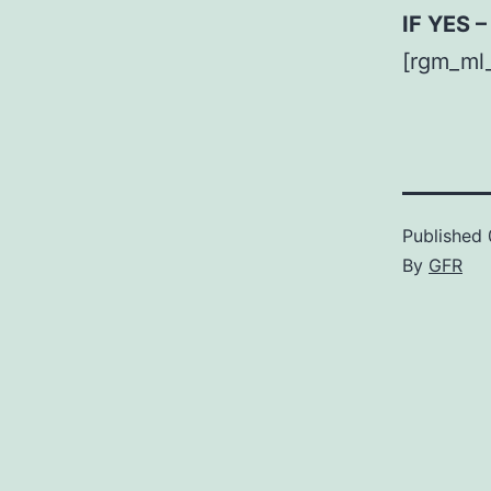
IF YES 
[rgm_ml
Published
By
GFR