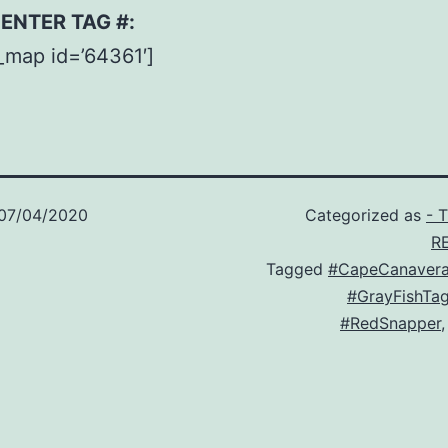
– ENTER TAG #:
_map id=’64361′]
07/04/2020
Categorized as
- 
R
Tagged
#CapeCanavera
#GrayFishTa
#RedSnapper