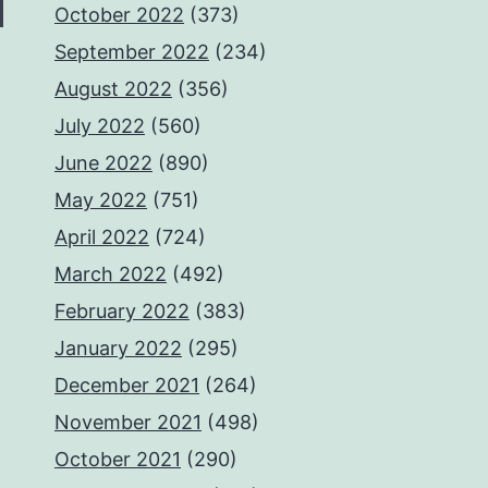
October 2022
(373)
September 2022
(234)
August 2022
(356)
July 2022
(560)
June 2022
(890)
May 2022
(751)
April 2022
(724)
March 2022
(492)
February 2022
(383)
January 2022
(295)
December 2021
(264)
November 2021
(498)
October 2021
(290)