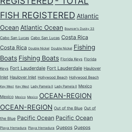
REGISTERED
- TOTAL
FISH REGISTERED
Atlantic
Ocean
Atlantic Ocean
Bouncer's Dusky 33
Costa Rica
Cabo San Lucas
Cabo San Lucas
Fishing
Costa Rica
Double Nickel
Double Nickel
Boats
Fishing Boats
Florida Keys
Florida
Fort Lauderdale
Fort Lauderdale
Haulover
Keys
Inlet
Haulover Inlet
Hollywood Beach
Hollywood Beach
Mexico
Lady Pamela II
Lady Pamela II
Key West
Key West
OCEAN-REGION
Mexico
Mexico
Mexico
OCEAN-REGION
Out of the Blue
Out of
Pacific Ocean
Pacific Ocean
the Blue
Quepos
Quepos
Playa Herradura
Playa Herradura