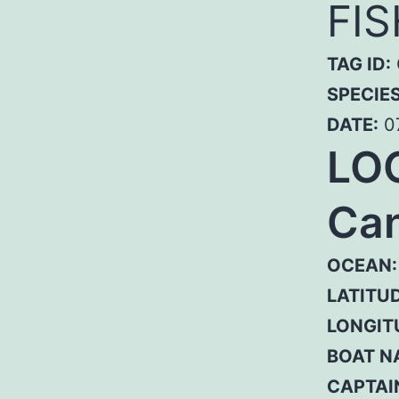
FI
TAG ID:
SPECIE
DATE:
0
LO
Can
OCEAN:
LATITUD
LONGIT
BOAT N
CAPTAI