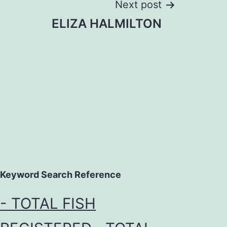
Next post
ELIZA HALMILTON
Keyword Search Reference
- TOTAL FISH