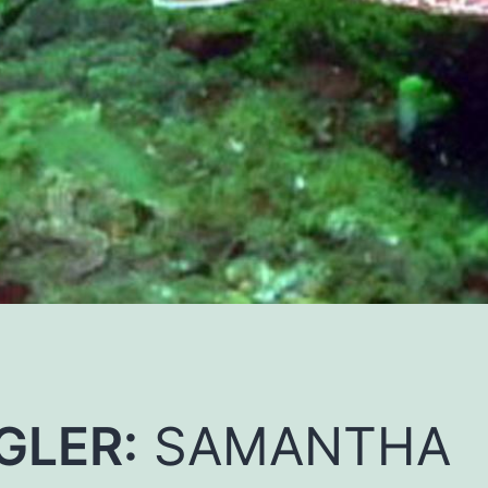
GLER:
SAMANTHA