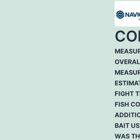
CO
MEASUR
OVERAL
MEASUR
ESTIMA
FIGHT T
FISH C
ADDITI
BAIT US
WAS TH