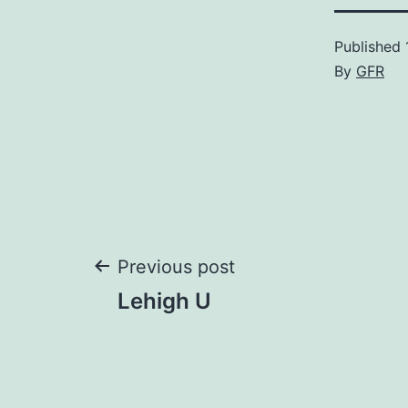
Published
By
GFR
Post
Previous post
Lehigh U
navigation