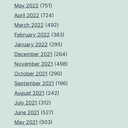
May 2022
(751)
April 2022
(724)
March 2022
(492)
February 2022
(383)
January 2022
(295)
December 2021
(264)
November 2021
(498)
October 2021
(290)
September 2021
(196)
August 2021
(242)
July 2021
(312)
June 2021
(527)
May 2021
(503)