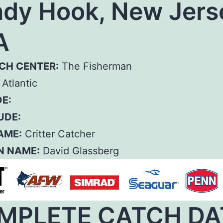
dy Hook, New Jers
A
CH CENTER:
The Fisherman
Atlantic
E:
UDE:
AME:
Critter Catcher
N NAME:
David Glassberg
MPLETE CATCH DA