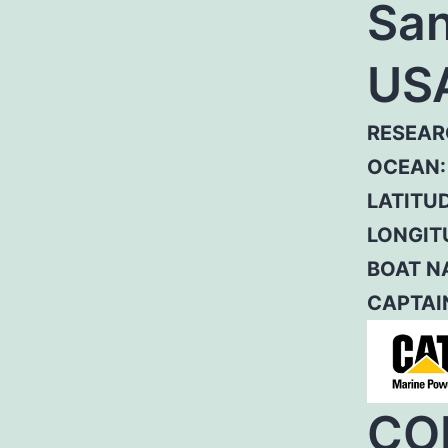
San
US
RESEAR
OCEAN:
LATITUD
LONGIT
BOAT N
CAPTAI
CO