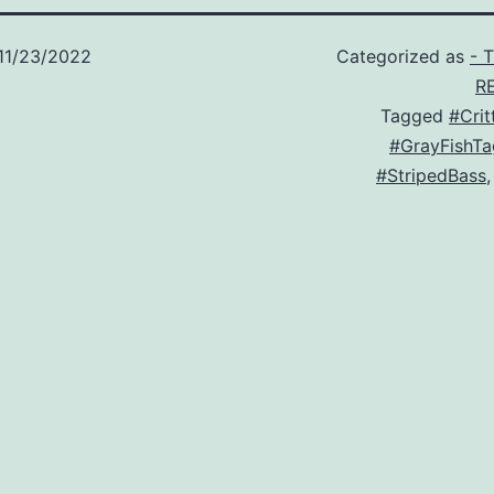
11/23/2022
Categorized as
- 
R
Tagged
#Crit
#GrayFishTa
#StripedBass