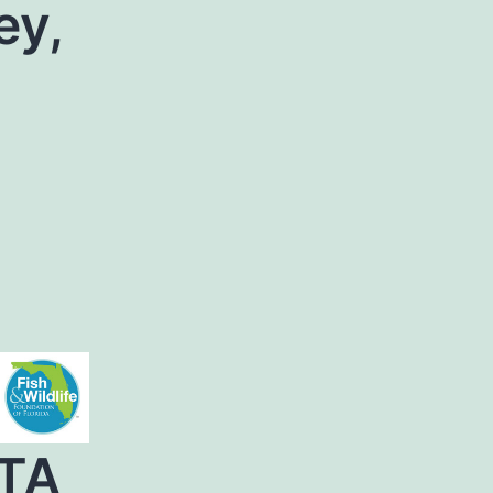
ey,
TA