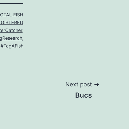
TOTAL FISH
EGISTERED
terCatcher
,
gResearch
,
,
#TagAFish
Next post
Bucs