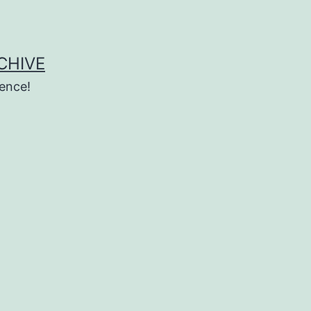
CHIVE
ence!