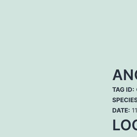
AN
TAG ID:
SPECIE
DATE:
11
LOC