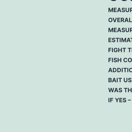
MEASUR
OVERAL
MEASUR
ESTIMA
FIGHT T
FISH C
ADDITI
BAIT US
WAS TH
IF YES 