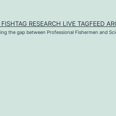
 FISHTAG RESEARCH LIVE TAGFEED AR
ging the gap between Professional Fishermen and Sci