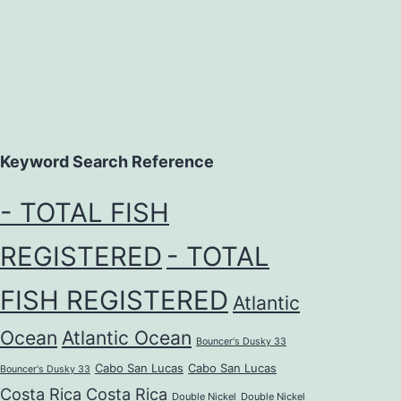
Keyword Search Reference
- TOTAL FISH
REGISTERED
- TOTAL
FISH REGISTERED
Atlantic
Ocean
Atlantic Ocean
Bouncer's Dusky 33
Cabo San Lucas
Cabo San Lucas
Bouncer's Dusky 33
Costa Rica
Costa Rica
Double Nickel
Double Nickel