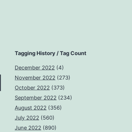
Tagging History / Tag Count
December 2022
(4)
November 2022
(273)
October 2022
(373)
September 2022
(234)
August 2022
(356)
July 2022
(560)
June 2022
(890)