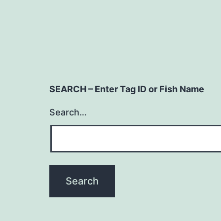
SEARCH – Enter Tag ID or Fish Name
Search…