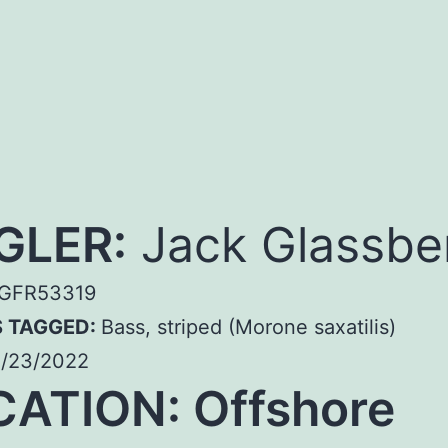
GLER:
Jack Glassbe
GFR53319
S TAGGED:
Bass, striped (Morone saxatilis)
/23/2022
ATION: Offshore