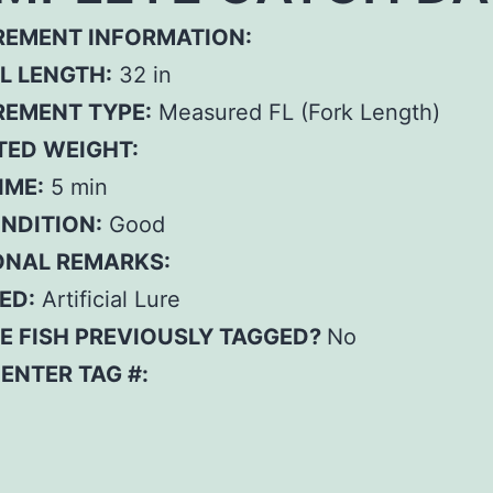
EMENT INFORMATION:
L LENGTH:
32 in
EMENT TYPE:
Measured FL (Fork Length)
TED WEIGHT:
IME:
5 min
ONDITION:
Good
ONAL REMARKS:
ED:
Artificial Lure
E FISH PREVIOUSLY TAGGED?
No
– ENTER TAG #: