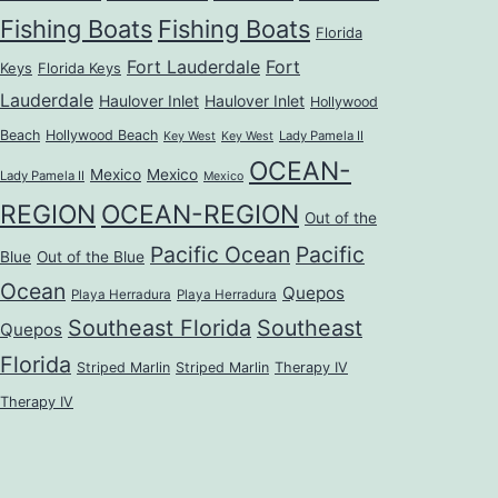
Fishing Boats
Fishing Boats
Florida
Fort Lauderdale
Fort
Keys
Florida Keys
Lauderdale
Haulover Inlet
Haulover Inlet
Hollywood
Beach
Hollywood Beach
Lady Pamela II
Key West
Key West
OCEAN-
Mexico
Mexico
Lady Pamela II
Mexico
REGION
OCEAN-REGION
Out of the
Pacific Ocean
Pacific
Blue
Out of the Blue
Ocean
Quepos
Playa Herradura
Playa Herradura
Southeast Florida
Southeast
Quepos
Florida
Striped Marlin
Striped Marlin
Therapy IV
Therapy IV