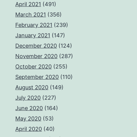
April 2021
(491)
March 2021
(356)
February 2021
(239)
January 2021
(147)
December 2020
(124)
November 2020
(287)
October 2020
(255)
September 2020
(110)
August 2020
(149)
July 2020
(227)
June 2020
(164)
May 2020
(53)
April 2020
(40)