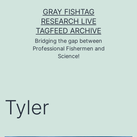
Skip
GRAY FISHTAG
to
RESEARCH LIVE
content
TAGFEED ARCHIVE
Bridging the gap between
Professional Fishermen and
Science!
Tyler