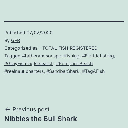
Published
07/02/2020
By
GFR
Categorized as
- TOTAL FISH REGISTERED
Tagged
#fatherandsonsportfishing
,
#Floridafishing
,
#GrayFishTagResearch
,
#PompanoBeach
,
#reelnauticharters
,
#SandbarShark
,
#TagAFish
Post
Previous post
Nibbles the Bull Shark
navigation