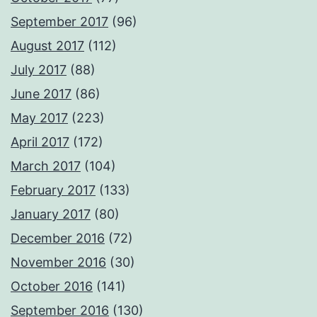
September 2017
(96)
August 2017
(112)
July 2017
(88)
June 2017
(86)
May 2017
(223)
April 2017
(172)
March 2017
(104)
February 2017
(133)
January 2017
(80)
December 2016
(72)
November 2016
(30)
October 2016
(141)
September 2016
(130)