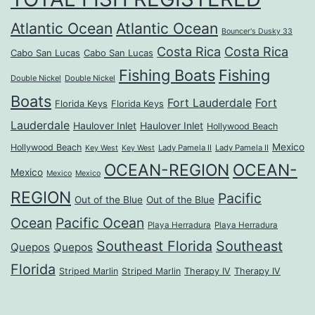
Atlantic Ocean
Atlantic Ocean
Bouncer's Dusky 33
Costa Rica
Costa Rica
Cabo San Lucas
Cabo San Lucas
Fishing Boats
Fishing
Double Nickel
Double Nickel
Boats
Fort Lauderdale
Fort
Florida Keys
Florida Keys
Lauderdale
Haulover Inlet
Haulover Inlet
Hollywood Beach
Mexico
Hollywood Beach
Lady Pamela II
Lady Pamela II
Key West
Key West
OCEAN-REGION
OCEAN-
Mexico
Mexico
Mexico
REGION
Pacific
Out of the Blue
Out of the Blue
Ocean
Pacific Ocean
Playa Herradura
Playa Herradura
Southeast Florida
Southeast
Quepos
Quepos
Florida
Striped Marlin
Striped Marlin
Therapy IV
Therapy IV