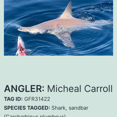
ANGLER:
Micheal Carroll
TAG ID:
GFR31422
SPECIES TAGGED:
Shark, sandbar
(Carcharhinus plumbeus)