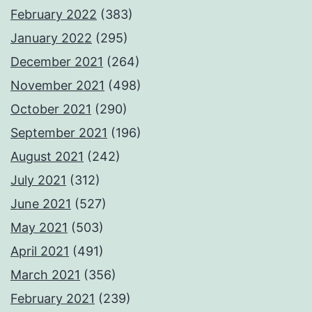
February 2022
(383)
January 2022
(295)
December 2021
(264)
November 2021
(498)
October 2021
(290)
September 2021
(196)
August 2021
(242)
July 2021
(312)
June 2021
(527)
May 2021
(503)
April 2021
(491)
March 2021
(356)
February 2021
(239)