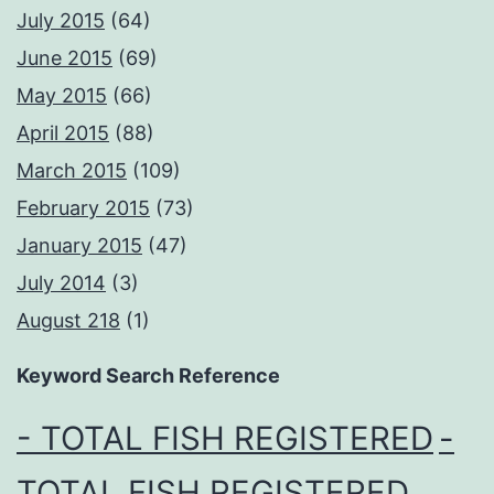
July 2015
(64)
June 2015
(69)
May 2015
(66)
April 2015
(88)
March 2015
(109)
February 2015
(73)
January 2015
(47)
July 2014
(3)
August 218
(1)
Keyword Search Reference
- TOTAL FISH REGISTERED
-
TOTAL FISH REGISTERED