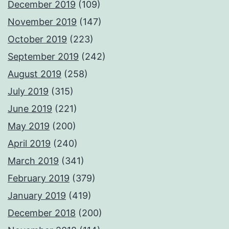
December 2019
(109)
November 2019
(147)
October 2019
(223)
September 2019
(242)
August 2019
(258)
July 2019
(315)
June 2019
(221)
May 2019
(200)
April 2019
(240)
March 2019
(341)
February 2019
(379)
January 2019
(419)
December 2018
(200)