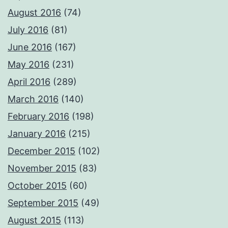
August 2016
(74)
July 2016
(81)
June 2016
(167)
May 2016
(231)
April 2016
(289)
March 2016
(140)
February 2016
(198)
January 2016
(215)
December 2015
(102)
November 2015
(83)
October 2015
(60)
September 2015
(49)
August 2015
(113)