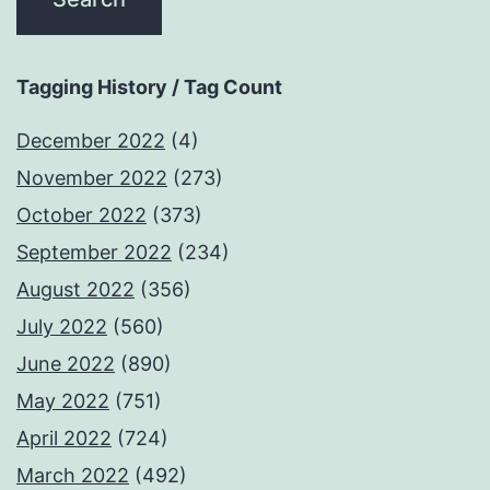
Tagging History / Tag Count
December 2022
(4)
November 2022
(273)
October 2022
(373)
September 2022
(234)
August 2022
(356)
July 2022
(560)
June 2022
(890)
May 2022
(751)
April 2022
(724)
March 2022
(492)