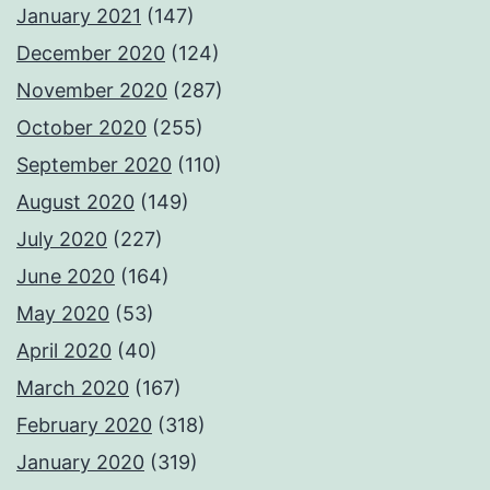
January 2021
(147)
December 2020
(124)
November 2020
(287)
October 2020
(255)
September 2020
(110)
August 2020
(149)
July 2020
(227)
June 2020
(164)
May 2020
(53)
April 2020
(40)
March 2020
(167)
February 2020
(318)
January 2020
(319)