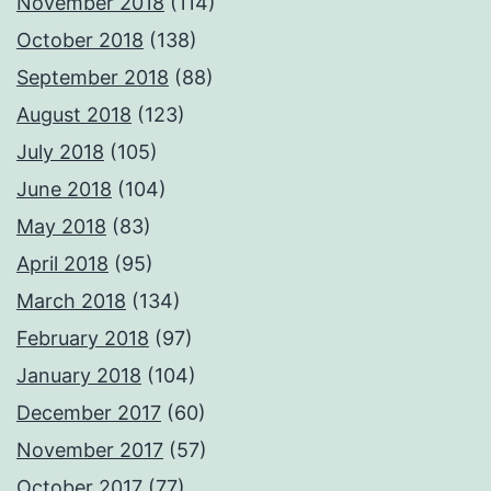
November 2018
(114)
October 2018
(138)
September 2018
(88)
August 2018
(123)
July 2018
(105)
June 2018
(104)
May 2018
(83)
April 2018
(95)
March 2018
(134)
February 2018
(97)
January 2018
(104)
December 2017
(60)
November 2017
(57)
October 2017
(77)