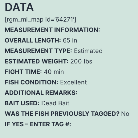
DATA
[rgm_ml_map id=’64271′]
MEASUREMENT INFORMATION:
OVERALL LENGTH:
65 in
MEASUREMENT TYPE:
Estimated
ESTIMATED WEIGHT:
200 lbs
FIGHT TIME:
40 min
FISH CONDITION:
Excellent
ADDITIONAL REMARKS:
BAIT USED:
Dead Bait
WAS THE FISH PREVIOUSLY TAGGED?
No
IF YES – ENTER TAG #: