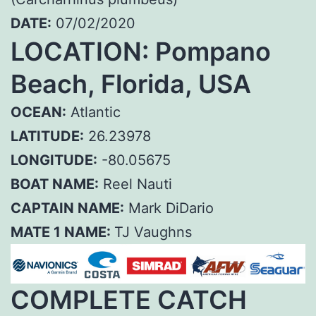
DATE:
07/02/2020
LOCATION: Pompano
Beach, Florida, USA
OCEAN:
Atlantic
LATITUDE:
26.23978
LONGITUDE:
-80.05675
BOAT NAME:
Reel Nauti
CAPTAIN NAME:
Mark DiDario
MATE 1 NAME:
TJ Vaughns
COMPLETE CATCH