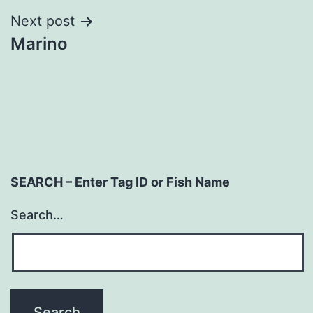
Next post
Marino
SEARCH – Enter Tag ID or Fish Name
Search…