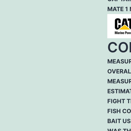
MATE 1
CO
MEASUR
OVERAL
MEASUR
ESTIMA
FIGHT T
FISH C
BAIT US