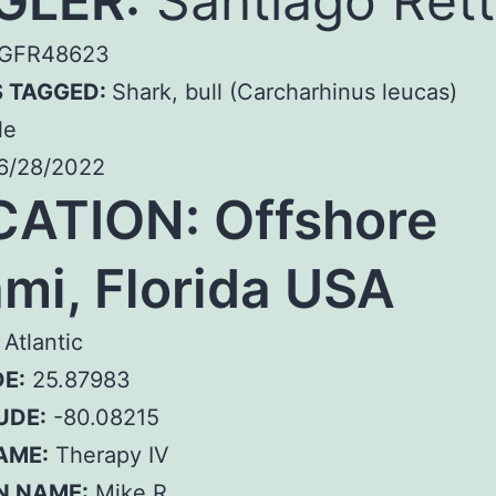
GLER:
Santiago Rett
GFR48623
S TAGGED:
Shark, bull (Carcharhinus leucas)
le
6/28/2022
ATION: Offshore
mi, Florida USA
Atlantic
E:
25.87983
UDE:
-80.08215
AME:
Therapy IV
N NAME:
Mike R.