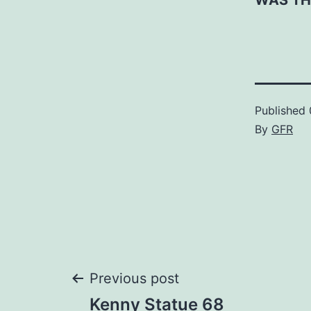
WAS TH
Published
By
GFR
Post
Previous post
Kenny Statue 68