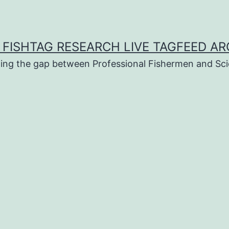
 FISHTAG RESEARCH LIVE TAGFEED AR
ging the gap between Professional Fishermen and Sci