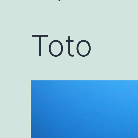
navigation
Toto