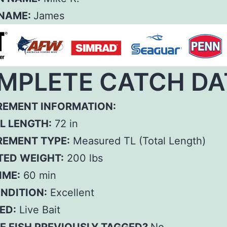
 NAME:
James
MPLETE CATCH DA
EMENT INFORMATION:
L LENGTH:
72 in
EMENT TYPE:
Measured TL (Total Length)
TED WEIGHT:
200 lbs
IME:
60 min
ONDITION:
Excellent
ED:
Live Bait