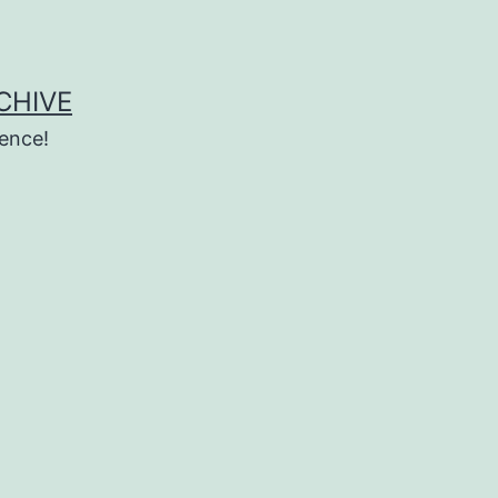
CHIVE
ence!