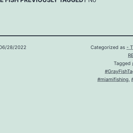
E FISH PREVIOUSLY TAGGED?
No
06/28/2022
Categorized as
- 
R
Tagged
#GrayFishTa
#miamifishing
,