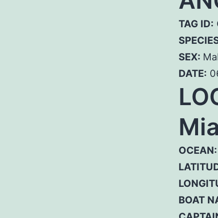
AN
TAG ID:
SPECIE
SEX:
Ma
DATE:
0
LOC
Mia
OCEAN:
LATITUD
LONGIT
BOAT N
CAPTAI