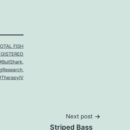
TOTAL FISH
EGISTERED
#BullShark
,
gResearch
,
#TherapyIV
Next post
Striped Bass