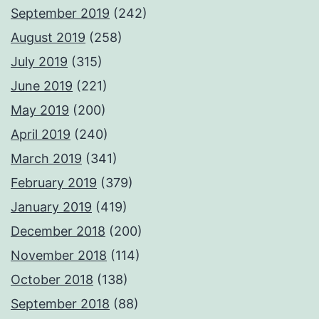
September 2019
(242)
August 2019
(258)
July 2019
(315)
June 2019
(221)
May 2019
(200)
April 2019
(240)
March 2019
(341)
February 2019
(379)
January 2019
(419)
December 2018
(200)
November 2018
(114)
October 2018
(138)
September 2018
(88)