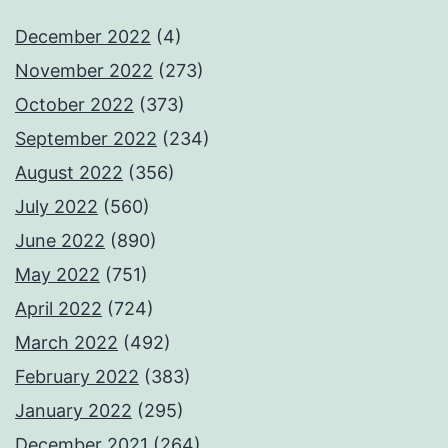
December 2022
(4)
November 2022
(273)
October 2022
(373)
September 2022
(234)
August 2022
(356)
July 2022
(560)
June 2022
(890)
May 2022
(751)
April 2022
(724)
March 2022
(492)
February 2022
(383)
January 2022
(295)
December 2021
(264)