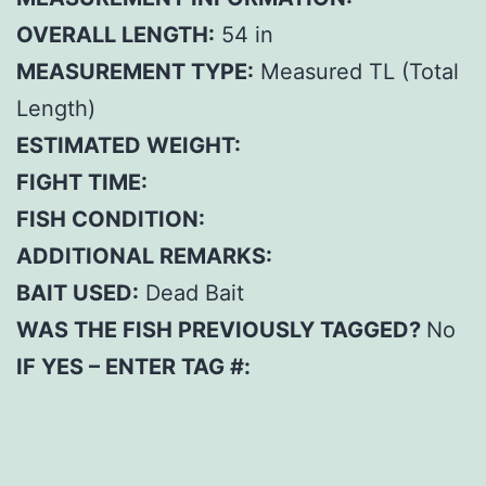
OVERALL LENGTH:
54 in
MEASUREMENT TYPE:
Measured TL (Total
Length)
ESTIMATED WEIGHT:
FIGHT TIME:
FISH CONDITION:
ADDITIONAL REMARKS:
BAIT USED:
Dead Bait
WAS THE FISH PREVIOUSLY TAGGED?
No
IF YES – ENTER TAG #: