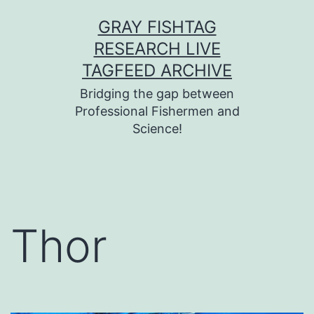
Skip
GRAY FISHTAG
to
RESEARCH LIVE
content
TAGFEED ARCHIVE
Bridging the gap between
Professional Fishermen and
Science!
Thor