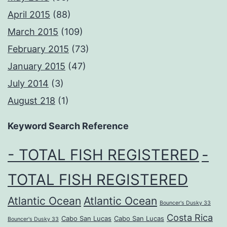
April 2015
(88)
March 2015
(109)
February 2015
(73)
January 2015
(47)
July 2014
(3)
August 218
(1)
Keyword Search Reference
- TOTAL FISH REGISTERED
-
TOTAL FISH REGISTERED
Atlantic Ocean
Atlantic Ocean
Bouncer's Dusky 33
Costa Rica
Cabo San Lucas
Cabo San Lucas
Bouncer's Dusky 33