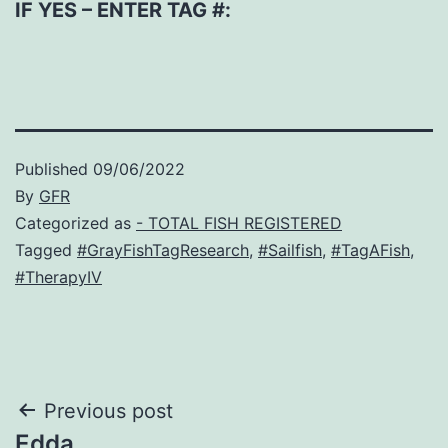
IF YES – ENTER TAG #:
Published
09/06/2022
By
GFR
Categorized as
- TOTAL FISH REGISTERED
Tagged
#GrayFishTagResearch
,
#Sailfish
,
#TagAFish
,
#TherapyIV
Post
Previous post
Edda