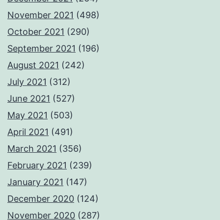
November 2021
(498)
October 2021
(290)
September 2021
(196)
August 2021
(242)
July 2021
(312)
June 2021
(527)
May 2021
(503)
April 2021
(491)
March 2021
(356)
February 2021
(239)
January 2021
(147)
December 2020
(124)
November 2020
(287)