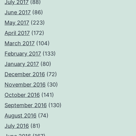
July 2017
(88)
June 2017
(86)
May 2017
(223)
April 2017
(172)
March 2017
(104)
February 2017
(133)
January 2017
(80)
December 2016
(72)
November 2016
(30)
October 2016
(141)
September 2016
(130)
August 2016
(74)
July 2016
(81)