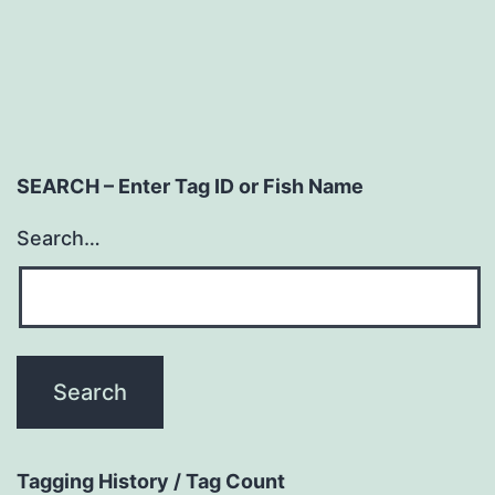
SEARCH – Enter Tag ID or Fish Name
Search…
Tagging History / Tag Count