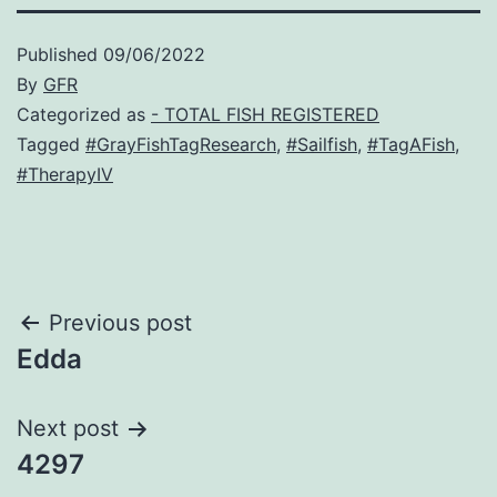
Published
09/06/2022
By
GFR
Categorized as
- TOTAL FISH REGISTERED
Tagged
#GrayFishTagResearch
,
#Sailfish
,
#TagAFish
,
#TherapyIV
Post
Previous post
Edda
navigation
Next post
4297