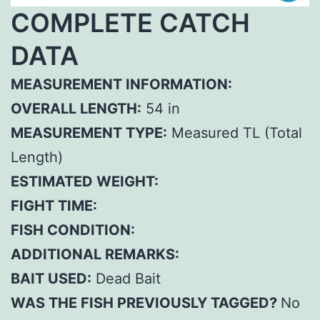
COMPLETE CATCH
DATA
MEASUREMENT INFORMATION:
OVERALL LENGTH:
54 in
MEASUREMENT TYPE:
Measured TL (Total
Length)
ESTIMATED WEIGHT:
FIGHT TIME:
FISH CONDITION:
ADDITIONAL REMARKS:
BAIT USED:
Dead Bait
WAS THE FISH PREVIOUSLY TAGGED?
No