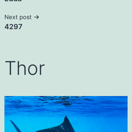
navigation
Next post
4297
Thor