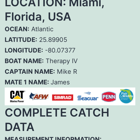
LOCATION: Miami,
Florida, USA
OCEAN:
Atlantic
LATITUDE:
25.89905
LONGITUDE:
-80.07377
BOAT NAME:
Therapy IV
CAPTAIN NAME:
Mike R
MATE 1 NAME:
James
COMPLETE CATCH
DATA
MEASUREMENT INFORMATION: