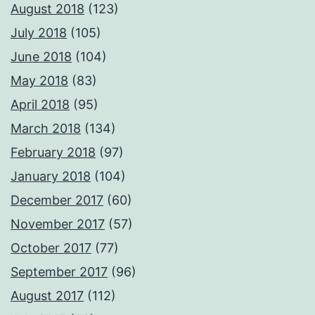
August 2018
(123)
July 2018
(105)
June 2018
(104)
May 2018
(83)
April 2018
(95)
March 2018
(134)
February 2018
(97)
January 2018
(104)
December 2017
(60)
November 2017
(57)
October 2017
(77)
September 2017
(96)
August 2017
(112)