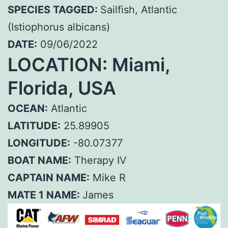
SPECIES TAGGED:
Sailfish, Atlantic
(Istiophorus albicans)
DATE:
09/06/2022
LOCATION: Miami,
Florida, USA
OCEAN:
Atlantic
LATITUDE:
25.89905
LONGITUDE:
-80.07377
BOAT NAME:
Therapy IV
CAPTAIN NAME:
Mike R
MATE 1 NAME:
James