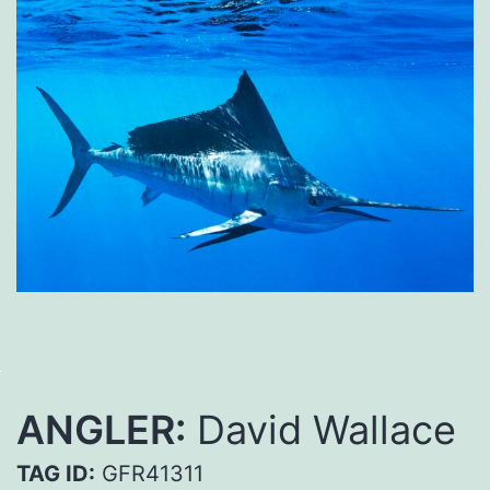
ANGLER:
David Wallace
TAG ID:
GFR41311