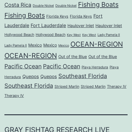
Fishing Boats
Costa Rica
Double Nickel
Double Nickel
Fishing Boats
Fort
Florida Keys
Florida Keys
Lauderdale
Fort Lauderdale
Haulover Inlet
Haulover Inlet
Hollywood Beach
Hollywood Beach
Lady Pamela II
Key West
Key West
OCEAN-REGION
Mexico
Mexico
Lady Pamela II
Mexico
OCEAN-REGION
Out of the Blue
Out of the Blue
Pacific Ocean
Pacific Ocean
Playa Herradura
Playa
Southeast Florida
Quepos
Quepos
Herradura
Southeast Florida
Striped Marlin
Striped Marlin
Therapy IV
Therapy IV
GRAY FISHTAG RESEARCH LIVE