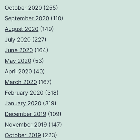
October 2020
(255)
September 2020
(110)
August 2020
(149)
July 2020
(227)
June 2020
(164)
May 2020
(53)
April 2020
(40)
March 2020
(167)
February 2020
(318)
January 2020
(319)
December 2019
(109)
November 2019
(147)
October 2019
(223)