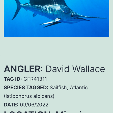
ANGLER:
David Wallace
TAG ID:
GFR41311
SPECIES TAGGED:
Sailfish, Atlantic
(Istiophorus albicans)
DATE:
09/06/2022