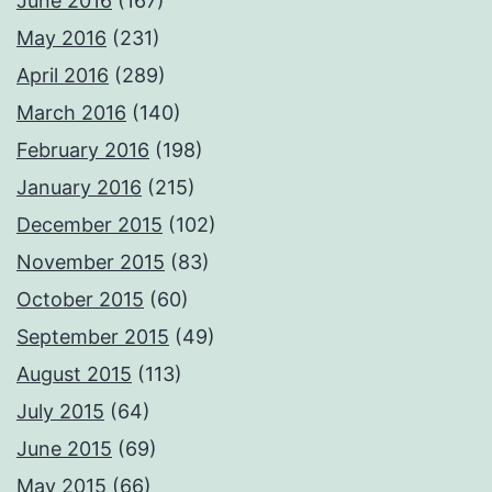
June 2016
(167)
May 2016
(231)
April 2016
(289)
March 2016
(140)
February 2016
(198)
January 2016
(215)
December 2015
(102)
November 2015
(83)
October 2015
(60)
September 2015
(49)
August 2015
(113)
July 2015
(64)
June 2015
(69)
May 2015
(66)