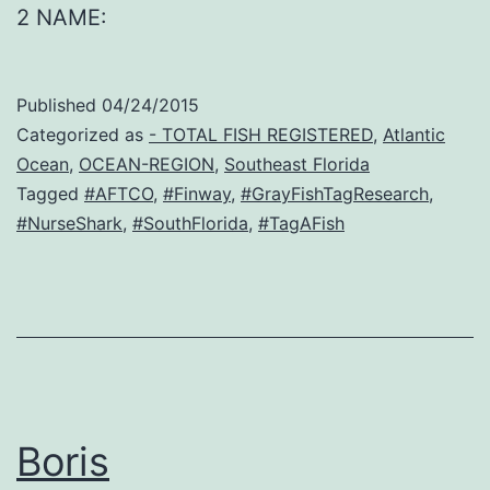
2 NAME:
Published
04/24/2015
Categorized as
- TOTAL FISH REGISTERED
,
Atlantic
Ocean
,
OCEAN-REGION
,
Southeast Florida
Tagged
#AFTCO
,
#Finway
,
#GrayFishTagResearch
,
#NurseShark
,
#SouthFlorida
,
#TagAFish
Boris