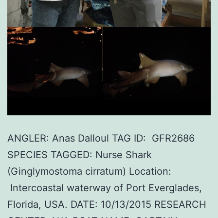
ANGLER: Anas Dalloul TAG ID: GFR2686
SPECIES TAGGED: Nurse Shark
(Ginglymostoma cirratum) Location:
Intercoastal waterway of Port Everglades,
Florida, USA. DATE: 10/13/2015 RESEARCH