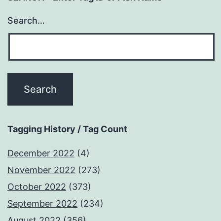
Search…
Tagging History / Tag Count
December 2022
(4)
November 2022
(273)
October 2022
(373)
September 2022
(234)
August 2022
(356)