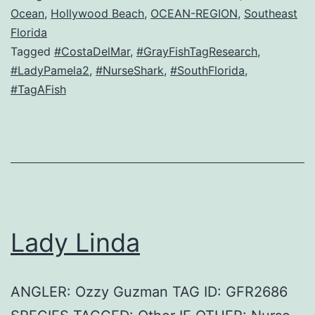
Ocean
,
Hollywood Beach
,
OCEAN-REGION
,
Southeast
Florida
Tagged
#CostaDelMar
,
#GrayFishTagResearch
,
#LadyPamela2
,
#NurseShark
,
#SouthFlorida
,
#TagAFish
Lady Linda
ANGLER: Ozzy Guzman TAG ID: GFR2686