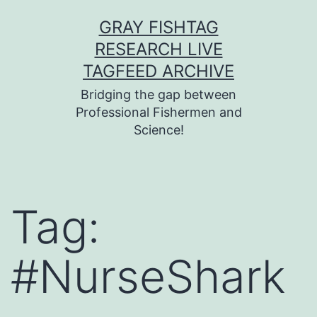
Skip
GRAY FISHTAG
to
RESEARCH LIVE
content
TAGFEED ARCHIVE
Bridging the gap between
Professional Fishermen and
Science!
Tag:
#NurseShark