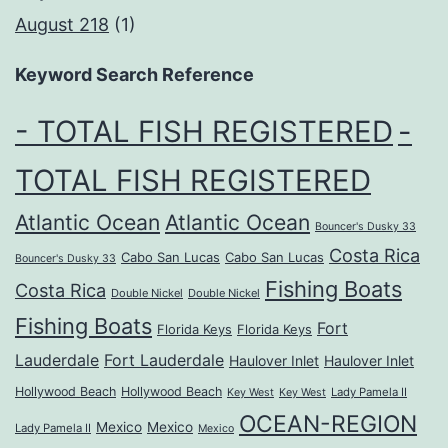
August 218
(1)
Keyword Search Reference
- TOTAL FISH REGISTERED
-
TOTAL FISH REGISTERED
Atlantic Ocean
Atlantic Ocean
Bouncer's Dusky 33
Costa Rica
Cabo San Lucas
Cabo San Lucas
Bouncer's Dusky 33
Fishing Boats
Costa Rica
Double Nickel
Double Nickel
Fishing Boats
Fort
Florida Keys
Florida Keys
Lauderdale
Fort Lauderdale
Haulover Inlet
Haulover Inlet
Hollywood Beach
Hollywood Beach
Lady Pamela II
Key West
Key West
OCEAN-REGION
Mexico
Mexico
Lady Pamela II
Mexico