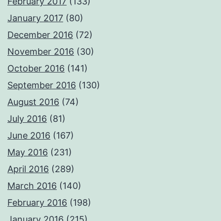
February 2017
(133)
January 2017
(80)
December 2016
(72)
November 2016
(30)
October 2016
(141)
September 2016
(130)
August 2016
(74)
July 2016
(81)
June 2016
(167)
May 2016
(231)
April 2016
(289)
March 2016
(140)
February 2016
(198)
January 2016
(215)