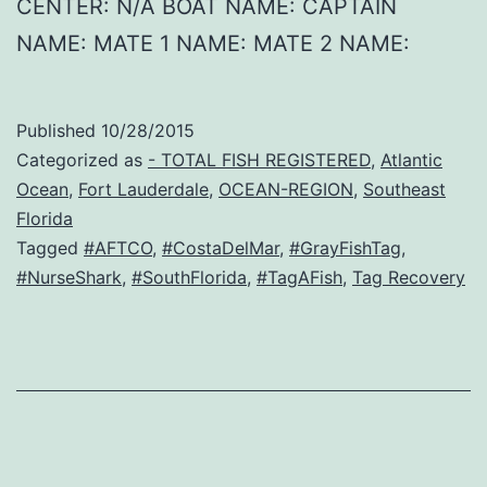
CENTER: N/A BOAT NAME: CAPTAIN
NAME: MATE 1 NAME: MATE 2 NAME:
Published
10/28/2015
Categorized as
- TOTAL FISH REGISTERED
,
Atlantic
Ocean
,
Fort Lauderdale
,
OCEAN-REGION
,
Southeast
Florida
Tagged
#AFTCO
,
#CostaDelMar
,
#GrayFishTag
,
#NurseShark
,
#SouthFlorida
,
#TagAFish
,
Tag Recovery