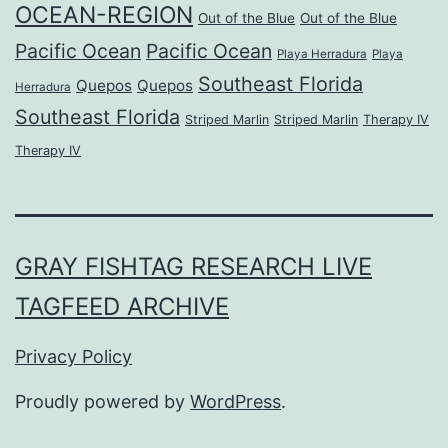
OCEAN-REGION
Out of the Blue
Out of the Blue
Pacific Ocean
Pacific Ocean
Playa Herradura
Playa
Southeast Florida
Quepos
Quepos
Herradura
Southeast Florida
Striped Marlin
Striped Marlin
Therapy IV
Therapy IV
GRAY FISHTAG RESEARCH LIVE
TAGFEED ARCHIVE
Privacy Policy
Proudly powered by
WordPress
.