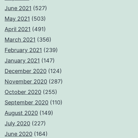
June 2021
(527)
May 2021
(503)
April 2021
(491)
March 2021
(356)
February 2021
(239)
January 2021
(147)
December 2020
(124)
November 2020
(287)
October 2020
(255)
September 2020
(110)
August 2020
(149)
July 2020
(227)
June 2020
(164)