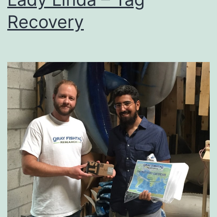
Recovery