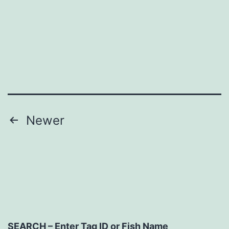
Posts
Newer
navigation
SEARCH – Enter Tag ID or Fish Name