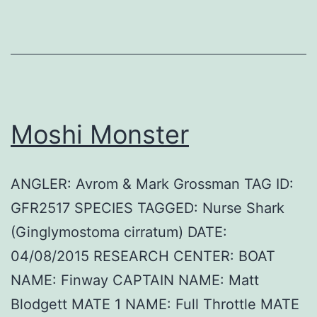
Moshi Monster
ANGLER: Avrom & Mark Grossman TAG ID:
GFR2517 SPECIES TAGGED: Nurse Shark
(Ginglymostoma cirratum) DATE:
04/08/2015 RESEARCH CENTER: BOAT
NAME: Finway CAPTAIN NAME: Matt
Blodgett MATE 1 NAME: Full Throttle MATE