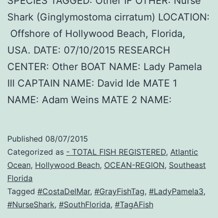
SPECIES TAGGED: Other IF OTHER: Nurse
Shark (Ginglymostoma cirratum) LOCATION:
Offshore of Hollywood Beach, Florida,
USA. DATE: 07/10/2015 RESEARCH
CENTER: Other BOAT NAME: Lady Pamela
III CAPTAIN NAME: David Ide MATE 1
NAME: Adam Weins MATE 2 NAME:
Published
08/07/2015
Categorized as
- TOTAL FISH REGISTERED
,
Atlantic
Ocean
,
Hollywood Beach
,
OCEAN-REGION
,
Southeast
Florida
Tagged
#CostaDelMar
,
#GrayFishTag
,
#LadyPamela3
,
#NurseShark
,
#SouthFlorida
,
#TagAFish