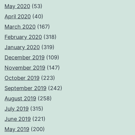
May 2020
(53)
April 2020
(40)
March 2020
(167)
February 2020
(318)
January 2020
(319)
December 2019
(109)
November 2019
(147)
October 2019
(223)
September 2019
(242)
August 2019
(258)
July 2019
(315)
June 2019
(221)
May 2019
(200)