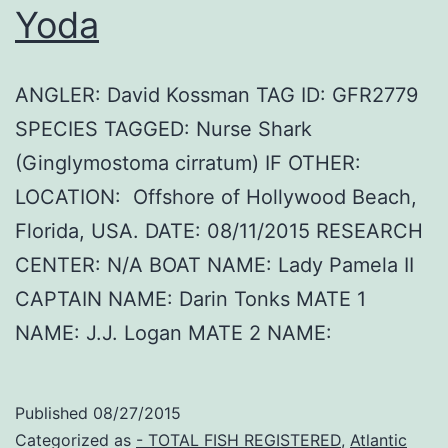
Yoda
ANGLER: David Kossman TAG ID: GFR2779
SPECIES TAGGED: Nurse Shark
(Ginglymostoma cirratum) IF OTHER:
LOCATION: Offshore of Hollywood Beach,
Florida, USA. DATE: 08/11/2015 RESEARCH
CENTER: N/A BOAT NAME: Lady Pamela II
CAPTAIN NAME: Darin Tonks MATE 1
NAME: J.J. Logan MATE 2 NAME:
Published
08/27/2015
Categorized as
- TOTAL FISH REGISTERED
,
Atlantic