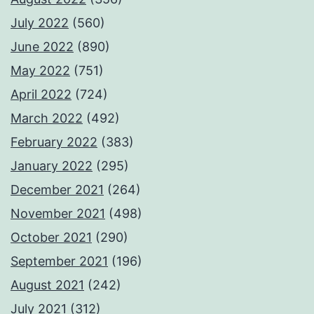
July 2022
(560)
June 2022
(890)
May 2022
(751)
April 2022
(724)
March 2022
(492)
February 2022
(383)
January 2022
(295)
December 2021
(264)
November 2021
(498)
October 2021
(290)
September 2021
(196)
August 2021
(242)
July 2021
(312)