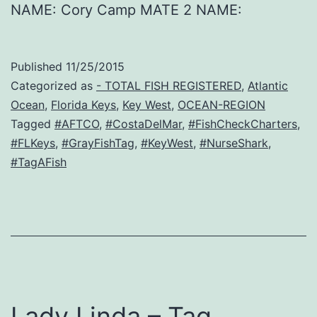
NAME: Cory Camp MATE 2 NAME:
Published
11/25/2015
Categorized as
- TOTAL FISH REGISTERED
,
Atlantic
Ocean
,
Florida Keys
,
Key West
,
OCEAN-REGION
Tagged
#AFTCO
,
#CostaDelMar
,
#FishCheckCharters
,
#FLKeys
,
#GrayFishTag
,
#KeyWest
,
#NurseShark
,
#TagAFish
Lady Linda – Tag