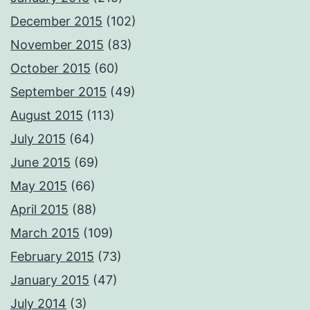
December 2015
(102)
November 2015
(83)
October 2015
(60)
September 2015
(49)
August 2015
(113)
July 2015
(64)
June 2015
(69)
May 2015
(66)
April 2015
(88)
March 2015
(109)
February 2015
(73)
January 2015
(47)
July 2014
(3)