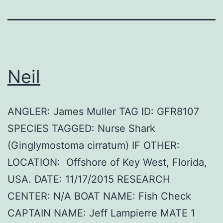
Neil
ANGLER: James Muller TAG ID: GFR8107
SPECIES TAGGED: Nurse Shark
(Ginglymostoma cirratum) IF OTHER:
LOCATION: Offshore of Key West, Florida,
USA. DATE: 11/17/2015 RESEARCH
CENTER: N/A BOAT NAME: Fish Check
CAPTAIN NAME: Jeff Lampierre MATE 1