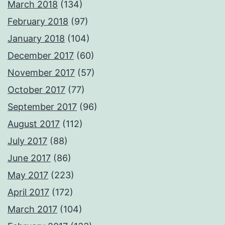
March 2018
(134)
February 2018
(97)
January 2018
(104)
December 2017
(60)
November 2017
(57)
October 2017
(77)
September 2017
(96)
August 2017
(112)
July 2017
(88)
June 2017
(86)
May 2017
(223)
April 2017
(172)
March 2017
(104)