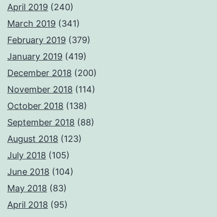
April 2019
(240)
March 2019
(341)
February 2019
(379)
January 2019
(419)
December 2018
(200)
November 2018
(114)
October 2018
(138)
September 2018
(88)
August 2018
(123)
July 2018
(105)
June 2018
(104)
May 2018
(83)
April 2018
(95)