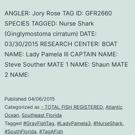
ANGLER: Jory Rose TAG ID: GFR2660
SPECIES TAGGED: Nurse Shark
(Ginglymostoma cirratum) DATE:
03/30/2015 RESEARCH CENTER: BOAT
NAME: Lady Pamela III CAPTAIN NAME:
Steve Souther MATE 1 NAME: Shaun MATE
2 NAME:
Published
04/06/2015
Categorized as
- TOTAL FISH REGISTERED
,
Atlantic
Ocean
,
Southeast Florida
Tagged
#GrayFishTag
,
#LadyPamela3
,
#NurseShark
,
#SouthFlorida
,
#TagAFish