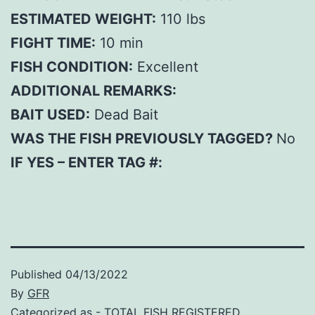
ESTIMATED WEIGHT:
110 lbs
FIGHT TIME:
10 min
FISH CONDITION:
Excellent
ADDITIONAL REMARKS:
BAIT USED:
Dead Bait
WAS THE FISH PREVIOUSLY TAGGED?
No
IF YES – ENTER TAG #:
Published
04/13/2022
By
GFR
Categorized as
- TOTAL FISH REGISTERED