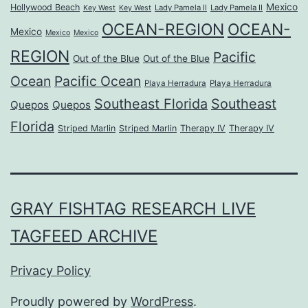
Mexico
Hollywood Beach
Lady Pamela II
Lady Pamela II
Key West
Key West
OCEAN-REGION
OCEAN-
Mexico
Mexico
Mexico
REGION
Pacific
Out of the Blue
Out of the Blue
Ocean
Pacific Ocean
Playa Herradura
Playa Herradura
Southeast Florida
Southeast
Quepos
Quepos
Florida
Striped Marlin
Striped Marlin
Therapy IV
Therapy IV
GRAY FISHTAG RESEARCH LIVE
TAGFEED ARCHIVE
Privacy Policy
Proudly powered by
WordPress
.