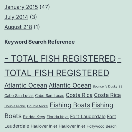
January 2015
(47)
July 2014
(3)
August 218
(1)
Keyword Search Reference
- TOTAL FISH REGISTERED
-
TOTAL FISH REGISTERED
Atlantic Ocean
Atlantic Ocean
Bouncer's Dusky 33
Costa Rica
Costa Rica
Cabo San Lucas
Cabo San Lucas
Fishing Boats
Fishing
Double Nickel
Double Nickel
Boats
Fort Lauderdale
Fort
Florida Keys
Florida Keys
Lauderdale
Haulover Inlet
Haulover Inlet
Hollywood Beach