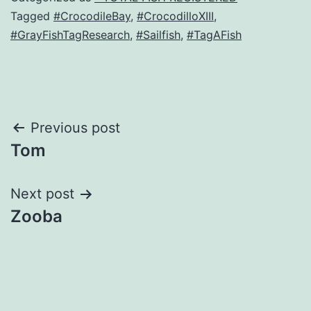
Tagged
#CrocodileBay
,
#CrocodilloXIII
,
#GrayFishTagResearch
,
#Sailfish
,
#TagAFish
Post
Previous post
Tom
navigation
Next post
Zooba