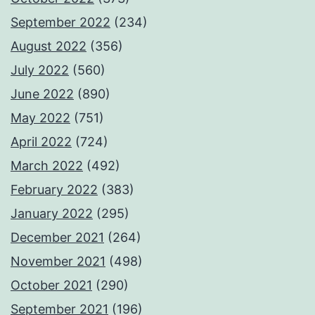
September 2022
(234)
August 2022
(356)
July 2022
(560)
June 2022
(890)
May 2022
(751)
April 2022
(724)
March 2022
(492)
February 2022
(383)
January 2022
(295)
December 2021
(264)
November 2021
(498)
October 2021
(290)
September 2021
(196)