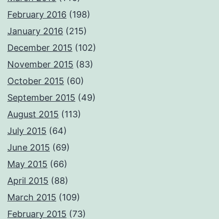
February 2016
(198)
January 2016
(215)
December 2015
(102)
November 2015
(83)
October 2015
(60)
September 2015
(49)
August 2015
(113)
July 2015
(64)
June 2015
(69)
May 2015
(66)
April 2015
(88)
March 2015
(109)
February 2015
(73)