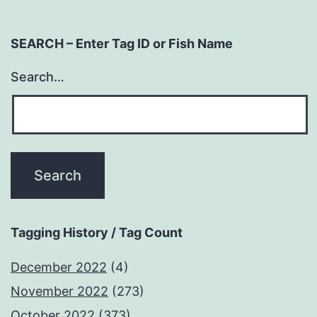
SEARCH – Enter Tag ID or Fish Name
Search…
Tagging History / Tag Count
December 2022
(4)
November 2022
(273)
October 2022
(373)