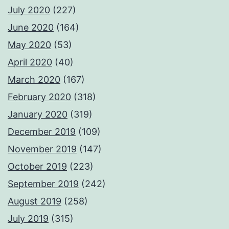
July 2020
(227)
June 2020
(164)
May 2020
(53)
April 2020
(40)
March 2020
(167)
February 2020
(318)
January 2020
(319)
December 2019
(109)
November 2019
(147)
October 2019
(223)
September 2019
(242)
August 2019
(258)
July 2019
(315)