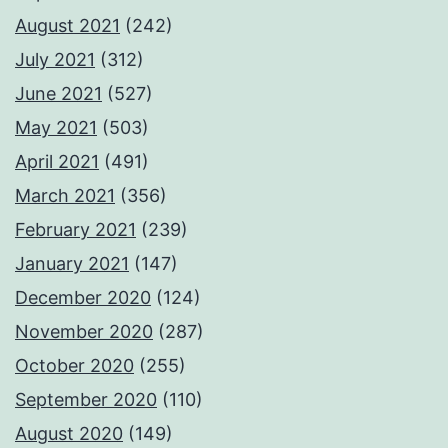
August 2021
(242)
July 2021
(312)
June 2021
(527)
May 2021
(503)
April 2021
(491)
March 2021
(356)
February 2021
(239)
January 2021
(147)
December 2020
(124)
November 2020
(287)
October 2020
(255)
September 2020
(110)
August 2020
(149)