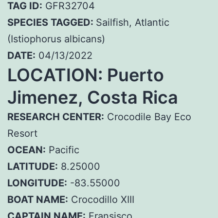
TAG ID:
GFR32704
SPECIES TAGGED:
Sailfish, Atlantic
(Istiophorus albicans)
DATE:
04/13/2022
LOCATION: Puerto
Jimenez, Costa Rica
RESEARCH CENTER:
Crocodile Bay Eco
Resort
OCEAN:
Pacific
LATITUDE:
8.25000
LONGITUDE:
-83.55000
BOAT NAME:
Crocodillo XIII
CAPTAIN NAME:
Fransisco