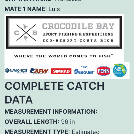
MATE 1 NAME:
Luis
COMPLETE CATCH
DATA
MEASUREMENT INFORMATION:
OVERALL LENGTH:
96 in
MEASUREMENT TYPE:
Estimated