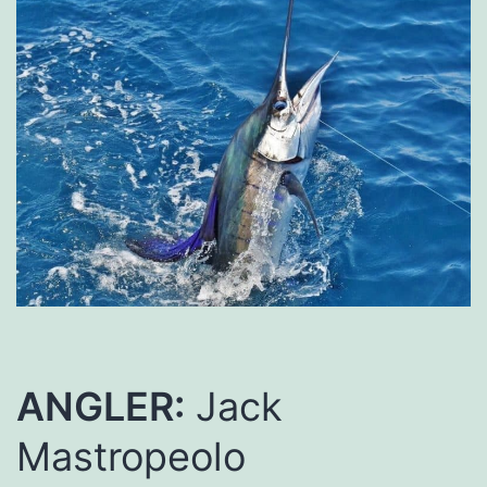
ANGLER:
Jack
Mastropeolo