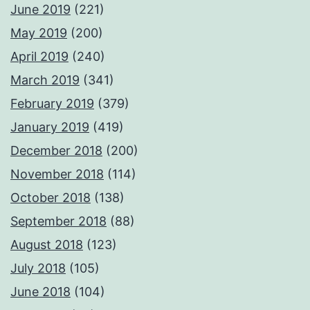
June 2019
(221)
May 2019
(200)
April 2019
(240)
March 2019
(341)
February 2019
(379)
January 2019
(419)
December 2018
(200)
November 2018
(114)
October 2018
(138)
September 2018
(88)
August 2018
(123)
July 2018
(105)
June 2018
(104)