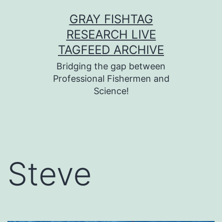
Skip
GRAY FISHTAG
to
RESEARCH LIVE
content
TAGFEED ARCHIVE
Bridging the gap between
Professional Fishermen and
Science!
Steve