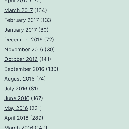
April 2017
(172)
March 2017
(104)
February 2017
(133)
January 2017
(80)
December 2016
(72)
November 2016
(30)
October 2016
(141)
September 2016
(130)
August 2016
(74)
July 2016
(81)
June 2016
(167)
May 2016
(231)
April 2016
(289)
March 2016
(140)