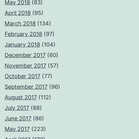
May 2018
(83)
April 2018
(95)
March 2018
(134)
February 2018
(97)
January 2018
(104)
December 2017
(60)
November 2017
(57)
October 2017
(77)
September 2017
(96)
August 2017
(112)
July 2017
(88)
June 2017
(86)
May 2017
(223)