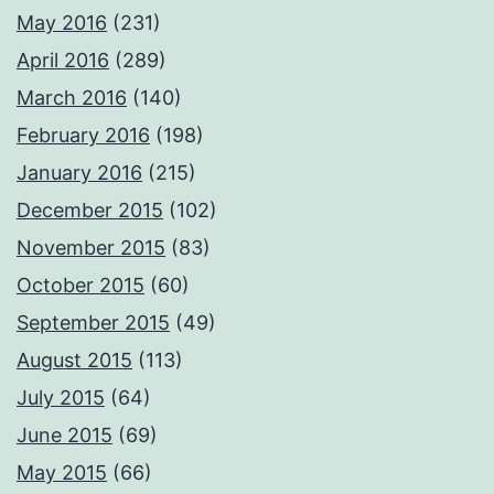
May 2016
(231)
April 2016
(289)
March 2016
(140)
February 2016
(198)
January 2016
(215)
December 2015
(102)
November 2015
(83)
October 2015
(60)
September 2015
(49)
August 2015
(113)
July 2015
(64)
June 2015
(69)
May 2015
(66)