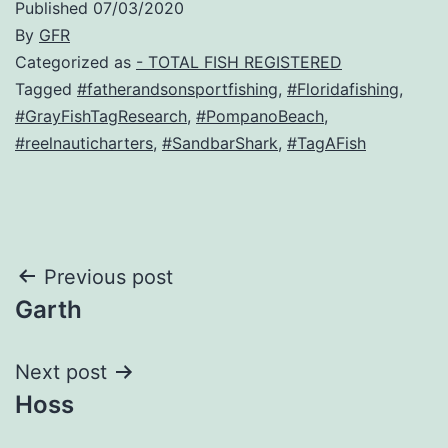
Published
07/03/2020
By
GFR
Categorized as
- TOTAL FISH REGISTERED
Tagged
#fatherandsonsportfishing
,
#Floridafishing
,
#GrayFishTagResearch
,
#PompanoBeach
,
#reelnauticharters
,
#SandbarShark
,
#TagAFish
Post
Previous post
Garth
navigation
Next post
Hoss