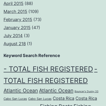
April 2015
(88)
March 2015
(109)
February 2015
(73)
January 2015
(47)
July 2014
(3)
August 218
(1)
Keyword Search Reference
- TOTAL FISH REGISTERED
-
TOTAL FISH REGISTERED
Atlantic Ocean
Atlantic Ocean
Bouncer's Dusky 33
Costa Rica
Costa Rica
Cabo San Lucas
Cabo San Lucas