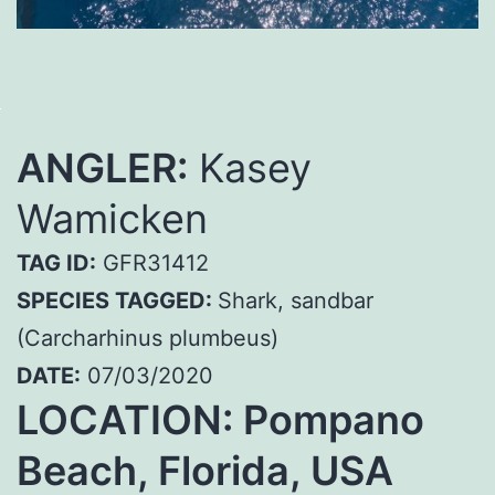
ANGLER:
Kasey
Wamicken
TAG ID:
GFR31412
SPECIES TAGGED:
Shark, sandbar
(Carcharhinus plumbeus)
DATE:
07/03/2020
LOCATION: Pompano
Beach, Florida, USA