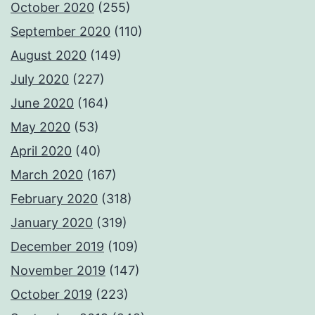
October 2020
(255)
September 2020
(110)
August 2020
(149)
July 2020
(227)
June 2020
(164)
May 2020
(53)
April 2020
(40)
March 2020
(167)
February 2020
(318)
January 2020
(319)
December 2019
(109)
November 2019
(147)
October 2019
(223)