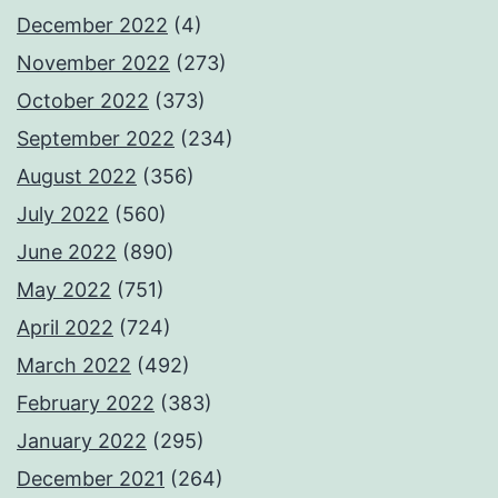
December 2022
(4)
November 2022
(273)
October 2022
(373)
September 2022
(234)
August 2022
(356)
July 2022
(560)
June 2022
(890)
May 2022
(751)
April 2022
(724)
March 2022
(492)
February 2022
(383)
January 2022
(295)
December 2021
(264)