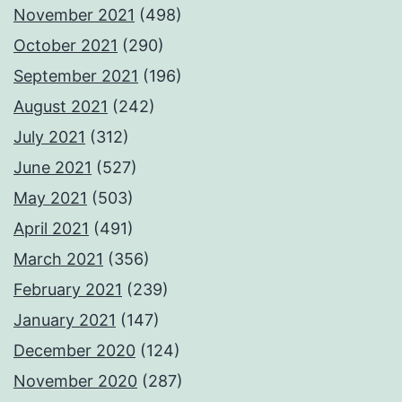
November 2021
(498)
October 2021
(290)
September 2021
(196)
August 2021
(242)
July 2021
(312)
June 2021
(527)
May 2021
(503)
April 2021
(491)
March 2021
(356)
February 2021
(239)
January 2021
(147)
December 2020
(124)
November 2020
(287)