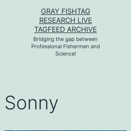
Skip
GRAY FISHTAG
to
RESEARCH LIVE
content
TAGFEED ARCHIVE
Bridging the gap between
Professional Fishermen and
Science!
Sonny