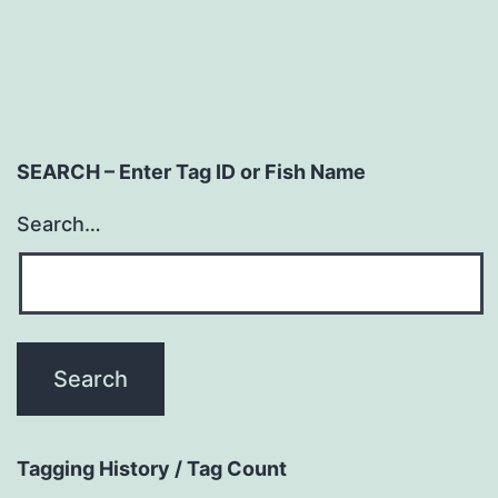
SEARCH – Enter Tag ID or Fish Name
Search…
Tagging History / Tag Count