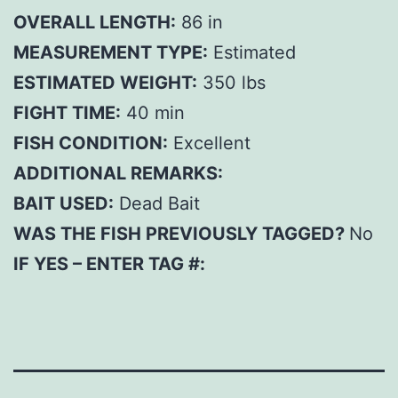
OVERALL LENGTH:
86 in
MEASUREMENT TYPE:
Estimated
ESTIMATED WEIGHT:
350 lbs
FIGHT TIME:
40 min
FISH CONDITION:
Excellent
ADDITIONAL REMARKS:
BAIT USED:
Dead Bait
WAS THE FISH PREVIOUSLY TAGGED?
No
IF YES – ENTER TAG #: