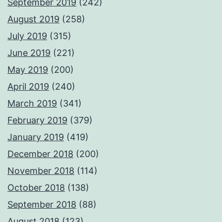
September 2019
(242)
August 2019
(258)
July 2019
(315)
June 2019
(221)
May 2019
(200)
April 2019
(240)
March 2019
(341)
February 2019
(379)
January 2019
(419)
December 2018
(200)
November 2018
(114)
October 2018
(138)
September 2018
(88)
August 2018
(123)