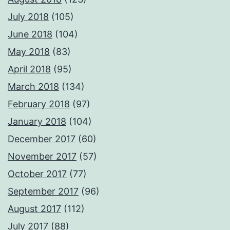
July 2018
(105)
June 2018
(104)
May 2018
(83)
April 2018
(95)
March 2018
(134)
February 2018
(97)
January 2018
(104)
December 2017
(60)
November 2017
(57)
October 2017
(77)
September 2017
(96)
August 2017
(112)
July 2017
(88)