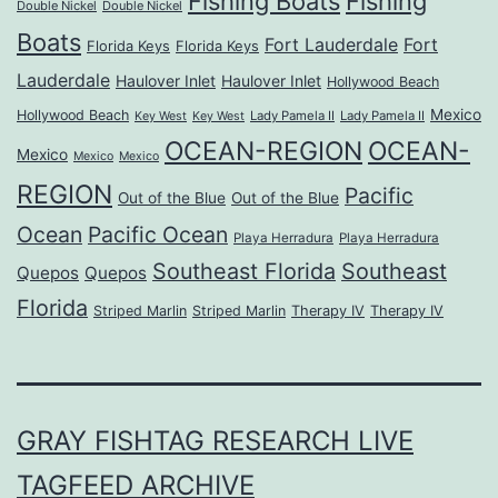
Fishing Boats
Fishing
Double Nickel
Double Nickel
Boats
Fort Lauderdale
Fort
Florida Keys
Florida Keys
Lauderdale
Haulover Inlet
Haulover Inlet
Hollywood Beach
Mexico
Hollywood Beach
Lady Pamela II
Lady Pamela II
Key West
Key West
OCEAN-REGION
OCEAN-
Mexico
Mexico
Mexico
REGION
Pacific
Out of the Blue
Out of the Blue
Ocean
Pacific Ocean
Playa Herradura
Playa Herradura
Southeast Florida
Southeast
Quepos
Quepos
Florida
Striped Marlin
Striped Marlin
Therapy IV
Therapy IV
GRAY FISHTAG RESEARCH LIVE
TAGFEED ARCHIVE