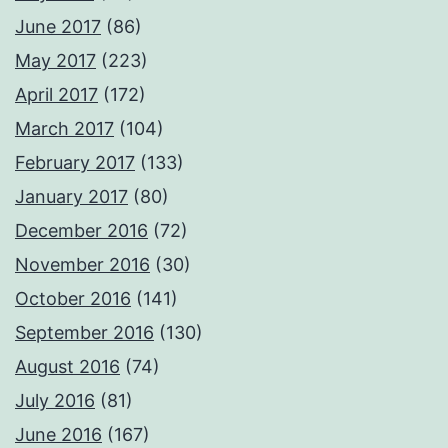
June 2017
(86)
May 2017
(223)
April 2017
(172)
March 2017
(104)
February 2017
(133)
January 2017
(80)
December 2016
(72)
November 2016
(30)
October 2016
(141)
September 2016
(130)
August 2016
(74)
July 2016
(81)
June 2016
(167)