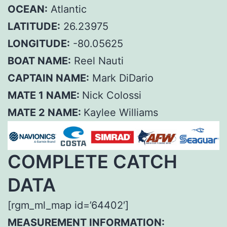
OCEAN:
Atlantic
LATITUDE:
26.23975
LONGITUDE:
-80.05625
BOAT NAME:
Reel Nauti
CAPTAIN NAME:
Mark DiDario
MATE 1 NAME:
Nick Colossi
MATE 2 NAME:
Kaylee Williams
COMPLETE CATCH
DATA
[rgm_ml_map id=’64402′]
MEASUREMENT INFORMATION: