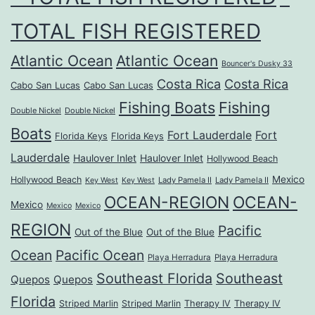
TOTAL FISH REGISTERED
Atlantic Ocean
Atlantic Ocean
Bouncer's Dusky 33
Costa Rica
Costa Rica
Cabo San Lucas
Cabo San Lucas
Fishing Boats
Fishing
Double Nickel
Double Nickel
Boats
Fort Lauderdale
Fort
Florida Keys
Florida Keys
Lauderdale
Haulover Inlet
Haulover Inlet
Hollywood Beach
Mexico
Hollywood Beach
Lady Pamela II
Lady Pamela II
Key West
Key West
OCEAN-REGION
OCEAN-
Mexico
Mexico
Mexico
REGION
Pacific
Out of the Blue
Out of the Blue
Ocean
Pacific Ocean
Playa Herradura
Playa Herradura
Southeast Florida
Southeast
Quepos
Quepos
Florida
Striped Marlin
Striped Marlin
Therapy IV
Therapy IV