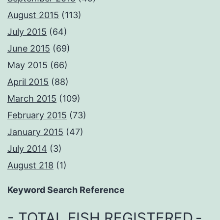
August 2015
(113)
July 2015
(64)
June 2015
(69)
May 2015
(66)
April 2015
(88)
March 2015
(109)
February 2015
(73)
January 2015
(47)
July 2014
(3)
August 218
(1)
Keyword Search Reference
- TOTAL FISH REGISTERED
-