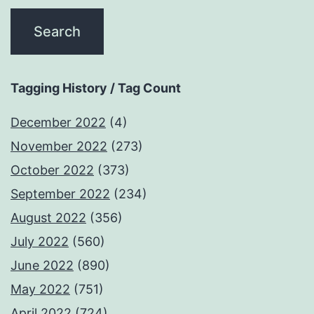
Tagging History / Tag Count
December 2022
(4)
November 2022
(273)
October 2022
(373)
September 2022
(234)
August 2022
(356)
July 2022
(560)
June 2022
(890)
May 2022
(751)
April 2022
(724)