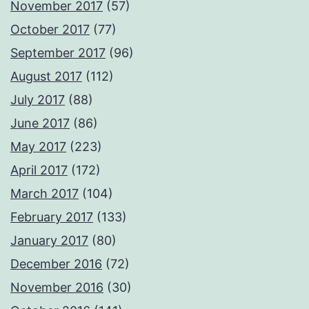
November 2017
(57)
October 2017
(77)
September 2017
(96)
August 2017
(112)
July 2017
(88)
June 2017
(86)
May 2017
(223)
April 2017
(172)
March 2017
(104)
February 2017
(133)
January 2017
(80)
December 2016
(72)
November 2016
(30)