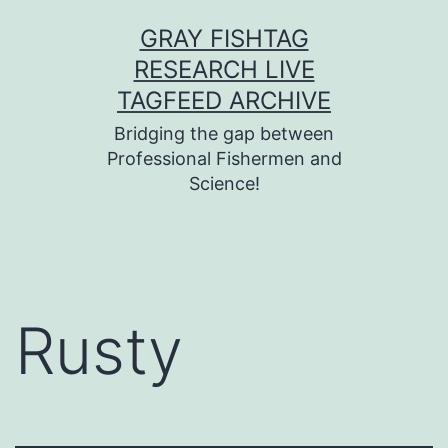
Skip
GRAY FISHTAG
to
RESEARCH LIVE
content
TAGFEED ARCHIVE
Bridging the gap between
Professional Fishermen and
Science!
Rusty