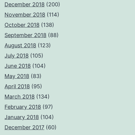
December 2018
(200)
November 2018
(114)
October 2018
(138)
September 2018
(88)
August 2018
(123)
July 2018
(105)
June 2018
(104)
May 2018
(83)
April 2018
(95)
March 2018
(134)
February 2018
(97)
January 2018
(104)
December 2017
(60)