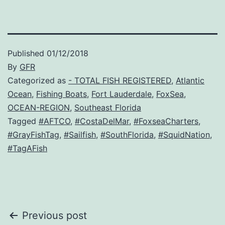
Published
01/12/2018
By
GFR
Categorized as
- TOTAL FISH REGISTERED
,
Atlantic
Ocean
,
Fishing Boats
,
Fort Lauderdale
,
FoxSea
,
OCEAN-REGION
,
Southeast Florida
Tagged
#AFTCO
,
#CostaDelMar
,
#FoxseaCharters
,
#GrayFishTag
,
#Sailfish
,
#SouthFlorida
,
#SquidNation
,
#TagAFish
Post
Previous post