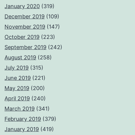
January 2020
(319)
December 2019
(109)
November 2019
(147)
October 2019
(223)
September 2019
(242)
August 2019
(258)
July 2019
(315)
June 2019
(221)
May 2019
(200)
April 2019
(240)
March 2019
(341)
February 2019
(379)
January 2019
(419)