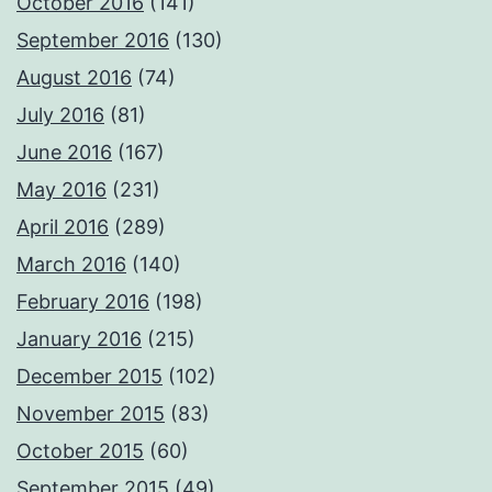
October 2016
(141)
September 2016
(130)
August 2016
(74)
July 2016
(81)
June 2016
(167)
May 2016
(231)
April 2016
(289)
March 2016
(140)
February 2016
(198)
January 2016
(215)
December 2015
(102)
November 2015
(83)
October 2015
(60)
September 2015
(49)