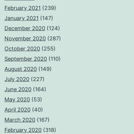
February 2021
(239)
January 2021
(147)
December 2020
(124)
November 2020
(287)
October 2020
(255)
September 2020
(110)
August 2020
(149)
July 2020
(227)
June 2020
(164)
May 2020
(53)
April 2020
(40)
March 2020
(167)
February 2020
(318)