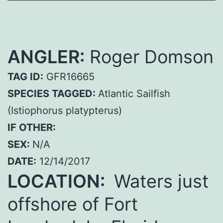
ANGLER:
Roger Domson
TAG ID:
GFR16665
SPECIES TAGGED:
Atlantic Sailfish
(Istiophorus platypterus)
IF OTHER:
SEX:
N/A
DATE:
12/14/2017
LOCATION:
Waters just
offshore of Fort