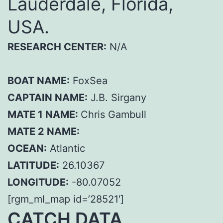
Lauderdale, Florida,
USA.
RESEARCH CENTER:
N/A
BOAT NAME:
FoxSea
CAPTAIN NAME:
J.B. Sirgany
MATE 1 NAME:
Chris Gambull
MATE 2 NAME:
OCEAN:
Atlantic
LATITUDE:
26.10367
LONGITUDE:
-80.07052
[rgm_ml_map id=’28521′]
CATCH DATA