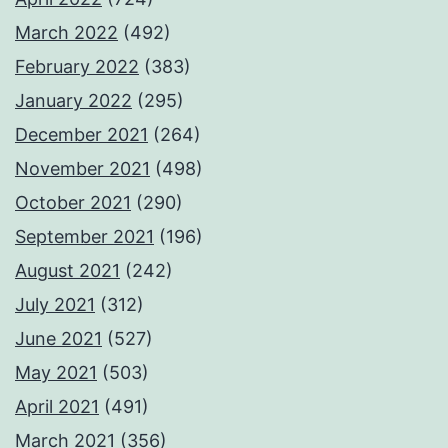
March 2022
(492)
February 2022
(383)
January 2022
(295)
December 2021
(264)
November 2021
(498)
October 2021
(290)
September 2021
(196)
August 2021
(242)
July 2021
(312)
June 2021
(527)
May 2021
(503)
April 2021
(491)
March 2021
(356)