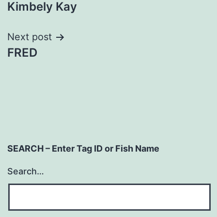
Kimbely Kay
navigation
Next post
FRED
SEARCH – Enter Tag ID or Fish Name
Search…