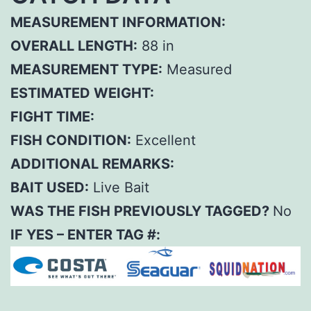
MEASUREMENT INFORMATION:
OVERALL LENGTH:
88 in
MEASUREMENT TYPE:
Measured
ESTIMATED WEIGHT:
FIGHT TIME:
FISH CONDITION:
Excellent
ADDITIONAL REMARKS:
BAIT USED:
Live Bait
WAS THE FISH PREVIOUSLY TAGGED?
No
IF YES – ENTER TAG #: