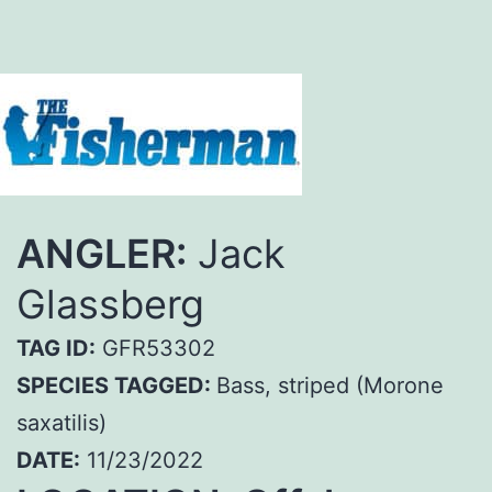
ANGLER:
Jack
Glassberg
TAG ID:
GFR53302
SPECIES TAGGED:
Bass, striped (Morone
saxatilis)
DATE:
11/23/2022