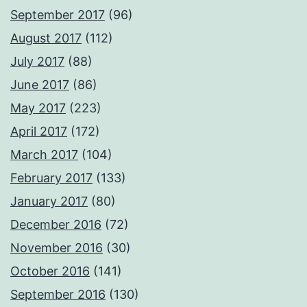
September 2017
(96)
August 2017
(112)
July 2017
(88)
June 2017
(86)
May 2017
(223)
April 2017
(172)
March 2017
(104)
February 2017
(133)
January 2017
(80)
December 2016
(72)
November 2016
(30)
October 2016
(141)
September 2016
(130)