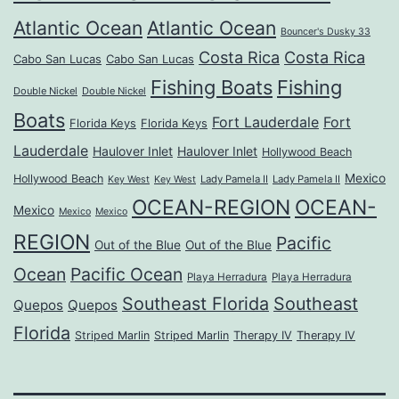
Atlantic Ocean
Atlantic Ocean
Bouncer's Dusky 33
Costa Rica
Costa Rica
Cabo San Lucas
Cabo San Lucas
Fishing Boats
Fishing
Double Nickel
Double Nickel
Boats
Fort Lauderdale
Fort
Florida Keys
Florida Keys
Lauderdale
Haulover Inlet
Haulover Inlet
Hollywood Beach
Mexico
Hollywood Beach
Lady Pamela II
Lady Pamela II
Key West
Key West
OCEAN-REGION
OCEAN-
Mexico
Mexico
Mexico
REGION
Pacific
Out of the Blue
Out of the Blue
Ocean
Pacific Ocean
Playa Herradura
Playa Herradura
Southeast Florida
Southeast
Quepos
Quepos
Florida
Striped Marlin
Striped Marlin
Therapy IV
Therapy IV