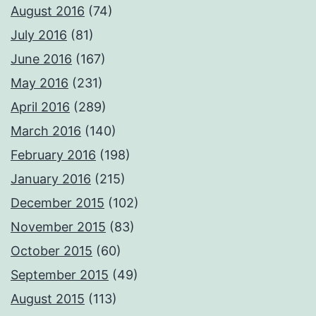
August 2016
(74)
July 2016
(81)
June 2016
(167)
May 2016
(231)
April 2016
(289)
March 2016
(140)
February 2016
(198)
January 2016
(215)
December 2015
(102)
November 2015
(83)
October 2015
(60)
September 2015
(49)
August 2015
(113)