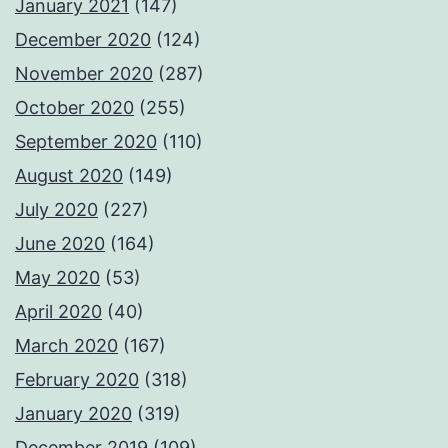
January 2021
(147)
December 2020
(124)
November 2020
(287)
October 2020
(255)
September 2020
(110)
August 2020
(149)
July 2020
(227)
June 2020
(164)
May 2020
(53)
April 2020
(40)
March 2020
(167)
February 2020
(318)
January 2020
(319)
December 2019
(109)