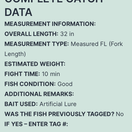
DATA
MEASUREMENT INFORMATION:
OVERALL LENGTH:
32 in
MEASUREMENT TYPE:
Measured FL (Fork
Length)
ESTIMATED WEIGHT:
FIGHT TIME:
10 min
FISH CONDITION:
Good
ADDITIONAL REMARKS:
BAIT USED:
Artificial Lure
WAS THE FISH PREVIOUSLY TAGGED?
No
IF YES – ENTER TAG #: