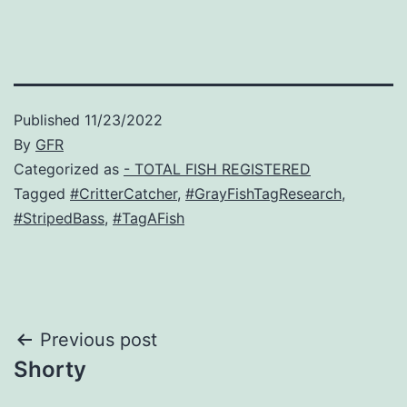
Published
11/23/2022
By
GFR
Categorized as
- TOTAL FISH REGISTERED
Tagged
#CritterCatcher
,
#GrayFishTagResearch
,
#StripedBass
,
#TagAFish
Post
Previous post
Shorty
navigation