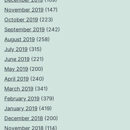
November 2019
(147)
October 2019
(223)
September 2019
(242)
August 2019
(258)
July 2019
(315)
June 2019
(221)
May 2019
(200)
April 2019
(240)
March 2019
(341)
February 2019
(379)
January 2019
(419)
December 2018
(200)
November 2018
(114)