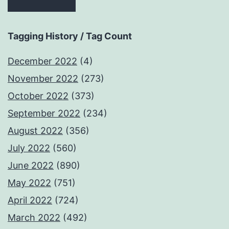
Tagging History / Tag Count
December 2022
(4)
November 2022
(273)
October 2022
(373)
September 2022
(234)
August 2022
(356)
July 2022
(560)
June 2022
(890)
May 2022
(751)
April 2022
(724)
March 2022
(492)