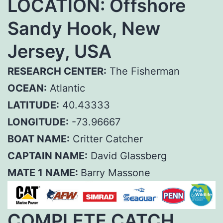
LOCATION: Offshore
Sandy Hook, New
Jersey, USA
RESEARCH CENTER:
The Fisherman
OCEAN:
Atlantic
LATITUDE:
40.43333
LONGITUDE:
-73.96667
BOAT NAME:
Critter Catcher
CAPTAIN NAME:
David Glassberg
MATE 1 NAME:
Barry Massone
COMPLETE CATCH