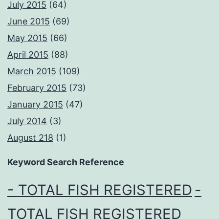
July 2015
(64)
June 2015
(69)
May 2015
(66)
April 2015
(88)
March 2015
(109)
February 2015
(73)
January 2015
(47)
July 2014
(3)
August 218
(1)
Keyword Search Reference
- TOTAL FISH REGISTERED
-
TOTAL FISH REGISTERED