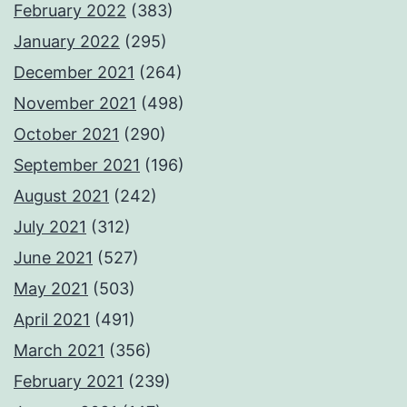
February 2022
(383)
January 2022
(295)
December 2021
(264)
November 2021
(498)
October 2021
(290)
September 2021
(196)
August 2021
(242)
July 2021
(312)
June 2021
(527)
May 2021
(503)
April 2021
(491)
March 2021
(356)
February 2021
(239)