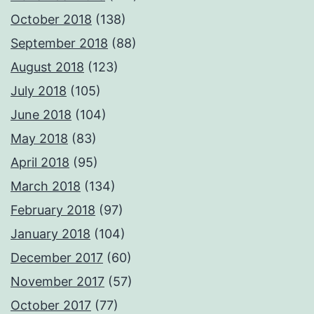
October 2018
(138)
September 2018
(88)
August 2018
(123)
July 2018
(105)
June 2018
(104)
May 2018
(83)
April 2018
(95)
March 2018
(134)
February 2018
(97)
January 2018
(104)
December 2017
(60)
November 2017
(57)
October 2017
(77)