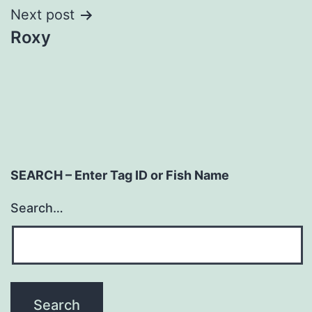
Next post
Roxy
SEARCH – Enter Tag ID or Fish Name
Search…