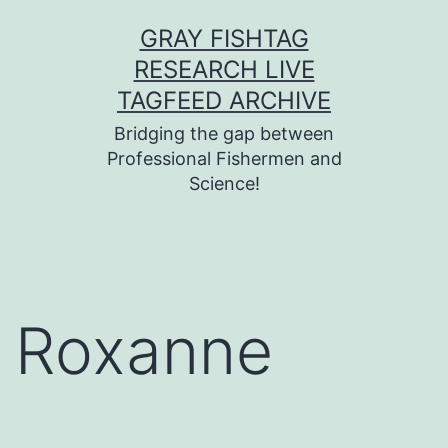
Skip
GRAY FISHTAG
to
RESEARCH LIVE
content
TAGFEED ARCHIVE
Bridging the gap between
Professional Fishermen and
Science!
Roxanne