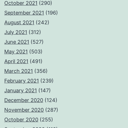
October 2021
(290)
September 2021
(196)
August 2021
(242)
July 2021
(312)
June 2021
(527)
May 2021
(503)
April 2021
(491)
March 2021
(356)
February 2021
(239)
January 2021
(147)
December 2020
(124)
November 2020
(287)
October 2020
(255)