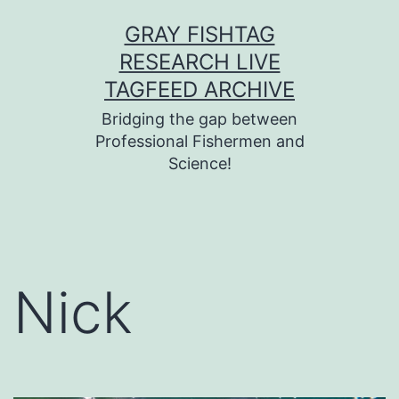
Skip
GRAY FISHTAG
to
RESEARCH LIVE
content
TAGFEED ARCHIVE
Bridging the gap between
Professional Fishermen and
Science!
Nick