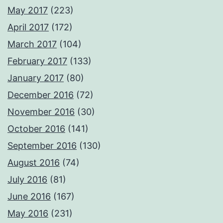
May 2017
(223)
April 2017
(172)
March 2017
(104)
February 2017
(133)
January 2017
(80)
December 2016
(72)
November 2016
(30)
October 2016
(141)
September 2016
(130)
August 2016
(74)
July 2016
(81)
June 2016
(167)
May 2016
(231)