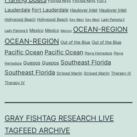
Florida Keys
Florida Keys
Lauderdale
Fort Lauderdale
Haulover Inlet
Haulover Inlet
Hollywood Beach
Hollywood Beach
Lady Pamela II
Key West
Key West
OCEAN-REGION
Mexico
Mexico
Lady Pamela II
Mexico
OCEAN-REGION
Out of the Blue
Out of the Blue
Pacific Ocean
Pacific Ocean
Playa Herradura
Playa
Southeast Florida
Quepos
Quepos
Herradura
Southeast Florida
Striped Marlin
Striped Marlin
Therapy IV
Therapy IV
GRAY FISHTAG RESEARCH LIVE
TAGFEED ARCHIVE