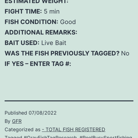
ESTIMATED WEIGHT:
FIGHT TIME:
5 min
FISH CONDITION:
Good
ADDITIONAL REMARKS:
BAIT USED:
Live Bait
WAS THE FISH PREVIOUSLY TAGGED?
No
IF YES – ENTER TAG #:
Published
07/08/2022
By
GFR
Categorized as
- TOTAL FISH REGISTERED
Tagged
#GrayFishTagResearch
,
#ReelBusySportfishing
,