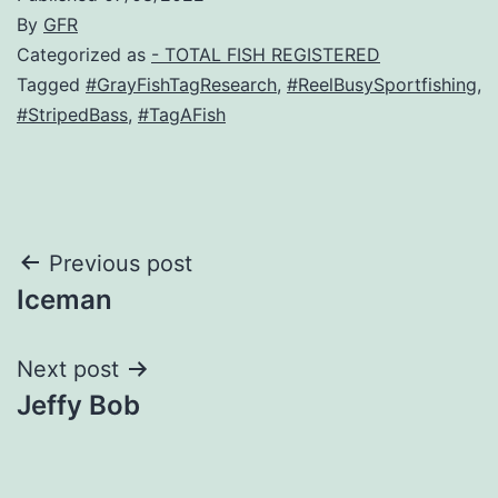
By
GFR
Categorized as
- TOTAL FISH REGISTERED
Tagged
#GrayFishTagResearch
,
#ReelBusySportfishing
,
#StripedBass
,
#TagAFish
Post
Previous post
Iceman
navigation
Next post
Jeffy Bob