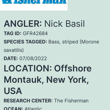
ANGLER:
Nick Basil
TAG ID:
GFR42684
SPECIES TAGGED:
Bass, striped (Morone
saxatilis)
DATE:
07/08/2022
LOCATION: Offshore
Montauk, New York,
USA
RESEARCH CENTER:
The Fisherman
OCEAN:
Atlantic