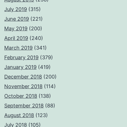
July 2019
(315)
June 2019
(221)
May 2019
(200)
April 2019
(240)
March 2019
(341)
February 2019
(379)
January 2019
(419)
December 2018
(200)
November 2018
(114)
October 2018
(138)
September 2018
(88)
August 2018
(123)
July 2018
(105)