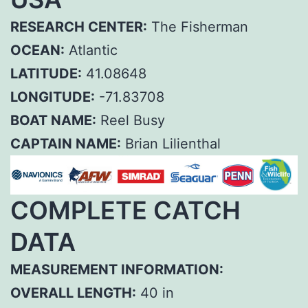
RESEARCH CENTER:
The Fisherman
OCEAN:
Atlantic
LATITUDE:
41.08648
LONGITUDE:
-71.83708
BOAT NAME:
Reel Busy
CAPTAIN NAME:
Brian Lilienthal
COMPLETE CATCH
DATA
MEASUREMENT INFORMATION:
OVERALL LENGTH:
40 in