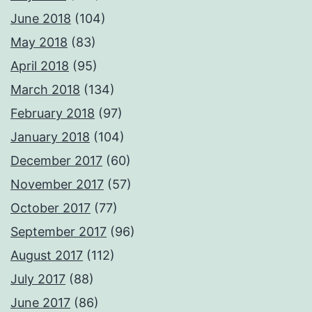
June 2018
(104)
May 2018
(83)
April 2018
(95)
March 2018
(134)
February 2018
(97)
January 2018
(104)
December 2017
(60)
November 2017
(57)
October 2017
(77)
September 2017
(96)
August 2017
(112)
July 2017
(88)
June 2017
(86)