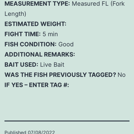
MEASUREMENT TYPE:
Measured FL (Fork
Length)
ESTIMATED WEIGHT:
FIGHT TIME:
5 min
FISH CONDITION:
Good
ADDITIONAL REMARKS:
BAIT USED:
Live Bait
WAS THE FISH PREVIOUSLY TAGGED?
No
IF YES – ENTER TAG #:
Published
07/08/2022