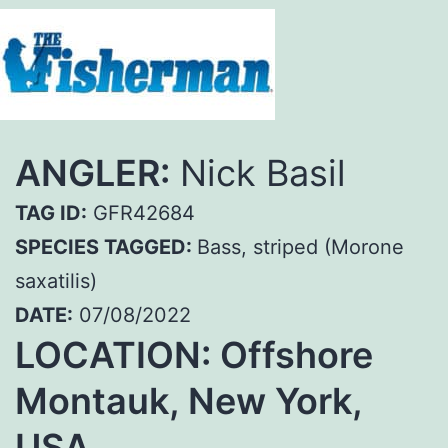
ANGLER:
Nick Basil
TAG ID:
GFR42684
SPECIES TAGGED:
Bass, striped (Morone
saxatilis)
DATE:
07/08/2022
LOCATION: Offshore
Montauk, New York,
USA