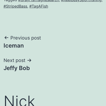
#StripedBass
,
#TagAFish
Post
Previous post
Iceman
navigation
Next post
Jeffy Bob
Nick