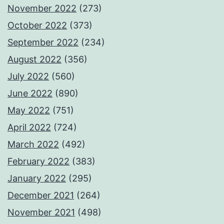
November 2022
(273)
October 2022
(373)
September 2022
(234)
August 2022
(356)
July 2022
(560)
June 2022
(890)
May 2022
(751)
April 2022
(724)
March 2022
(492)
February 2022
(383)
January 2022
(295)
December 2021
(264)
November 2021
(498)