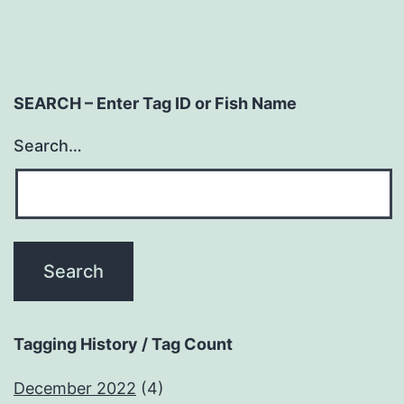
SEARCH – Enter Tag ID or Fish Name
Search…
Tagging History / Tag Count
December 2022
(4)