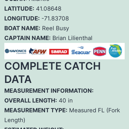
LATITUDE:
41.08648
LONGITUDE:
-71.83708
BOAT NAME:
Reel Busy
CAPTAIN NAME:
Brian Lilienthal
COMPLETE CATCH
DATA
MEASUREMENT INFORMATION:
OVERALL LENGTH:
40 in
MEASUREMENT TYPE:
Measured FL (Fork
Length)