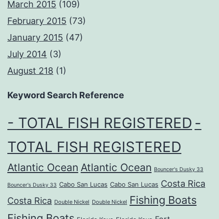
March 2015
(109)
February 2015
(73)
January 2015
(47)
July 2014
(3)
August 218
(1)
Keyword Search Reference
- TOTAL FISH REGISTERED
-
TOTAL FISH REGISTERED
Atlantic Ocean
Atlantic Ocean
Bouncer's Dusky 33
Costa Rica
Cabo San Lucas
Cabo San Lucas
Bouncer's Dusky 33
Fishing Boats
Costa Rica
Double Nickel
Double Nickel
Fishing Boats
Fort