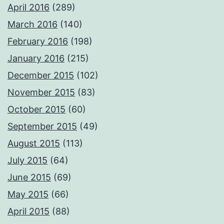
April 2016
(289)
March 2016
(140)
February 2016
(198)
January 2016
(215)
December 2015
(102)
November 2015
(83)
October 2015
(60)
September 2015
(49)
August 2015
(113)
July 2015
(64)
June 2015
(69)
May 2015
(66)
April 2015
(88)