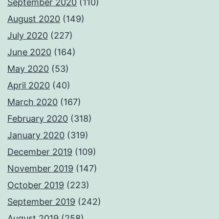
September 2020
(110)
August 2020
(149)
July 2020
(227)
June 2020
(164)
May 2020
(53)
April 2020
(40)
March 2020
(167)
February 2020
(318)
January 2020
(319)
December 2019
(109)
November 2019
(147)
October 2019
(223)
September 2019
(242)
August 2019
(258)