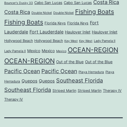
Costa Rica
Cabo San Lucas
Cabo San Lucas
Bouncer's Dusky 33
Fishing Boats
Costa Rica
Double Nickel
Double Nickel
Fishing Boats
Fort
Florida Keys
Florida Keys
Lauderdale
Fort Lauderdale
Haulover Inlet
Haulover Inlet
Hollywood Beach
Hollywood Beach
Lady Pamela II
Key West
Key West
OCEAN-REGION
Mexico
Mexico
Lady Pamela II
Mexico
OCEAN-REGION
Out of the Blue
Out of the Blue
Pacific Ocean
Pacific Ocean
Playa Herradura
Playa
Southeast Florida
Quepos
Quepos
Herradura
Southeast Florida
Striped Marlin
Striped Marlin
Therapy IV
Therapy IV