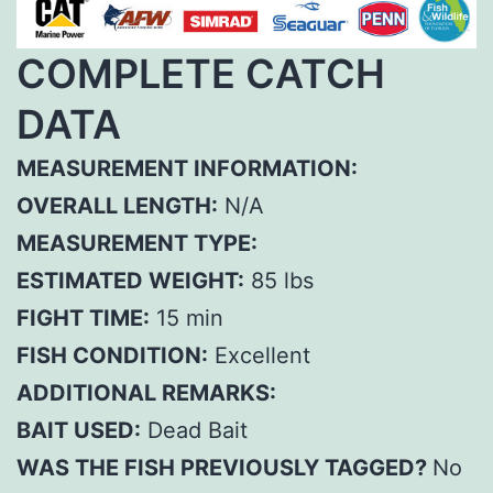
COMPLETE CATCH
DATA
MEASUREMENT INFORMATION:
OVERALL LENGTH:
N/A
MEASUREMENT TYPE:
ESTIMATED WEIGHT:
85 lbs
FIGHT TIME:
15 min
FISH CONDITION:
Excellent
ADDITIONAL REMARKS:
BAIT USED:
Dead Bait
WAS THE FISH PREVIOUSLY TAGGED?
No