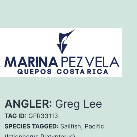
ANGLER:
Greg Lee
TAG ID:
GFR33113
SPECIES TAGGED:
Sailfish, Pacific
(Istiophorus Platypterus)