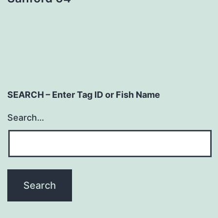
navigation
SEARCH – Enter Tag ID or Fish Name
Search…