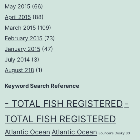
May 2015
(66)
April 2015
(88)
March 2015
(109)
February 2015
(73)
January 2015
(47)
July 2014
(3)
August 218
(1)
Keyword Search Reference
- TOTAL FISH REGISTERED
-
TOTAL FISH REGISTERED
Atlantic Ocean
Atlantic Ocean
Bouncer's Dusky 33