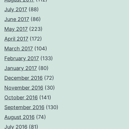
July 2017
(88)
June 2017
(86)
May 2017
(223)
April 2017
(172)
March 2017
(104)
February 2017
(133)
January 2017
(80)
December 2016
(72)
November 2016
(30)
October 2016
(141)
September 2016
(130)
August 2016
(74)
July 2016
(81)