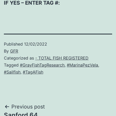
IF YES – ENTER TAG #:
Published
12/02/2022
By
GFR
Categorized as
- TOTAL FISH REGISTERED
Tagged
#GrayFishTagResearch
,
#MarinaPezVela
,
#Sailfish
,
#TagAFish
Post
Previous post
Sanford 64