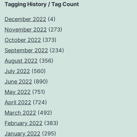
Tagging History / Tag Count
December 2022
(4)
November 2022
(273)
October 2022
(373)
September 2022
(234)
August 2022
(356)
July 2022
(560)
June 2022
(890)
May 2022
(751)
April 2022
(724)
March 2022
(492)
February 2022
(383)
January 2022
(295)