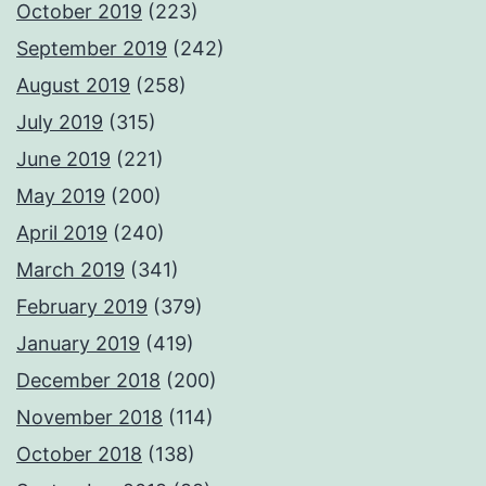
October 2019
(223)
September 2019
(242)
August 2019
(258)
July 2019
(315)
June 2019
(221)
May 2019
(200)
April 2019
(240)
March 2019
(341)
February 2019
(379)
January 2019
(419)
December 2018
(200)
November 2018
(114)
October 2018
(138)