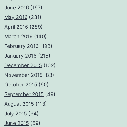
June 2016
(167)
May 2016
(231)
April 2016
(289)
March 2016
(140)
February 2016
(198)
January 2016
(215)
December 2015
(102)
November 2015
(83)
October 2015
(60)
September 2015
(49)
August 2015
(113)
July 2015
(64)
June 2015
(69)