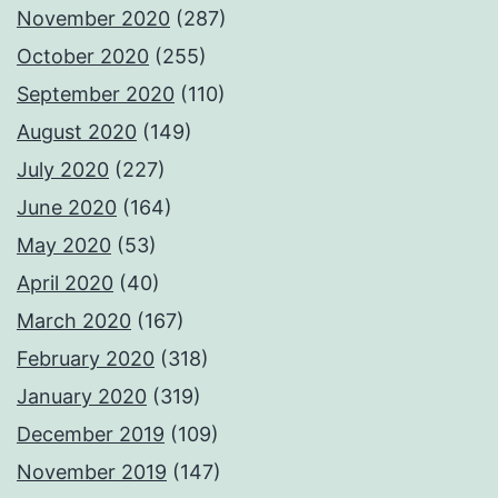
November 2020
(287)
October 2020
(255)
September 2020
(110)
August 2020
(149)
July 2020
(227)
June 2020
(164)
May 2020
(53)
April 2020
(40)
March 2020
(167)
February 2020
(318)
January 2020
(319)
December 2019
(109)
November 2019
(147)