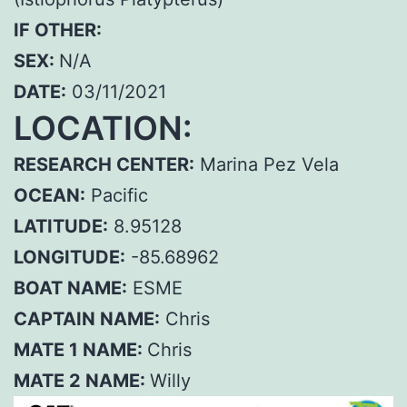
IF OTHER:
SEX:
N/A
DATE:
03/11/2021
LOCATION:
RESEARCH CENTER:
Marina Pez Vela
OCEAN:
Pacific
LATITUDE:
8.95128
LONGITUDE:
-85.68962
BOAT NAME:
ESME
CAPTAIN NAME:
Chris
MATE 1 NAME:
Chris
MATE 2 NAME:
Willy