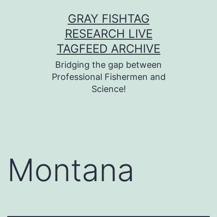
Skip
GRAY FISHTAG
to
RESEARCH LIVE
content
TAGFEED ARCHIVE
Bridging the gap between
Professional Fishermen and
Science!
Montana