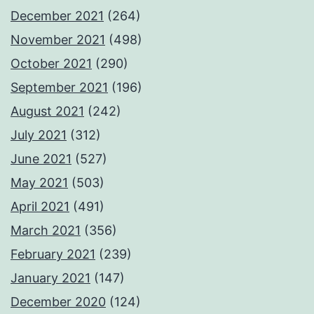
December 2021
(264)
November 2021
(498)
October 2021
(290)
September 2021
(196)
August 2021
(242)
July 2021
(312)
June 2021
(527)
May 2021
(503)
April 2021
(491)
March 2021
(356)
February 2021
(239)
January 2021
(147)
December 2020
(124)