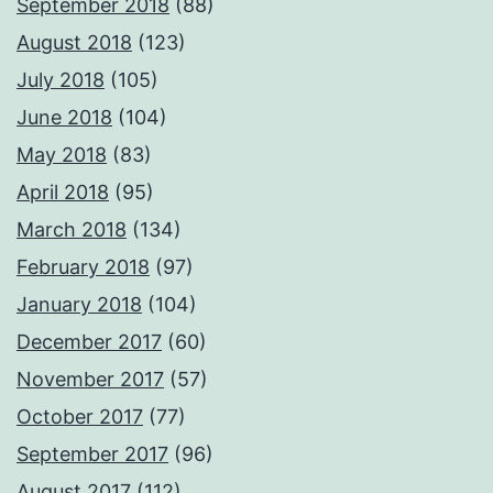
September 2018
(88)
August 2018
(123)
July 2018
(105)
June 2018
(104)
May 2018
(83)
April 2018
(95)
March 2018
(134)
February 2018
(97)
January 2018
(104)
December 2017
(60)
November 2017
(57)
October 2017
(77)
September 2017
(96)
August 2017
(112)