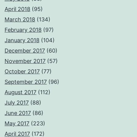
April 2018
(95)
March 2018
(134)
February 2018
(97)
January 2018
(104)
December 2017
(60)
November 2017
(57)
October 2017
(77)
September 2017
(96)
August 2017
(112)
July 2017
(88)
June 2017
(86)
May 2017
(223)
April 2017
(172)