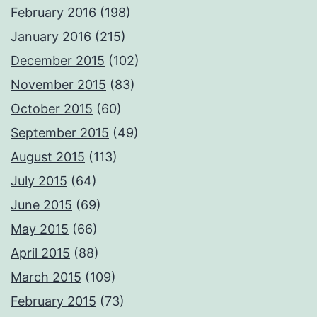
February 2016
(198)
January 2016
(215)
December 2015
(102)
November 2015
(83)
October 2015
(60)
September 2015
(49)
August 2015
(113)
July 2015
(64)
June 2015
(69)
May 2015
(66)
April 2015
(88)
March 2015
(109)
February 2015
(73)