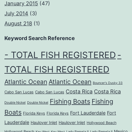
January 2015
(47)
July 2014
(3)
August 218
(1)
Keyword Search Reference
- TOTAL FISH REGISTERED
-
TOTAL FISH REGISTERED
Atlantic Ocean
Atlantic Ocean
Bouncer's Dusky 33
Costa Rica
Costa Rica
Cabo San Lucas
Cabo San Lucas
Fishing Boats
Fishing
Double Nickel
Double Nickel
Boats
Fort Lauderdale
Fort
Florida Keys
Florida Keys
Lauderdale
Haulover Inlet
Haulover Inlet
Hollywood Beach
Mexico
Hollywood Beach
Lady Pamela II
Lady Pamela II
Key West
Key West