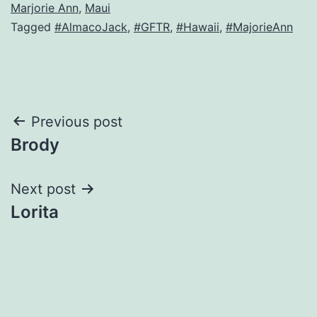
Marjorie Ann
,
Maui
Tagged
#AlmacoJack
,
#GFTR
,
#Hawaii
,
#MajorieAnn
Post
Previous post
Brody
navigation
Next post
Lorita