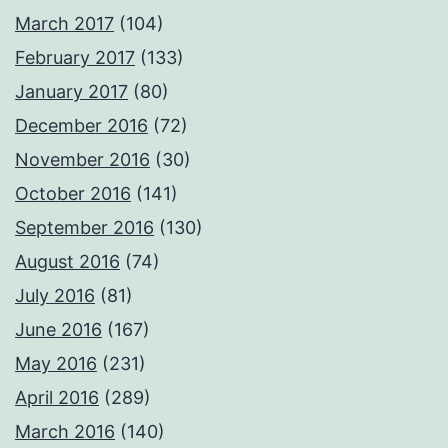
March 2017
(104)
February 2017
(133)
January 2017
(80)
December 2016
(72)
November 2016
(30)
October 2016
(141)
September 2016
(130)
August 2016
(74)
July 2016
(81)
June 2016
(167)
May 2016
(231)
April 2016
(289)
March 2016
(140)