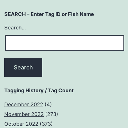
SEARCH – Enter Tag ID or Fish Name
Search…
Tagging History / Tag Count
December 2022
(4)
November 2022
(273)
October 2022
(373)