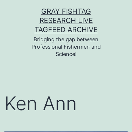
Skip
GRAY FISHTAG
to
RESEARCH LIVE
content
TAGFEED ARCHIVE
Bridging the gap between
Professional Fishermen and
Science!
Ken Ann