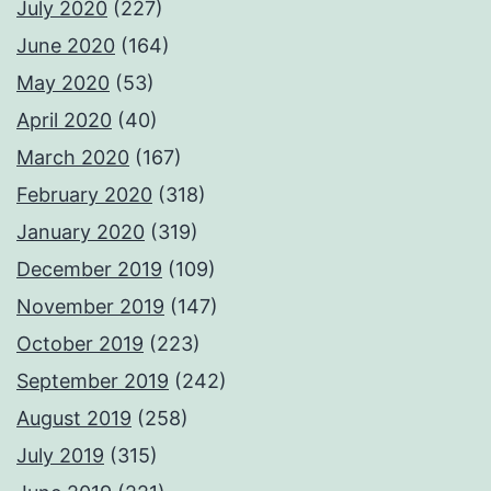
July 2020
(227)
June 2020
(164)
May 2020
(53)
April 2020
(40)
March 2020
(167)
February 2020
(318)
January 2020
(319)
December 2019
(109)
November 2019
(147)
October 2019
(223)
September 2019
(242)
August 2019
(258)
July 2019
(315)