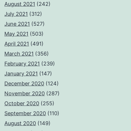
August 2021
(242)
July 2021
(312)
June 2021
(527)
May 2021
(503)
April 2021
(491)
March 2021
(356)
February 2021
(239)
January 2021
(147)
December 2020
(124)
November 2020
(287)
October 2020
(255)
September 2020
(110)
August 2020
(149)