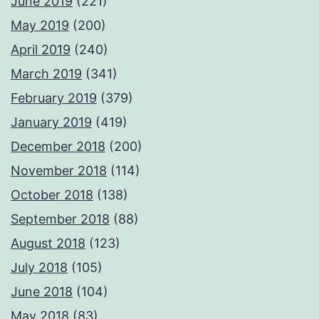
June 2019
(221)
May 2019
(200)
April 2019
(240)
March 2019
(341)
February 2019
(379)
January 2019
(419)
December 2018
(200)
November 2018
(114)
October 2018
(138)
September 2018
(88)
August 2018
(123)
July 2018
(105)
June 2018
(104)
May 2018
(83)