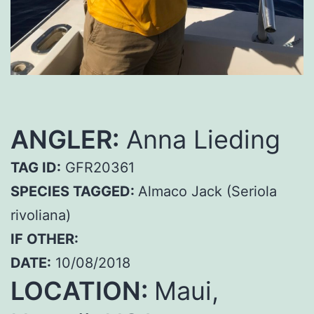
ANGLER:
Anna Lieding
TAG ID:
GFR20361
SPECIES TAGGED:
Almaco Jack (Seriola
rivoliana)
IF OTHER:
DATE:
10/08/2018
LOCATION:
Maui,