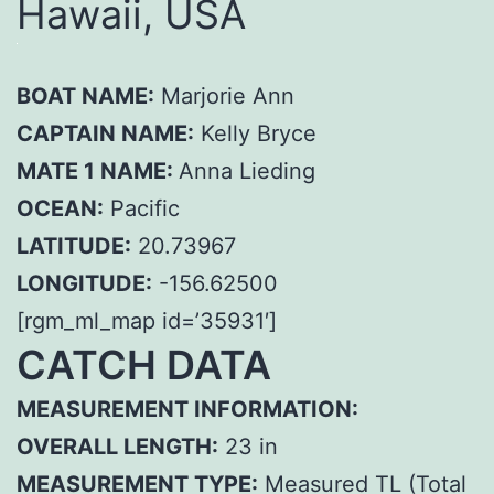
Hawaii, USA
BOAT NAME:
Marjorie Ann
CAPTAIN NAME:
Kelly Bryce
MATE 1 NAME:
Anna Lieding
OCEAN:
Pacific
LATITUDE:
20.73967
LONGITUDE:
-156.62500
[rgm_ml_map id=’35931′]
CATCH DATA
MEASUREMENT INFORMATION:
OVERALL LENGTH:
23 in
MEASUREMENT TYPE:
Measured TL (Total