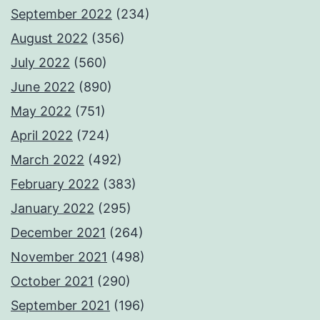
September 2022
(234)
August 2022
(356)
July 2022
(560)
June 2022
(890)
May 2022
(751)
April 2022
(724)
March 2022
(492)
February 2022
(383)
January 2022
(295)
December 2021
(264)
November 2021
(498)
October 2021
(290)
September 2021
(196)