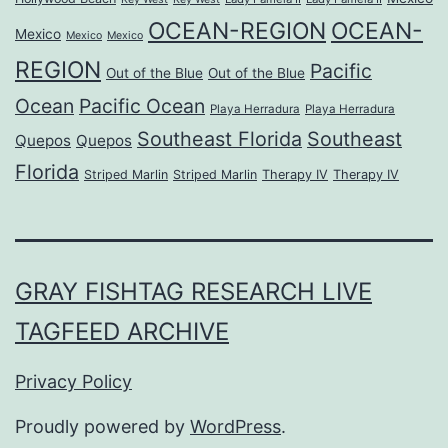
OCEAN-REGION
OCEAN-
Mexico
Mexico
Mexico
REGION
Pacific
Out of the Blue
Out of the Blue
Ocean
Pacific Ocean
Playa Herradura
Playa Herradura
Southeast Florida
Southeast
Quepos
Quepos
Florida
Striped Marlin
Striped Marlin
Therapy IV
Therapy IV
GRAY FISHTAG RESEARCH LIVE
TAGFEED ARCHIVE
Privacy Policy
Proudly powered by
WordPress
.