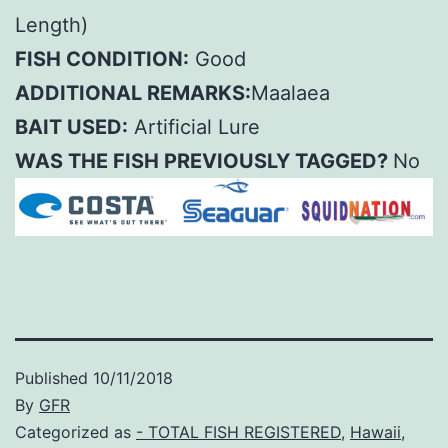
Length)
FISH CONDITION:
Good
ADDITIONAL REMARKS:
Maalaea
BAIT USED:
Artificial Lure
WAS THE FISH PREVIOUSLY TAGGED?
No
Published
10/11/2018
By
GFR
Categorized as
- TOTAL FISH REGISTERED
,
Hawaii
,