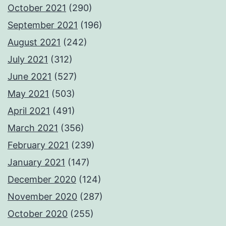
October 2021
(290)
September 2021
(196)
August 2021
(242)
July 2021
(312)
June 2021
(527)
May 2021
(503)
April 2021
(491)
March 2021
(356)
February 2021
(239)
January 2021
(147)
December 2020
(124)
November 2020
(287)
October 2020
(255)