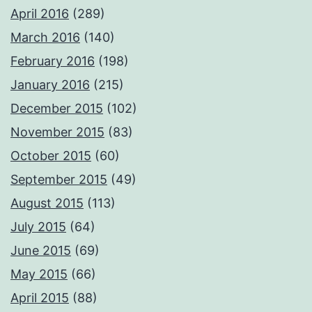
April 2016
(289)
March 2016
(140)
February 2016
(198)
January 2016
(215)
December 2015
(102)
November 2015
(83)
October 2015
(60)
September 2015
(49)
August 2015
(113)
July 2015
(64)
June 2015
(69)
May 2015
(66)
April 2015
(88)