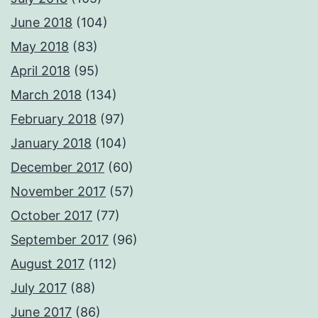
June 2018
(104)
May 2018
(83)
April 2018
(95)
March 2018
(134)
February 2018
(97)
January 2018
(104)
December 2017
(60)
November 2017
(57)
October 2017
(77)
September 2017
(96)
August 2017
(112)
July 2017
(88)
June 2017
(86)