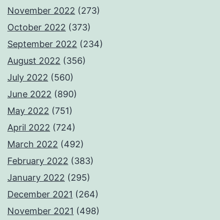
November 2022
(273)
October 2022
(373)
September 2022
(234)
August 2022
(356)
July 2022
(560)
June 2022
(890)
May 2022
(751)
April 2022
(724)
March 2022
(492)
February 2022
(383)
January 2022
(295)
December 2021
(264)
November 2021
(498)