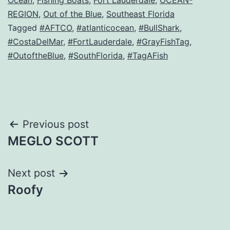
Ocean
,
Fishing Boats
,
Fort Lauderdale
,
OCEAN-
REGION
,
Out of the Blue
,
Southeast Florida
Tagged
#AFTCO
,
#atlanticocean
,
#BullShark
,
#CostaDelMar
,
#FortLauderdale
,
#GrayFishTag
,
#OutoftheBlue
,
#SouthFlorida
,
#TagAFish
Post
Previous post
MEGLO SCOTT
navigation
Next post
Roofy