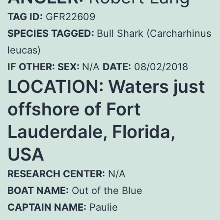
TAG ID:
GFR22609
SPECIES TAGGED:
Bull Shark (Carcharhinus
leucas)
IF OTHER:
SEX:
N/A
DATE:
08/02/2018
LOCATION: Waters just
offshore of Fort
Lauderdale, Florida,
USA
RESEARCH CENTER:
N/A
BOAT NAME:
Out of the Blue
CAPTAIN NAME:
Paulie