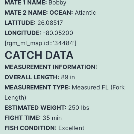
MATE 1 NAME:
Bobby
MATE 2 NAME:
OCEAN:
Atlantic
LATITUDE:
26.08517
LONGITUDE:
-80.05200
[rgm_ml_map id=’34484′]
CATCH DATA
MEASUREMENT INFORMATION:
OVERALL LENGTH:
89 in
MEASUREMENT TYPE:
Measured FL (Fork
Length)
ESTIMATED WEIGHT:
250 lbs
FIGHT TIME:
35 min
FISH CONDITION:
Excellent