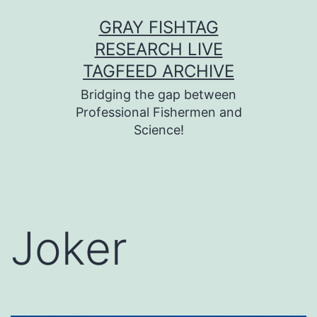
Skip
GRAY FISHTAG
to
RESEARCH LIVE
content
TAGFEED ARCHIVE
Bridging the gap between
Professional Fishermen and
Science!
Joker