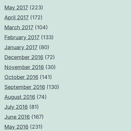
May 2017
(223)
April 2017
(172)
March 2017
(104)
February 2017
(133)
January 2017
(80)
December 2016
(72)
November 2016
(30)
October 2016
(141)
September 2016
(130)
August 2016
(74)
July 2016
(81)
June 2016
(167)
May 2016
(231)