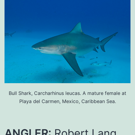
Bull Shark, Carcharhinus leucas. A mature female at
Playa del Carmen, Mexico, Caribbean Sea.
ANGLER:
Robert Lang