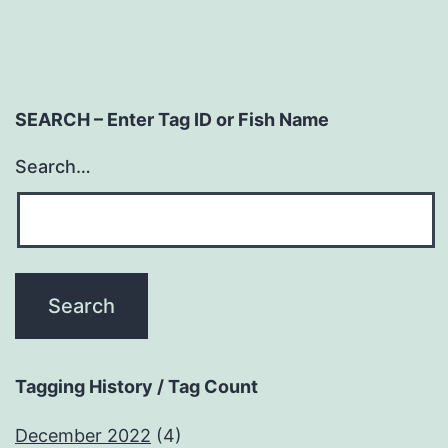
SEARCH – Enter Tag ID or Fish Name
Search…
Tagging History / Tag Count
December 2022
(4)