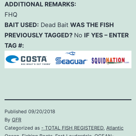
ADDITIONAL REMARKS:
FHQ
BAIT USED:
Dead Bait
WAS THE FISH
PREVIOUSLY TAGGED?
No
IF YES – ENTER
TAG #:
Published
09/20/2018
By
GFR
Categorized as
- TOTAL FISH REGISTERED
,
Atlantic