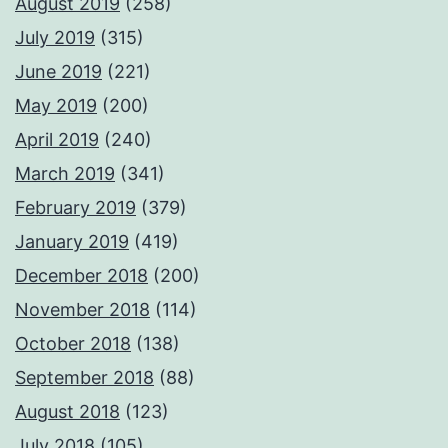
August 2019
(258)
July 2019
(315)
June 2019
(221)
May 2019
(200)
April 2019
(240)
March 2019
(341)
February 2019
(379)
January 2019
(419)
December 2018
(200)
November 2018
(114)
October 2018
(138)
September 2018
(88)
August 2018
(123)
July 2018
(105)