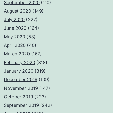
September 2020
(110)
August 2020
(149)
July 2020
(227)
June 2020
(164)
May 2020
(53)
April 2020
(40)
March 2020
(167)
February 2020
(318)
January 2020
(319)
December 2019
(109)
November 2019
(147)
October 2019
(223)
September 2019
(242)