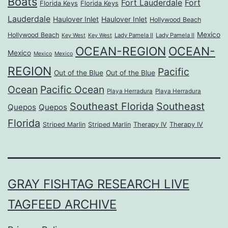
Boats
Fort Lauderdale
Fort
Florida Keys
Florida Keys
Lauderdale
Haulover Inlet
Haulover Inlet
Hollywood Beach
Mexico
Hollywood Beach
Lady Pamela II
Lady Pamela II
Key West
Key West
OCEAN-REGION
OCEAN-
Mexico
Mexico
Mexico
REGION
Pacific
Out of the Blue
Out of the Blue
Ocean
Pacific Ocean
Playa Herradura
Playa Herradura
Southeast Florida
Southeast
Quepos
Quepos
Florida
Striped Marlin
Striped Marlin
Therapy IV
Therapy IV
GRAY FISHTAG RESEARCH LIVE
TAGFEED ARCHIVE