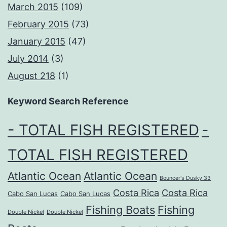
March 2015
(109)
February 2015
(73)
January 2015
(47)
July 2014
(3)
August 218
(1)
Keyword Search Reference
- TOTAL FISH REGISTERED
-
TOTAL FISH REGISTERED
Atlantic Ocean
Atlantic Ocean
Bouncer's Dusky 33
Costa Rica
Costa Rica
Cabo San Lucas
Cabo San Lucas
Fishing Boats
Fishing
Double Nickel
Double Nickel